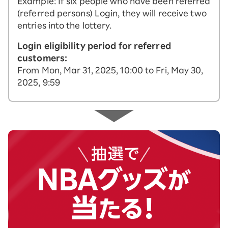
Example: If six people who have been referred
(referred persons) Login, they will receive two
entries into the lottery.
Login eligibility period for referred
customers:
From Mon, Mar 31, 2025, 10:00 to Fri, May 30,
2025, 9:59