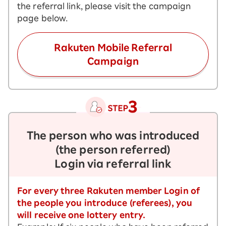
the referral link, please visit the campaign
page below.
Rakuten Mobile Referral
Campaign
The person who was introduced
(the person referred)
Login via referral link
For every three Rakuten member Login of
the people you introduce (referees), you
will receive one lottery entry.