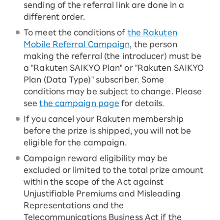
sending of the referral link are done in a
different order.
To meet the conditions of
the Rakuten
Mobile Referral Campaign
, the person
making the referral (the introducer) must be
a "Rakuten SAIKYO Plan" or "Rakuten SAIKYO
Plan (Data Type)" subscriber. Some
conditions may be subject to change. Please
see
the campaign page
for details.
If you cancel your Rakuten membership
before the prize is shipped, you will not be
eligible for the campaign.
Campaign reward eligibility may be
excluded or limited to the total prize amount
within the scope of the Act against
Unjustifiable Premiums and Misleading
Representations and the
Telecommunications Business Act if the