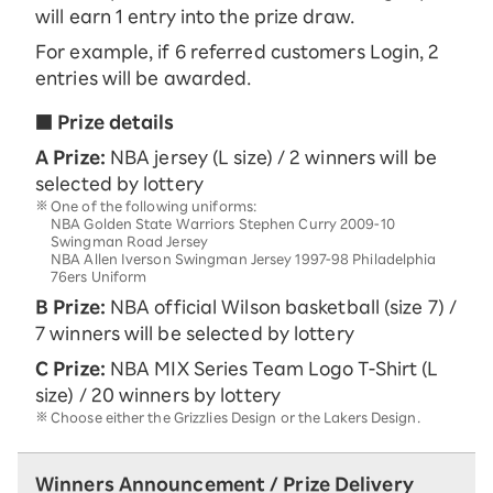
will earn 1 entry into the prize draw.
For example, if 6 referred customers Login, 2
entries will be awarded.
■ Prize details
A Prize:
NBA jersey (L size) / 2 winners will be
selected by lottery
One of the following uniforms:
NBA Golden State Warriors Stephen Curry 2009-10
Swingman Road Jersey
NBA Allen Iverson Swingman Jersey 1997-98 Philadelphia
76ers Uniform
B Prize:
NBA official Wilson basketball (size 7) /
7 winners will be selected by lottery
C Prize:
NBA MIX Series Team Logo T-Shirt (L
size) / 20 winners by lottery
Choose either the Grizzlies Design or the Lakers Design.
Winners Announcement / Prize Delivery