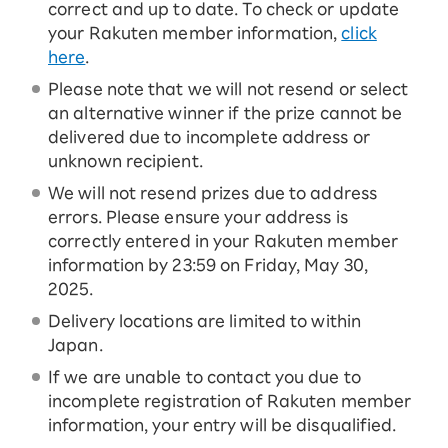
correct and up to date. To check or update
your Rakuten member information,
click
here
.
Please note that we will not resend or select
an alternative winner if the prize cannot be
delivered due to incomplete address or
unknown recipient.
We will not resend prizes due to address
errors. Please ensure your address is
correctly entered in your Rakuten member
information by 23:59 on Friday, May 30,
2025.
Delivery locations are limited to within
Japan.
If we are unable to contact you due to
incomplete registration of Rakuten member
information, your entry will be disqualified.