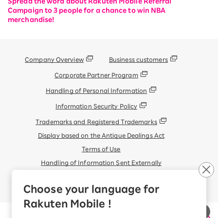
Spread the word about Rakuten Mobile Referral
Campaign to 3 people for a chance to win NBA
merchandise!
Company Overview
Business customers
Corporate Partner Program
Handling of Personal Information
Information Security Policy
Trademarks and Registered Trademarks
Display based on the Antique Dealings Act
Terms of Use
Handling of Information Sent Externally
© Rakuten Mobile, Inc.
Choose your language for
Rakuten Mobile !