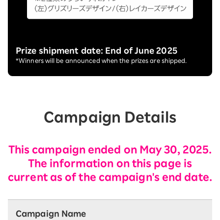
Prize shipment date: End of June 2025
*Winners will be announced when the prizes are shipped.
Campaign Details
This campaign ended on May 30, 2025.
The information on this page is
current as of the campaign's end date.
Campaign Name