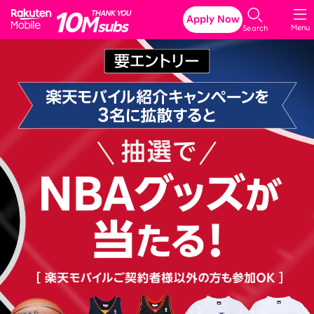
Rakuten Mobile
Apply Now
Menu
Search