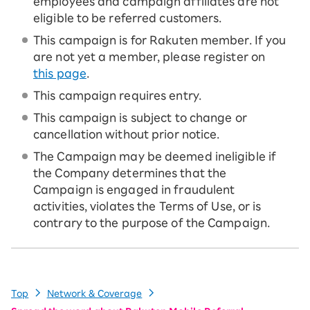
employees and campaign affiliates are not
eligible to be referred customers.
This campaign is for Rakuten member. If you
are not yet a member, please register on
this page
.
This campaign requires entry.
This campaign is subject to change or
cancellation without prior notice.
The Campaign may be deemed ineligible if
the Company determines that the
Campaign is engaged in fraudulent
activities, violates the Terms of Use, or is
contrary to the purpose of the Campaign.
Top
Network & Coverage