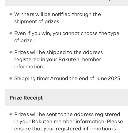
Winners will be notified through the
shipment of prizes.
Even if you win, you cannot choose the type
of prize.
Prizes will be shipped to the address
registered in your Rakuten member
information.
Shipping time: Around the end of June 2025
Prize Receipt
Prizes will be sent to the address registered
in your Rakuten member information. Please
ensure that your registered information is