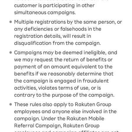
customer is participating in other
simultaneous campaigns.
Multiple registrations by the same person, or
any deficiencies or falsehoods in the
registration details, will result in
disqualification from the campaign.
Campaigns may be deemed ineligible, and
we may request the return of benefits or
payment of an amount equivalent to the
benefits if we reasonably determine that
the campaign is engaged in fraudulent
activities, violates terms of use, or is
contrary to the purpose of the campaign.
These rules also apply to Rakuten Group
employees and anyone else involved in the
campaign. Under the Rakuten Mobile
Referral Campaign, Rakuten Group