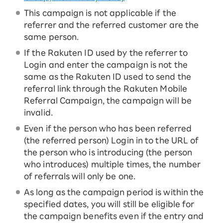
This campaign is not applicable if the
referrer and the referred customer are the
same person.
If the Rakuten ID used by the referrer to
Login and enter the campaign is not the
same as the Rakuten ID used to send the
referral link through the Rakuten Mobile
Referral Campaign, the campaign will be
invalid.
Even if the person who has been referred
(the referred person) Login in to the URL of
the person who is introducing (the person
who introduces) multiple times, the number
of referrals will only be one.
As long as the campaign period is within the
specified dates, you will still be eligible for
the campaign benefits even if the entry and