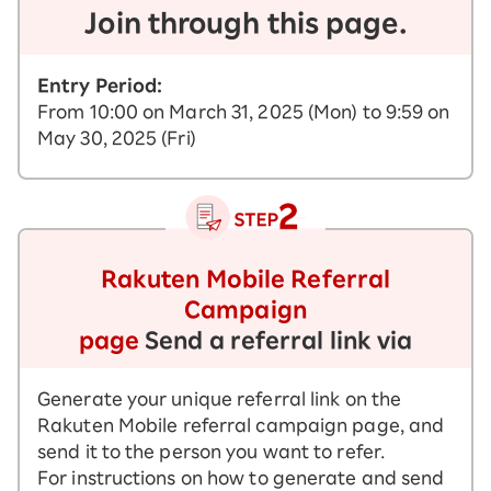
Join through this page.
Entry Period:
From 10:00 on March 31, 2025 (Mon) to 9:59 on
May 30, 2025 (Fri)
Rakuten Mobile Referral
Campaign
page
Send a referral link via
Generate your unique referral link on the
Rakuten Mobile referral campaign page, and
send it to the person you want to refer.
For instructions on how to generate and send