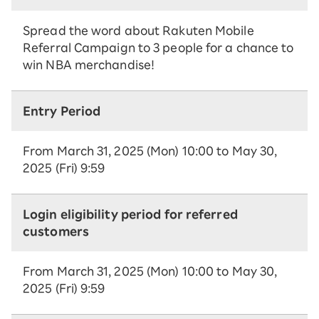
Spread the word about Rakuten Mobile
Referral Campaign to 3 people for a chance to
win NBA merchandise!
Entry Period
From March 31, 2025 (Mon) 10:00 to May 30,
2025 (Fri) 9:59
Login eligibility period for referred
customers
From March 31, 2025 (Mon) 10:00 to May 30,
2025 (Fri) 9:59