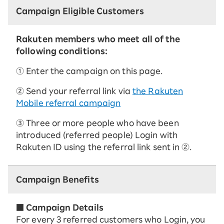
Campaign Eligible Customers
Rakuten members who meet all of the
following conditions:
① Enter the campaign on this page.
② Send your referral link via
the Rakuten
Mobile referral campaign
③ Three or more people who have been
introduced (referred people) Login with
Rakuten ID using the referral link sent in ②.
Campaign Benefits
■ Campaign Details
For every 3 referred customers who Login, you