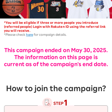
*You will be eligible if three or more people you introduce
(referred people) Login with Rakuten ID using the referral link
you will receive.
*Please check
here
for campaign details.
This campaign ended on May 30, 2025.
The information on this page is
current as of the campaign's end date.
How to join the campaign?