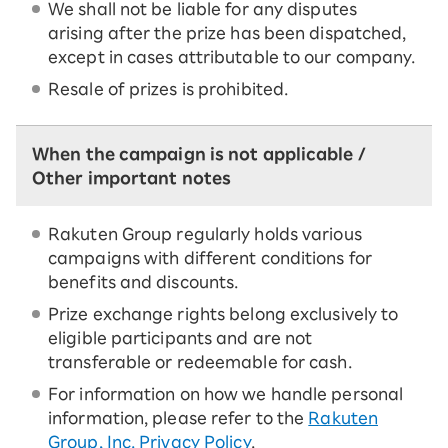
We shall not be liable for any disputes
arising after the prize has been dispatched,
except in cases attributable to our company.
Resale of prizes is prohibited.
When the campaign is not applicable /
Other important notes
Rakuten Group regularly holds various
campaigns with different conditions for
benefits and discounts.
Prize exchange rights belong exclusively to
eligible participants and are not
transferable or redeemable for cash.
For information on how we handle personal
information, please refer to the
Rakuten
Group, Inc. Privacy Policy
.