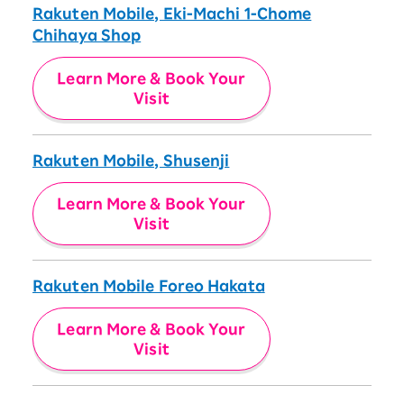
Rakuten Mobile, Eki-Machi 1-Chome
Chihaya Shop
Learn More & Book Your
Visit
Rakuten Mobile, Shusenji
Learn More & Book Your
Visit
Rakuten Mobile Foreo Hakata
Learn More & Book Your
Visit