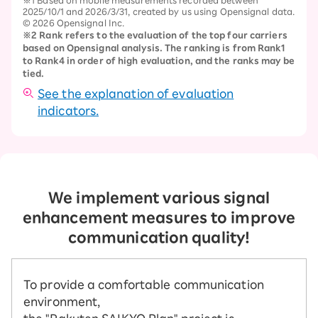
2025/10/1 and 2026/3/31, created by us using Opensignal data.
© 2026 Opensignal Inc.
※2 Rank refers to the evaluation of the top four carriers
based on Opensignal analysis. The ranking is from Rank1
to Rank4 in order of high evaluation, and the ranks may be
tied.
See the explanation of evaluation
indicators.
We implement various signal
enhancement measures to improve
communication quality!
To provide a comfortable communication
environment,