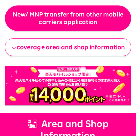
New/ MNP transfer from other mobile
carriers application
​ ​
coverage area and shop information
Area and Shop
Information