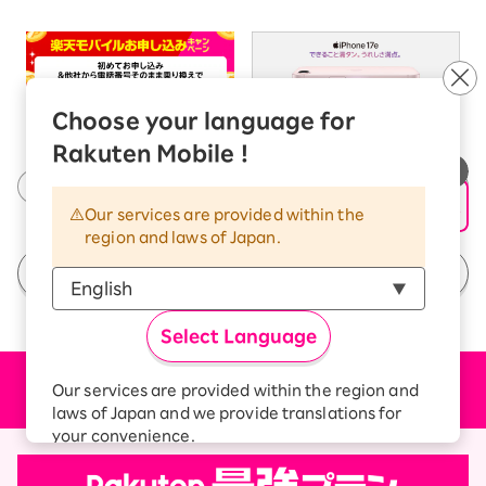
Choose your language for
Rakuten Mobile !
Our services are provided within the
region and laws of Japan.
See All Campaigns
Select Language
Price plan
Our services are provided within the region and
laws of Japan and we provide translations for
your convenience.
The Japanese version of our websites and
applications, in which include Rakuten