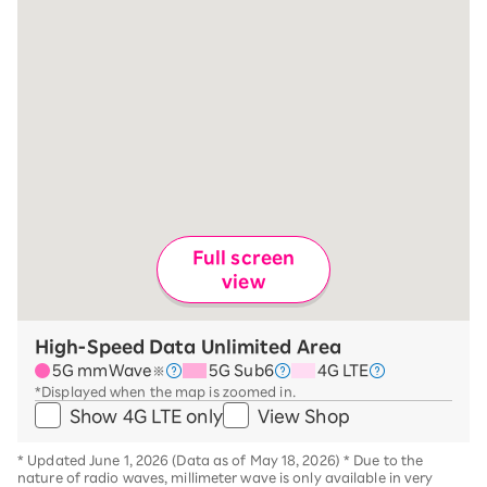
Full screen
view
High-Speed Data Unlimited Area
5G mmWave
5G Sub6
4G LTE
※
*Displayed when the map is zoomed in.
Show 4G LTE only
View Shop
*
Updated June 1, 2026 (Data as of May 18, 2026)
*
Due to the
nature of radio waves, millimeter wave is only available in very