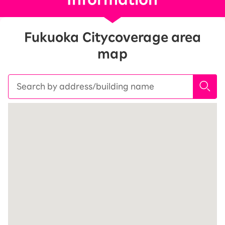
Fukuoka City
coverage area
map