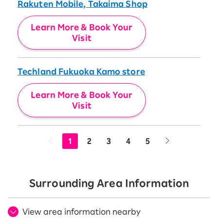
Rakuten Mobile, Takaima Shop
Learn More & Book Your
Visit
Techland Fukuoka Kamo store
Learn More & Book Your
Visit
1
2
3
4
5
Surrounding Area Information
View area information nearby