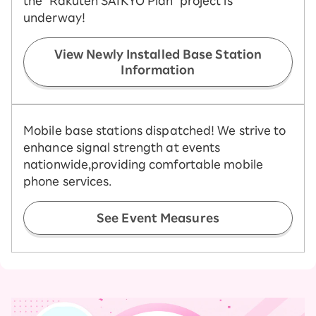
the "Rakuten SAIKYO Plan" project is
underway!
View Newly Installed Base Station
Information
Mobile base stations dispatched! We strive to
enhance signal strength at events
nationwide,
providing comfortable mobile
phone services.
See Event Measures