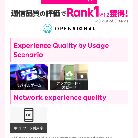
※3 out of 8 items
Experience Quality by Usage
Scenario
Network experience quality
※1 Based on mobile measurements recorded between