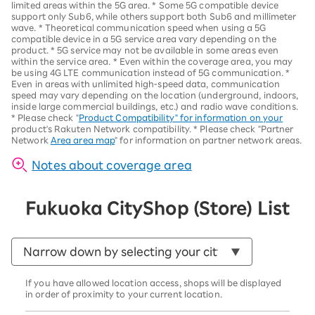
limited areas within the 5G area.
*
Some 5G compatible device
support only Sub6, while others support both Sub6 and millimeter
wave.
*
Theoretical communication speed when using a 5G
compatible device in a 5G service area vary depending on the
product
. *
5G service may not be available in some areas even
within the service area.
*
Even within the coverage area, you may
be using 4G LTE communication instead of 5G communication.
*
Even in areas with unlimited high-speed data, communication
speed may vary depending on the location (underground, indoors,
inside large commercial buildings, etc.) and radio wave conditions.
*
Please check "
Product Compatibility" for information on your
product's Rakuten Network compatibility.
*
Please check "Partner
Network
Area area map
" for information on partner network areas.
Notes about coverage area
Fukuoka City
Shop (Store) List
If you have allowed location access, shops will be displayed
in order of proximity to your current location.