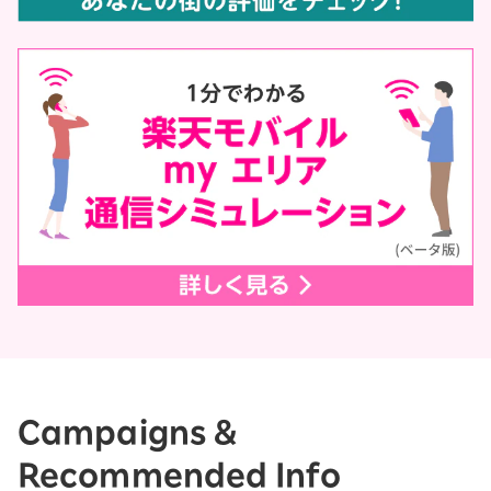
Campaigns &
Recommended Info