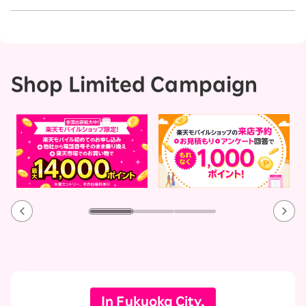
Shop Limited Campaign
In Fukuoka City,