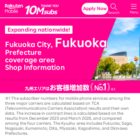
Rakuten Mobile
Apply Now
Menu
Search
Expanding nationwide!
Fukuoka
​ ​
​ ​
Fukuoka City,
Prefecture
coverage area
Shop Information
※1 The subscriber numbers for mobile phone services among the
three major carriers are calculated based on TCA
(Telecommunications Carriers Association) results and their own
data. The increase in contract lines is calculated based on the
results from December 2025 and March 2026, and compared
among the four carriers. The Kyushu area includes Fukuoka, Saga,
Nagasaki, Kumamoto, Oita, Miyazaki, Kagoshima, and Okinawa
Prefectures.