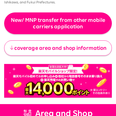
Ishikawa, and Fukui Prefectures.
New/ MNP transfer from other mobile
carriers application
​ ​
coverage area and shop information
Area and Shop