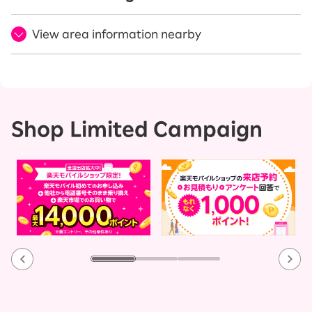
View area information nearby
Shop Limited Campaign