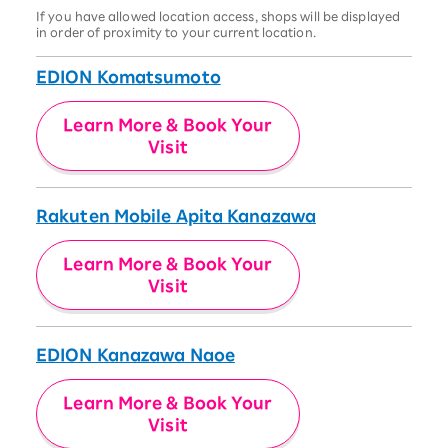
If you have allowed location access, shops will be displayed
in order of proximity to your current location.
EDION Komatsumoto
Learn More & Book Your
Visit
Rakuten Mobile Apita Kanazawa
Learn More & Book Your
Visit
EDION Kanazawa Naoe
Learn More & Book Your
Visit