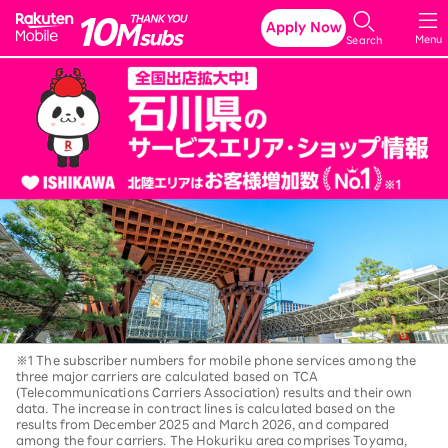
Rakuten Mobile
Apply Now
Menu
Search
※1 The subscriber numbers for mobile phone services among the
three major carriers are calculated based on TCA
(Telecommunications Carriers Association) results and their own
data. The increase in contract lines is calculated based on the
results from December 2025 and March 2026, and compared
among the four carriers. The Hokuriku area comprises Toyama,