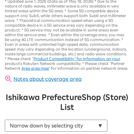
*
Updated June 1, 2026 (Data as of May 18, 2026)
*
Due to the
nature of radio waves, millimeter wave is only available in very
limited areas within the 5G area.
*
Some 5G compatible device
support only Sub6, while others support both Sub6 and millimeter
wave.
*
Theoretical communication speed when using a 5G
compatible device in a 5G service area vary depending on the
product
. *
5G service may not be available in some areas even
within the service area.
*
Even within the coverage area, you may
be using 4G LTE communication instead of 5G communication.
*
Even in areas with unlimited high-speed data, communication
speed may vary depending on the location (underground, indoors,
inside large commercial buildings, etc.) and radio wave conditions.
*
Please check "
Product Compatibility" for information on your
product's Rakuten Network compatibility.
*
Please check "Partner
Network
Area area map
" for information on partner network areas.
Notes about coverage area
Ishikawa Prefecture
Shop (Store)
List