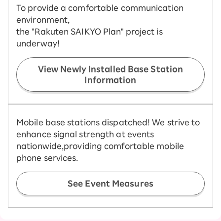
To provide a comfortable communication
environment,
the "Rakuten SAIKYO Plan" project is
underway!
View Newly Installed Base Station
Information
Mobile base stations dispatched! We strive to
enhance signal strength at events
nationwide,
providing comfortable mobile
phone services.
See Event Measures