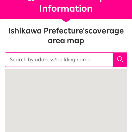
Information
Ishikawa Prefecture's
coverage
area map