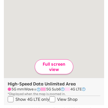
Full screen
view
High-Speed Data Unlimited Area
5G mmWave
5G Sub6
4G LTE
※
*Displayed when the map is zoomed in.
Show 4G LTE only
View Shop