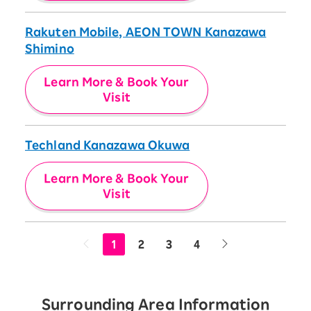
Rakuten Mobile, AEON TOWN Kanazawa
Shimino
Learn More & Book Your
Visit
Techland Kanazawa Okuwa
Learn More & Book Your
Visit
1
2
3
4
Surrounding Area Information