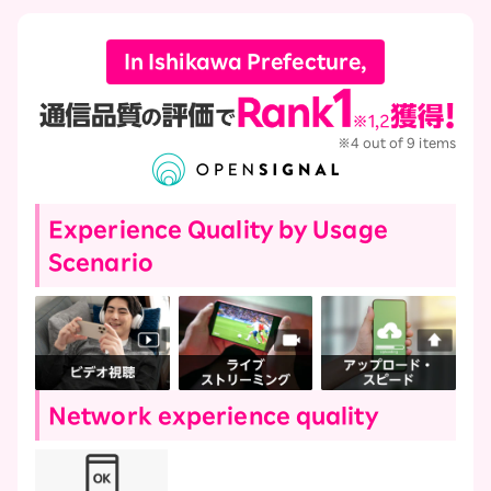
In Ishikawa Prefecture,
※4 out of 9 items
Experience Quality by Usage
Scenario
Network experience quality