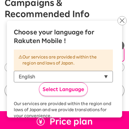
Campaigns &
Recommended Info
Choose your language for
Rakuten Mobile !
Our services are provided within the
region and laws of Japan.
Select Language
See All Campaigns
Our services are provided within the region and
laws of Japan and we provide translations for
your convenience.
Price plan
The Japanese version of our websites and
applications, in which include Rakuten