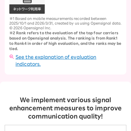
※1 Based on mobile measurements recorded between
2025/10/1 and 2026/3/31, created by us using Opensignal data.
© 2026 Opensignal Inc.
※2 Rank refers to the evaluation of the top four carriers
based on Opensignal analysis. The ranking is from Rank1
to Rank4 in order of high evaluation, and the ranks may be
tied.
See the explanation of evaluation
indicators.
We implement various signal
enhancement measures to improve
communication quality!