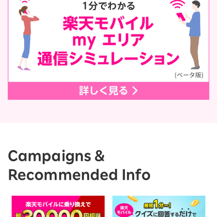
Campaigns &
Recommended Info