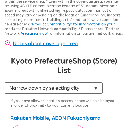
within the service area.
*
Even within the coverage area, you may
be using 4G LTE communication instead of 5G communication.
*
Even in areas with unlimited high-speed data, communication
speed may vary depending on the location (underground, indoors,
inside large commercial buildings, etc.) and radio wave conditions.
*
Please check "
Product Compatibility" for information on your
product's Rakuten Network compatibility.
*
Please check "Partner
Network
Area area map
" for information on partner network areas.
Notes about coverage area
Kyoto Prefecture
Shop (Store)
List
If you have allowed location access, shops will be displayed
in order of proximity to your current location.
Rakuten Mobile, AEON Fukuchiyama