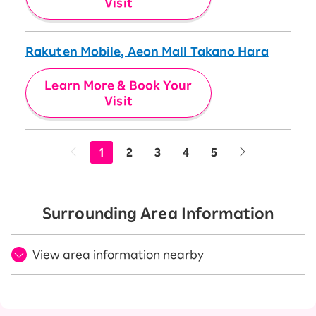
Visit
Rakuten Mobile, Aeon Mall Takano Hara
Learn More & Book Your
Visit
1
2
3
4
5
Surrounding Area Information
View area information nearby