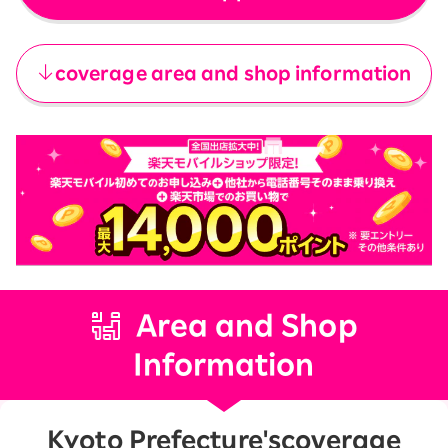
​ ​
coverage area and shop information
Area and Shop
Information
Kyoto Prefecture's
coverage