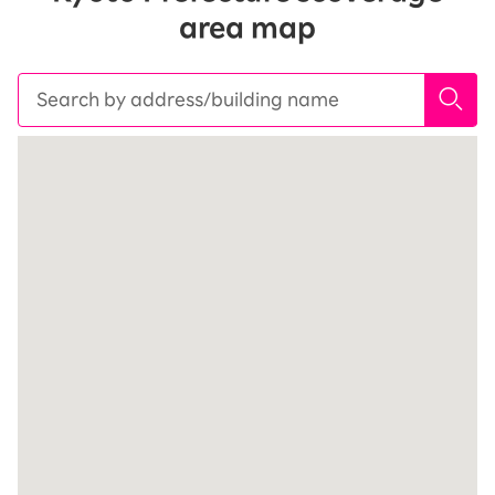
area map