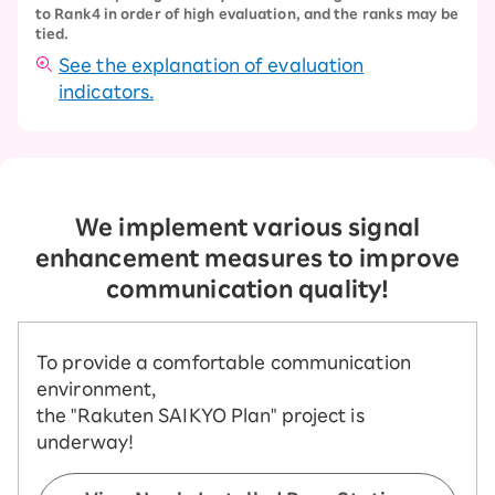
to Rank4 in order of high evaluation, and the ranks may be
tied.
See the explanation of evaluation
indicators.
We implement various signal
enhancement measures to improve
communication quality!
To provide a comfortable communication
environment,
the "Rakuten SAIKYO Plan" project is
underway!