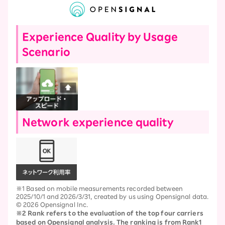
Experience Quality by Usage
Scenario
Network experience quality
※1 Based on mobile measurements recorded between
2025/10/1 and 2026/3/31, created by us using Opensignal data.
© 2026 Opensignal Inc.
※2 Rank refers to the evaluation of the top four carriers
based on Opensignal analysis. The ranking is from Rank1