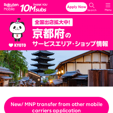
Rakuten Mobile
Apply Now
Menu
Search
New/ MNP transfer from other mobile
carriers application