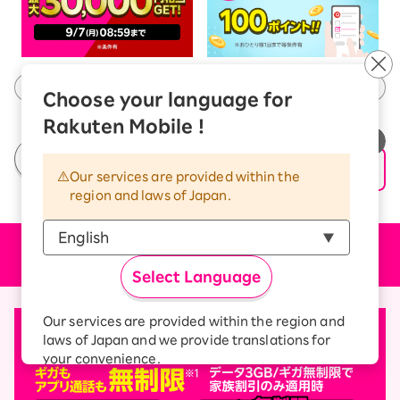
Choose your language for
Rakuten Mobile !
See All Campaigns
Our services are provided within the
region and laws of Japan.
Price plan
Select Language
Our services are provided within the region and
laws of Japan and we provide translations for
your convenience.
The Japanese version of our websites and
applications, in which include Rakuten