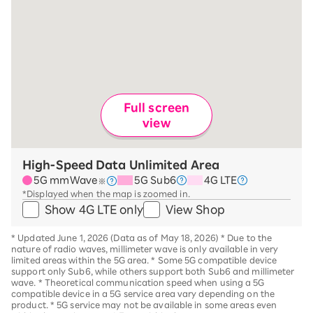
Full screen
view
High-Speed Data Unlimited Area
5G mmWave
5G Sub6
4G LTE
※
*Displayed when the map is zoomed in.
Show 4G LTE only
View Shop
*
Updated June 1, 2026 (Data as of May 18, 2026)
*
Due to the
nature of radio waves, millimeter wave is only available in very
limited areas within the 5G area.
*
Some 5G compatible device
support only Sub6, while others support both Sub6 and millimeter
wave.
*
Theoretical communication speed when using a 5G
compatible device in a 5G service area vary depending on the
product
. *
5G service may not be available in some areas even