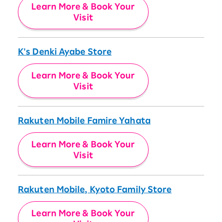
Learn More & Book Your
Visit
K's Denki Ayabe Store
Learn More & Book Your
Visit
Rakuten Mobile Famire Yahata
Learn More & Book Your
Visit
Rakuten Mobile, Kyoto Family Store
Learn More & Book Your