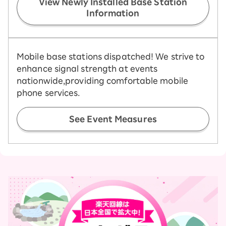
View Newly Installed Base Station
Information
Mobile base stations dispatched! We strive to
enhance signal strength at events
nationwide,
providing comfortable mobile
phone services.
See Event Measures