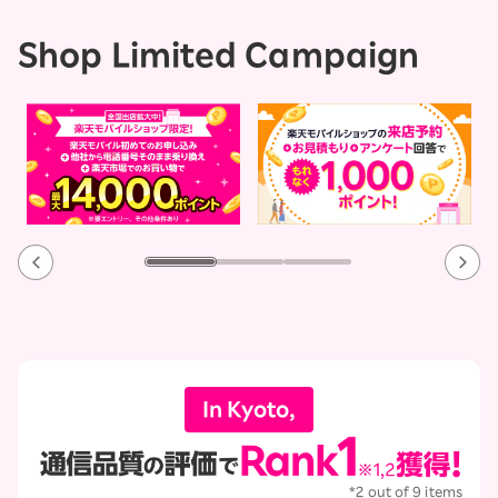
Shop Limited Campaign
In Kyoto,
*2 out of 9 items