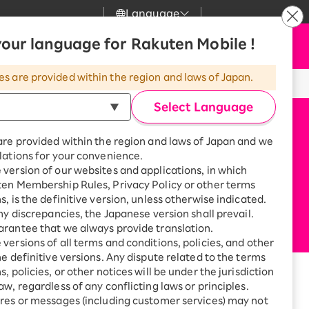
Language
News
our language for Rakuten Mobile !
Apply Now
my Rakuten
upport
Search
Mobile
es are provided within the region and laws of Japan.
r
mer Support
Great deals when you
combine with a
Select Language
smartphone!
uten Mobile
are provided within the region and laws of Japan and we
rbo
lations for your convenience.
uten Turbo
SAIKYO HOME
version of our websites and applications, in which
Program
ten Membership Rules, Privacy Policy or other terms
uten Hikari
ari
Smartphone +
s, is the definitive version, unless otherwise indicated.
Rakuten Turbo
any discrepancies, the Japanese version shall prevail.
uten Denki
Sign up for Rakuten Turbo
rantee that we always provide translation.
for the first time and get
versions of all terms and conditions, policies, and other
1,000 point rebates every
nki
he definitive versions. Any dispute related to the terms
month
, policies, or other notices will be under the jurisdiction
Smartphone +
aw, regardless of any conflicting laws or principles.
Rakuten Hikari
and shop information
res or messages (including customer services) may not
net