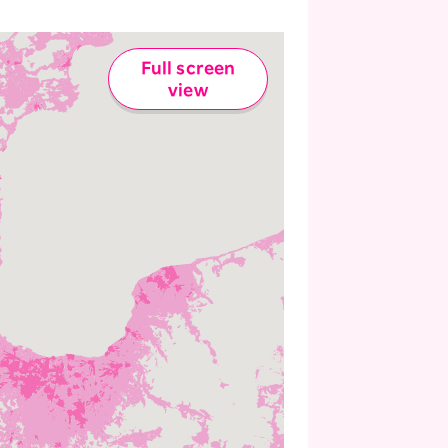
Full screen
view