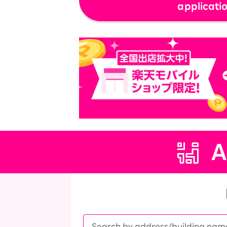
applicati
SAIKYO YOUTH Discount
Always a great deal Up to age 22
SAIKYO SENIOR Program
From age 65
Always safe & good value
A