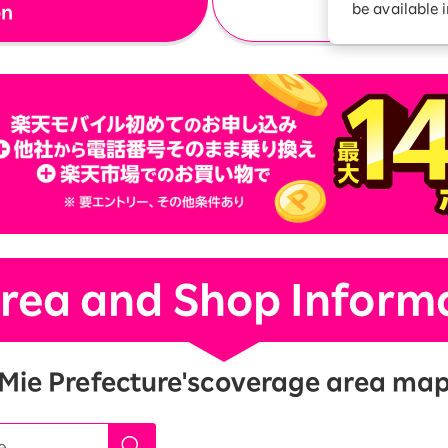
be available 
on
Diagnosis
Option services
Turbo or Hikari:
better?
rea and Shop Inform
Mie Prefecture's
coverage area ma