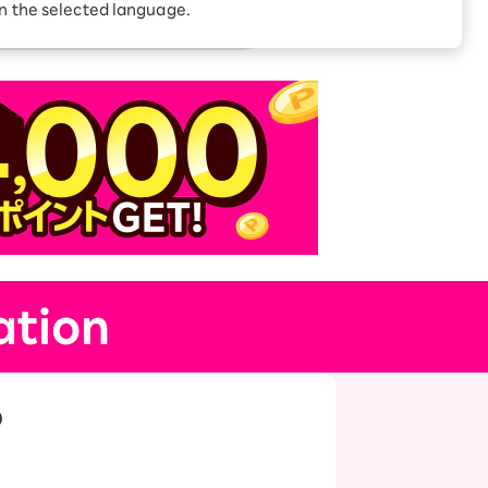
Receive 1,000 point
in the selected language.
rebates every month when
you sign up for Rakuten
 Which is
Hikari for the first time
ation
p