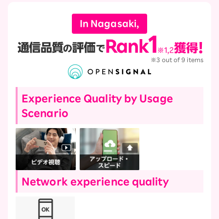
In Nagasaki,
※3 out of 9 items
Experience Quality by Usage
Scenario
Network experience quality