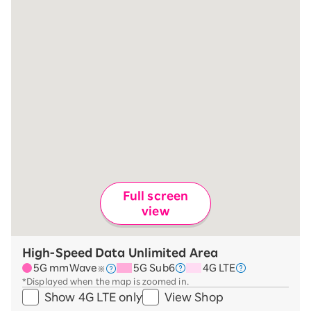
Full screen
view
High-Speed Data Unlimited Area
5G mmWave
5G Sub6
4G LTE
※
*Displayed when the map is zoomed in.
Show 4G LTE only
View Shop