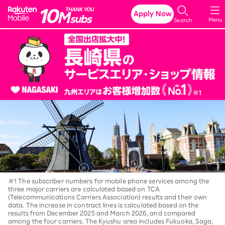
Rakuten Mobile
Apply Now
Menu
Search
※1 The subscriber numbers for mobile phone services among the
three major carriers are calculated based on TCA
(Telecommunications Carriers Association) results and their own
data. The increase in contract lines is calculated based on the
results from December 2025 and March 2026, and compared
among the four carriers. The Kyushu area includes Fukuoka, Saga,