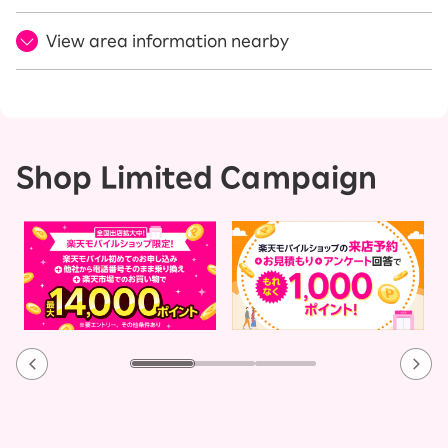
View area information nearby
Shop Limited Campaign