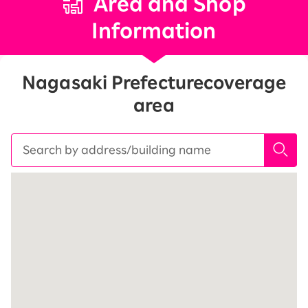
Area and Shop
Information
Nagasaki Prefecture
coverage
area