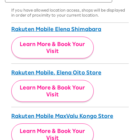
If you have allowed location access, shops will be displayed
in order of proximity to your current location.
Rakuten Mobile Elena Shimabara
Learn More & Book Your
Visit
Rakuten Mobile, Elena Oito Store
Learn More & Book Your
Visit
Rakuten Mobile MaxValu Kongo Store
Learn More & Book Your
Visit