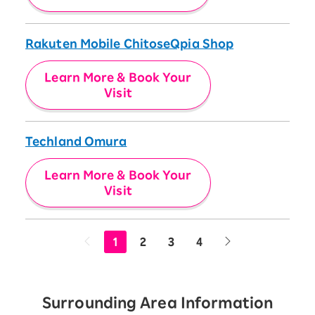
Rakuten Mobile ChitoseQpia Shop
Learn More & Book Your
Visit
Techland Omura
Learn More & Book Your
Visit
1
2
3
4
Surrounding Area Information