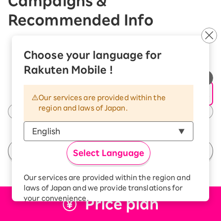
Campaigns &
Recommended Info
Choose your language for
Rakuten Mobile !
Our services are provided within the
region and laws of Japan.
See All Campaigns
Select Language
Our services are provided within the region and
laws of Japan and we provide translations for
your convenience.
Price plan
The Japanese version of our websites and
applications, in which include Rakuten