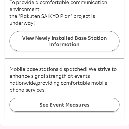
To provide a comfortable communication
environment,
the "Rakuten SAIKYO Plan" project is
underway!
View Newly Installed Base Station
Information
Mobile base stations dispatched! We strive to
enhance signal strength at events
nationwide,
providing comfortable mobile
phone services.
See Event Measures