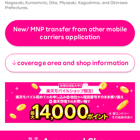
Nagasaki, Kumamoto, Oita, Miyazaki, Kagoshima, and Okinawa
Prefectures.
New/ MNP transfer from other mobile
carriers application
​ ​
coverage area and shop information