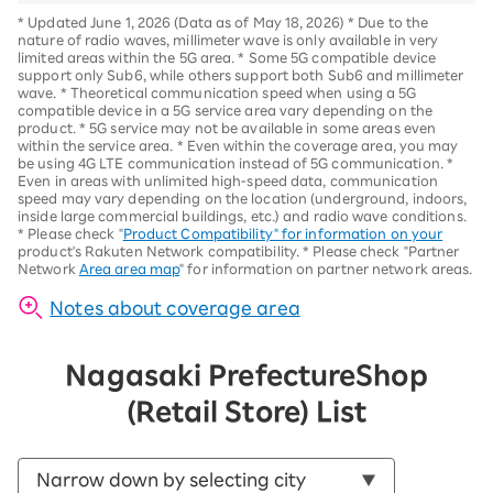
*
Updated June 1, 2026 (Data as of May 18, 2026)
*
Due to the
nature of radio waves, millimeter wave is only available in very
limited areas within the 5G area.
*
Some 5G compatible device
support only Sub6, while others support both Sub6 and millimeter
wave.
*
Theoretical communication speed when using a 5G
compatible device in a 5G service area vary depending on the
product
. *
5G service may not be available in some areas even
within the service area.
*
Even within the coverage area, you may
be using 4G LTE communication instead of 5G communication.
*
Even in areas with unlimited high-speed data, communication
speed may vary depending on the location (underground, indoors,
inside large commercial buildings, etc.) and radio wave conditions.
*
Please check "
Product Compatibility" for information on your
product's Rakuten Network compatibility.
*
Please check "Partner
Network
Area area map
" for information on partner network areas.
Notes about coverage area
Nagasaki Prefecture
Shop
(Retail Store) List