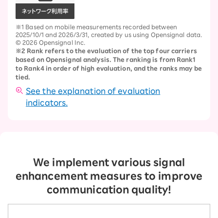
※1 Based on mobile measurements recorded between
2025/10/1 and 2026/3/31, created by us using Opensignal data.
© 2026 Opensignal Inc.
※2 Rank refers to the evaluation of the top four carriers
based on Opensignal analysis. The ranking is from Rank1
to Rank4 in order of high evaluation, and the ranks may be
tied.
See the explanation of evaluation
indicators.
We implement various signal
enhancement measures to improve
communication quality!