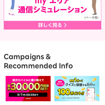
Campaigns &
Recommended Info