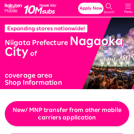
Rakuten Mobile
Apply Now
Menu
Search
Expanding stores nationwide!
Nagaoka
​ ​
Niigata Prefecture
City
​ ​
of
coverage area
Shop Information
New/ MNP transfer from other mobile
carriers application
​ ​