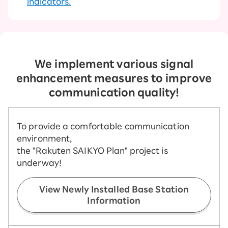
indicators.
We implement various signal
enhancement measures to improve
communication quality!
To provide a comfortable communication
environment,
the "Rakuten SAIKYO Plan" project is
underway!
View Newly Installed Base Station
Information