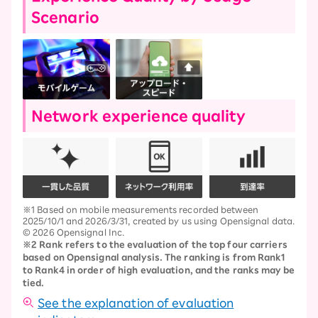
Scenario
Network experience quality
※1 Based on mobile measurements recorded between
2025/10/1 and 2026/3/31, created by us using Opensignal data.
© 2026 Opensignal Inc.
※2 Rank refers to the evaluation of the top four carriers
based on Opensignal analysis. The ranking is from Rank1
to Rank4 in order of high evaluation, and the ranks may be
tied.
See the explanation of evaluation