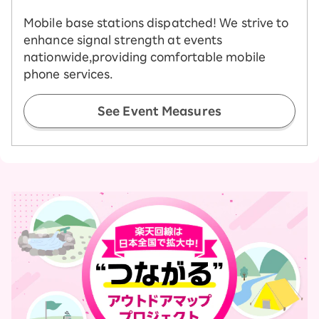
Mobile base stations dispatched! We strive to
enhance signal strength at events
nationwide,
providing comfortable mobile
phone services.
See Event Measures