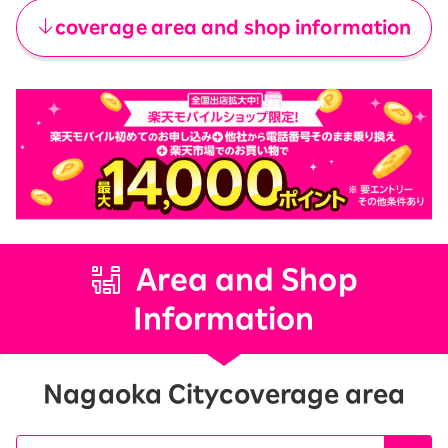
coverage area and shop information
Area and Shop
Information
Nagaoka City
coverage area