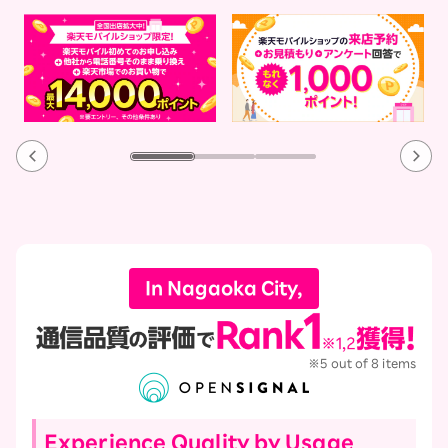
In Nagaoka City,
※5 out of 8 items
Experience Quality by Usage