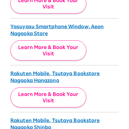
Learn More & Book Your
Visit
Yasuyasu Smartphone Window, Aeon
Nagaoka Store
Learn More & Book Your
Visit
Rakuten Mobile, Tsutaya Bookstore
Nagaoka Hanazono
Learn More & Book Your
Visit
Rakuten Mobile, Tsutaya Bookstore
Nagaoka Shinbo