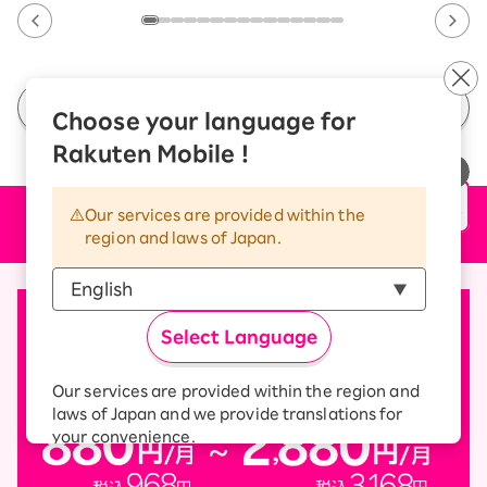
See All Campaigns
Choose your language for
Rakuten Mobile !
Our services are provided within the
Price plan
region and laws of Japan.
Select Language
Our services are provided within the region and
laws of Japan and we provide translations for
your convenience.
The Japanese version of our websites and
applications, in which include Rakuten