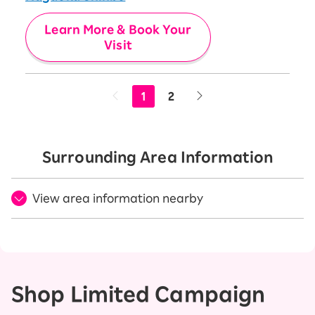
Learn More & Book Your
Visit
1
2
Surrounding Area Information
View area information nearby
Shop Limited Campaign