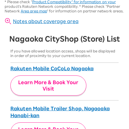
*
Please check "
Product Compatibility" for information on your
product's Rakuten Network compatibility.
*
Please check "Partner
Network
Area area map
" for information on partner network areas.
Notes about coverage area
Nagaoka City
Shop (Store) List
If you have allowed location access, shops will be displayed
in order of proximity to your current location.
Rakuten Mobile CoCoLo Nagaoka
Learn More & Book Your
Visit
Rakuten Mobile Trailer Shop, Nagaoaka
Hanabi-kan