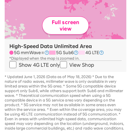
Full screen
view
High-Speed Data Unlimited Area
5G mmWave
5G Sub6
4G LTE
※
*Displayed when the map is zoomed in.
Show 4G LTE only
View Shop
*
Updated June 1, 2026 (Data as of May 18, 2026)
*
Due to the
nature of radio waves, millimeter wave is only available in very
limited areas within the 5G area.
*
Some 5G compatible device
support only Sub6, while others support both Sub6 and millimeter
wave.
*
Theoretical communication speed when using a 5G
compatible device in a 5G service area vary depending on the
product
. *
5G service may not be available in some areas even
within the service area.
*
Even within the coverage area, you may
be using 4G LTE communication instead of 5G communication.
*
Even in areas with unlimited high-speed data, communication
speed may vary depending on the location (underground, indoors,
inside large commercial buildings, etc.) and radio wave conditions.