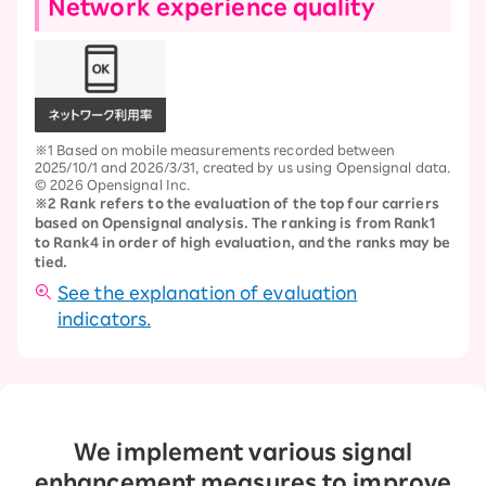
Network experience quality
※1 Based on mobile measurements recorded between
2025/10/1 and 2026/3/31, created by us using Opensignal data.
© 2026 Opensignal Inc.
※2 Rank refers to the evaluation of the top four carriers
based on Opensignal analysis. The ranking is from Rank1
to Rank4 in order of high evaluation, and the ranks may be
tied.
See the explanation of evaluation
indicators.
We implement various signal
enhancement measures to improve