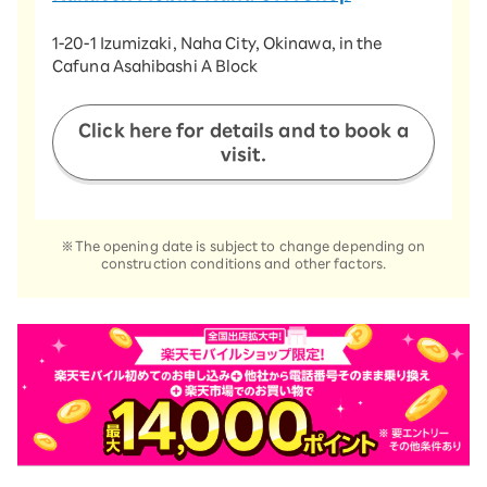
​ ​
1-20-1 Izumizaki, Naha City, Okinawa, in the
Cafuna Asahibashi A Block
​ ​
Click here for details and to book a
visit.
※The opening date is subject to change depending on
construction conditions and other factors.