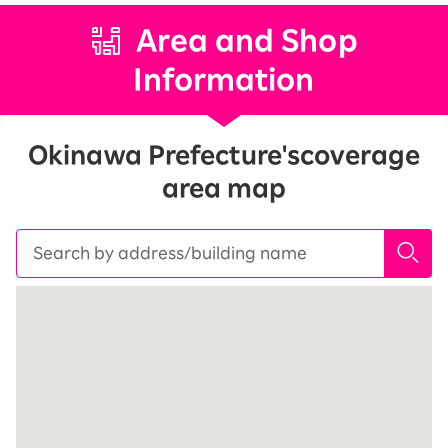
Area and Shop
Information
Okinawa Prefecture's
coverage
area map