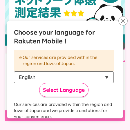
Choose your language for
Rakuten Mobile !
Our services are provided within the
region and laws of Japan.
Select Language
Our services are provided within the region and
laws of Japan and we provide translations for
your convenience.
The Japanese version of our websites and
applications, in which include Rakuten