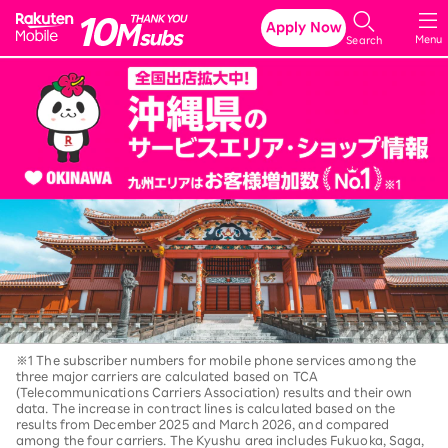
Rakuten Mobile
Apply Now
Menu
Search
※1 The subscriber numbers for mobile phone services among the
three major carriers are calculated based on TCA
(Telecommunications Carriers Association) results and their own
data. The increase in contract lines is calculated based on the
results from December 2025 and March 2026, and compared
among the four carriers. The Kyushu area includes Fukuoka, Saga,