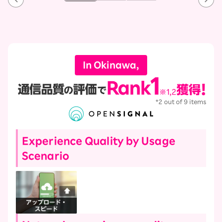
In Okinawa,
*2 out of 9 items
Experience Quality by Usage
Scenario