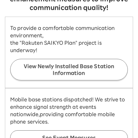
communication quality!
To provide a comfortable communication
environment,
the "Rakuten SAIKYO Plan" project is
underway!
View Newly Installed Base Station
Information
Mobile base stations dispatched! We strive to
enhance signal strength at events
nationwide,
providing comfortable mobile
phone services.
See Event Measures