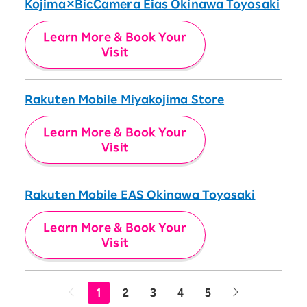
Kojima×BicCamera Eias Okinawa Toyosaki
Learn More & Book Your
Visit
Rakuten Mobile Miyakojima Store
Learn More & Book Your
Visit
Rakuten Mobile EAS Okinawa Toyosaki
Learn More & Book Your
Visit
1
2
3
4
5