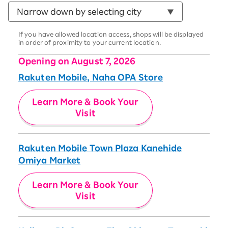
If you have allowed location access, shops will be displayed
in order of proximity to your current location.
Opening on August 7, 2026
Rakuten Mobile, Naha OPA Store
Learn More & Book Your
Visit
Rakuten Mobile Town Plaza Kanehide
Omiya Market
Learn More & Book Your
Visit