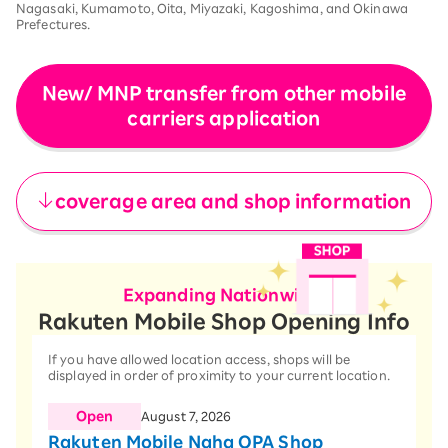
Nagasaki, Kumamoto, Oita, Miyazaki, Kagoshima, and Okinawa
Prefectures.
New/ MNP transfer from other mobile
carriers application
​ ​
coverage area and shop information
Expanding Nationwide!
Rakuten Mobile Shop Opening Info
If you have allowed location access, shops will be
displayed in order of proximity to your current location.
Open
August 7, 2026
Rakuten Mobile Naha OPA Shop