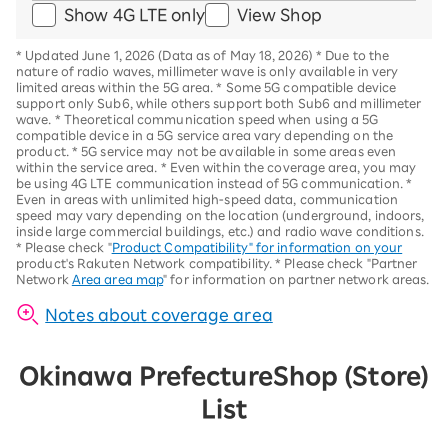
Show 4G LTE only
View Shop
*
Updated June 1, 2026 (Data as of May 18, 2026)
*
Due to the
nature of radio waves, millimeter wave is only available in very
limited areas within the 5G area.
*
Some 5G compatible device
support only Sub6, while others support both Sub6 and millimeter
wave.
*
Theoretical communication speed when using a 5G
compatible device in a 5G service area vary depending on the
product
. *
5G service may not be available in some areas even
within the service area.
*
Even within the coverage area, you may
be using 4G LTE communication instead of 5G communication.
*
Even in areas with unlimited high-speed data, communication
speed may vary depending on the location (underground, indoors,
inside large commercial buildings, etc.) and radio wave conditions.
*
Please check "
Product Compatibility" for information on your
product's Rakuten Network compatibility.
*
Please check "Partner
Network
Area area map
" for information on partner network areas.
Notes about coverage area
Okinawa Prefecture
Shop (Store)
List