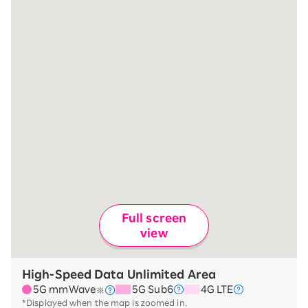
Full screen
view
High-Speed Data Unlimited Area
5G mmWave
5G Sub6
4G LTE
※
*Displayed when the map is zoomed in.