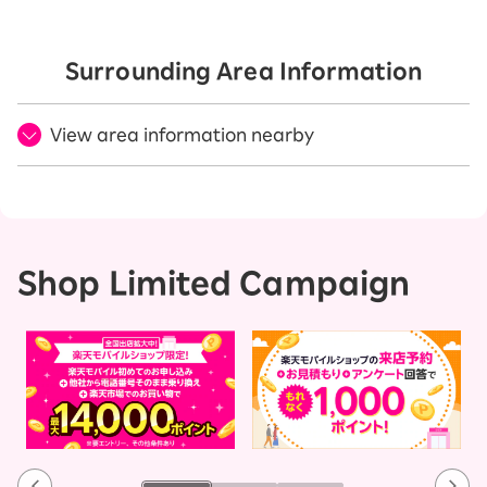
Surrounding Area Information
View area information nearby
Shop Limited Campaign