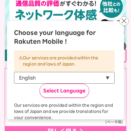
Choose your language for
Rakuten Mobile !
Our services are provided within the
region and laws of Japan.
Select Language
Our services are provided within the region and
laws of Japan and we provide translations for
your convenience.
The Japanese version of our websites and
applications, in which include Rakuten