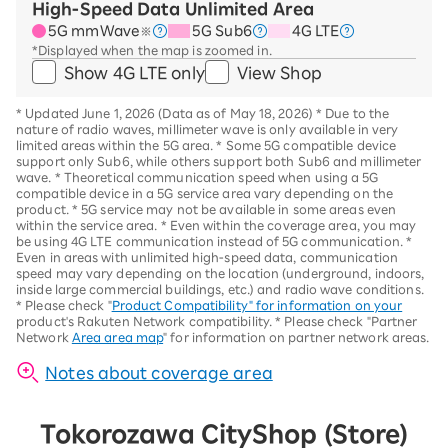
High-Speed Data Unlimited Area
5G mmWave
5G Sub6
4G LTE
※
*Displayed when the map is zoomed in.
Show 4G LTE only
View Shop
*
Updated June 1, 2026 (Data as of May 18, 2026)
*
Due to the
nature of radio waves, millimeter wave is only available in very
limited areas within the 5G area.
*
Some 5G compatible device
support only Sub6, while others support both Sub6 and millimeter
wave.
*
Theoretical communication speed when using a 5G
compatible device in a 5G service area vary depending on the
product
. *
5G service may not be available in some areas even
within the service area.
*
Even within the coverage area, you may
be using 4G LTE communication instead of 5G communication.
*
Even in areas with unlimited high-speed data, communication
speed may vary depending on the location (underground, indoors,
inside large commercial buildings, etc.) and radio wave conditions.
*
Please check "
Product Compatibility" for information on your
product's Rakuten Network compatibility.
*
Please check "Partner
Network
Area area map
" for information on partner network areas.
Notes about coverage area
Tokorozawa City
Shop (Store)