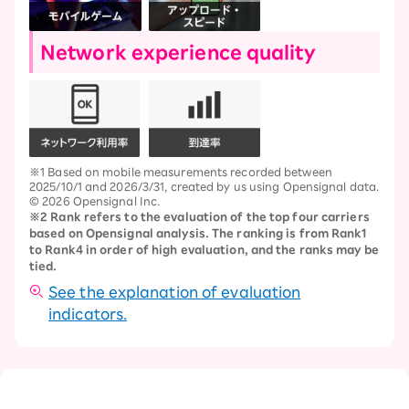
Network experience quality
※1 Based on mobile measurements recorded between
2025/10/1 and 2026/3/31, created by us using Opensignal data.
© 2026 Opensignal Inc.
※2 Rank refers to the evaluation of the top four carriers
based on Opensignal analysis. The ranking is from Rank1
to Rank4 in order of high evaluation, and the ranks may be
tied.
See the explanation of evaluation
indicators.