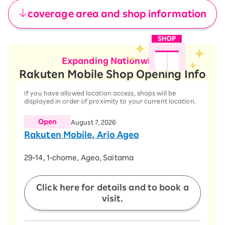
coverage area and shop information
Expanding Nationwide!
Rakuten Mobile Shop Opening Info
If you have allowed location access, shops will be
displayed in order of proximity to your current location.
Open
August 7, 2026
Rakuten Mobile, Ario Ageo
​ ​
29-14, 1-chome, Ageo, Saitama
​ ​
Click here for details and to book a
visit.