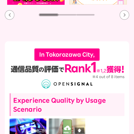
In Tokorozawa City,
※4 out of 8 items
Experience Quality by Usage
Scenario