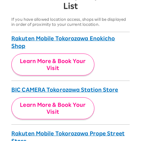
List
If you have allowed location access, shops will be displayed
in order of proximity to your current location.
Rakuten Mobile Tokorozawa Enokicho
Shop
Learn More & Book Your
Visit
BIC CAMERA Tokorozawa Station Store
Learn More & Book Your
Visit
Rakuten Mobile Tokorozawa Prope Street
Store