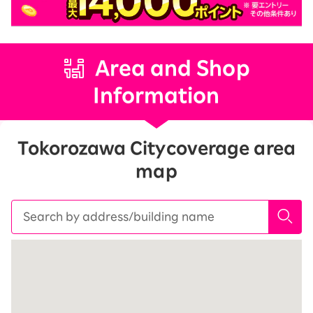
Area and Shop
Information
Tokorozawa City
coverage area
map