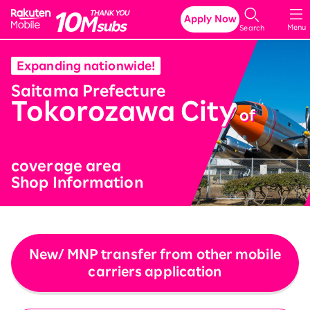
Rakuten Mobile
Apply Now
Menu
Search
Expanding nationwide!
​ ​
Saitama Prefecture
Tokorozawa City
​ ​
of
coverage area
Shop Information
New/ MNP transfer from other mobile
carriers application
​ ​