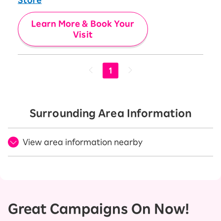
Learn More & Book Your
Visit
1
Surrounding Area Information
View area information nearby
Great Campaigns On Now!