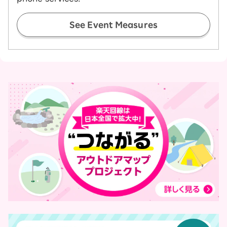
See Event Measures