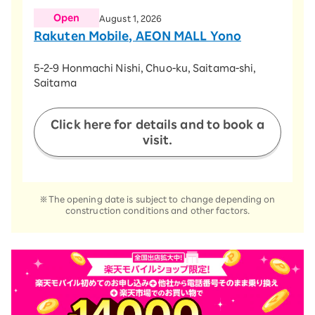
Open
August 1, 2026
Rakuten Mobile, AEON MALL Yono
​ ​
5-2-9 Honmachi Nishi, Chuo-ku, Saitama-shi,
Saitama
​ ​
Click here for details and to book a
visit.
※The opening date is subject to change depending on
construction conditions and other factors.