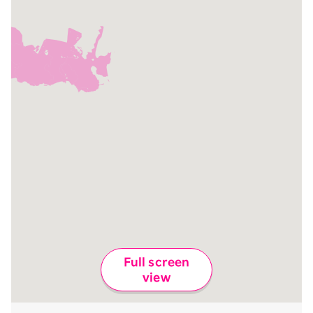
Full screen
view