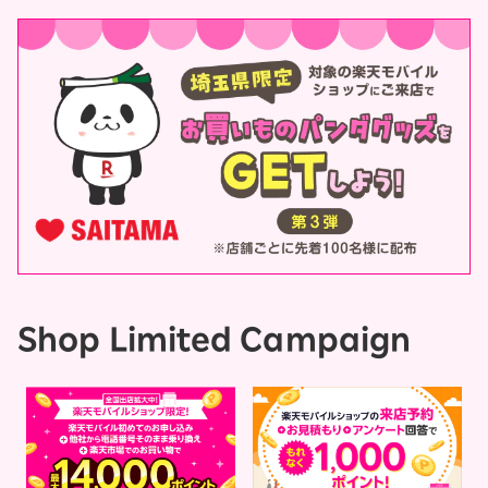
Shop Limited Campaign