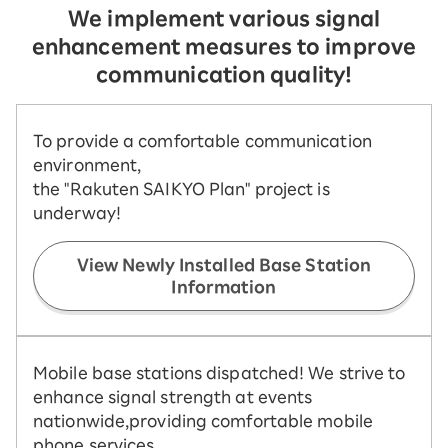
We implement various signal
enhancement measures to improve
communication quality!
To provide a comfortable communication
environment,
the "Rakuten SAIKYO Plan" project is
underway!
View Newly Installed Base Station
Information
Mobile base stations dispatched! We strive to
enhance signal strength at events
nationwide,
providing comfortable mobile
phone services.