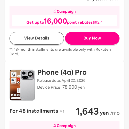
Campaign
16,000
Get up to
point rebates!
※2,4
View Details
Buy Now
*1 48-month installments are available only with Rakuten
Card.
Phone (4a) Pro
Release date: April 22, 2026
78,900
Device Price
yen
1,643
For 48 installments
​ ​
※1
​ ​
yen
​ ​
/mo
Campaign