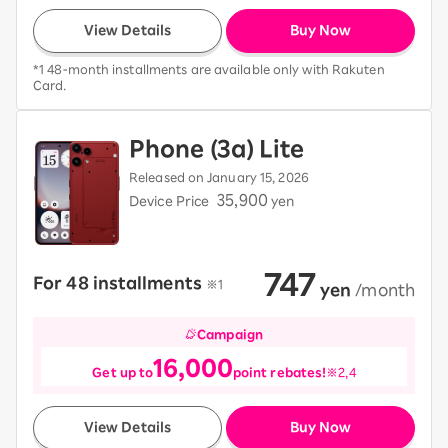
View Details
Buy Now
*1 48-month installments are available only with Rakuten
Card.
Phone (3a) Lite
Released on January 15, 2026
35,900
Device Price
yen
747
For 48 installments
​ ​
※1
​ ​
yen
​ ​
/month
Campaign
16,000
Get up to
point rebates!
※2,4
View Details
Buy Now