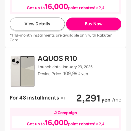
16,000
Get up to
point rebates!
※2,4
View Details
Buy Now
*1 48-month installments are available only with Rakuten
Card.
AQUOS R10
Launch date: January 23, 2026
109,990
Device Price
yen
2,291
For 48 installments
​ ​
※1
​ ​
yen
​ ​
/mo
Campaign
16,000
Get up to
point rebates!
※2,4