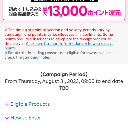
※The timing of point allocation and validity periods vary by
campaign, and points may be allocated in installments. Some
points require subscribers to complete the receipt procedure
themselves.
Click here for more information on how to receive
points.
※For details, including reasons not eligible for rewards, please
check the
campaign rules
.
【Campaign Period】
From Thursday, August 31, 2023, 09:00 to end date
TBD
Eligible Products
​ ​
How to Enter
​ ​