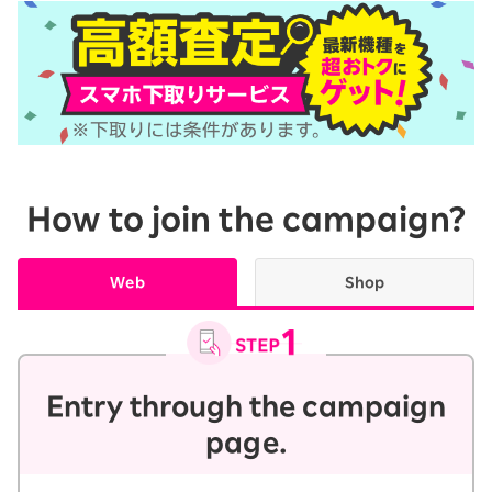
How to join the campaign?
Web
Shop
Entry through the campaign
page.