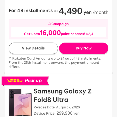
4,490
For 48 installments
​ ​
※1
​ ​
yen
​ ​
/month
Campaign
16,000
Get up to
point rebates!
※2,4
View Details
Buy Now
*1 Rakuten Card Amounts up to 24 out of 48 installments.
From the 25th installment onward, the payment amount
differs.
Pick up new devices
Samsung Galaxy Z
Fold8 Ultra
Release Date: August 7, 2026
299,900
Device Price
yen