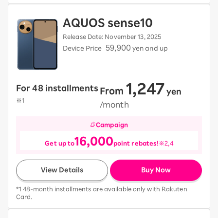
AQUOS sense10
Release Date: November 13, 2025
59,900
Device Price
yen and up
1,247
For 48 installments
From
​ ​
yen
​ ​
※1
/month
Campaign
16,000
Get up to
point rebates!
※2,4
View Details
Buy Now
*1 48-month installments are available only with Rakuten
Card.