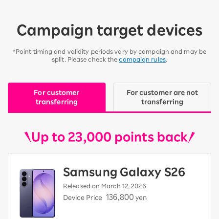
Campaign target devices
*Point timing and validity periods vary by campaign and may be
split. Please check the
campaign rules
.
For customer
For customer are not
transferring
transferring
Up to 23,000 points back
Samsung Galaxy S26
Released on March 12, 2026
136,800
Device Price
yen