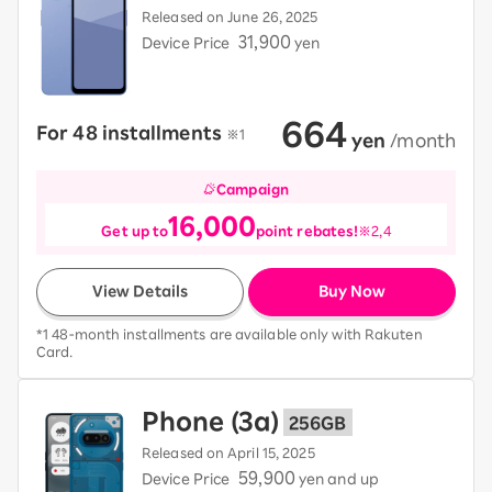
Released on June 26, 2025
31,900
Device Price
yen
664
For 48 installments
​ ​
※1
​ ​
yen
​ ​
/month
Campaign
16,000
Get up to
point rebates!
※2,4
View Details
Buy Now
*1 48-month installments are available only with Rakuten
Card.
Phone (3a)
256GB
Released on April 15, 2025
59,900
Device Price
yen and up