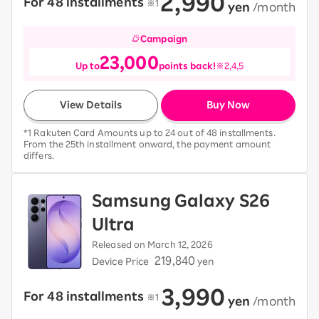
2,990
For 48 installments
​ ​
※1
​ ​
yen
​ ​
/month
Campaign
23,000
Up to
points back!
※2,4,5
View Details
Buy Now
*1 Rakuten Card Amounts up to 24 out of 48 installments.
From the 25th installment onward, the payment amount
differs.
Samsung Galaxy S26
Ultra
Released on March 12, 2026
219,840
Device Price
yen
3,990
For 48 installments
​ ​
※1
​ ​
yen
​ ​
/month