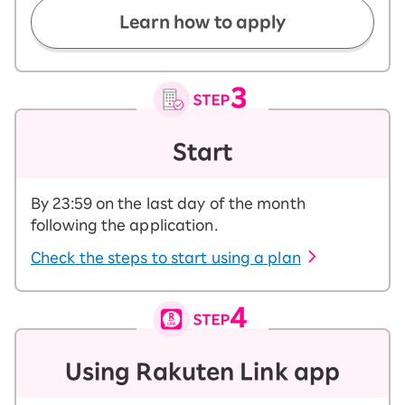
Learn how to apply
Start
By 23:59 on the last day of the month
following the application.
Check the steps to start using a plan
Using Rakuten Link app