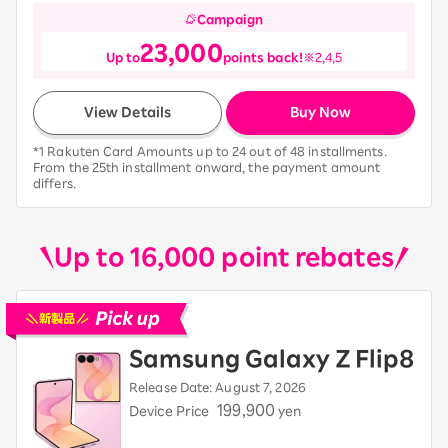
Campaign
23,000
Up to
points back!
※2,4,5
View Details
Buy Now
*1 Rakuten Card Amounts up to 24 out of 48 installments.
From the 25th installment onward, the payment amount
differs.
Up to 16,000 point rebates
Pick up new devices
Samsung Galaxy Z Flip8
Release Date: August 7, 2026
199,900
Device Price
yen