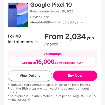
Google Pixel 10
Release date: August 28, 2025
Device Price
143,550 yen～
136,990
※ →
yen～
From 2,034
For 48
​ ​
yen
​ ​
installments
​ ​
※1
/month
Campaign
16,000
Get up to
point rebates!
※2,4
View Details
Buy Now
*1 Rakuten Card Amounts up to 24 out of 48 installments.
From the 25th installment onward, the payment amount
differs.
* Sales price in Rakuten Mobile (Sales period: August 28, 2025
~ May 20, 2026)