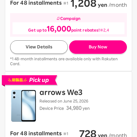
1,208
For 48 installments
​ ​
※1
​ ​
yen
​ ​
/month
Campaign
16,000
Get up to
point rebates!
※2,4
View Details
Buy Now
*1 48-month installments are available only with Rakuten
Card.
Pick up new devices
arrows We3
Released on June 25, 2026
34,980
Device Price
yen
728
For 48 installments
​ ​
※1
​ ​
yen
​ ​
/month