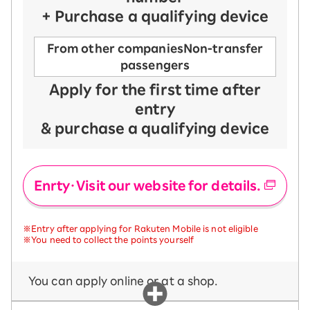
+ Purchase a qualifying device
From other companies
Non-transfer
passengers
Apply for the first time after
entry
& purchase a qualifying device
Enrty・Visit our website for details.
※Entry after applying for Rakuten Mobile is not eligible
※You need to collect the points yourself
You can apply online or at a shop.