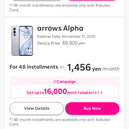
*1 48-month installments are available only with Rakuten
Card.
arrows Alpha
Release Date: November 21, 2025
69,900
Device Price
yen
1,456
For 48 installments
​ ​
※1
​ ​
yen
​ ​
/month
Campaign
16,000
Get up to
point rebates!
※2,4
View Details
Buy Now
*1 48-month installments are available only with Rakuten
Card.