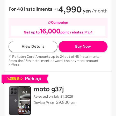
4,990
For 48 installments
​ ​
※1
​ ​
yen
​ ​
/month
Campaign
16,000
Get up to
point rebates!
※2,4
View Details
Buy Now
*1 Rakuten Card Amounts up to 24 out of 48 installments.
From the 25th installment onward, the payment amount
differs.
Pick up new devices
moto g37j
Released on July 31, 2026
29,800
Device Price
yen