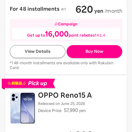
620
For 48 installments
​ ​
※1
​ ​
yen
​ ​
/month
Campaign
16,000
Get up to
point rebates!
※2,4
View Details
Buy Now
*1 48-month installments are available only with Rakuten
Card.
Pick up new devices
OPPO Reno15 A
Released on June 25, 2026
57,990
Device Price
yen