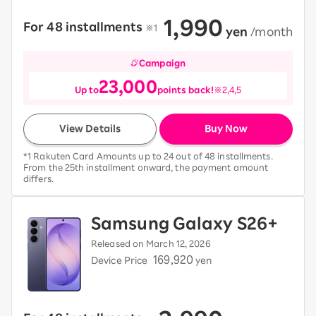
1,990
For 48 installments
​ ​
※1
​ ​
yen
​ ​
/month
Campaign
23,000
Up to
points back!
※2,4,5
View Details
Buy Now
*1 Rakuten Card Amounts up to 24 out of 48 installments.
From the 25th installment onward, the payment amount
differs.
Samsung Galaxy S26+
Released on March 12, 2026
169,920
Device Price
yen