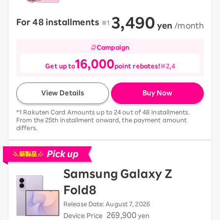
3,490
For 48 installments
​ ​
※1
​ ​
yen
​ ​
/month
Campaign
16,000
Get up to
point rebates!
※2,4
View Details
Buy Now
*1 Rakuten Card Amounts up to 24 out of 48 installments.
From the 25th installment onward, the payment amount
differs.
Pick up new devices
Samsung Galaxy Z
Fold8
Release Date: August 7, 2026
269,900
Device Price
yen