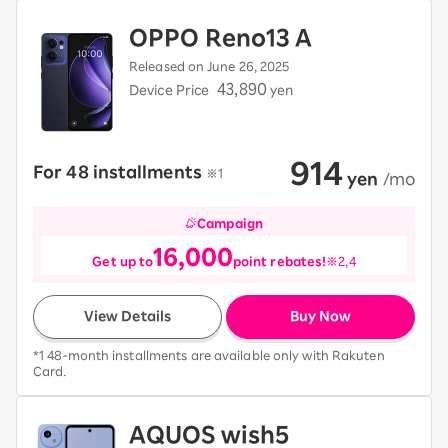
OPPO Reno13 A
Released on June 26, 2025
43,890
Device Price
yen
914
For 48 installments
​ ​
※1
​ ​
yen
​ ​
/mo
Campaign
16,000
Get up to
point rebates!
※2,4
View Details
Buy Now
*1 48-month installments are available only with Rakuten
Card.
AQUOS wish5