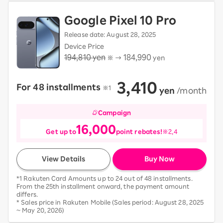
Google Pixel 10 Pro
Release date: August 28, 2025
Device Price
194,810 yen
184,990
※ →
yen
3,410
For 48 installments
​ ​
※1
​ ​
yen
​ ​
/month
Campaign
16,000
Get up to
point rebates!
※2,4
View Details
Buy Now
*1 Rakuten Card Amounts up to 24 out of 48 installments.
From the 25th installment onward, the payment amount
differs.
* Sales price in Rakuten Mobile (Sales period: August 28, 2025
~ May 20, 2026)