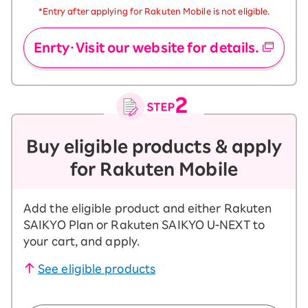
*Entry after applying for Rakuten Mobile is not eligible.
Enrty・Visit our website for details.
Buy eligible products & apply
for Rakuten Mobile
Add the eligible product and either Rakuten
SAIKYO Plan or Rakuten SAIKYO U-NEXT to
your cart, and apply.
See eligible products
​ ​