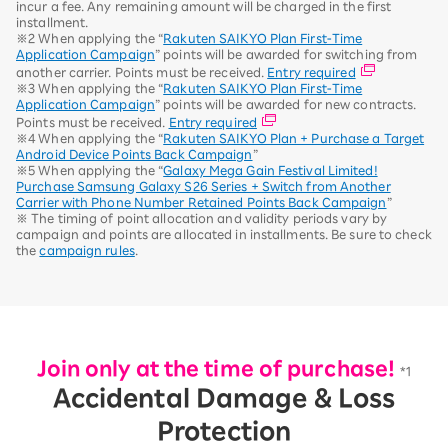
incur a fee. Any remaining amount will be charged in the first
installment.
※2 When applying the “
Rakuten SAIKYO Plan First-Time
Application Campaign
” points will be awarded for switching from
another carrier. Points must be received.
Entry required
※3 When applying the “
Rakuten SAIKYO Plan First-Time
Application Campaign
” points will be awarded for new contracts.
Points must be received.
Entry required
※4 When applying the “
Rakuten SAIKYO Plan + Purchase a Target
Android Device Points Back Campaign
”
※5 When applying the “
Galaxy Mega Gain Festival Limited!
Purchase Samsung Galaxy S26 Series + Switch from Another
Carrier with Phone Number Retained Points Back Campaign
”
※ The timing of point allocation and validity periods vary by
campaign and points are allocated in installments. Be sure to check
the
campaign rules
.
Join only at the time of purchase!
*1
Accidental Damage & Loss
Protection