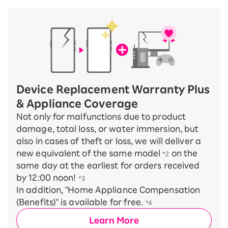
Device Replacement Warranty Plus
& Appliance Coverage
Not only for malfunctions due to product
damage, total loss, or water immersion, but
also in cases of theft or loss, we will deliver a
new equivalent of the same model
on the
*2
same day at the earliest for orders received
by 12:00 noon!
*3
In addition, "Home Appliance Compensation
(Benefits)" is available for free.
*4
Learn More