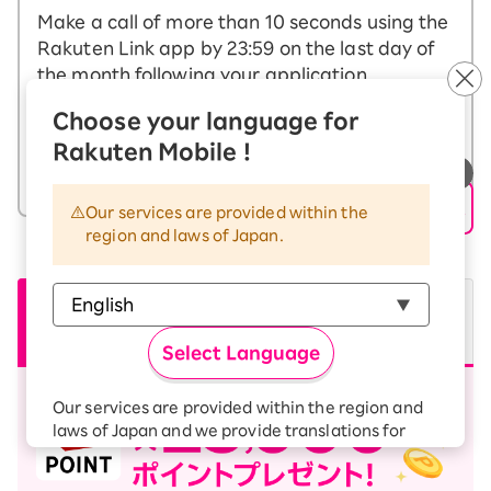
Make a call of more than 10 seconds using the
Rakuten Link app by 23:59 on the last day of
the month following your application.
※Calls to certain numbers, including other companies'
Choose your language for
connection services starting with (0570) and special number
(188), are not eligible for the campaign.
Rakuten Mobile !
What is the Rakuten Link app?
Our services are provided within the
region and laws of Japan.
From other
From other
companies
Non-transfer
companies
Transfers
passengers
Select Language
Our services are provided within the region and
laws of Japan and we provide translations for
your convenience.
The Japanese version of our websites and