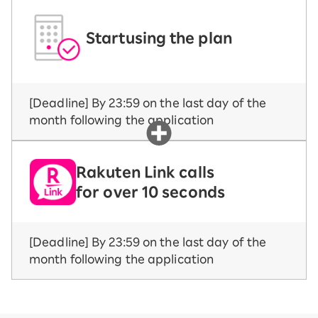
Start
using the plan
[Deadline] By 23:59 on the last day of the
month following the application
Rakuten Link calls
for over 10 seconds
[Deadline] By 23:59 on the last day of the
month following the application