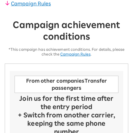
Campaign Rules
Campaign achievement
conditions
*This campaign has achievement conditions. For details, please
check the
Campaign Rules
.
From other companies
Transfer
passengers
Join us for the first time after
the entry period
+ Switch from another carrier,
keeping the same phone
number