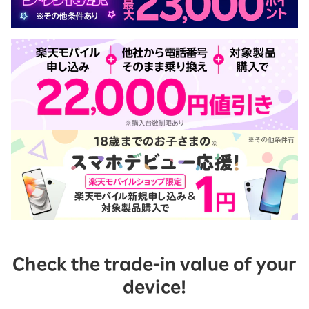
Check the trade-in value of your
device!