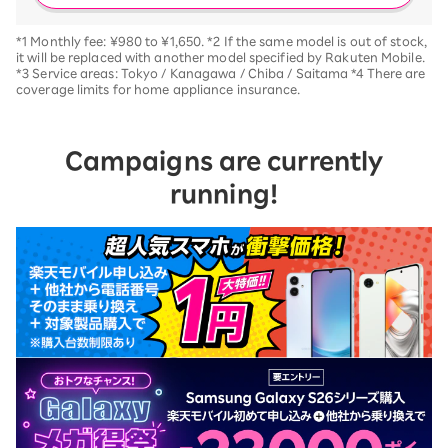
*1 Monthly fee: ¥980 to ¥1,650. *2 If the same model is out of stock,
it will be replaced with another model specified by Rakuten Mobile.
*3 Service areas: Tokyo / Kanagawa / Chiba / Saitama *4 There are
coverage limits for home appliance insurance.
Campaigns are currently
running!