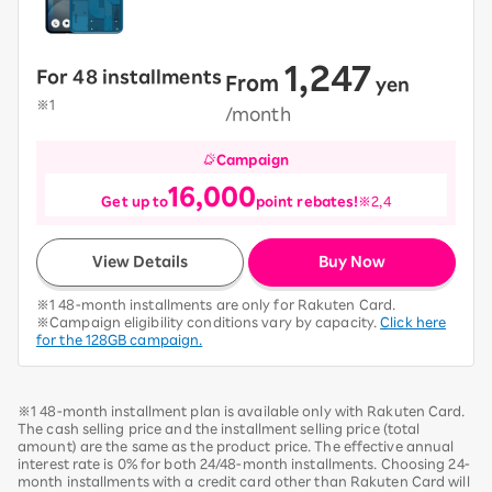
1,247
For 48 installments
From
​ ​
yen
​ ​
※1
/month
Campaign
16,000
Get up to
point rebates!
※2,4
View Details
Buy Now
※1 48-month installments are only for Rakuten Card.
※Campaign eligibility conditions vary by capacity.
Click here
for the 128GB campaign.
※1 48-month installment plan is available only with Rakuten Card.
The cash selling price and the installment selling price (total
amount) are the same as the product price. The effective annual
interest rate is 0% for both 24/48-month installments. Choosing 24-
month installments with a credit card other than Rakuten Card will