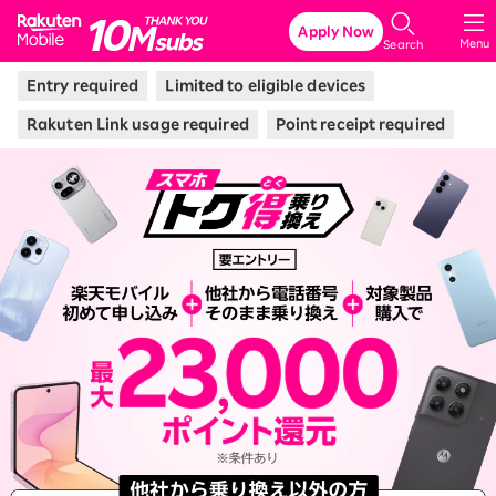
Rakuten Mobile
Apply Now
Menu
Search
Entry required
Limited to eligible devices
Rakuten Link usage required
Point receipt required