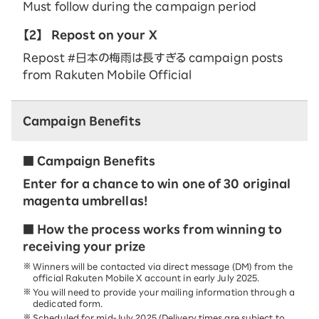
Must follow during the campaign period
【2】
Repost on your X
Repost #日本の梅雨は長すぎる campaign posts
from Rakuten Mobile Official
Campaign Benefits
■ Campaign Benefits
Enter for a chance to win one of 30 original
magenta umbrellas!
■ How the process works from winning to
receiving your prize
Winners will be contacted via direct message (DM) from the
official Rakuten Mobile X account in early July 2025.
You will need to provide your mailing information through a
dedicated form.
Scheduled for mid-July 2025 (Delivery times are subject to