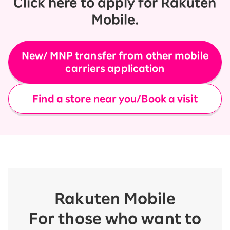
Click here to apply for Rakuten
Mobile.
New/ MNP transfer from other mobile
carriers application
Find a store near you/Book a visit
Rakuten Mobile
For those who want to