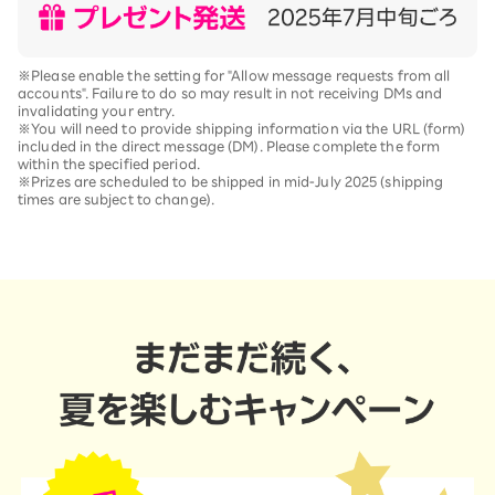
※Please enable the setting for "Allow message requests from all
accounts". Failure to do so may result in not receiving DMs and
invalidating your entry.
※You will need to provide shipping information via the URL (form)
included in the direct message (DM). Please complete the form
within the specified period.
※Prizes are scheduled to be shipped in mid-July 2025 (shipping
times are subject to change).