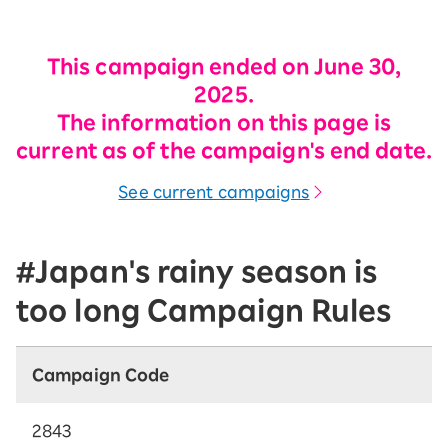
This campaign ended on June 30,
2025.
The information on this page is
current as of the campaign's end date.
See current campaigns
#Japan's rainy season is
too long Campaign Rules
Campaign Code
2843