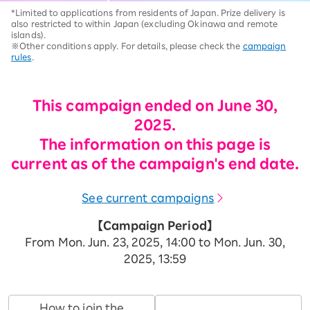
*Limited to applications from residents of Japan. Prize delivery is
also restricted to within Japan (excluding Okinawa and remote
islands).
※Other conditions apply. For details, please check the
campaign
rules
.
This campaign ended on June 30,
2025.
The information on this page is
current as of the campaign's end date.
See current campaigns
【Campaign Period】
From Mon. Jun. 23, 2025, 14:00 to Mon. Jun. 30,
2025, 13:59
How to join the