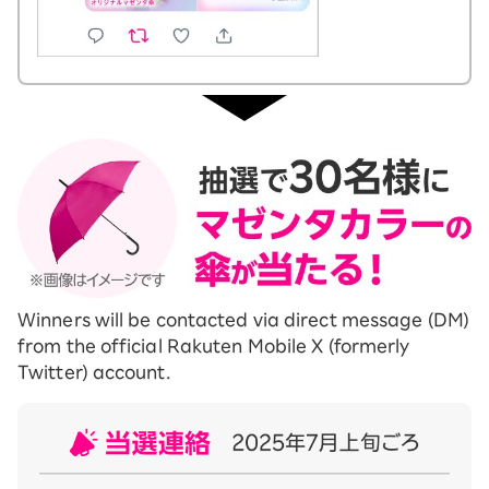
Winners will be contacted via direct message (DM)
from the official Rakuten Mobile X (formerly
Twitter) account.