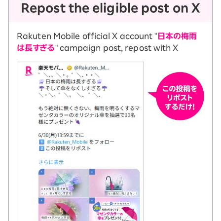
Repost the eligible post on X
Rakuten Mobile official X account "
日本の梅雨
は長すぎる
" campaign post, repost with X