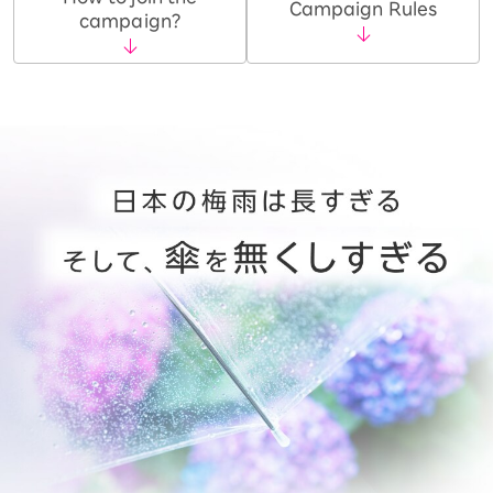
Campaign Rules
campaign?