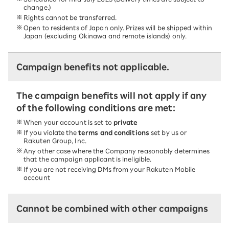
change.)
Rights cannot be transferred.
Open to residents of Japan only. Prizes will be shipped within
Japan (excluding Okinawa and remote islands) only.
Campaign benefits not applicable.
The campaign benefits will not apply if any
of the following conditions are met:
When your account is set to
private
If you violate the
terms and conditions
set by us or
Rakuten Group, Inc.
Any other case where the Company reasonably determines
that the campaign applicant is ineligible.
If you are not receiving DMs from your Rakuten Mobile
account
Cannot be combined with other campaigns