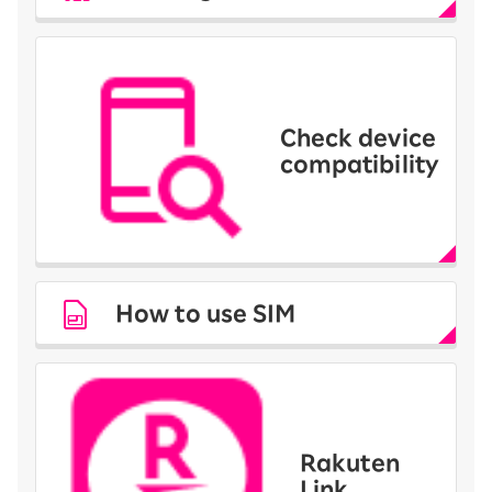
Check device
compatibility
How to use SIM
Rakuten
Link