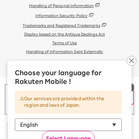
Handling of Personal Information
Information Security Policy
Trademarks and Registered Trademarks
Display based on the Antique Dealings Act
Terms of Use
Handling of Information Sent Externally
© Rakuten Mobile, Inc.
Choose your language for
Rakuten Mobile !
Our services are provided within the
region and laws of Japan.
Select Language