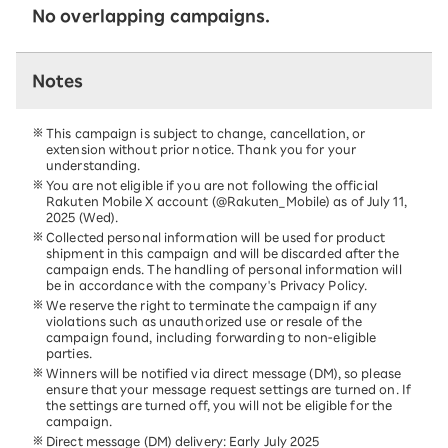
No overlapping campaigns.
Notes
This campaign is subject to change, cancellation, or
extension without prior notice. Thank you for your
understanding.
You are not eligible if you are not following the official
Rakuten Mobile X account (@Rakuten_Mobile) as of July 11,
2025 (Wed).
Collected personal information will be used for product
shipment in this campaign and will be discarded after the
campaign ends. The handling of personal information will
be in accordance with the company's Privacy Policy.
We reserve the right to terminate the campaign if any
violations such as unauthorized use or resale of the
campaign found, including forwarding to non-eligible
parties.
Winners will be notified via direct message (DM), so please
ensure that your message request settings are turned on. If
the settings are turned off, you will not be eligible for the
campaign.
Direct message (DM) delivery: Early July 2025