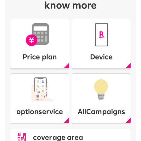
know more
Price plan
Device
option
service
All
Campaigns
coverage area