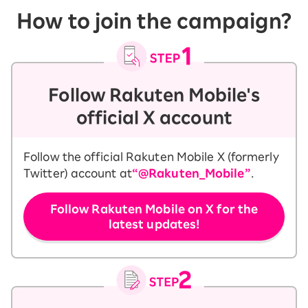
How to join the campaign?
Follow Rakuten Mobile's
official X account
Follow the official Rakuten Mobile X (formerly
Twitter) account at
“@Rakuten_Mobile”
.
Follow Rakuten Mobile on X for the
latest updates!