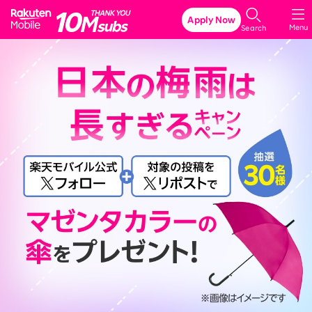
Rakuten Mobile
Apply Now
Menu
Search