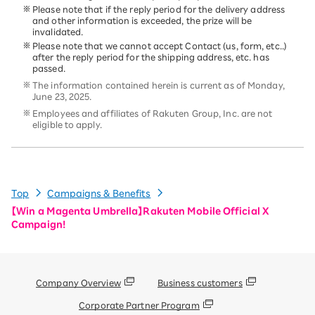
Please note that if the reply period for the delivery address
and other information is exceeded, the prize will be
invalidated.
Please note that we cannot accept Contact (us, form, etc..)
after the reply period for the shipping address, etc. has
passed.
The information contained herein is current as of Monday,
June 23, 2025.
Employees and affiliates of Rakuten Group, Inc. are not
eligible to apply.
Top
Campaigns & Benefits
【Win a Magenta Umbrella】Rakuten Mobile Official X
Campaign!
Company Overview
Business customers
Corporate Partner Program