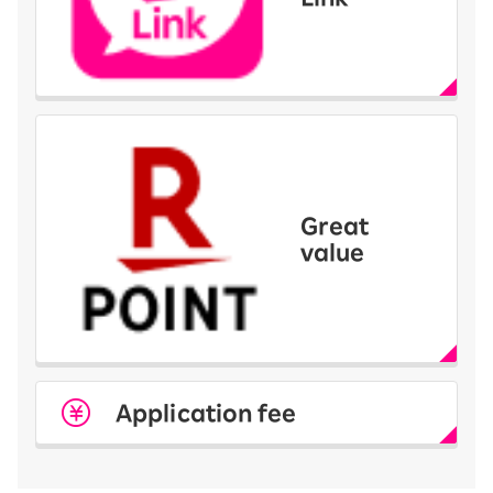
Great
value
Application fee