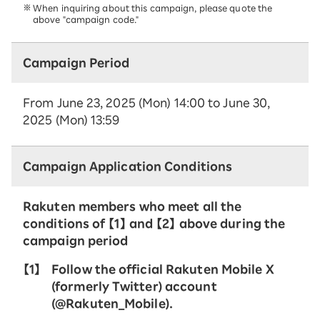
When inquiring about this campaign, please quote the
above "campaign code."
Campaign Period
From June 23, 2025 (Mon) 14:00 to June 30,
2025 (Mon) 13:59
Campaign Application Conditions
Rakuten members who meet all the
conditions of 【1】 and 【2】 above during the
campaign period
【1】
Follow the official Rakuten Mobile X
(formerly Twitter) account
(@Rakuten_Mobile).