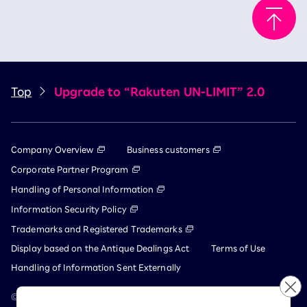
Top
Upgrade to “Rakuten UN-LIMIT” 2.0
Company Overview
Business customers
Corporate Partner Program
Handling of Personal Information
Information Security Policy
Trademarks and Registered Trademarks
Display based on the Antique Dealings Act
Terms of Use
Handling of Information Sent Externally
© Rakuten Mobile, Inc.