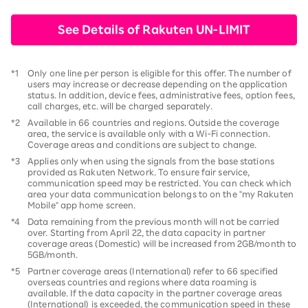
See Details of Rakuten UN-LIMIT
*1
Only one line per person is eligible for this offer. The number of
users may increase or decrease depending on the application
status. In addition, device fees, administrative fees, option fees,
call charges, etc. will be charged separately.
*2
Available in 66 countries and regions. Outside the coverage
area, the service is available only with a Wi-Fi connection.
Coverage areas and conditions are subject to change.
*3
Applies only when using the signals from the base stations
provided as Rakuten Network. To ensure fair service,
communication speed may be restricted. You can check which
area your data communication belongs to on the "my Rakuten
Mobile" app home screen.
*4
Data remaining from the previous month will not be carried
over. Starting from April 22, the data capacity in partner
coverage areas (Domestic) will be increased from 2GB/month to
5GB/month.
*5
Partner coverage areas (International) refer to 66 specified
overseas countries and regions where data roaming is
available. If the data capacity in the partner coverage areas
(International) is exceeded, the communication speed in these