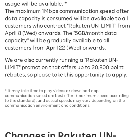
usage will be available. *
The maximum 1Mbps communication speed after
data capacity is consumed will be available to all
customers who contract "Rakuten UN-LIMIT" from
April 8 (Wed) onwards. The "5GB/month data
capacity" will be gradually available to all
customers from April 22 (Wed) onwards.
We are also currently running a "Rakuten UN-
LIMIT" promotion that offers up to 20,800 point
rebates, so please take this opportunity to apply.
* It may take time to play videos or download apps.
communication speed are best effort (maximum speed according
to the standard), and actual speeds may vary depending on the
communication environment and conditions.
Changes in Rakuten UN-