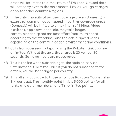
areas will be limited to a maximum of 128 kbps. Unused data
will not carry over to the next month. Pay-as-you-go charges
apply for other countries/regions.
*6
If the data capacity of partner coverage areas (Domestic) is
exceeded, communication speed in partner coverage areas
(Domestic) will be limited to a maximum of 1 Mbps. Video
playback, app downloads, etc. may take longer.
communication speed are best effort (maximum speed
according to the standard), and the actual speed varies
depending on the communication environment and conditions.
※7
Calls from overseas to Japan using the Rakuten Link app are
unlimited. Without the app, the charge is 20 yen per 30
seconds. Some numbers are not covered.
*8
This is the fee when subscribing to the optional service
"International Unlimited Call." If you do not subscribe to the
option, you will be charged per country.
*9
This offer is available to those who have Rakuten Mobile calling
SIM contract. The monthly point limit is 5,000 points (for all
ranks and other members), and Time-limited points.