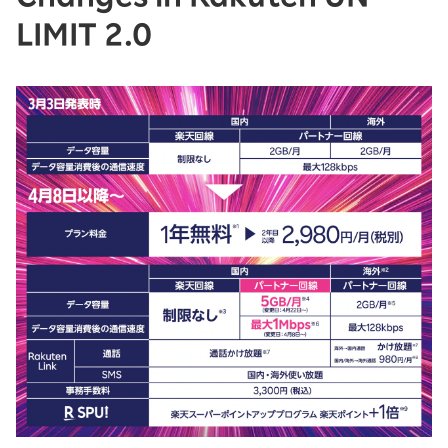
LIMIT 2.0