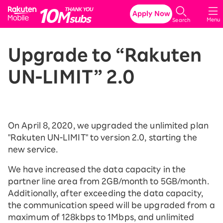
Rakuten Mobile
Apply Now
Menu
Search
Upgrade to “Rakuten
UN-LIMIT” 2.0
On April 8, 2020, we upgraded the unlimited plan
"Rakuten UN-LIMIT" to version 2.0, starting the
new service.
We have increased the data capacity in the
partner line area from 2GB/month to 5GB/month.
Additionally, after exceeding the data capacity,
the communication speed will be upgraded from a
maximum of 128kbps to 1Mbps, and unlimited