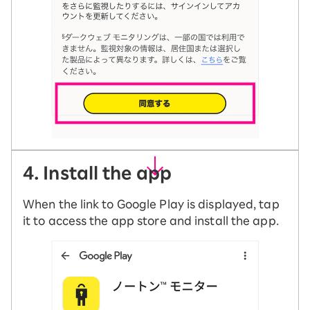
4. Install the app
When the link to Google Play is displayed, tap
it to access the app store and install the app.