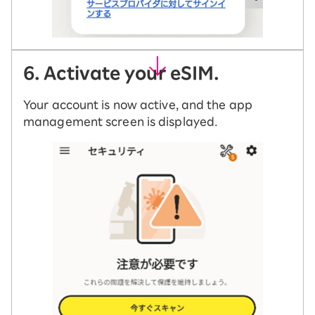
6. Activate your eSIM.
Your account is now active, and the app
management screen is displayed.