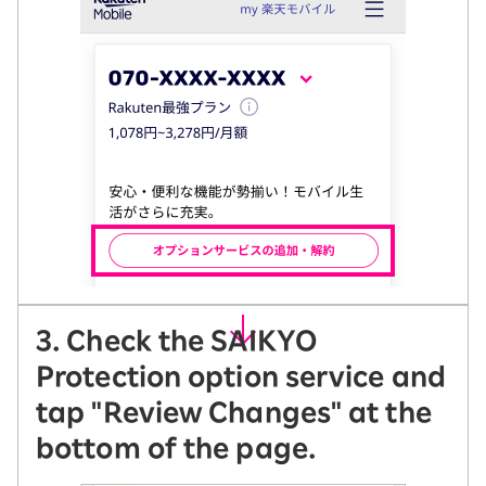
3. Check the SAIKYO
Protection option service and
tap "Review Changes" at the
bottom of the page.