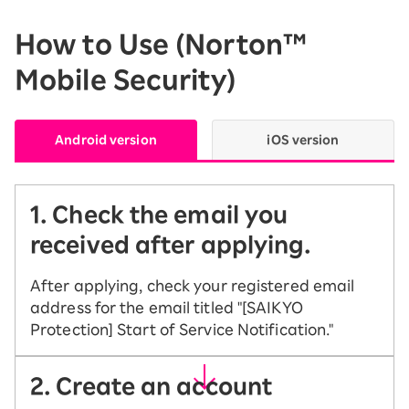
How to Use (Norton™
Mobile Security)
Android version
iOS version
1. Check the email you
received after applying.
After applying, check your registered email
address for the email titled "[SAIKYO
Protection] Start of Service Notification."
2. Create an account