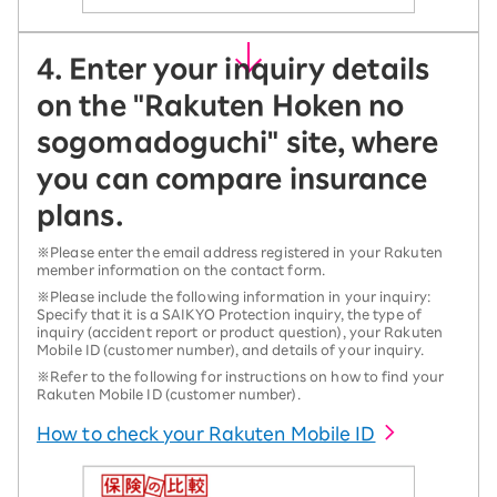
4. Enter your inquiry details
on the "Rakuten Hoken no
sogomadoguchi" site, where
you can compare insurance
plans.
※Please enter the email address registered in your Rakuten
member information on the contact form.
※Please include the following information in your inquiry:
Specify that it is a SAIKYO Protection inquiry, the type of
inquiry (accident report or product question), your Rakuten
Mobile ID (customer number), and details of your inquiry.
※Refer to the following for instructions on how to find your
Rakuten Mobile ID (customer number).
How to check your Rakuten Mobile ID