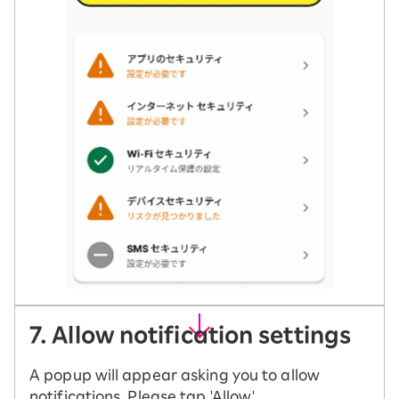
7. Allow notification settings
A popup will appear asking you to allow
notifications. Please tap 'Allow'.