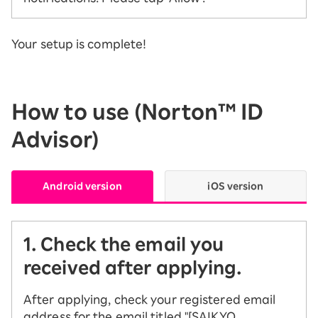
Your setup is complete!
How to use (Norton™ ID
Advisor)
Android version
iOS version
1. Check the email you
received after applying.
After applying, check your registered email
address for the email titled "[SAIKYO