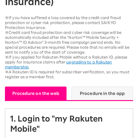
Insurance)
※If you have suffered a loss covered by the credit card fraud
protection or cyber risk protection, please contact SAIKYO
Protection Insurance.
※Credit card fraud protection and cyber risk coverage will be
automatically included after the "Norton™ Mobile Security +
Norton™ ID Advisor" 3-month free campaign period ends. No
special procedures are required. Please note that no emails will be
sent to notify you of the start of coverage.
※If you applied for Rakuten Mobile without a Rakuten ID, please
apply for insurance claims after
upgrading to a Rakuten
membership
.
※A Rakuten ID is required for subscriber verification, so you must
register as a member first.
Procedure on the web
Procedure in the app
1. Login to "my Rakuten
Mobile"