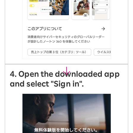
4. Open the downloaded app
and select "Sign in".