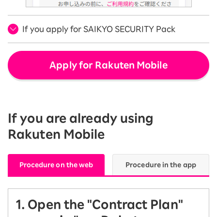
If you apply for SAIKYO SECURITY Pack
Apply for Rakuten Mobile
If you are already using
Rakuten Mobile
Procedure on the web
Procedure in the app
1. Open the "Contract Plan"