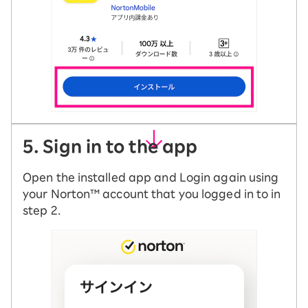
5. Sign in to the app
Open the installed app and Login again using
your Norton™ account that you logged in to in
step 2.