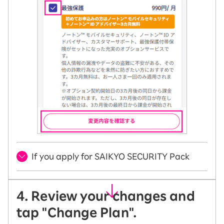
If you apply for SAIKYO SECURITY Pack
4. Review your changes and
tap "Change Plan".