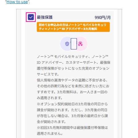
“
How to use
”.