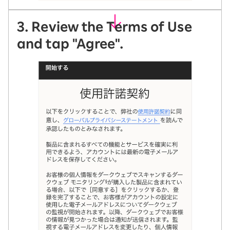
3. Review the Terms of Use
and tap "Agree".