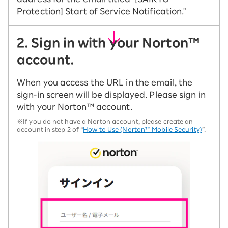
Protection] Start of Service Notification."
2. Sign in with your Norton™
account.
When you access the URL in the email, the
sign-in screen will be displayed. Please sign in
with your Norton™ account.
※If you do not have a Norton account, please create an
account in step 2 of “
How to Use (Norton™ Mobile Security)
”.