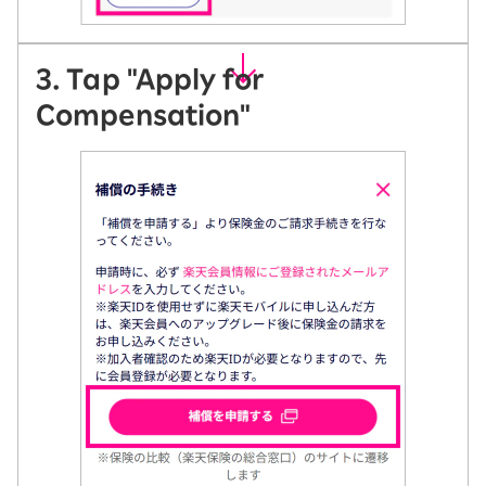
3. Tap "Apply for
Compensation"