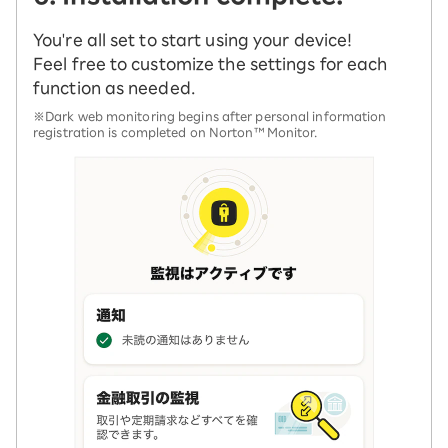
You're all set to start using your device!
Feel free to customize the settings for each
function as needed.
※Dark web monitoring begins after personal information
registration is completed on Norton™ Monitor.