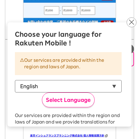
Choose your language for
Rakuten Mobile !
5. Tap the "Send" button.
Our services are provided within the
region and laws of Japan.
Select Language
Our services are provided within the region and
laws of Japan and we provide translations for
your convenience.
The Japanese version of our websites and