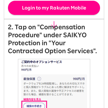
Login to my Rakuten Mobile
2. Tap on "Compensation
Procedure" under SAIKYO
Protection in "Your
Contracted Option Services".