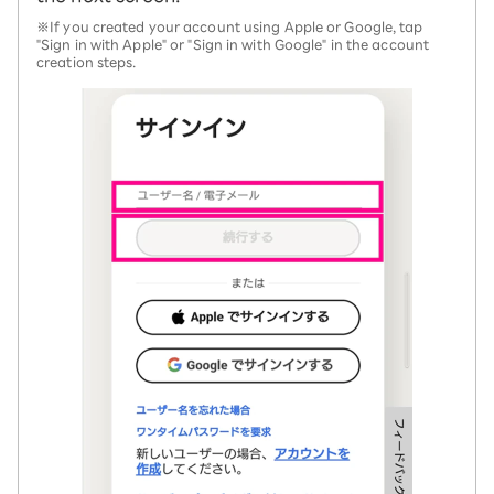
※If you created your account using Apple or Google, tap
"Sign in with Apple" or "Sign in with Google" in the account
creation steps.