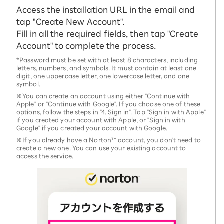
Access the installation URL in the email and
tap "Create New Account".
Fill in all the required fields, then tap "Create
Account" to complete the process.
*Password must be set with at least 8 characters, including
letters, numbers, and symbols. It must contain at least one
digit, one uppercase letter, one lowercase letter, and one
symbol.
※You can create an account using either "Continue with
Apple" or "Continue with Google". If you choose one of these
options, follow the steps in "4. Sign in". Tap "Sign in with Apple"
if you created your account with Apple, or "Sign in with
Google" if you created your account with Google.
※If you already have a Norton™ account, you don't need to
create a new one. You can use your existing account to
access the service.