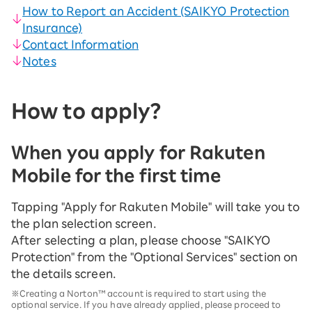
How to Report an Accident (SAIKYO Protection
Insurance)
Contact Information
Notes
How to apply?
When you apply for Rakuten
Mobile for the first time
Tapping "Apply for Rakuten Mobile" will take you to
the plan selection screen.
After selecting a plan, please choose "SAIKYO
Protection" from the "Optional Services" section on
the details screen.
※Creating a Norton™ account is required to start using the
optional service. If you have already applied, please proceed to