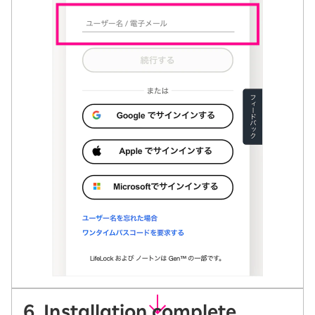
6. Installation complete.