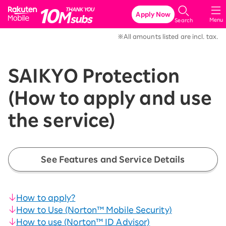
Rakuten Mobile
Apply Now
Menu
Search
※All amounts listed are incl. tax.
SAIKYO Protection
(How to apply and use
the service)
See Features and Service Details
How to apply?
How to Use (Norton™ Mobile Security)
How to use (Norton™ ID Advisor)