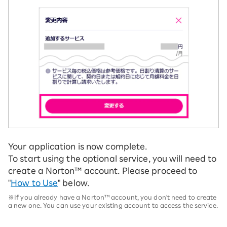
Your application is now complete.
To start using the optional service, you will need to
create a Norton™ account. Please proceed to
"
How to Use
" below.
※If you already have a Norton™ account, you don't need to create
a new one. You can use your existing account to access the service.