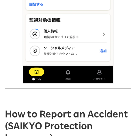
How to Report an Accident
(SAIKYO Protection