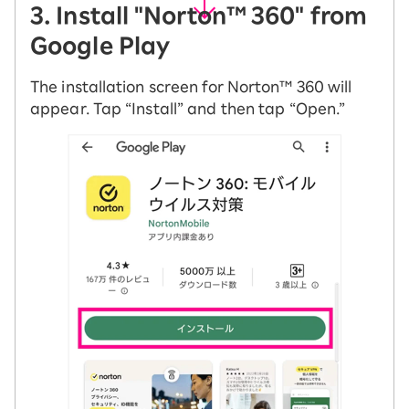
3. Install "Norton™ 360" from
Google Play
The installation screen for Norton™ 360 will
appear. Tap “Install” and then tap “Open.”