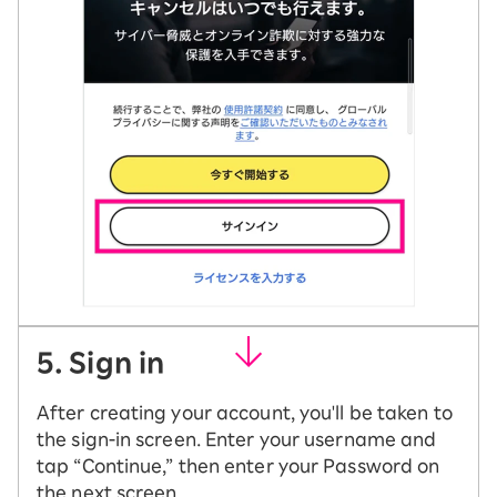
5. Sign in
After creating your account, you'll be taken to
the sign-in screen. Enter your username and
tap “Continue,” then enter your Password on
the next screen.