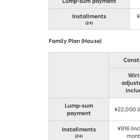
Lump-sum payment
Installments
¥
(24)
Family Plan (House)
Const
Wir
adjus
incl
Lump-sum
¥22,000 (i
payment
¥916 (incl
Installments
mont
(24)