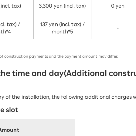
incl. tax)
3,300 yen (incl. tax)
0 yen
cl. tax) /
137 yen (incl. tax) /
-
th*4
month*5
r of construction payments and the payment amount may differ.
 the time and day
(Additional constr
y of the installation, the following additional charges w
e slot
Amount