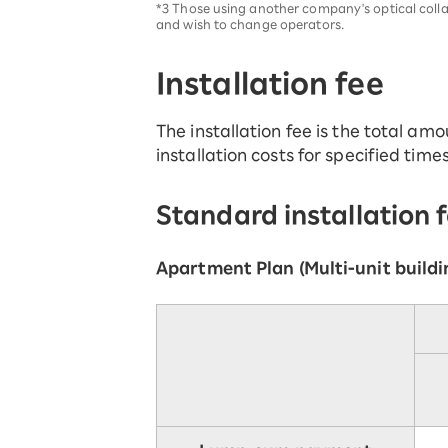
*3 Those using another company's optical coll
and wish to change operators.
Installation fee
The installation fee is the total amou
installation costs for specified time
Standard installation 
Apartment Plan (Multi-unit buildi