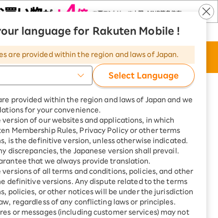
our language for Rakuten Mobile !
​ ​
​ ​
​ ​
ten Mobile
Rakuten Turbo
Language
|
|
es are provided within the region and laws of Japan.
t
Apply Now
Search
Member page
Select Language
sted are all incl. tax, unless otherwise specified.
are provided within the region and laws of Japan and we
lations for your convenience.
version of our websites and applications, in which
ten Membership Rules, Privacy Policy or other terms
s, is the definitive version, unless otherwise indicated.
any discrepancies, the Japanese version shall prevail.
Construction cost
rantee that we always provide translation.
versions of all terms and conditions, policies, and other
he definitive versions. Any dispute related to the terms
, policies, or other notices will be under the jurisdiction
aw, regardless of any conflicting laws or principles.
res or messages (including customer services) may not