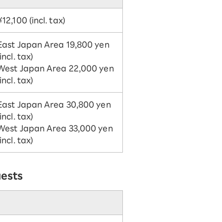
¥12,100 (incl. tax)
East Japan Area 19,800 yen
(incl. tax)
West Japan Area 22,000 yen
(incl. tax)
East Japan Area 30,800 yen
(incl. tax)
West Japan Area 33,000 yen
(incl. tax)
uests