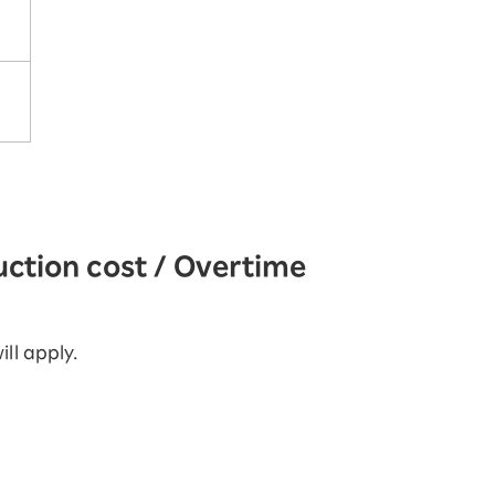
uction cost / Overtime
ill apply.