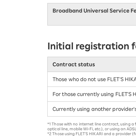
Broadband Universal Service F
Initial registration 
Contract status
Those who do not use FLET'S HIK
For those currently using FLET'S 
Currently using another provider'
*1 Those with no internet line contract, using 
optical line, mobile Wi-Fi, etc.), or using an ADSL
*2 Those using FLET'S HIKARI and a provider (fo