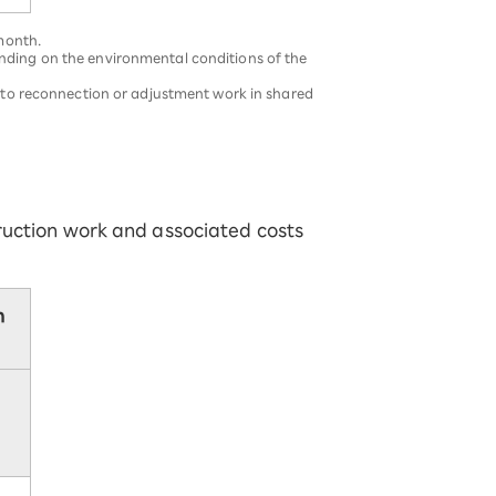
 month.
ending on the environmental conditions of the
ue to reconnection or adjustment work in shared
ruction work and associated costs
n