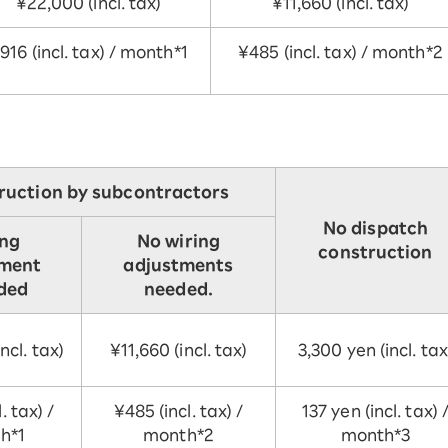
¥22,000 (incl. tax)
¥11,660 (incl. tax)
916 (incl. tax) / month*1
¥485 (incl. tax) / month*2
ruction by subcontractors
No dispatch
ing
No wiring
construction
tment
adjustments
uded
needed.
ncl. tax)
¥11,660 (incl. tax)
3,300 yen (incl. tax
. tax) /
¥485 (incl. tax) /
137 yen (incl. tax) 
h*1
month*2
month*3