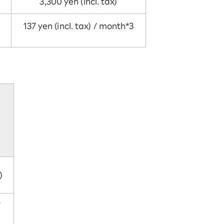
3,300 yen (incl. tax)
137 yen (incl. tax) / month*3
)
/