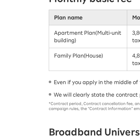
Plan name
Mo
Apartment Plan
(Multi-unit
3,8
building)
tax
Family Plan
(House)
4,8
tax
Even if you apply in the middle of
We will clearly state the contract
*Contract period, Contract cancellation fee, an
campaign rules, the “Contract Information” ema
Broadband Universa