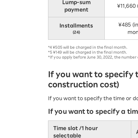
Lump-sum
¥11,660 (
payment
¥485 (in
Installments
mon
(24)
*4 ¥505 will be charged in the final month.
*5 ¥149 will be charged in the final month.
*If you apply before June 30, 2022, the numbe
If you want to specify
construction cost)
If you want to specify the time or da
If you want to specify a tim
Time slot /
1 hour
selectable