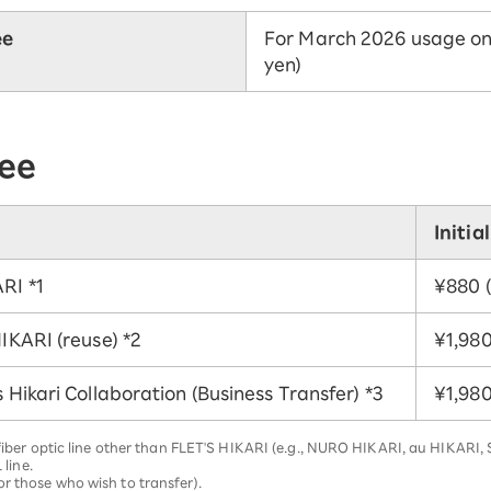
ee
For March 2026 usage only
yen)
fee
Initia
ARI
*1
¥880 (
HIKARI (reuse)
*2
¥1,980 
s Hikari Collaboration (Business Transfer)
*3
¥1,980 
a fiber optic line other than FLET'S HIKARI (e.g., NURO HIKARI, au HIKARI
 line.
r those who wish to transfer).