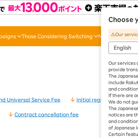
Choose y
Raku
Our servic
paigns
Those Considering Switching
News & Suppor
*The amounts li
Our services 
provide trans
The Japanese 
include Raku
and condition
If there are 
d Universal Service Fee
Initial registration fee
We do not gua
The Japanese 
Contract cancellation fee
notices are t
and conditions
of Japanese l
Certain featu