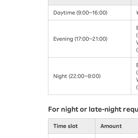
Daytime (9:00~16:00)
Evening (17:00~21:00)
Night (22:00~8:00)
For night or late-night req
Time slot
Amount