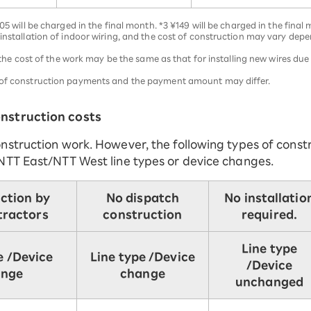
05 will be charged in the final month. *3 ¥149 will be charged in the final
 installation of indoor wiring, and the cost of construction may vary dep
g, the cost of the work may be the same as that for installing new wires d
r of construction payments and the payment amount may differ.
nstruction costs
nstruction work. However, the following types of const
NTT East/NTT West line types or device changes.
ction by
No dispatch
No installatio
tractors
construction
required.
Line type
e /
Device
Line type /
Device
/
Device
ange
change
unchanged