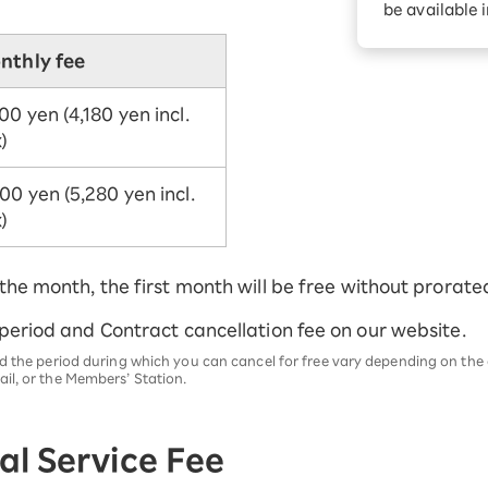
be available 
nthly fee
00 yen (4,180 yen incl.
)
00 yen (5,280 yen incl.
)
 the month, the first month will be free without prorate
 period and Contract cancellation fee on our website.
d the period during which you can cancel for free vary depending on the c
il, or the Members’ Station.
l Service Fee