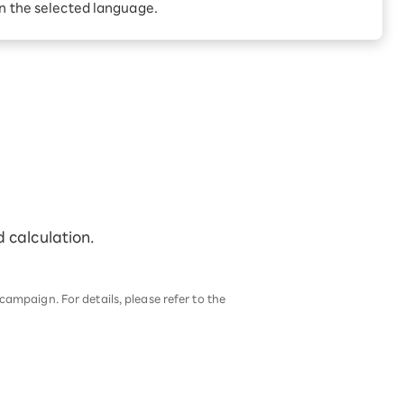
in the selected language.
d calculation.
ampaign. For details, please refer to the