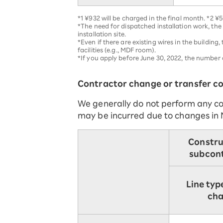
*1 ¥932 will be charged in the final month. *2 ¥5
*The need for dispatched installation work, the
installation site.
*Even if there are existing wires in the buildin
facilities (e.g., MDF room).
*If you apply before June 30, 2022, the numbe
Contractor change or transfer co
We generally do not perform any co
may be incurred due to changes in 
Constru
subcon
Line typ
ch