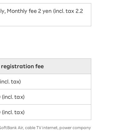
, Monthly fee 2 yen (incl. tax 2.2
l registration fee
incl. tax)
(incl. tax)
(incl. tax)
, SoftBank Air, cable TV internet, power company