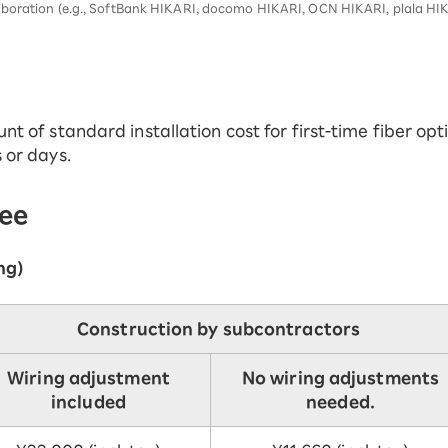
aboration (e.g., SoftBank HIKARI, docomo HIKARI, OCN HIKARI, plala HIK
nt of standard installation cost for first-time fiber opti
s or days.
fee
ng)
Construction by subcontractors
Wiring adjustment
No wiring adjustments
included
needed.