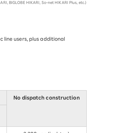
ARI, BIGLOBE HIKARI, So-net HIKARI Plus, etc.)
c line users, plus additional
No dispatch construction