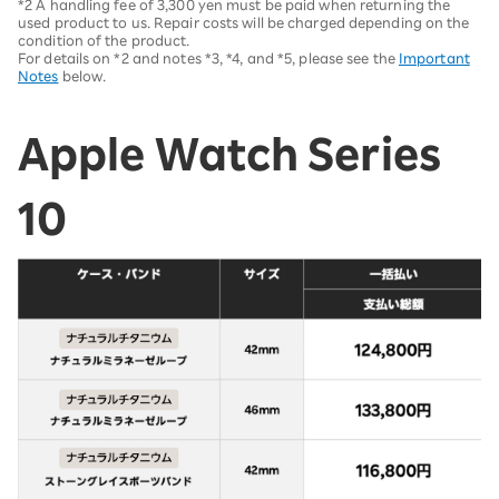
*2 A handling fee of 3,300 yen must be paid when returning the
used product to us. Repair costs will be charged depending on the
condition of the product.
For details on *2 and notes *3, *4, and *5, please see the
Important
Notes
below.
Apple Watch Series
10