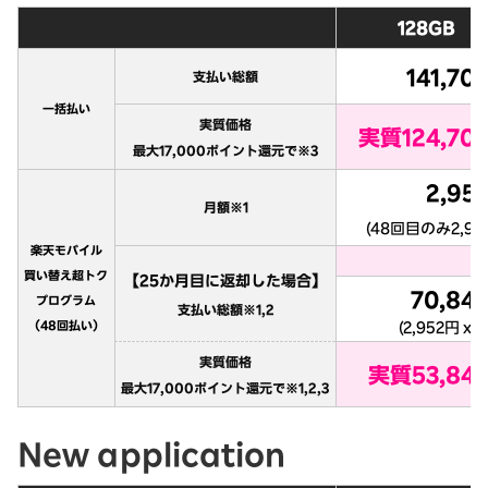
New application