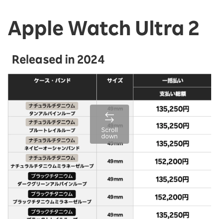
Apple Watch Ultra 2
Released in 2024
Scroll
down