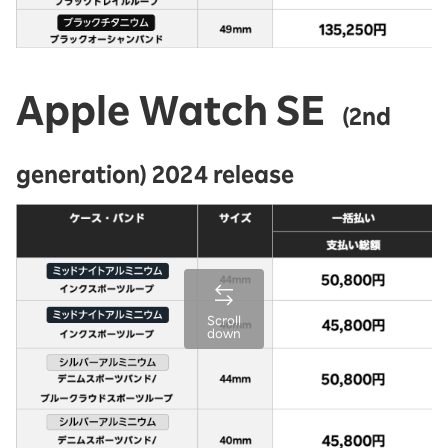
Apple Watch SE
(2nd
generation) 2024 release
Scroll
down