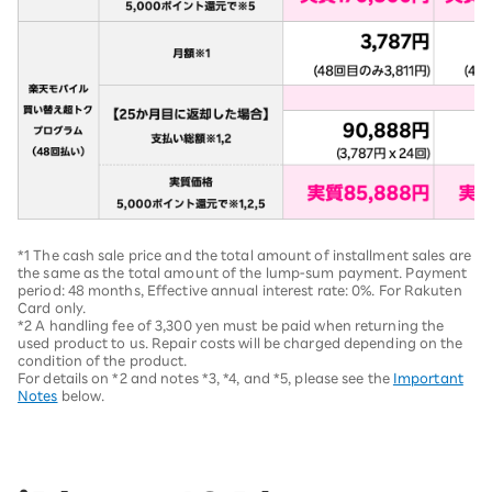
*1 The cash sale price and the total amount of installment sales are
the same as the total amount of the lump-sum payment. Payment
period: 48 months, Effective annual interest rate: 0%. For Rakuten
Card only.
*2 A handling fee of 3,300 yen must be paid when returning the
used product to us. Repair costs will be charged depending on the
condition of the product.
For details on *2 and notes *3, *4, and *5, please see the
Important
Notes
below.