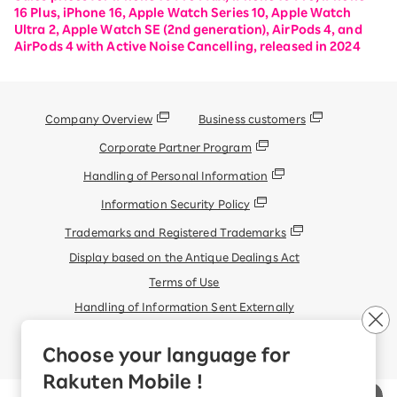
16 Plus, iPhone 16, Apple Watch Series 10, Apple Watch
Ultra 2, Apple Watch SE (2nd generation), AirPods 4, and
AirPods 4 with Active Noise Cancelling, released in 2024
Company Overview
Business customers
Corporate Partner Program
Handling of Personal Information
Information Security Policy
Trademarks and Registered Trademarks
Display based on the Antique Dealings Act
Terms of Use
Handling of Information Sent Externally
© Rakuten Mobile, Inc.
Choose your language for
Rakuten Mobile !