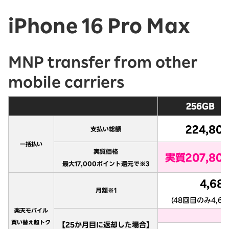
iPhone 16 Pro Max
MNP transfer from other
mobile carriers