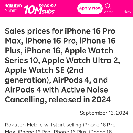
Rakuten Mobile
Apply Now
Menu
Search
Sales prices for iPhone 16 Pro
Max, iPhone 16 Pro, iPhone 16
Plus, iPhone 16, Apple Watch
Series 10, Apple Watch Ultra 2,
Apple Watch SE (2nd
generation), AirPods 4, and
AirPods 4 with Active Noise
Cancelling, released in 2024
September 13, 2024
Rakuten Mobile will start selling iPhone 16 Pro
Max, iPhone 16 Pro, iPhone 16 Plus, iPhone 16,