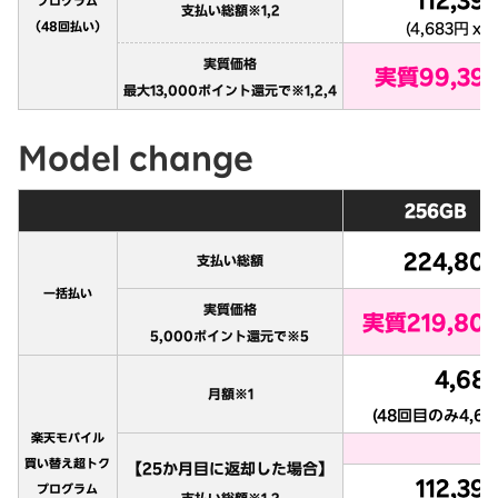
Model change