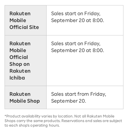
Rakuten
Sales start on Friday,
Mobile
September 20 at 8:00.
Official Site
Rakuten
Sales start on Friday,
Mobile
September 20 at 8:00.
Official
Shop on
Rakuten
Ichiba
Rakuten
Sales start from Friday,
Mobile Shop
September 20.
*Product availability varies by location. Not all Rakuten Mobile
Shops carry the same products. Reservations and sales are subject
to each shop's operating hours.