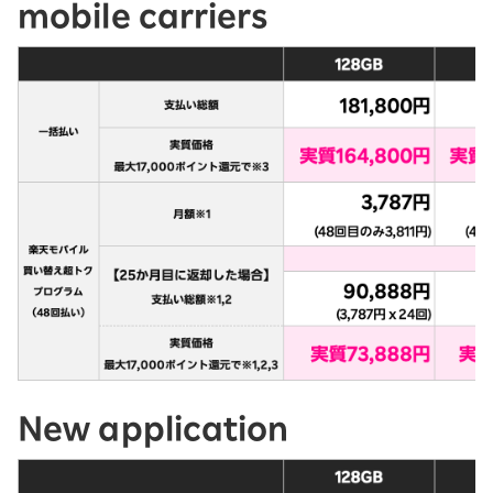
mobile carriers
New application