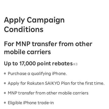
Apply Campaign
Conditions
For MNP transfer from other
mobile carriers
Up to 17,000 point rebates
※3
Purchase a qualifying iPhone.
Apply for Rakuten SAIKYO Plan for the first time.
MNP transfer from other mobile carriers
Eligible iPhone trade-in