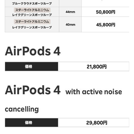
AirPods 4
AirPods 4
with active noise
cancelling