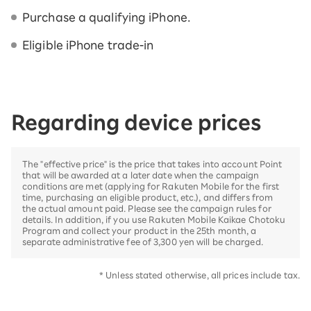
Purchase a qualifying iPhone.
Eligible iPhone trade-in
Regarding device prices
The "effective price" is the price that takes into account Point
that will be awarded at a later date when the campaign
conditions are met (applying for Rakuten Mobile for the first
time, purchasing an eligible product, etc.), and differs from
the actual amount paid. Please see the campaign rules for
details. In addition, if you use Rakuten Mobile Kaikae Chotoku
Program and collect your product in the 25th month, a
separate administrative fee of 3,300 yen will be charged.
* Unless stated otherwise, all prices include tax.