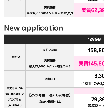
New application