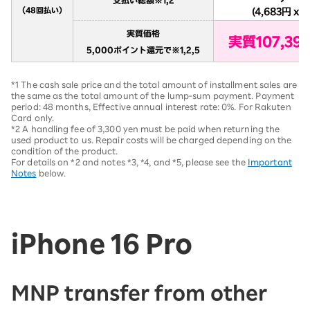
*1 The cash sale price and the total amount of installment sales are
the same as the total amount of the lump-sum payment. Payment
period: 48 months, Effective annual interest rate: 0%. For Rakuten
Card only.
*2 A handling fee of 3,300 yen must be paid when returning the
used product to us. Repair costs will be charged depending on the
condition of the product.
For details on *2 and notes *3, *4, and *5, please see the
Important
Notes
below.
iPhone 16 Pro
MNP transfer from other