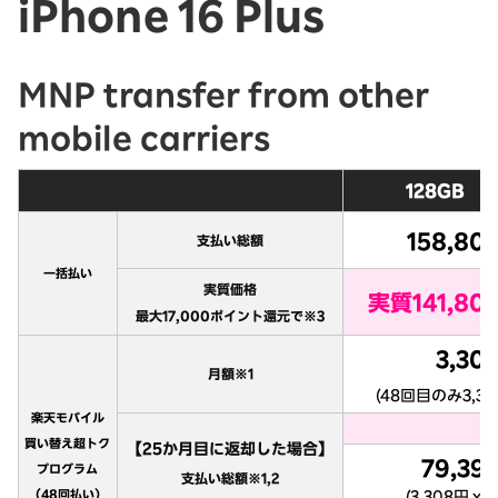
iPhone 16 Plus
MNP transfer from other
mobile carriers