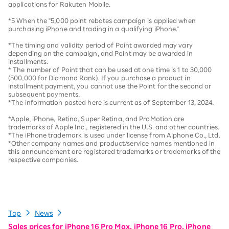
applications for Rakuten Mobile.
*5 When the "5,000 point rebates campaign is applied when
purchasing iPhone and trading in a qualifying iPhone."
*The timing and validity period of Point awarded may vary
depending on the campaign, and Point may be awarded in
installments.
* The number of Point that can be used at one time is 1 to 30,000
(500,000 for Diamond Rank). If you purchase a product in
installment payment, you cannot use the Point for the second or
subsequent payments.
*The information posted here is current as of September 13, 2024.
*Apple, iPhone, Retina, Super Retina, and ProMotion are
trademarks of Apple Inc., registered in the U.S. and other countries.
*The iPhone trademark is used under license from Aiphone Co., Ltd.
*Other company names and product/service names mentioned in
this announcement are registered trademarks or trademarks of the
respective companies.
Top
News
Sales prices for iPhone 16 Pro Max, iPhone 16 Pro, iPhone