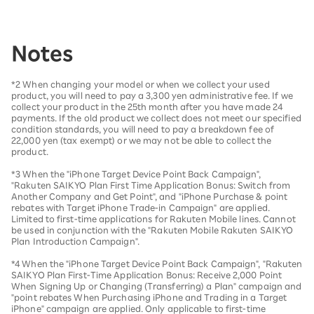
Notes
*2 When changing your model or when we collect your used
product, you will need to pay a 3,300 yen administrative fee. If we
collect your product in the 25th month after you have made 24
payments. If the old product we collect does not meet our specified
condition standards, you will need to pay a breakdown fee of
22,000 yen (tax exempt) or we may not be able to collect the
product.
*3 When the "iPhone Target Device Point Back Campaign",
"Rakuten SAIKYO Plan First Time Application Bonus: Switch from
Another Company and Get Point", and "iPhone Purchase & point
rebates with Target iPhone Trade-in Campaign" are applied.
Limited to first-time applications for Rakuten Mobile lines. Cannot
be used in conjunction with the "Rakuten Mobile Rakuten SAIKYO
Plan Introduction Campaign".
*4 When the "iPhone Target Device Point Back Campaign", "Rakuten
SAIKYO Plan First-Time Application Bonus: Receive 2,000 Point
When Signing Up or Changing (Transferring) a Plan" campaign and
"point rebates When Purchasing iPhone and Trading in a Target
iPhone" campaign are applied. Only applicable to first-time