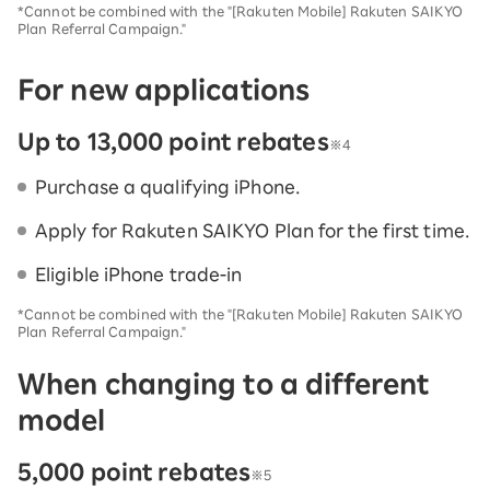
*Cannot be combined with the "[Rakuten Mobile] Rakuten SAIKYO
Plan Referral Campaign."
For new applications
Up to 13,000 point rebates
※4
Purchase a qualifying iPhone.
Apply for Rakuten SAIKYO Plan for the first time.
Eligible iPhone trade-in
*Cannot be combined with the "[Rakuten Mobile] Rakuten SAIKYO
Plan Referral Campaign."
When changing to a different
model
5,000 point rebates
※5