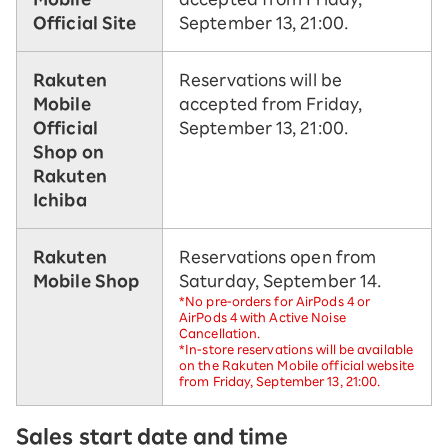
Official Site
September 13, 21:00.
Rakuten
Reservations will be
Mobile
accepted from Friday,
Official
September 13, 21:00.
Shop on
Rakuten
Ichiba
Rakuten
Reservations open from
Mobile Shop
Saturday, September 14.
*No pre-orders for AirPods 4 or
AirPods 4 with Active Noise
Cancellation.
*In-store reservations will be available
on the Rakuten Mobile official website
from Friday, September 13, 21:00.
Sales start date and time