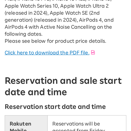
Apple Watch Series 10, Apple Watch Ultra 2
(released in 2024), Apple Watch SE (2nd
generation) (released in 2024), AirPods 4, and
AirPods 4 with Active Noise Cancelling on the
following dates.
Please see below for product price details.
Click here to download the PDF file.
Reservation and sale start
date and time
Reservation start date and time
Rakuten
Reservations will be
Mobile
accepted from Friday,