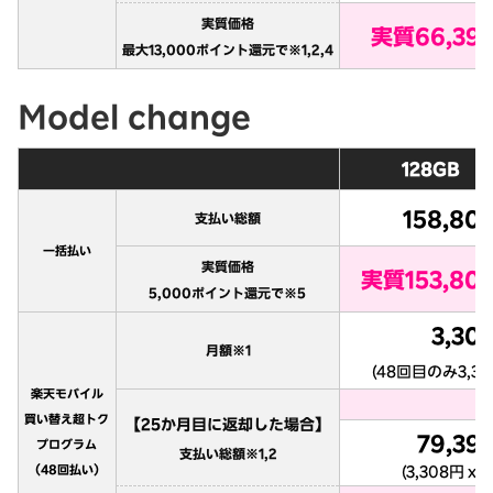
Model change