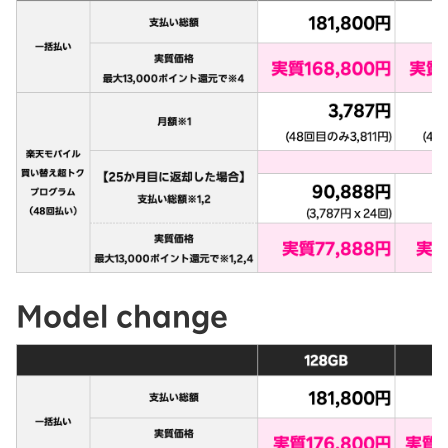
Model change