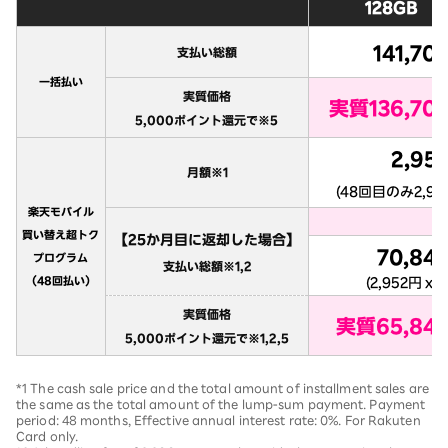
*1 The cash sale price and the total amount of installment sales are
the same as the total amount of the lump-sum payment. Payment
period: 48 months, Effective annual interest rate: 0%. For Rakuten
Card only.