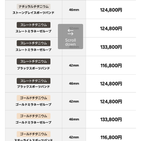
Scroll
down