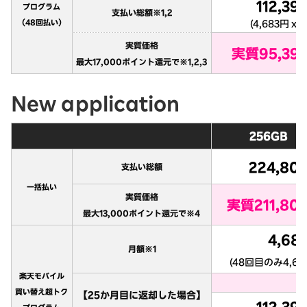
New application