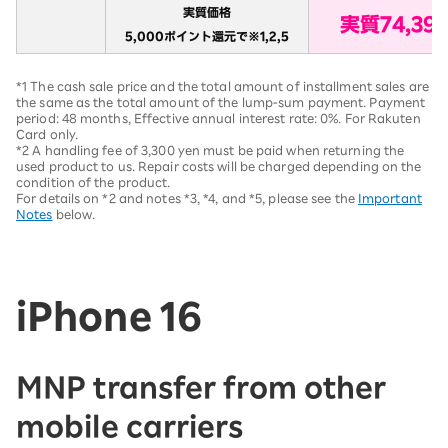
*1 The cash sale price and the total amount of installment sales are
the same as the total amount of the lump-sum payment. Payment
period: 48 months, Effective annual interest rate: 0%. For Rakuten
Card only.
*2 A handling fee of 3,300 yen must be paid when returning the
used product to us. Repair costs will be charged depending on the
condition of the product.
For details on *2 and notes *3, *4, and *5, please see the
Important
Notes
below.
iPhone 16
MNP transfer from other
mobile carriers