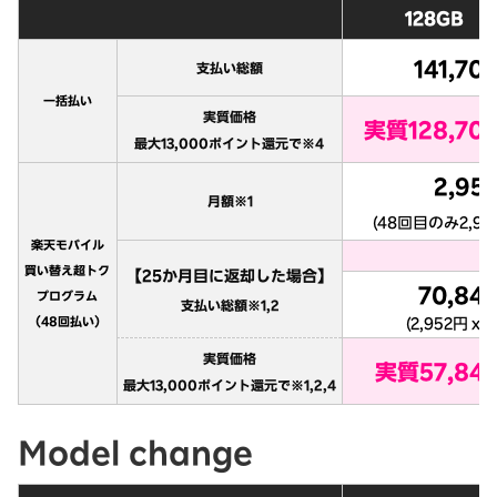
Model change