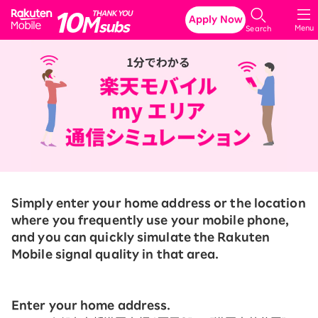
Rakuten Mobile
Apply Now
Menu
Search
Simply enter your home address or the location
where you frequently use your mobile phone,
and you can quickly simulate the Rakuten
Mobile signal quality in that area.
Enter your home address.