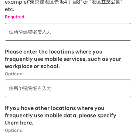
example)"
東京都港区赤坂４丁目８
" or "
港区立芝公園
"
etc.
Required
Please enter the locations where you
frequently use mobile services, such as your
workplace or school.
Optional
If you have other locations where you
frequently use mobile data, please specify
them here.
Optional