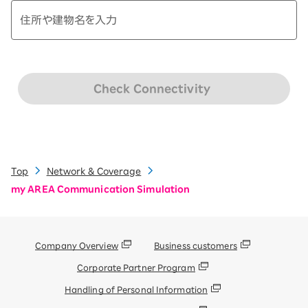
Check Connectivity
Top
Network & Coverage
my AREA Communication Simulation
Company Overview
Business customers
Corporate Partner Program
Handling of Personal Information