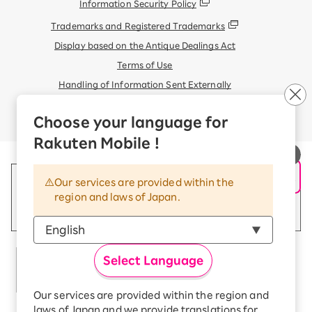
Information Security Policy
Trademarks and Registered Trademarks
Display based on the Antique Dealings Act
Terms of Use
Handling of Information Sent Externally
© Rakuten Mobile, Inc.
Choose your language for
Rakuten Mobile !
Our services are provided within the
region and laws of Japan.
Select Language
Our services are provided within the region and
laws of Japan and we provide translations for