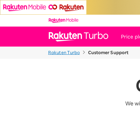
Price p
Rakuten Turbo
Customer Support
News
Customer Support
We wi