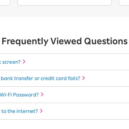
Frequently Viewed Questions
 screen?
ank transfer or credit card fails?
 Wi-Fi Password?
 to the internet?