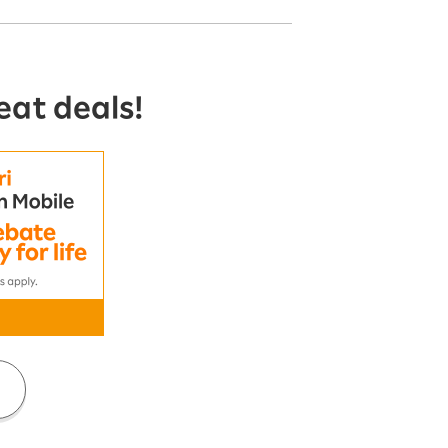
eat deals!