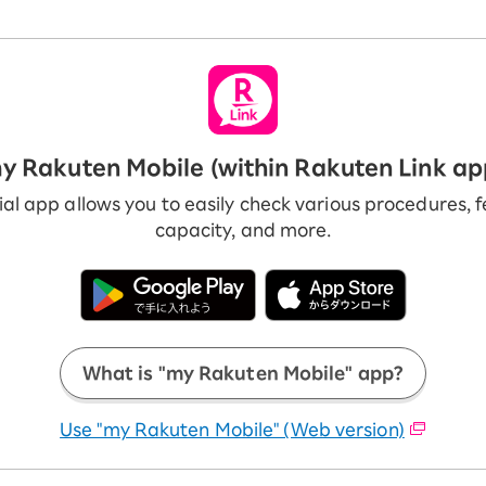
y Rakuten Mobile (within Rakuten Link ap
ial app allows you to easily check various procedures, 
capacity, and more.
What is "my Rakuten Mobile" app?
Use "my Rakuten Mobile" (Web version)