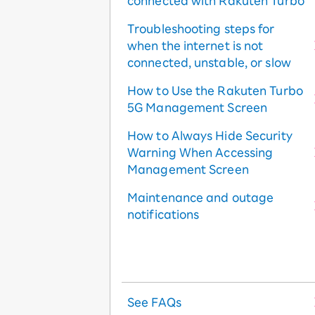
connected with Rakuten Turbo
Troubleshooting steps for
when the internet is not
connected, unstable, or slow
How to Use the Rakuten Turbo
5G Management Screen
How to Always Hide Security
Warning When Accessing
Management Screen
Maintenance and outage
notifications
See FAQs