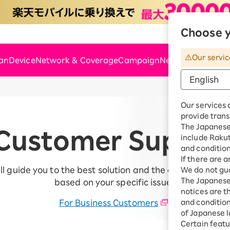
Choose y
Rakute
Our servic
lan
Device
Network & Coverage
Campaign
News & Support
Our services 
provide trans
The Japanese 
Customer Suppor
include Raku
and condition
If there are 
ll guide you to the best solution and the appropriate c
We do not gua
The Japanese 
based on your specific issue.
notices are t
For Business Customers
and conditions
of Japanese l
Certain featu