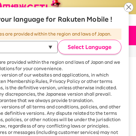
our language for Rakuten Mobile !
​ ​
​ ​
​ ​
n Mobile
|
Rakuten Hikari
|
Language
es are provided within the region and laws of Japan.
Apply Now
Menu
Select Language
are provided within the region and laws of Japan and we
lations for your convenience.
version of our websites and applications, in which
t
ten Membership Rules, Privacy Policy or other terms
s, is the definitive version, unless otherwise indicated.
any discrepancies, the Japanese version shall prevail.
ontact
rantee that we always provide translation.
versions of all terms and conditions, policies, and other
he definitive versions. Any dispute related to the terms
, policies, or other notices will be under the jurisdiction
aw, regardless of any conflicting laws or principles.
res or messages (including customer services) may not