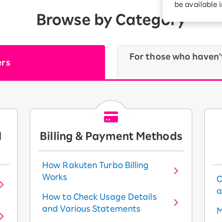
be available 
Browse by Category
For those who haven'
ers
d
Billing & Payment Methods
How Rakuten Turbo Billing
Works
C
a
How to Check Usage Details
and Various Statements
M