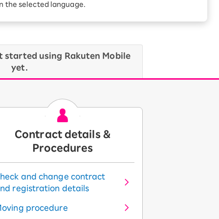
in the selected language.
t started using Rakuten Mobile
yet.
Contract details &
Procedures
heck and change contract
nd registration details
oving procedure