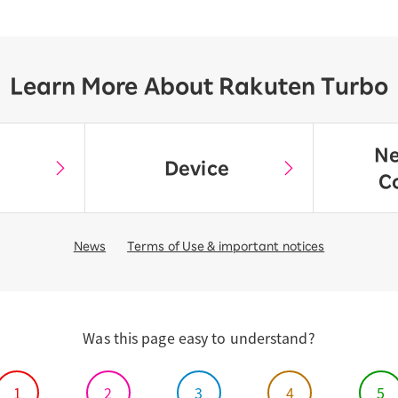
Learn More About Rakuten Turbo
Ne
Device
C
News
Terms of Use & important notices
Was this page easy to understand?
1
2
3
4
5