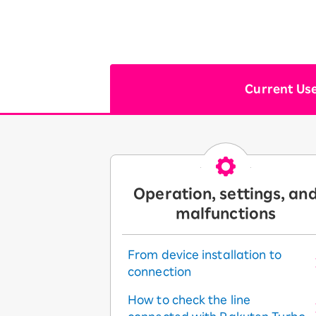
Current Us
Operation, settings, an
malfunctions
From device installation to
connection
How to check the line