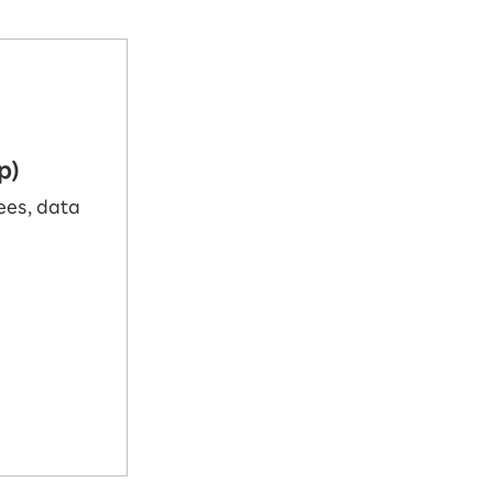
p)
fees, data