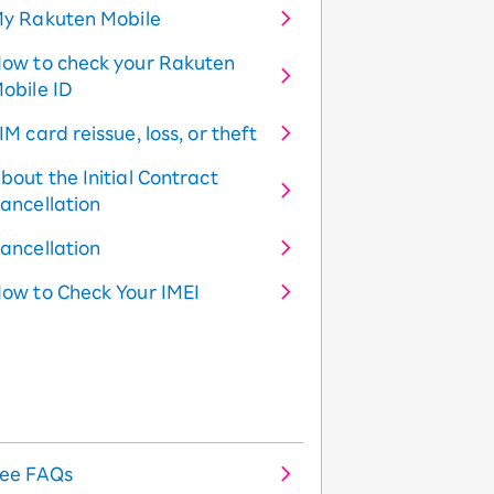
y Rakuten Mobile
ow to check your Rakuten
obile ID
IM card reissue, loss, or theft
bout the Initial Contract
ancellation
ancellation
ow to Check Your IMEI
ee FAQs