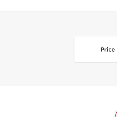
Price