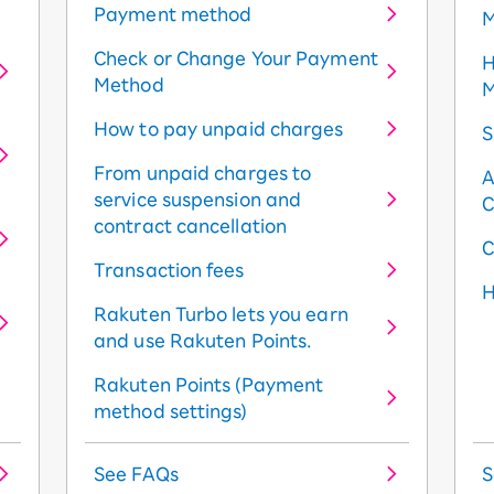
Payment method
M
Check or Change Your Payment
H
Method
M
How to pay unpaid charges
S
From unpaid charges to
A
service suspension and
C
contract cancellation
C
Transaction fees
H
Rakuten Turbo lets you earn
and use Rakuten Points.
Rakuten Points (Payment
method settings)
See FAQs
S