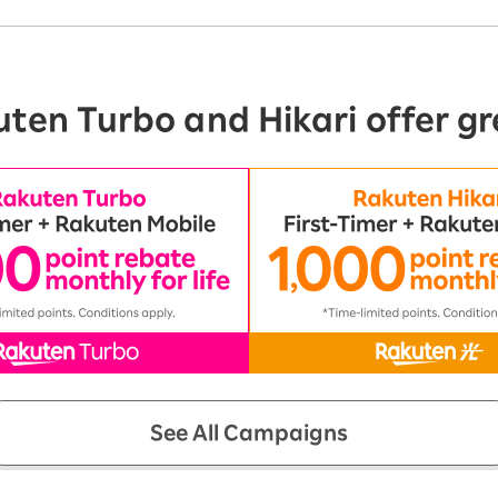
ten Turbo and Hikari offer gr
See All Campaigns