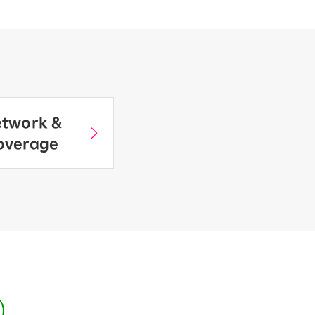
twork &
overage