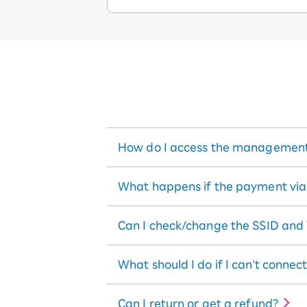
How do I access the management
What happens if the payment via b
Can I check/change the SSID and
What should I do if I can't connect
Can I return or get a refund?