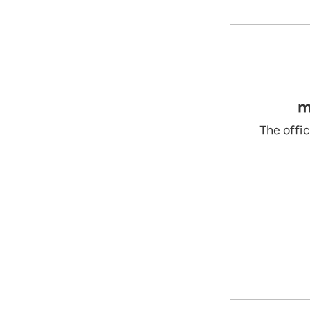
m
The offic