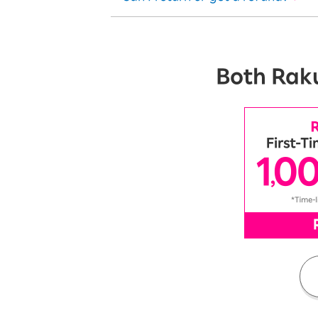
Both Raku