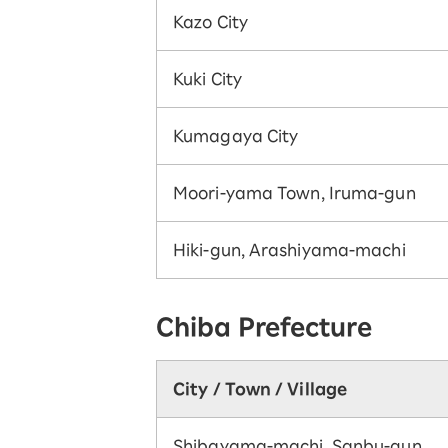
Kazo City
Kuki City
Kumagaya City
Moori-yama Town, Iruma-gun
Hiki-gun, Arashiyama-machi
Chiba Prefecture
City / Town / Village
Shibayama-machi, Sanbu-gun