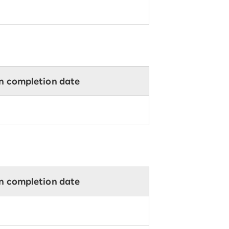
on completion date
on completion date