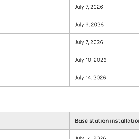
July 7, 2026
July 3, 2026
July 7, 2026
July 10, 2026
July 14, 2026
Base station installati
July 14, 2026