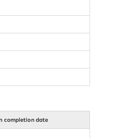
on completion date