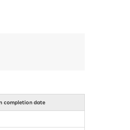
on completion date