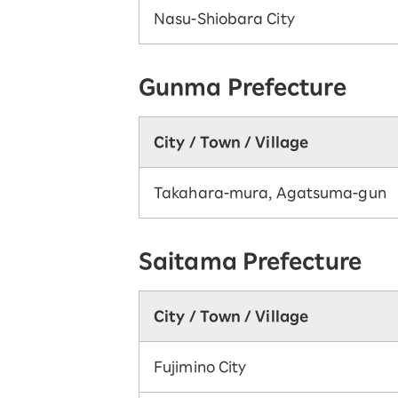
Nasu-Shiobara City
Gunma Prefecture
City / Town / Village
Takahara-mura, Agatsuma-gun
Saitama Prefecture
City / Town / Village
Fujimino City