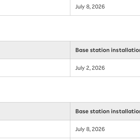
July 8, 2026
Base station installati
July 2, 2026
Base station installati
July 8, 2026