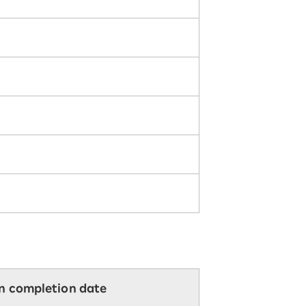
on completion date