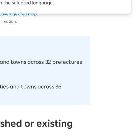
Receive 1,000 point
try on this page.
in the selected language.
rebates every month when
you sign up for Rakuten
 Which is
coverage area map
.
Hikari for the first time
formation.
es and towns across 32 prefectures
ities and towns across 36
shed or existing