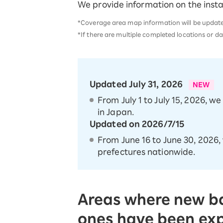
We provide information on the insta
SAIKYO YOUTH Discount
Always a great deal Up to age 22
*Coverage area map information will be updated 
SAIKYO SENIOR Program
*If there are multiple completed locations or da
From age 65
Always safe & good value
Updated July 31, 2026
NEW
From July 1 to July 15, 2026, w
in Japan.
Updated on 2026/7/15
From June 16 to June 30, 2026,
prefectures nationwide.
Areas where new ba
ones have been e