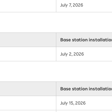
July 7, 2026
Base station installati
July 2, 2026
Base station installati
July 15, 2026