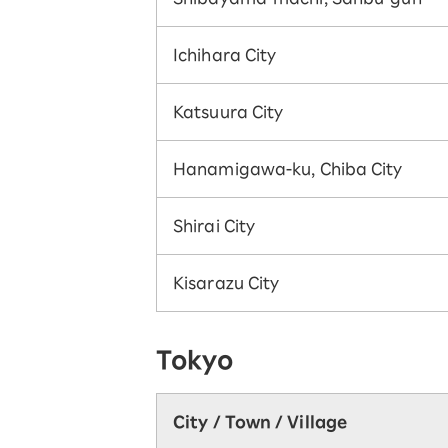
Ichihara City
Katsuura City
Hanamigawa-ku, Chiba City
Shirai City
Kisarazu City
Tokyo
City / Town / Village