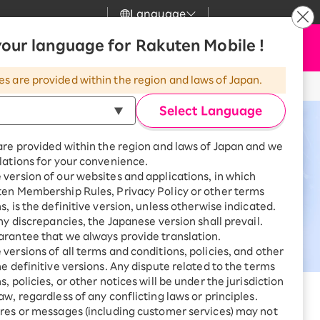
Language
News
our language for Rakuten Mobile !
Apply Now
my Rakuten
upport
Search
Mobile
es are provided within the region and laws of Japan.
r
mer Support
Great deals when you
combine with a
Select Language
smartphone!
uten Mobile
are provided within the region and laws of Japan and we
rbo
lations for your convenience.
uten Turbo
SAIKYO HOME
version of our websites and applications, in which
Program
ten Membership Rules, Privacy Policy or other terms
uten Hikari
ari
Smartphone +
s, is the definitive version, unless otherwise indicated.
Rakuten Turbo
any discrepancies, the Japanese version shall prevail.
uten Denki
Sign up for Rakuten Turbo
rantee that we always provide translation.
for the first time and get
versions of all terms and conditions, policies, and other
1,000 point rebates every
nki
he definitive versions. Any dispute related to the terms
month
, policies, or other notices will be under the jurisdiction
mmunication environment through
Smartphone +
aw, regardless of any conflicting laws or principles.
Rakuten Hikari
res or messages (including customer services) may not
net