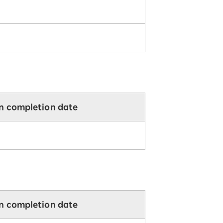
on completion date
on completion date