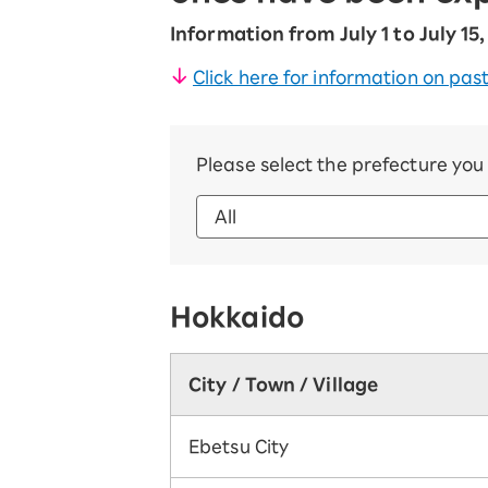
Information from July 1 to July 15
Click here for information on past
Please select the prefecture yo
Hokkaido
City / Town / Village
Ebetsu City