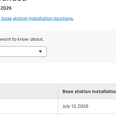
, 2026
 base station installation locations.
u want to know about.
Base station installati
July 13, 2026