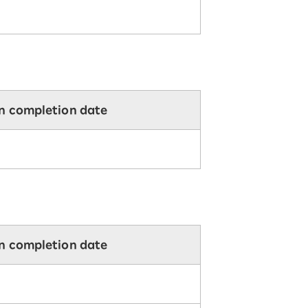
on completion date
on completion date