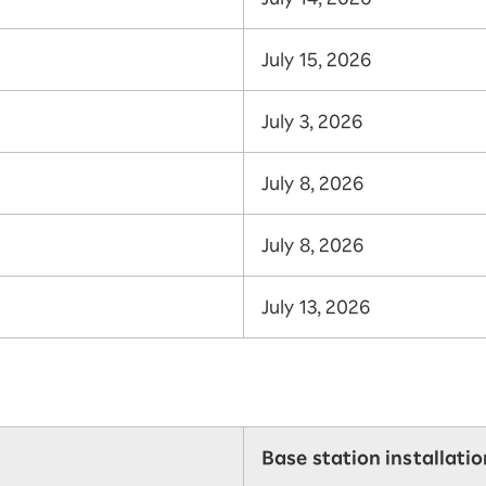
July 15, 2026
July 3, 2026
July 8, 2026
July 8, 2026
July 13, 2026
Base station installati