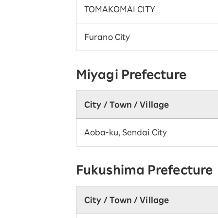
TOMAKOMAI CITY
Furano City
Miyagi Prefecture
City / Town / Village
Aoba-ku, Sendai City
Fukushima Prefecture
City / Town / Village