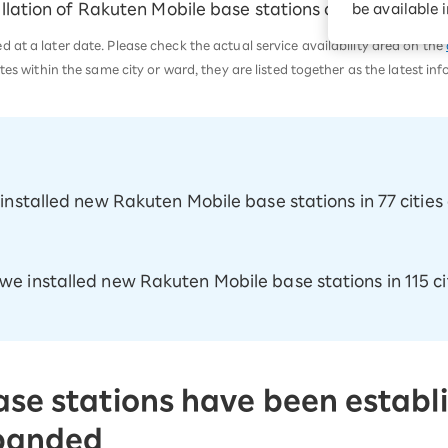
llation of Rakuten Mobile base stations across the coun
be available 
Diagnosis
Option services
Turbo or Hikari:
at a later date. Please check the actual service availability area on the
better?
tes within the same city or ward, they are listed together as the latest in
e installed new Rakuten Mobile base stations in 77 citi
 we installed new Rakuten Mobile base stations in 115 c
se stations have been establi
xpanded