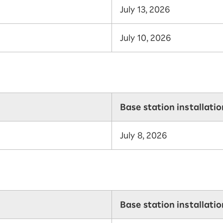
July 13, 2026
July 10, 2026
Base station installati
July 8, 2026
Base station installati