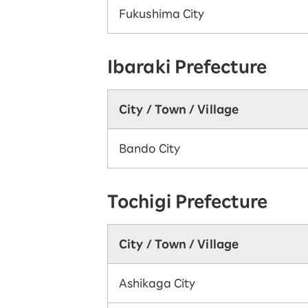
Fukushima City
Ibaraki Prefecture
City / Town / Village
Bando City
Tochigi Prefecture
City / Town / Village
Ashikaga City