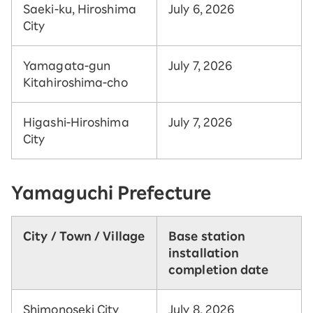
Saeki-ku, Hiroshima
July 6, 2026
City
Yamagata-gun
July 7, 2026
Kitahiroshima-cho
Higashi-Hiroshima
July 7, 2026
City
Yamaguchi Prefecture
City / Town / Village
Base station
installation
completion date
Shimonoseki City
July 8, 2026