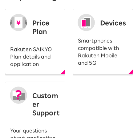
Price
Devices
Plan
Smartphones
compatible with
Rakuten SAIKYO
Rakuten Mobile
Plan details and
and 5G
application
Custom
er
Support
Your questions
about application