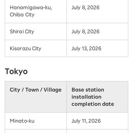
Hanamigawa-ku,
July 8, 2026
Chiba City
Shirai City
July 8, 2026
Kisarazu City
July 13, 2026
Tokyo
City / Town / Village
Base station
installation
completion date
Minato-ku
July 11, 2026