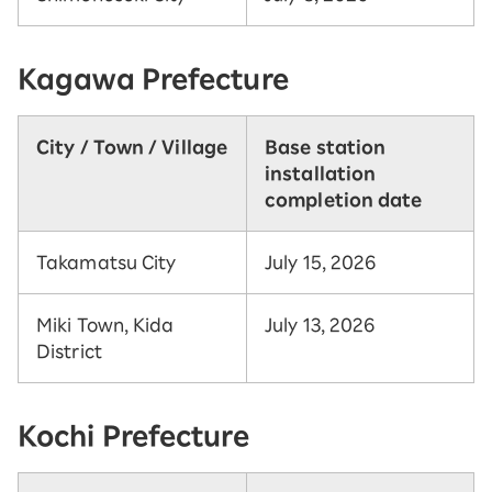
Kagawa Prefecture
City / Town / Village
Base station
installation
completion date
Takamatsu City
July 15, 2026
Miki Town, Kida
July 13, 2026
District
Kochi Prefecture