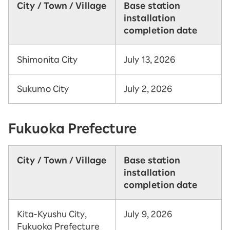
City / Town / Village
Base station
installation
completion date
Shimonita City
July 13, 2026
Sukumo City
July 2, 2026
Fukuoka Prefecture
City / Town / Village
Base station
installation
completion date
Kita-Kyushu City,
July 9, 2026
Fukuoka Prefecture