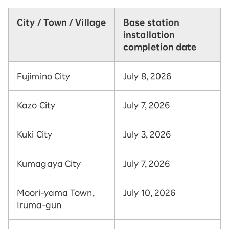
City / Town / Village
Base station
installation
completion date
Fujimino City
July 8, 2026
Kazo City
July 7, 2026
Kuki City
July 3, 2026
Kumagaya City
July 7, 2026
Moori-yama Town,
July 10, 2026
Iruma-gun