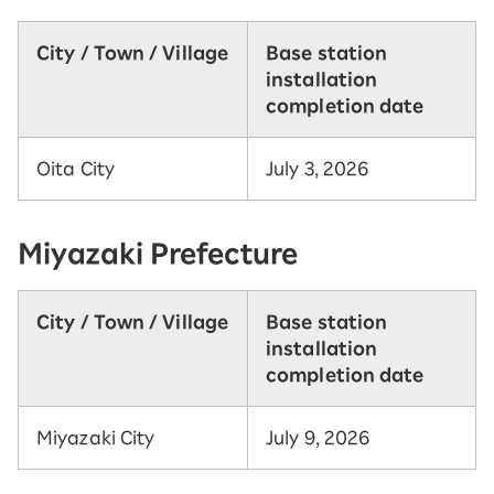
City / Town / Village
Base station
installation
completion date
Oita City
July 3, 2026
Miyazaki Prefecture
City / Town / Village
Base station
installation
completion date
Miyazaki City
July 9, 2026