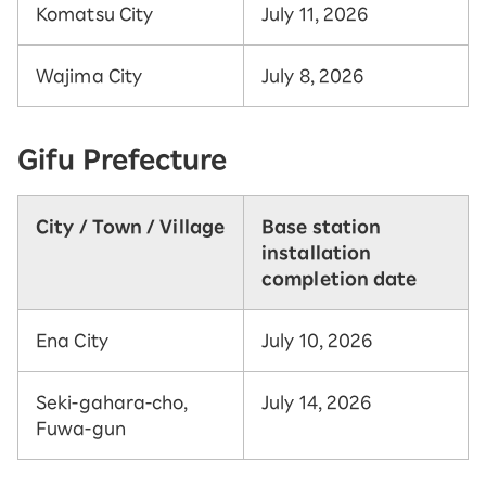
Komatsu City
July 11, 2026
Wajima City
July 8, 2026
Gifu Prefecture
City / Town / Village
Base station
installation
completion date
Ena City
July 10, 2026
Seki-gahara-cho,
July 14, 2026
Fuwa-gun