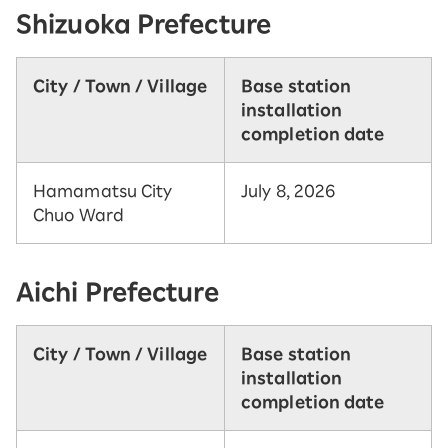
Shizuoka Prefecture
City / Town / Village
Base station
installation
completion date
Hamamatsu City
July 8, 2026
Chuo Ward
Aichi Prefecture
City / Town / Village
Base station
installation
completion date