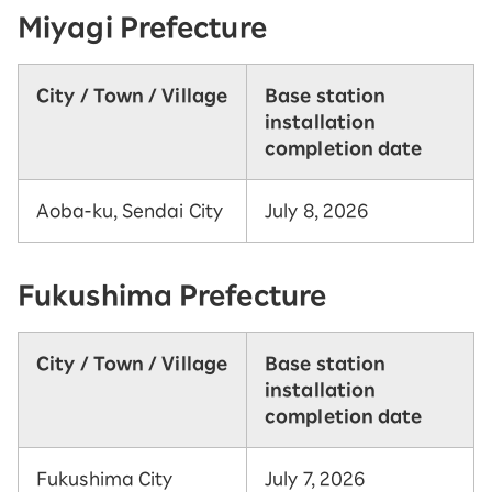
Miyagi Prefecture
City / Town / Village
Base station
installation
completion date
Aoba-ku, Sendai City
July 8, 2026
Fukushima Prefecture
City / Town / Village
Base station
installation
completion date
Fukushima City
July 7, 2026