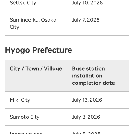
Settsu City
July 10, 2026
Suminoe-ku, Osaka
July 7, 2026
City
Hyogo Prefecture
City / Town / Village
Base station
installation
completion date
Miki City
July 13, 2026
Sumoto City
July 3, 2026
Inagawa-cho,
July 8, 2026