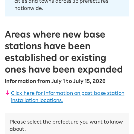
cities and towns across 36 prefectures
nationwide.
Areas where new base
stations have been
established or existing
ones have been expanded
Information from July 1 to July 15, 2026
Click here for information on past base station
installation locations.
Please select the prefecture you want to know
about.