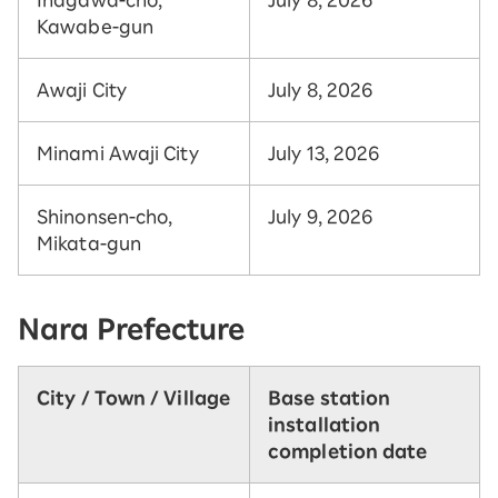
Kawabe-gun
Awaji City
July 8, 2026
Minami Awaji City
July 13, 2026
Shinonsen-cho,
July 9, 2026
Mikata-gun
Nara Prefecture
City / Town / Village
Base station
installation
completion date