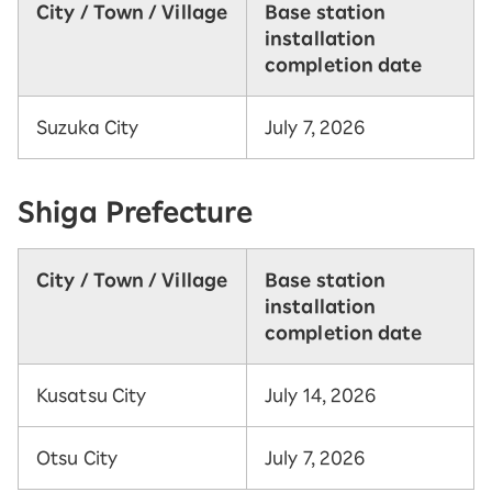
City / Town / Village
Base station
installation
completion date
Suzuka City
July 7, 2026
Shiga Prefecture
City / Town / Village
Base station
installation
completion date
Kusatsu City
July 14, 2026
Otsu City
July 7, 2026