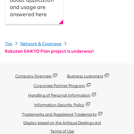
and usage are
answered here
Top
Network & Coverage
Rakuten SAIKYO Plan project is underway!
Company Overview
Business customers
Corporate Partner Program
Handling of Personal Information
Information Security Policy
Trademarks and Registered Trademarks
Display based on the Antique Dealings Act
Terms of Use