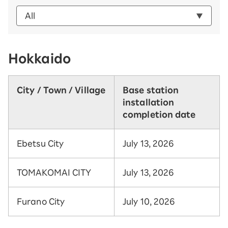
Hokkaido
City / Town / Village
Base station
installation
completion date
Ebetsu City
July 13, 2026
TOMAKOMAI CITY
July 13, 2026
Furano City
July 10, 2026