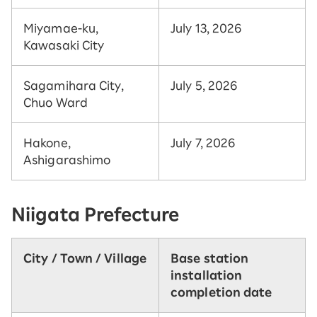
Miyamae-ku,
July 13, 2026
Kawasaki City
Sagamihara City,
July 5, 2026
Chuo Ward
Hakone,
July 7, 2026
Ashigarashimo
Niigata Prefecture
City / Town / Village
Base station
installation
completion date