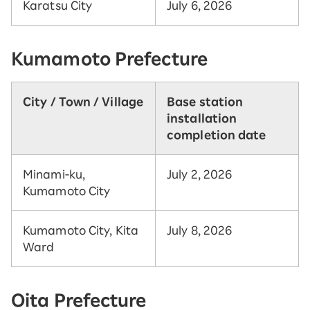
Karatsu City
July 6, 2026
Kumamoto Prefecture
City / Town / Village
Base station
installation
completion date
Minami-ku,
July 2, 2026
Kumamoto City
Kumamoto City, Kita
July 8, 2026
Ward
Oita Prefecture