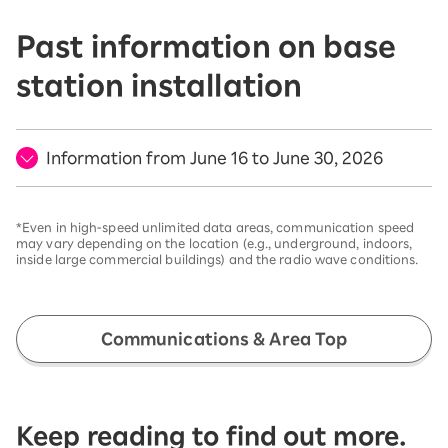
Past information on base
station installation
Information from June 16 to June 30, 2026
*Even in high-speed unlimited data areas, communication speed
may vary depending on the location (e.g., underground, indoors,
inside large commercial buildings) and the radio wave conditions.
Communications & Area Top
Keep reading to find out more.