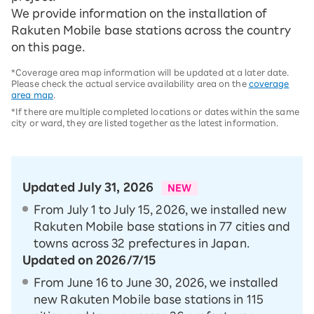
We provide information on the installation of
Rakuten Mobile base stations across the country
on this page.
*Coverage area map information will be updated at a later date.
Please check the actual service availability area on the
coverage
area map
.
*If there are multiple completed locations or dates within the same
city or ward, they are listed together as the latest information.
Updated July 31, 2026
NEW
From July 1 to July 15, 2026, we installed new
Rakuten Mobile base stations in 77 cities and
towns across 32 prefectures in Japan.
Updated on 2026/7/15
From June 16 to June 30, 2026, we installed
new Rakuten Mobile base stations in 115