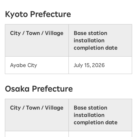
Kyoto Prefecture
City / Town / Village
Base station
installation
completion date
Ayabe City
July 15, 2026
Osaka Prefecture
City / Town / Village
Base station
installation
completion date