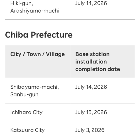
Hiki-gun,
July 14, 2026
Arashiyama-machi
Chiba Prefecture
City / Town / Village
Base station
installation
completion date
Shibayama-machi,
July 14, 2026
Sanbu-gun
Ichihara City
July 15, 2026
Katsuura City
July 3, 2026