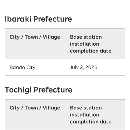
Ibaraki Prefecture
City / Town / Village
Base station
installation
completion date
Bando City
July 2, 2026
Tochigi Prefecture
City / Town / Village
Base station
installation
completion date