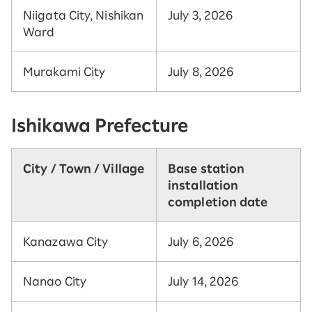
Niigata City, Nishikan
July 3, 2026
Ward
Murakami City
July 8, 2026
Ishikawa Prefecture
City / Town / Village
Base station
installation
completion date
Kanazawa City
July 6, 2026
Nanao City
July 14, 2026