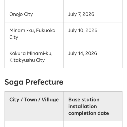
Onojo City
July 7, 2026
Minami-ku, Fukuoka
July 10, 2026
City
Kokura Minami-ku,
July 14, 2026
Kitakyushu City
Saga Prefecture
City / Town / Village
Base station
installation
completion date