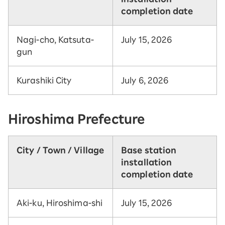
completion date
Nagi-cho, Katsuta-
July 15, 2026
gun
Kurashiki City
July 6, 2026
Hiroshima Prefecture
City / Town / Village
Base station
installation
completion date
Aki-ku, Hiroshima-shi
July 15, 2026