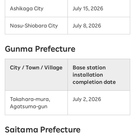
Ashikaga City
July 15, 2026
Nasu-Shiobara City
July 8, 2026
Gunma Prefecture
City / Town / Village
Base station
installation
completion date
Takahara-mura,
July 2, 2026
Agatsuma-gun
Saitama Prefecture