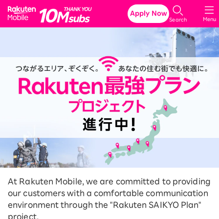
Rakuten Mobile
Apply Now
Menu
Search
At Rakuten Mobile, we are committed to providing
our customers with a comfortable communication
environment through the "Rakuten SAIKYO Plan"
project.