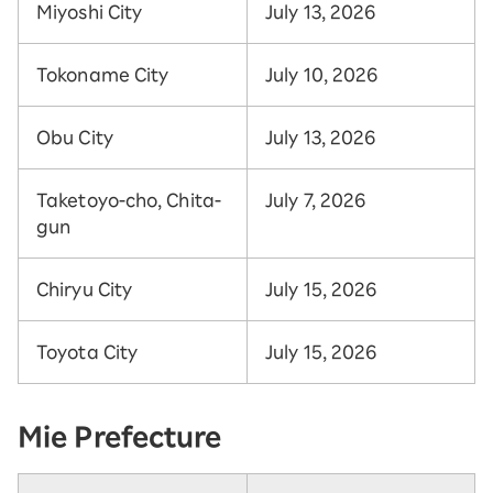
Miyoshi City
July 13, 2026
Tokoname City
July 10, 2026
Obu City
July 13, 2026
Taketoyo-cho, Chita-
July 7, 2026
gun
Chiryu City
July 15, 2026
Toyota City
July 15, 2026
Mie Prefecture