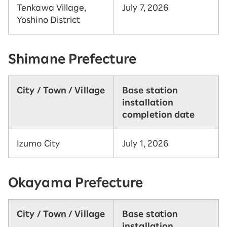
Tenkawa Village,
July 7, 2026
Yoshino District
Shimane Prefecture
City / Town / Village
Base station
installation
completion date
Izumo City
July 1, 2026
Okayama Prefecture
City / Town / Village
Base station
installation