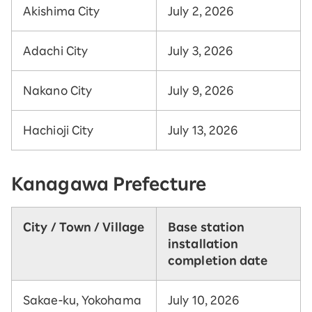
Akishima City
July 2, 2026
Adachi City
July 3, 2026
Nakano City
July 9, 2026
Hachioji City
July 13, 2026
Kanagawa Prefecture
City / Town / Village
Base station
installation
completion date
Sakae-ku, Yokohama
July 10, 2026