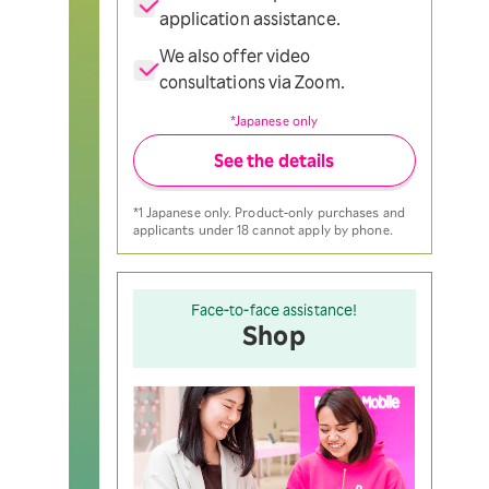
application assistance.
We also offer video
consultations via Zoom.
*Japanese only
See the details
*1 Japanese only. Product-only purchases and
applicants under 18 cannot apply by phone.
Face-to-face assistance!
Shop