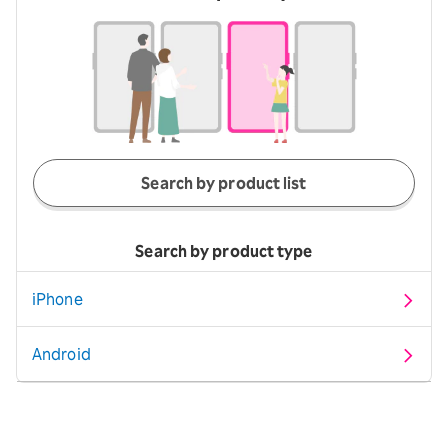
Search by product list
Search by product type
iPhone
Android