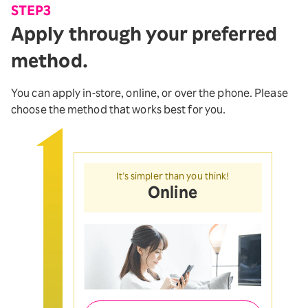
STEP3
Apply through your preferred
method.
You can apply in-store, online, or over the phone. Please
choose the method that works best for you.
It’s simpler than you think!
Online