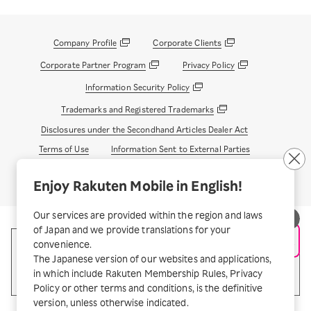
Company Profile
Corporate Clients
Corporate Partner Program
Privacy Policy
Information Security Policy
Trademarks and Registered Trademarks
Disclosures under the Secondhand Articles Dealer Act
Terms of Use
Information Sent to External Parties
© Rakuten Mobile, Inc.
Enjoy Rakuten Mobile in English!
Our services are provided within the region and laws
of Japan and we provide translations for your
convenience.
The Japanese version of our websites and applications,
in which include Rakuten Membership Rules, Privacy
Policy or other terms and conditions, is the definitive
version, unless otherwise indicated.