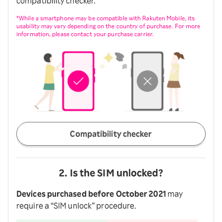
compatibility checker.
*While a smartphone may be compatible with Rakuten Mobile, its
usability may vary depending on the country of purchase. For more
information, please contact your purchase carrier.
Compatibility checker
2. Is the SIM unlocked?
Devices purchased before October 2021
may
require a “SIM unlock” procedure.