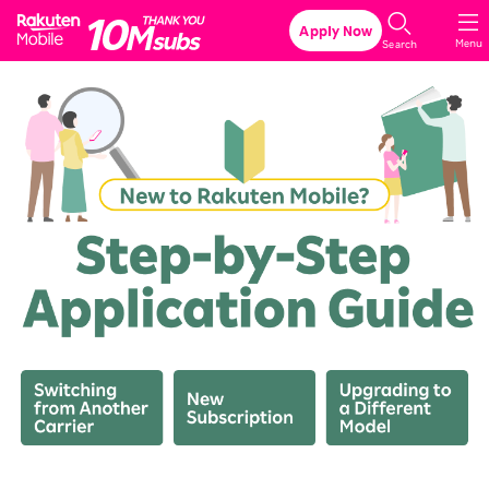
Rakuten Mobile
Apply Now
Menu
Search