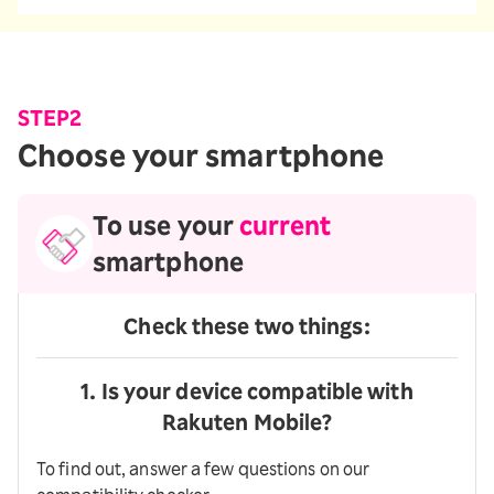
STEP2
Choose your smartphone
To use your
current
smartphone
Check these two things:
1. Is your device compatible with
Rakuten Mobile?
To find out, answer a few questions on our