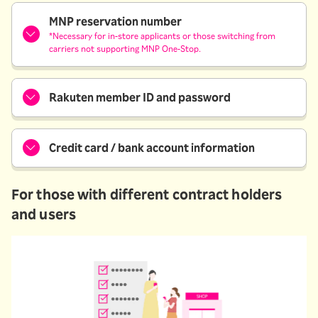
MNP reservation number
*Necessary for in-store applicants or those switching from
carriers not supporting MNP One-Stop.
Rakuten member ID and password
Credit card / bank account information
For those with different contract holders
and users