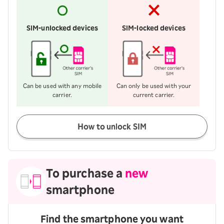
SIM-unlocked devices
SIM-locked devices
Can be used with any mobile
Can only be used with your
carrier.
current carrier.
How to unlock SIM
To purchase a
new
smartphone
Find the smartphone you want