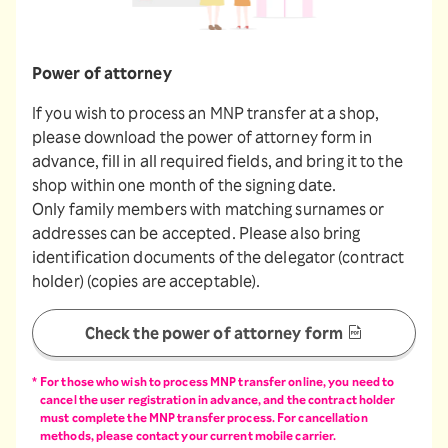
Power of attorney
If you wish to process an MNP transfer at a shop,
please download the power of attorney form in
advance, fill in all required fields, and bring it to the
shop within one month of the signing date.
Only family members with matching surnames or
addresses can be accepted. Please also bring
identification documents of the delegator (contract
holder) (copies are acceptable).
Check the power of attorney form
For those who wish to process MNP transfer online, you need to
cancel the user registration in advance, and the contract holder
must complete the MNP transfer process. For cancellation
methods, please contact your current mobile carrier.