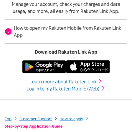
Manage your account, check your charges and data
usage, and more, all easily from Rakuten Link App.
How to open my Rakuten Mobile from Rakuten Link
App
Download Rakuten Link App
Learn more about Rakuten Link
Log in to my Rakuten Mobile (Web)
Top
Customer Support
How to apply
Step-by-Step Application Guide