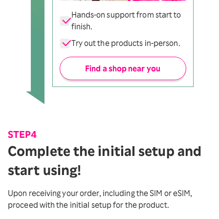
Hands-on support from start to
finish.
Try out the products in-person.
Find a shop near you
STEP4
Complete the initial setup and
start using!
Upon receiving your order, including the SIM or eSIM,
proceed with the initial setup for the product.