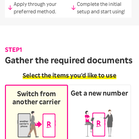
Apply through your
Complete the initial
preferred method.
setup and start using!
STEP1
Gather the required documents
Select the items you’d like to use
Get a new number
Switch from
another carrier