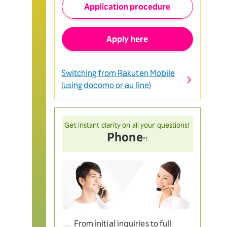
Application procedure
Apply here
Switching from Rakuten Mobile
(using docomo or au line)
Get instant clarity on all your questions!
Phone
*1
From initial inquiries to full