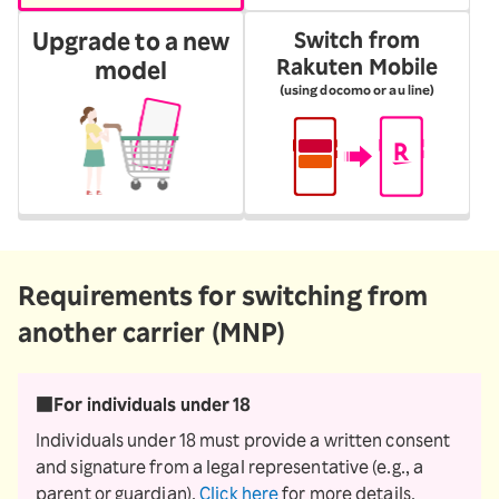
Upgrade to a new
Switch from
Rakuten Mobile
model
(using docomo or au line)
Requirements for switching from
another carrier (MNP)
■For individuals under 18
Individuals under 18 must provide a written consent
and signature from a legal representative (e.g., a
parent or guardian).
Click here
for more details.