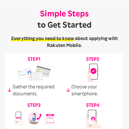
Simple Steps
to Get Started
Everything you need to know
about applying with
Rakuten Mobile.
STEP1
STEP2
Gather the required
Choose your
documents.
smartphone.
STEP3
STEP4