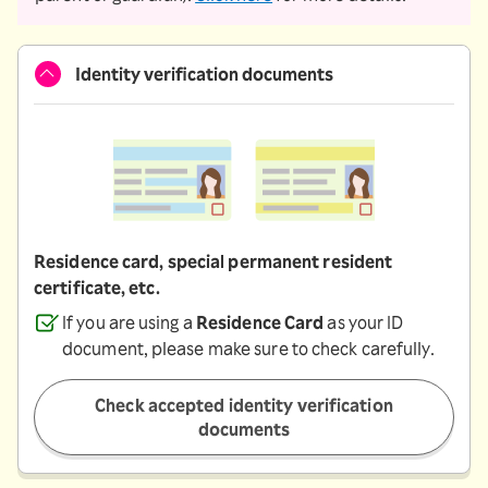
Identity verification documents
Residence card, special permanent resident
certificate, etc.
If you are using a
Residence Card
as your ID
document, please make sure to check carefully.
Check accepted identity verification
documents