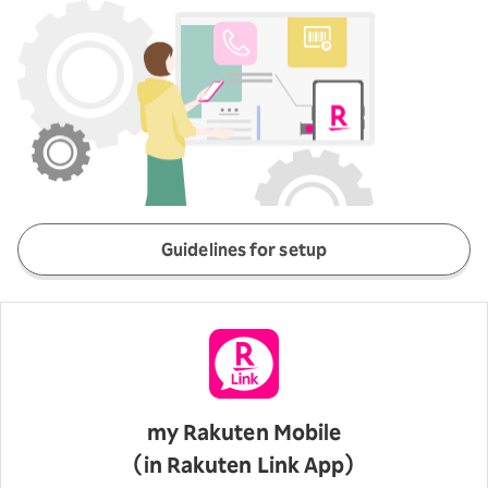
Guidelines for setup
my Rakuten Mobile
（in Rakuten Link App）