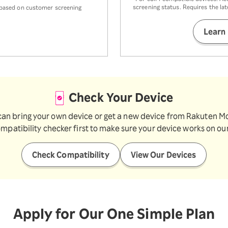
screening status. Requires the la
k based on customer screening
Learn
Check Your Device
can bring your own device or get a new device from Rakuten Mo
ompatibility checker first to make sure your device works on ou
Check Compatibility
View Our Devices
Apply for Our One Simple Plan