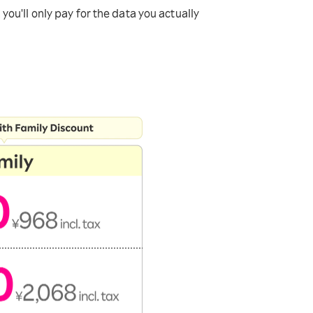
ou'll only pay for the data you actually