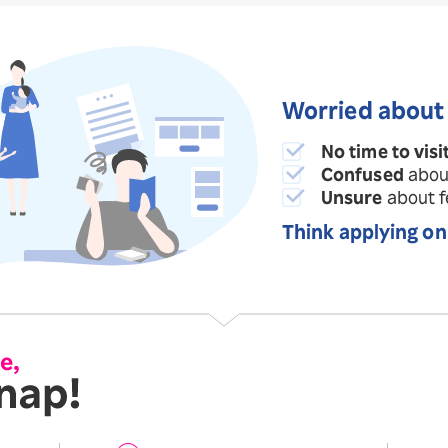
Worried about
No time to visi
Confused
abou
Unsure
about fe
Think applying on