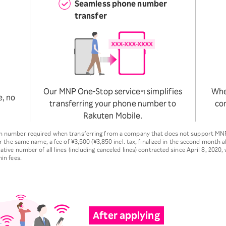
Seamless phone number
transfer
Our MNP One-Stop service
simplifies
Whet
*1
e, no
transferring your phone number to
con
Rakuten Mobile.
ion number required when transferring from a company that does not support MN
er the same name, a fee of ¥3,500 (¥3,850 incl. tax, finalized in the second month af
ative number of all lines (including canceled lines) contracted since April 8, 2020,
in fees.
After applying