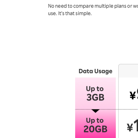
No need to compare multiple plans or wor
use. It's that simple.