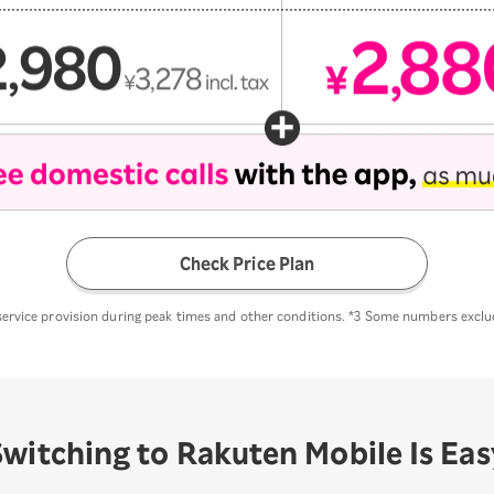
Check Price Plan
 service provision during peak times and other conditions. *3 Some numbers excl
Switching to Rakuten
Mobile Is Eas