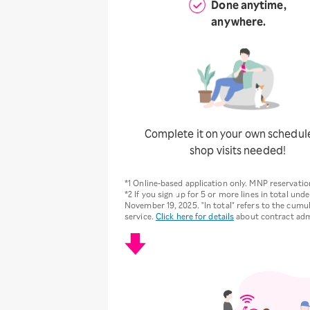
Done anytime,
anywhere.
Complete it on your own schedul
shop visits needed!
*1 Online-based application only. MNP reservat
*2 If you sign up for 5 or more lines in total und
November 19, 2025. "In total" refers to the cumul
service.
Click here for details
about contract adm