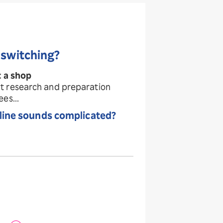
 switching?
t a shop
t research and preparation
es...
line
sounds complicated?