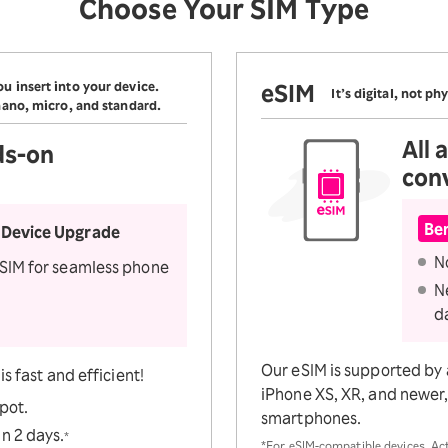
Choose Your SIM Type
Check
n services
u insert into your device.
eSIM
It’s digital, not phy
 nano, micro, and standard.
All
ds-on
con
Ben
 Device Upgrade
N
 SIM for seamless phone
N
d
Our eSIM is supported by 
s fast and efficient!
iPhone XS, XR, and newer, 
spot.
smartphones.
n 2 days.
*
*For eSIM-compatible devices. Ac