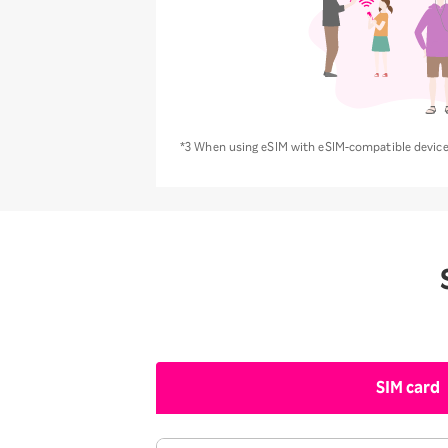
*3 When using eSIM with eSIM-compatible devices
SIM card