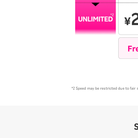
*2 Speed may be restricted due to fair