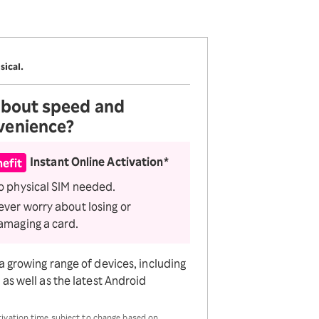
Receive 1,000 point
rebates every month when
you sign up for Rakuten
Hikari for the first time
sical.
 about
speed and
venience?
Instant Online Activation*
efit
o physical SIM needed.
ever worry about losing or
amaging a card.
a growing range of devices, including
as well as the latest Android
tivation time subject to change based on