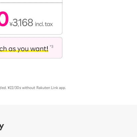
uded. ¥22/30s without Rakuten Link app.
y