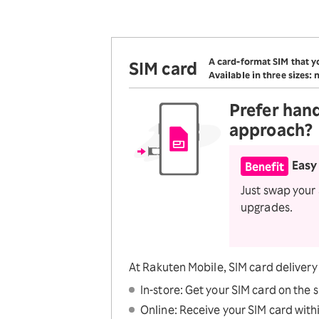
Optio
SAIKYO KIDS Discount
Super savings for kids Up to
age 12!
A card-format SIM that yo
SIM card
SAIKYO YOUTH
Available in three sizes:
Discount
Always a great deal Up to
Prefer
han
age 22
approach?
SAIKYO SENIOR
Program
From age 65
Easy
Benefit
Always safe & great deal
Just swap your
upgrades.
At Rakuten Mobile, SIM card delivery i
In-store: Get your SIM card on the 
Online: Receive your SIM card withi