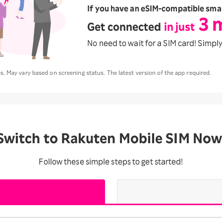
If you have
an eSIM-compatible sma
3 
Get connected
in just
No need to wait for a SIM card!
Simply
. May vary based on screening status. The latest version of the app required.
Switch to Rakuten Mobile SIM Now
Follow these simple steps to get started!