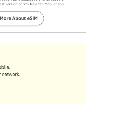
test version of “my Rakuten Mobile” app.
 More About eSIM
bile.
r network.