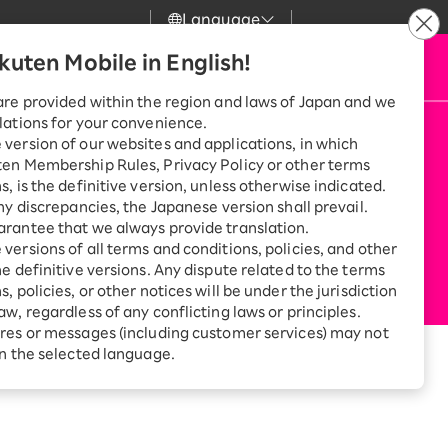
Language
kuten Mobile in English!
 & Support
Apply Now
my Rakuten
Search
Mobile
are provided within the region and laws of Japan and we
lations for your convenience.
n Mobile
r
Customer Support
Great deals when you
version of our websites and applications, in which
combine with a
ten Membership Rules, Privacy Policy or other terms
smartphone!
Rakuten Mobile
s, is the definitive version, unless otherwise indicated.
rbo
any discrepancies, the Japanese version shall prevail.
rantee that we always provide translation.
Rakuten Turbo
SAIKYO HOME
versions of all terms and conditions, policies, and other
Program
he definitive versions. Any dispute related to the terms
Rakuten Hikari
ari
Smartphone +
, policies, or other notices will be under the jurisdiction
Rakuten Turbo
aw, regardless of any conflicting laws or principles.
Rakuten Denki
Sign up for Rakuten Turbo
res or messages (including customer services) may not
for the first time and get
in the selected language.
u can swap your old SIM with a new one
1,000 point rebates every
nki
month
Smartphone +
Rakuten Hikari
net