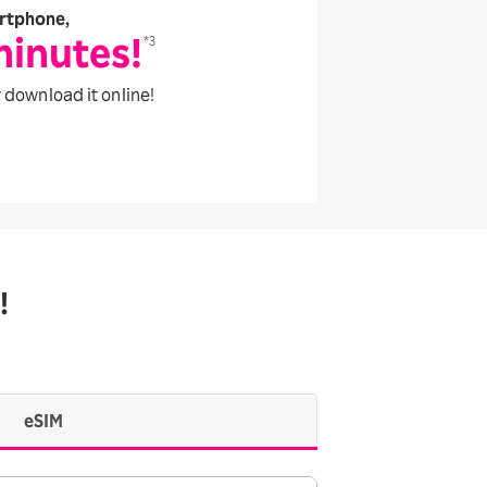
rtphone,
minutes!
*3
 download it online!
!
eSIM