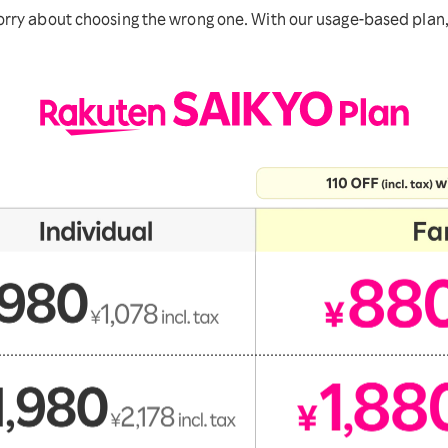
ry about choosing the wrong one. With our usage-based plan, y