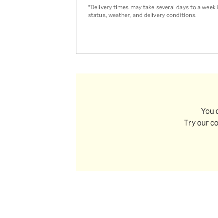
*Delivery times may take several days to a wee
status, weather, and delivery conditions.
You 
Try our c