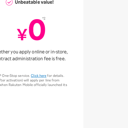
Unbeatable value!
*2
her you apply online or in-store,
tract administration fee is free.
P One-Stop service.
Click here
for details.
ter activation) will apply per line from
 when Rakuten Mobile officially launched its