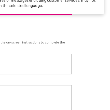
res or messages (including customer services) may not
Receive 1,000 point
rebates every month when
in the selected language.
eSIM
you sign up for Rakuten
 Which is
Hikari for the first time
 the on-screen instructions to complete the