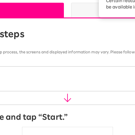
Certain featu
Diagnosis
tion services
be available 
Turbo or Hikari:
better?
 steps
 process, the screens and displayed information may vary. Please follow
e and tap “Start.”