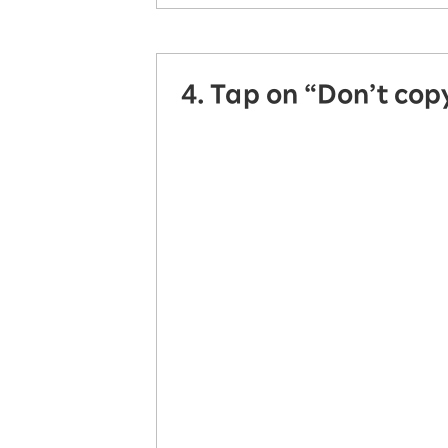
4. Tap on “Don’t copy