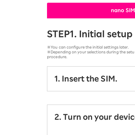
12!
Op
nano SIM
SAIKYO YOUTH Discount
Always a great deal Up to age
22
STEP1. Initial setup
SAIKYO SENIOR Program
From age 65
Always safe & good value
※You can configure the initial settings later.
※Depending on your selections during the setup
procedure.
1. Insert the SIM.
2. Turn on your devic