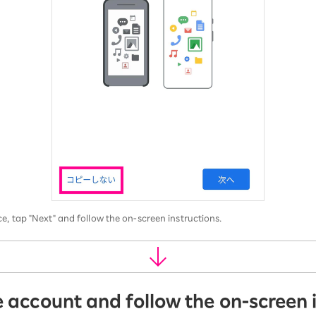
e, tap "Next" and follow the on-screen instructions.
e account and follow the on-screen 