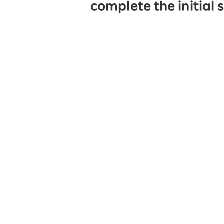
complete the initial 