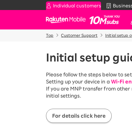
Individual customers
Busines
Rakuten Mobile
Top
Customer Support
Initial setup 
Smartphone
News & Other
Sma
Co
Rakuten SAIKYO Plan
News
Pr
Initial setup gu
T
Data type
Super Hodai / Comb
De
Current users
Please follow the steps below to set
Rakuten SAIKYO U-
iP
Setting up your device in a
Wi-Fi e
NEXT
Ap
If you are MNP transfer from other
An
initial settings.
Discount program
Wi-
SAIKYO FAMILY Discount
Acc
For Those Who Want to Save
For details click here
More as a Family
Rak
Pr
SAIKYO KIDS Discount
Super savings for kids Up to age