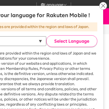
Language
News
our language for Rakuten Mobile !
Apply Now
my Rakuten
Support
Search
Mobile
es are provided within the region and laws of Japan.
r
Customer Support
Great deals when you
combine with a
Select Language
smartphone!
Rakuten Mobile
rbo
are provided within the region and laws of Japan and we
?
Rakuten Turbo
SAIKYO HOME
lations for your convenience.
Program
version of our websites and applications, in which
Rakuten Hikari
ten Membership Rules, Privacy Policy or other terms
ari
Smartphone +
procedure before performing the
s, is the definitive version, unless otherwise indicated.
Rakuten Turbo
Rakuten Denki
any discrepancies, the Japanese version shall prevail.
Sign up for Rakuten Turbo
rantee that we always provide translation.
for the first time and get
1,000 point rebates every
nki
versions of all terms and conditions, policies, and other
month
he definitive versions. Any dispute related to the terms
, policies, or other notices will be under the jurisdiction
Smartphone +
aw, regardless of any conflicting laws or principles.
Rakuten Hikari
net