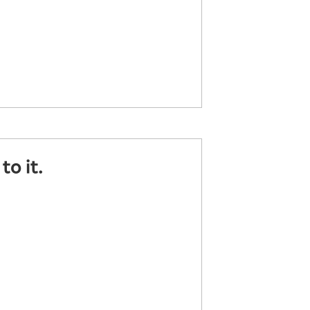
o it.