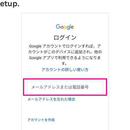
setup.