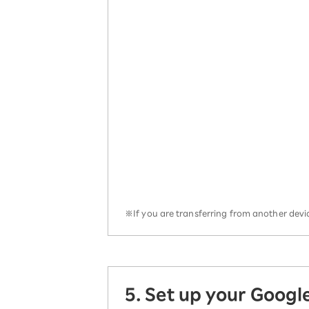
※If you are transferring from another devic
5. Set up your Googl