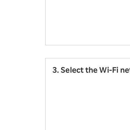
3. Select the Wi-Fi n