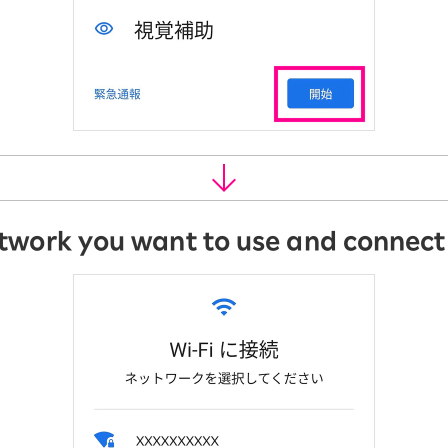
etwork you want to use and connect t