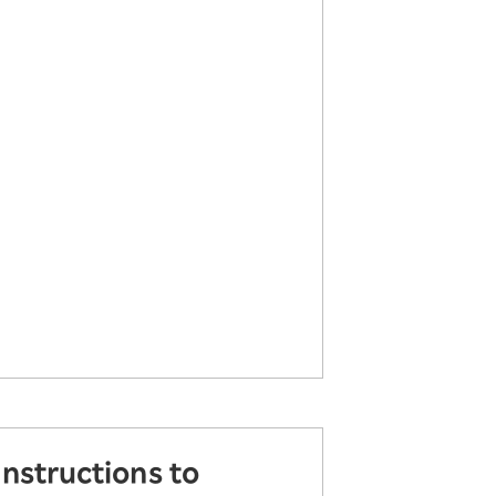
instructions to