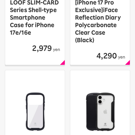
LOOF SLIM-CARD
[iPhone 17 Pro
Series Shell-type
Exclusive]iFace
Smartphone
Reflection Diary
Case for iPhone
Polycarbonate
17e/16e
Clear Case
(Black)
2,979
yen
4,290
yen