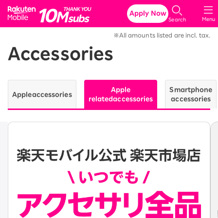
Rakuten Mobile
Apply Now
Menu
Search
※All amounts listed are incl. tax.
Accessories
Apple
Smartphone
Apple
accessories
related
accessories
accessories