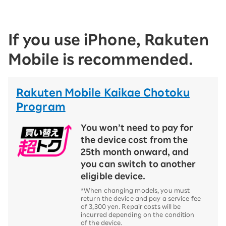
If you use iPhone, Rakuten
Mobile is recommended.
Rakuten Mobile Kaikae Chotoku
Program
You won’t need to pay for
the device cost from the
25th month onward, and
you can switch to another
eligible device.
*When changing models, you must
return the device and pay a service fee
of 3,300 yen. Repair costs will be
incurred depending on the condition
of the device.