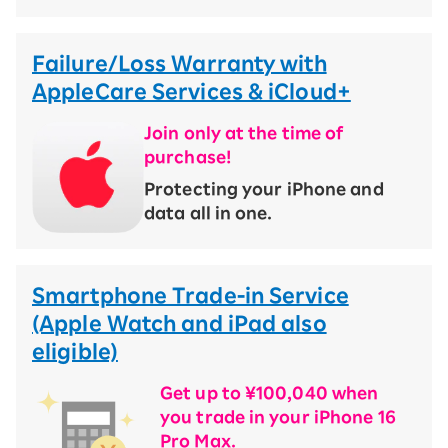
Failure/Loss Warranty with
AppleCare Services & iCloud+
Join only at the time of
purchase!
​ ​
Protecting your iPhone and
data all in one.
Smartphone Trade-in Service
(Apple Watch and iPad also
eligible)
Get up to ¥100,040 when
you trade in your iPhone 16
Pro Max.