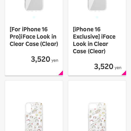
[For iPhone 16
[iPhone 16
Pro]iFace Look in
Exclusive] iFace
Clear Case (Clear)
Look in Clear
Case (Clear)
3,520
yen
3,520
yen