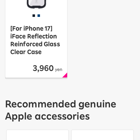
[For iPhone 17]
iFace Reflection
Reinforced Glass
Clear Case
3,960
yen
Recommended genuine
Apple accessories