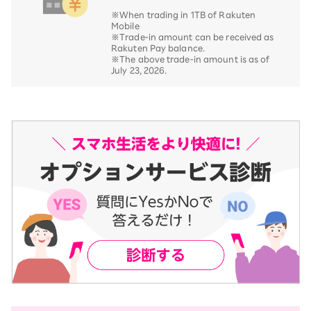
※When trading in 1TB of Rakuten
Mobile
※Trade-in amount can be received as
Rakuten Pay balance.
※The above trade-in amount is as of
July 23, 2026.