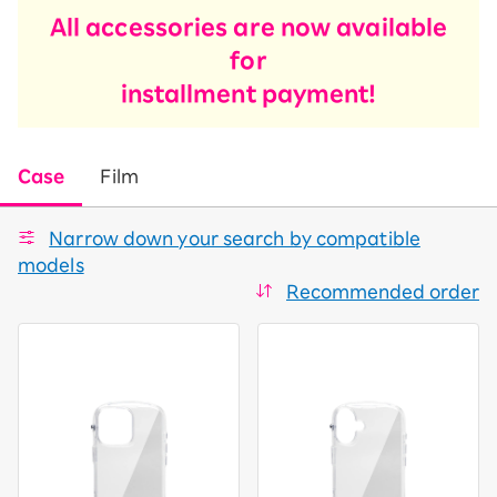
All accessories are now available
for
installment payment!
Case
Film
Narrow down your search by compatible
models
Recommended order