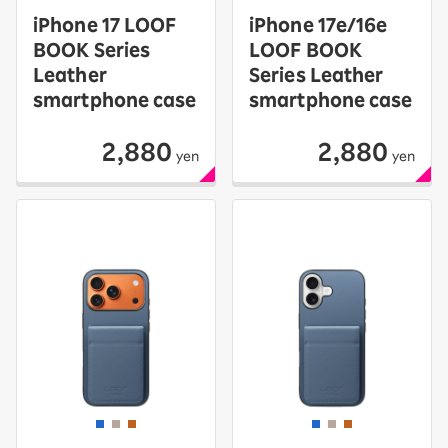
iPhone 17 LOOF
iPhone 17e/16e
BOOK Series
LOOF BOOK
Leather
Series Leather
smartphone case
smartphone case
2,880
2,880
yen
yen