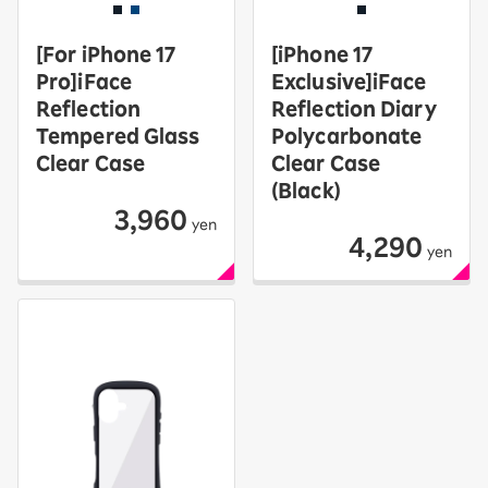
[For iPhone 17
[iPhone 17
Pro]iFace
Exclusive]iFace
Reflection
Reflection Diary
Tempered Glass
Polycarbonate
Clear Case
Clear Case
(Black)
3,960
yen
4,290
yen