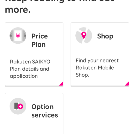
more.
Price
Shop
Plan
​ ​
Find your nearest
Rakuten SAIKYO
Rakuten Mobile
Plan details and
Shop.
application
Option
services
​ ​