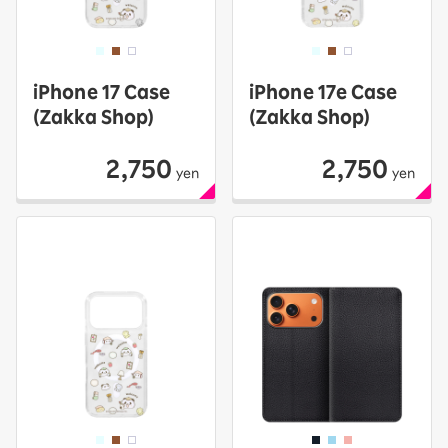
iPhone 17 Case
iPhone 17e Case
(Zakka Shop)
(Zakka Shop)
2,750
2,750
yen
yen