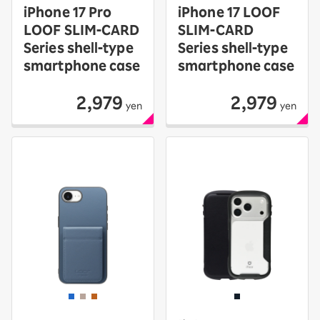
iPhone 17 Pro
iPhone 17 LOOF
LOOF SLIM-CARD
SLIM-CARD
Series shell-type
Series shell-type
smartphone case
smartphone case
2,979
2,979
yen
yen