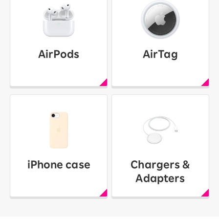
AirPods
AirTag
iPhone case
Chargers &
Adapters