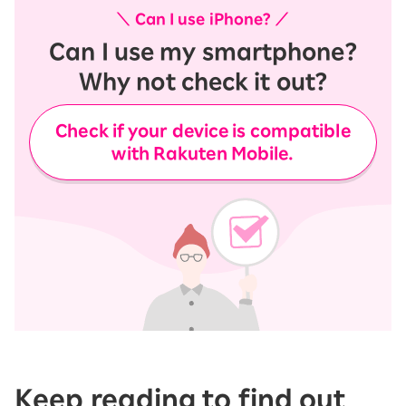
＼ Can I use iPhone? ／
Can I use my smartphone?
Why not check it out?
Check if your device is compatible
with Rakuten Mobile.
Keep reading to find out