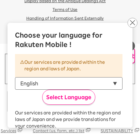
Display based on the Antique Dealings Act
Terms of Use
Handling of Information Sent Externally
© Rakuten Mobile, Inc.
Choose your language for
Rakuten Mobile !
AI Support
Our services are provided within the
region and laws of Japan.
Select Language
Our services are provided within the region and
laws of Japan and we provide translations for
Rakuten Group
your convenience.
Services
Contact (us, form, etc..) list
SUSTAINABILITY
The Japanese version of our websites and
applications, in which include Rakuten