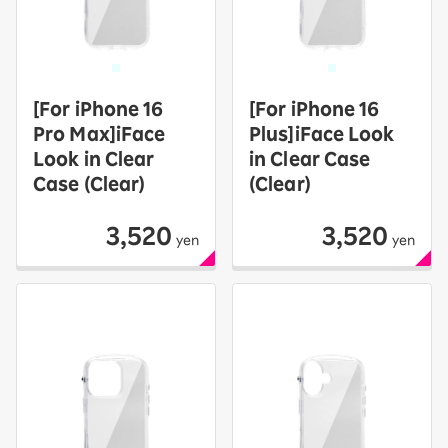
[For iPhone 16
[For iPhone 16
Pro Max]iFace
Plus]iFace Look
Look in Clear
in Clear Case
Case (Clear)
(Clear)
3,520
3,520
yen
yen