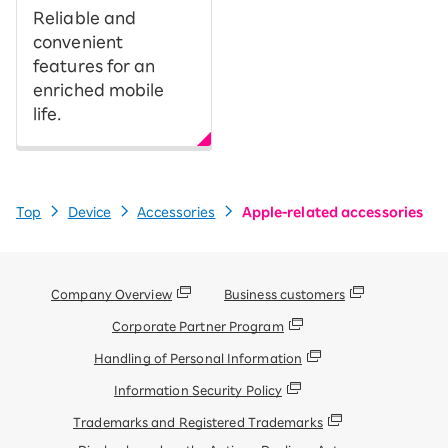
Reliable and
convenient
features for an
enriched mobile
life.
Top
Device
Accessories
Apple-related accessories
Company Overview
Business customers
Corporate Partner Program
Handling of Personal Information
Information Security Policy
Trademarks and Registered Trademarks