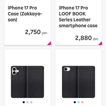
iPhone 17 Pro
iPhone 17 Pro
Case (Zakkaya-
LOOF BOOK
san)
Series Leather
smartphone case
2,750
yen
2,880
yen