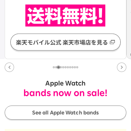
Apple Watch
bands now on sale!
See all Apple Watch bands