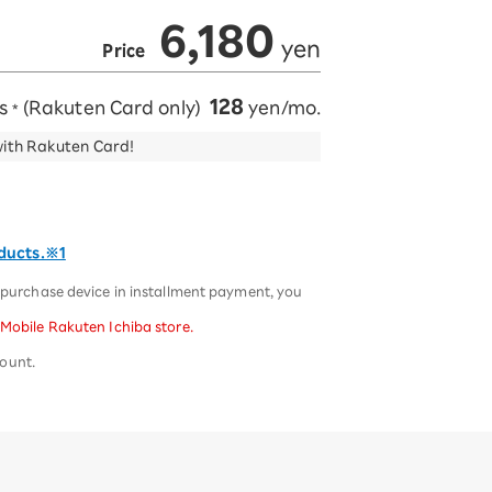
6,180
​ ​
​ ​
yen
Price
128
ts
(Rakuten Card only)
yen/mo.
*
with Rakuten Card!
oducts.※1
u purchase device in installment payment, you
 Mobile Rakuten Ichiba store.
mount.