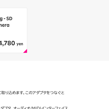
g - SD
mera
4,780
​ ​
yen
簡単に取り込めます。このアダプタをつなぐと
tアダプタ、オーディオ/MIDIインターフェイス