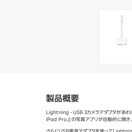
製品概要
Lightning - USB 3カメラアダ
iPad Pro上の写真アプリが自動的に
さらにUSB電源アダプタを使ってLightnin