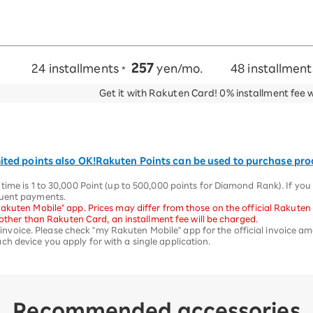
257
24 installments
yen/mo.
48 installmen
*
Get it with Rakuten Card!
0% installment fee 
ited points also OK!
Rakuten Points can be used to purchase pr
time is 1 to 30,000 Point (up to 500,000 points for Diamond Rank). If yo
quent payments.
akuten Mobile" app. Prices may differ from those on the official Rakuten
d other than Rakuten Card, an installment fee will be charged.
st invoice. Please check "my Rakuten Mobile" app for the official invoice a
h device you apply for with a single application.
Recommended accessories