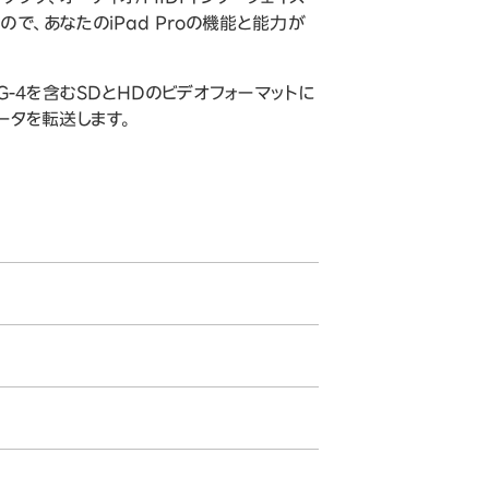
ので、あなたのiPad Proの機能と能力が
PEG-4を含むSDとHDのビデオフォーマットに
でデータを転送します。