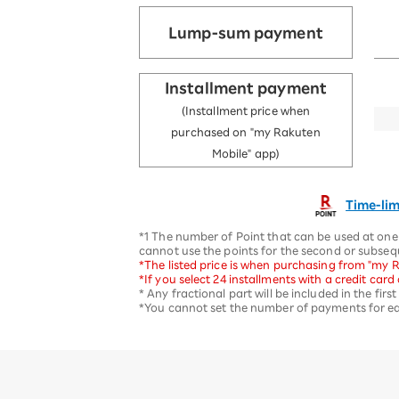
Lump-sum payment
Installment payment
(Installment price when
purchased on "my Rakuten
Mobile" app)
Time-lim
*1 The number of Point that can be used at one 
cannot use the points for the second or subse
*The listed price is when purchasing from "my R
*If you select 24 installments with a credit car
* Any fractional part will be included in the fir
*You cannot set the number of payments for eac