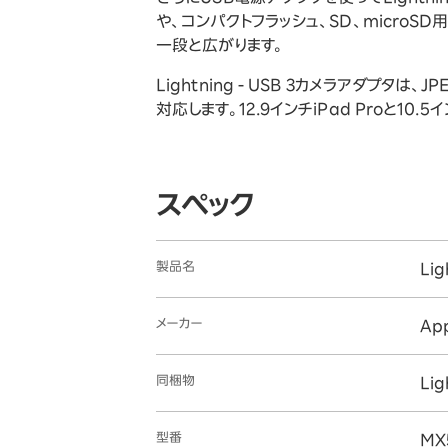
や、コンパクトフラッシュ、SD、microS
一段と広がります。
Lightning - USB 3カメラアダプ
対応します。12.9インチiPad Proと10.5
スペック
製品名
Li
メーカー
Ap
同梱物
Li
型番
MX