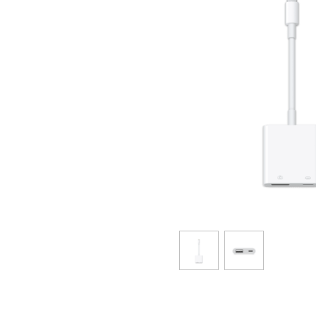
SAIKYO YOUTH Discount
Always a great deal Up to age 22
SAIKYO SENIOR Program
From age 65
Always safe & good value