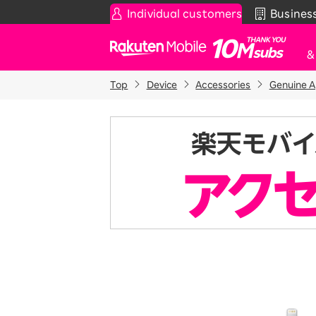
Individual customers
Busines
Rakuten Mobile
Top
Device
Accessories
Genuine A
Smartphone
News & Other
Sma
C
Rakuten SAIKYO Plan
News
T
Data type
Super Hodai / Combinati
Current users
Rakuten SAIKYO U-NEXT
Discount program
SAIKYO FAMILY Discount
For Those Who Want to Save More
as a Family
SAIKYO KIDS Discount
Super savings for kids Up to age
12!