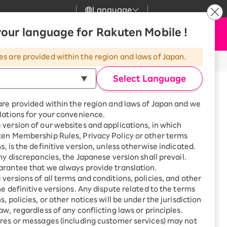
Language
News
our language for Rakuten Mobile !
Apply Now
my Rakuten
upport
Search
Mobile
es are provided within the region and laws of Japan.
r
mer Support
Great deals when you
combine with a
Select Language
smartphone!
uten Mobile
are provided within the region and laws of Japan and we
rbo
lations for your convenience.
uten Turbo
SAIKYO HOME
version of our websites and applications, in which
Program
ten Membership Rules, Privacy Policy or other terms
uten Hikari
ari
Smartphone +
s, is the definitive version, unless otherwise indicated.
Rakuten Turbo
any discrepancies, the Japanese version shall prevail.
uten Denki
Sign up for Rakuten Turbo
rantee that we always provide translation.
for the first time and get
versions of all terms and conditions, policies, and other
1,000 point rebates every
nki
he definitive versions. Any dispute related to the terms
month
, policies, or other notices will be under the jurisdiction
※All amounts listed are incl. tax.
Smartphone +
aw, regardless of any conflicting laws or principles.
Rakuten Hikari
 USB 3 Camera
res or messages (including customer services) may not
net