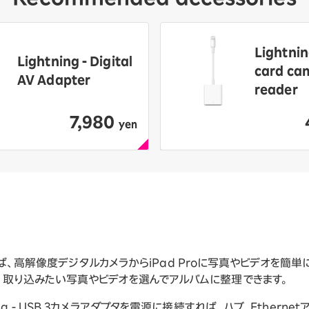
Lightnin
Lightning - Digital
card ca
AV Adapter
reader
7,980
​ ​
yen
プタがあれば、高解像度デジタルカメラからiPad Proに写真やビデオを
開き、取り込みたい写真やビデオを選んでアルバムに整理できます。
g - USB 3カメラアダプタを電源に接続すれば、ハブ、Etherne