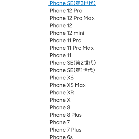
iPhone SE（第3世代）
iPhone 12 Pro
iPhone 12 Pro Max
iPhone 12
iPhone 12 mini
iPhone 11 Pro
iPhone 11 Pro Max
iPhone 11
iPhone SE（第2世代）
iPhone SE（第1世代）
iPhone XS
iPhone XS Max
iPhone XR
iPhone X
iPhone 8
iPhone 8 Plus
iPhone 7
iPhone 7 Plus
iPhone 6s