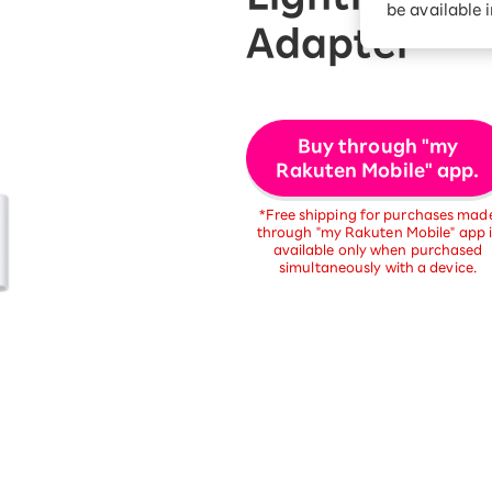
be available 
Diagnosis
Option services
Adapter
Turbo or Hikari:
better?
Buy through "my
Rakuten Mobile" app.
*Free shipping for purchases mad
through "my Rakuten Mobile" app i
available only when purchased
simultaneously with a device.