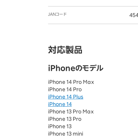
JANコード
45
対応製品
iPhoneのモデル
iPhone 14 Pro Max
iPhone 14 Pro
iPhone 14 Plus
iPhone 14
iPhone 13 Pro Max
iPhone 13 Pro
iPhone 13
iPhone 13 mini