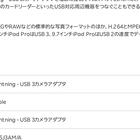
D用のカードリーダーといったUSB対応周辺機器をつなぐこともできる
タは、JPEGやRAWなどの標準的な写真フォーマットのほか、H.264とM
インチiPad ProはUSB 3、9.7インチiPad ProはUSB 2の速度
ghtning - USB 3カメラアダプタ
ple
ghtning - USB 3カメラアダプタ
5J3AM/A