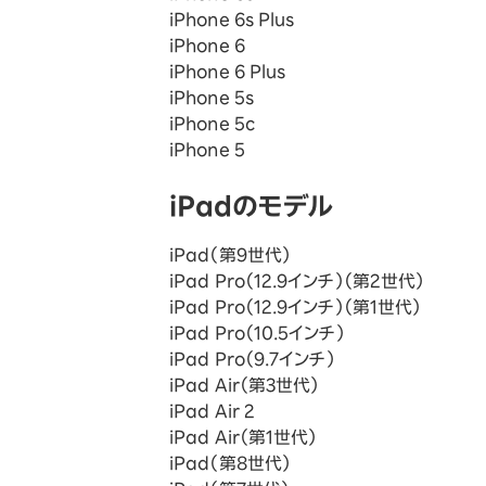
iPhone 6s Plus
iPhone 6
iPhone 6 Plus
iPhone 5s
iPhone 5c
iPhone 5
iPadのモデル
iPad（第9世代）
iPad Pro（12.9インチ）（第2世代）
iPad Pro（12.9インチ）（第1世代）
iPad Pro（10.5インチ）
iPad Pro（9.7インチ）
iPad Air（第3世代）
iPad Air 2
iPad Air（第1世代）
iPad（第8世代）