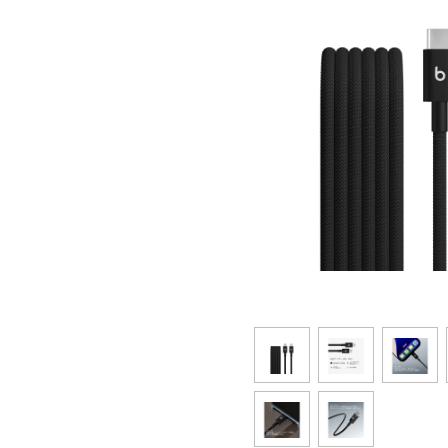
SAIKYO YOUTH Discount
Always a great deal Up to age 22
SAIKYO SENIOR Program
From age 65
Always safe & good value