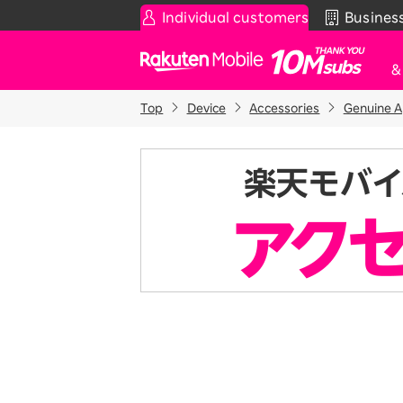
Individual customers
Busines
Rakuten Mobile
Top
Device
Accessories
Genuine A
Smartphone
News & Other
Sma
C
Rakuten SAIKYO Plan
News
T
Data type
Super Hodai / Combinati
Current users
Rakuten SAIKYO U-NEXT
Discount program
SAIKYO FAMILY Discount
For Those Who Want to Save More
as a Family
SAIKYO KIDS Discount
Super savings for kids Up to age
12!