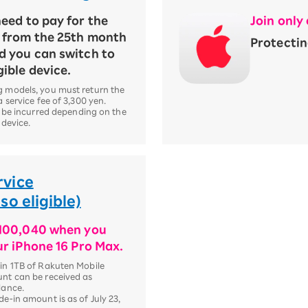
eed to pay for the
Join only
t from the 25th month
Protectin
d you can switch to
gible device.
 models, you must return the
 service fee of 3,300 yen.
l be incurred depending on the
 device.
rvice
o eligible)
¥100,040 when you
ur iPhone 16 Pro Max.
n 1TB of Rakuten Mobile
nt can be received as
lance.
e-in amount is as of July 23,