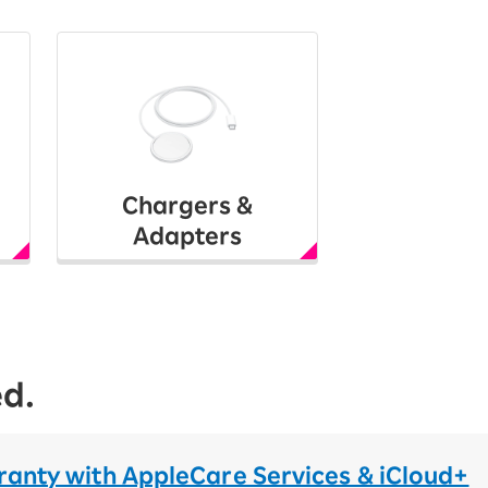
Chargers &
Adapters
ed.
ranty with AppleCare Services & iCloud+