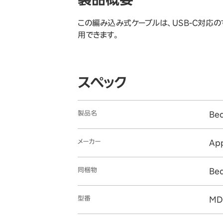
この編み込み式ケーブルは、USB-C対応のす
用できます。
スペック
製品名
Be
メーカー
Ap
同梱物
Be
型番
MD