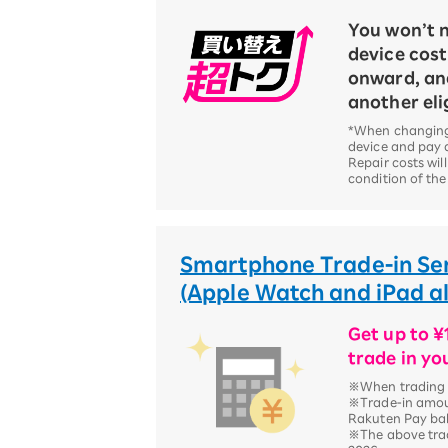
You won’t n
device cos
onward, an
another eli
*When changing
device and pay a
Repair costs wil
condition of the
Smartphone Trade-in Se
(Apple Watch and iPad als
Get up to 
trade in yo
※When trading i
※Trade-in amou
Rakuten Pay ba
※The above trad