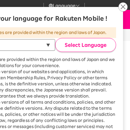
Language
News
our language for Rakuten Mobile !
Apply Now
my Rakuten
upport
Search
Mobile
es are provided within the region and laws of Japan.
r
mer Support
Great deals when you
combine with a
Select Language
smartphone!
uten Mobile
are provided within the region and laws of Japan and we
rbo
lations for your convenience.
uten Turbo
SAIKYO HOME
version of our websites and applications, in which
Program
ten Membership Rules, Privacy Policy or other terms
uten Hikari
ari
Smartphone +
s, is the definitive version, unless otherwise indicated.
Rakuten Turbo
any discrepancies, the Japanese version shall prevail.
uten Denki
Sign up for Rakuten Turbo
rantee that we always provide translation.
for the first time and get
versions of all terms and conditions, policies, and other
1,000 point rebates every
nki
he definitive versions. Any dispute related to the terms
month
, policies, or other notices will be under the jurisdiction
※All amounts listed are incl. tax.
Smartphone +
aw, regardless of any conflicting laws or principles.
Rakuten Hikari
 to USB-C
res or messages (including customer services) may not
net