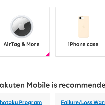
AirTag & More
iPhone case
 Rakuten Mobile is recommend
Chotoku Program
Failure/Loss War