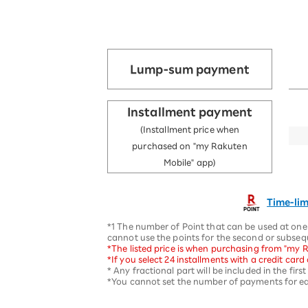
Lump-sum payment
Installment payment
(Installment price when
purchased on "my Rakuten
Mobile" app)
Time-lim
*1 The number of Point that can be used at one 
cannot use the points for the second or subse
*The listed price is when purchasing from "my R
*If you select 24 installments with a credit car
* Any fractional part will be included in the fir
*You cannot set the number of payments for eac