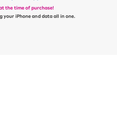
 at the time of purchase!
​ ​
g your iPhone and data all in one.