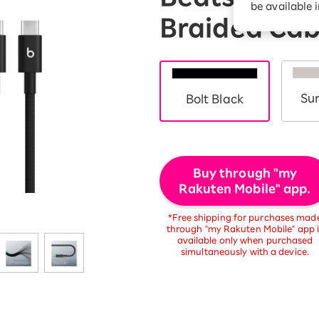
be available 
Diagnosis
Option services
Braided Cab
Turbo or Hikari:
better?
Su
Bolt Black
Buy through "my
Rakuten Mobile" app.
*Free shipping for purchases mad
through "my Rakuten Mobile" app i
available only when purchased
simultaneously with a device.