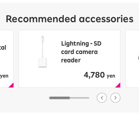
Recommended accessories
Lightning - SD
tal
card camera
reader
4,780
​ ​
yen
yen