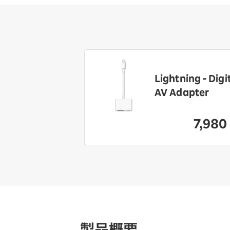
rbeats Pro 2
Lightning - Digi
-
AV Adapter
formance
phones
7,980
​ ​
39,800
​ ​
yen
製品概要