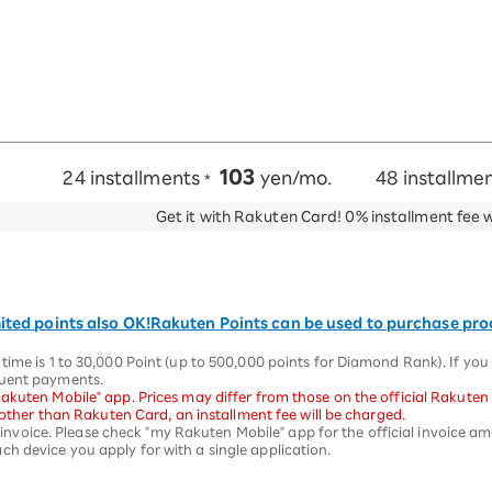
103
24 installments
yen/mo.
48 installme
*
Get it with Rakuten Card!
0% installment fee 
ited points also OK!
Rakuten Points can be used to purchase pr
time is 1 to 30,000 Point (up to 500,000 points for Diamond Rank). If yo
quent payments.
akuten Mobile" app. Prices may differ from those on the official Rakuten
d other than Rakuten Card, an installment fee will be charged.
st invoice. Please check "my Rakuten Mobile" app for the official invoice a
h device you apply for with a single application.