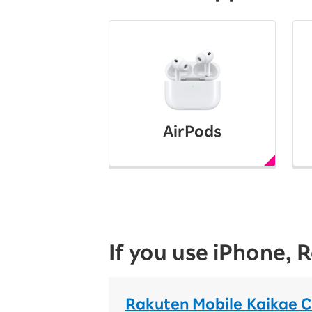
AirPods
If you use iPhone,
Rakuten Mobile Kaikae 