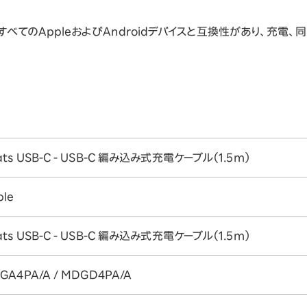
べてのAppleおよびAndroidデバイスと互換性があり、充電、同
ats USB-C - USB-C 編み込み式充電ケーブル（1.5m）
ple
ats USB-C - USB-C 編み込み式充電ケーブル（1.5m）
GA4PA/A / MDGD4PA/A