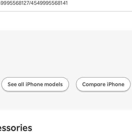
49995568127/4549995568141
See all iPhone models
Compare iPhone
ssories