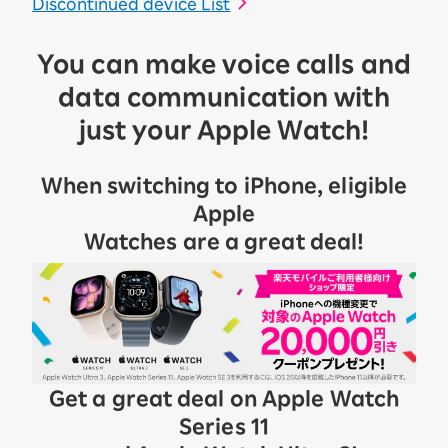
Discontinued device List
You can make voice calls and
data communication with
just your Apple Watch!
When switching to iPhone, eligible
Apple
Watches are a great deal!
Get a great deal on Apple Watch
Series 11