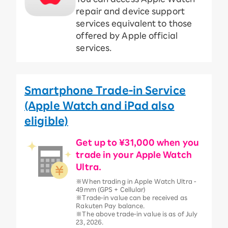
repair and device support
services equivalent to those
offered by Apple official
services.
Smartphone Trade-in Service
(Apple Watch and iPad also
eligible)
Get up to ¥31,000 when you
trade in your Apple Watch
Ultra.
※When trading in Apple Watch Ultra -
49mm (GPS + Cellular)
※Trade-in value can be received as
Rakuten Pay balance.
※The above trade-in value is as of July
23, 2026.