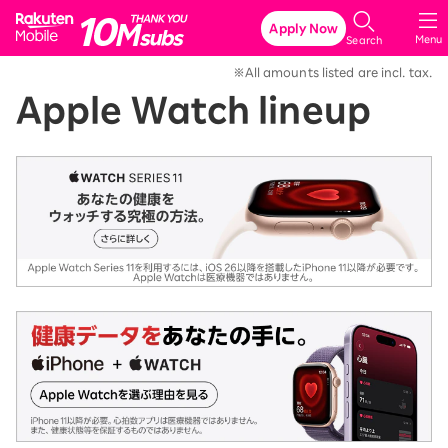
Rakuten Mobile
Apply Now
Menu
Search
※All amounts listed are incl. tax.
Apple Watch lineup