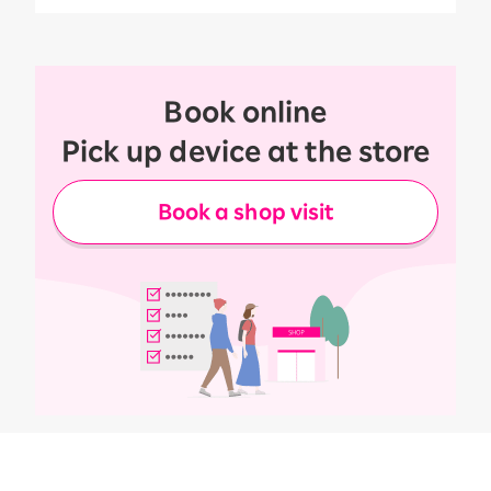
Book online
Pick up device at the store
Book a shop visit