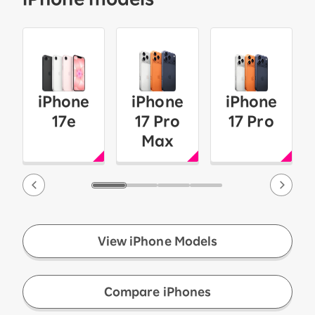
iPhone
iPhone
iPhone
17e
17 Pro
17 Pro
Max
View iPhone Models
​ ​
Compare iPhones