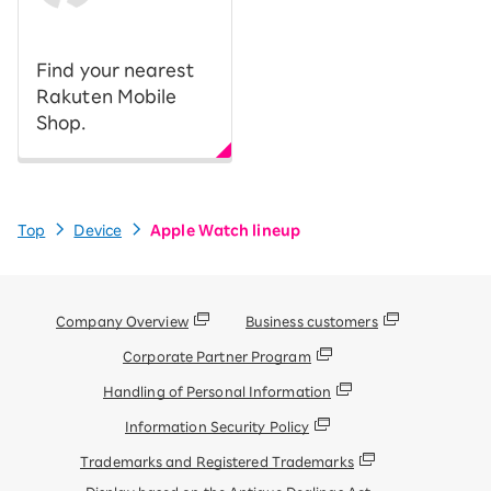
​ ​
Find your nearest
Rakuten Mobile
Shop.
Top
Device
Apple Watch lineup
Company Overview
Business customers
Corporate Partner Program
Handling of Personal Information
Information Security Policy
Trademarks and Registered Trademarks