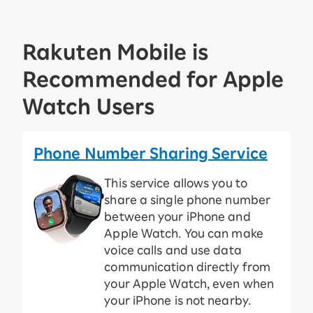
Rakuten Mobile is
Recommended for Apple
Watch Users
Phone Number Sharing Service
This service allows you to
share a single phone number
between your iPhone and
Apple Watch. You can make
voice calls and use data
communication directly from
your Apple Watch, even when
your iPhone is not nearby.