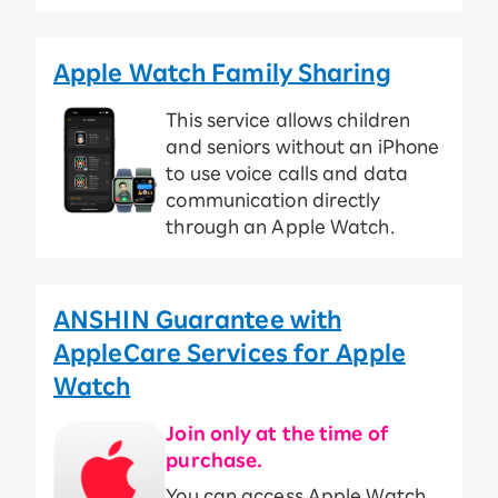
Apple Watch Family Sharing
This service allows children
and seniors without an iPhone
to use voice calls and data
communication directly
through an Apple Watch.
ANSHIN Guarantee with
AppleCare Services for Apple
Watch
Join only at the time of
purchase.
You can access Apple Watch