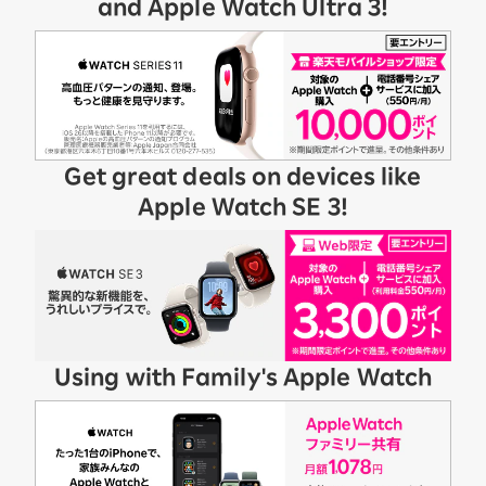
and Apple Watch Ultra 3!
Get great deals on devices like
Apple Watch SE 3!
Using with Family's Apple Watch