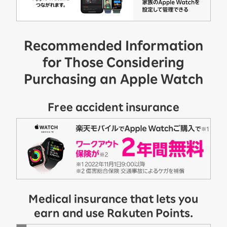
Recommended Information
for Those Considering
Purchasing an Apple Watch
Free accident insurance
Medical insurance that lets you
earn and use Rakuten Points.