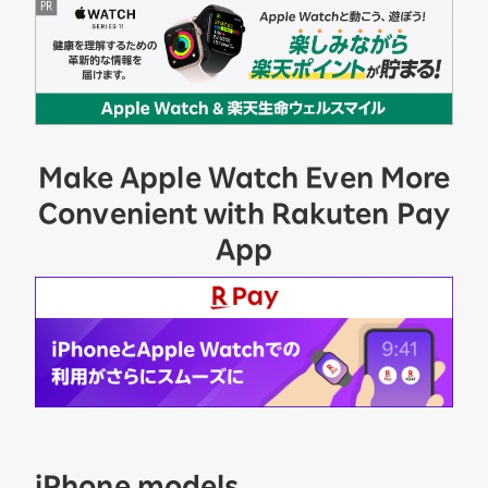
Make Apple Watch Even More
Convenient with Rakuten Pay
App
iPhone models