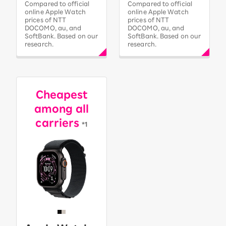
Compared to official
Compared to official
online Apple Watch
online Apple Watch
prices of NTT
prices of NTT
DOCOMO, au, and
DOCOMO, au, and
SoftBank. Based on our
SoftBank. Based on our
research.
research.
Cheapest
among all
carriers
*1