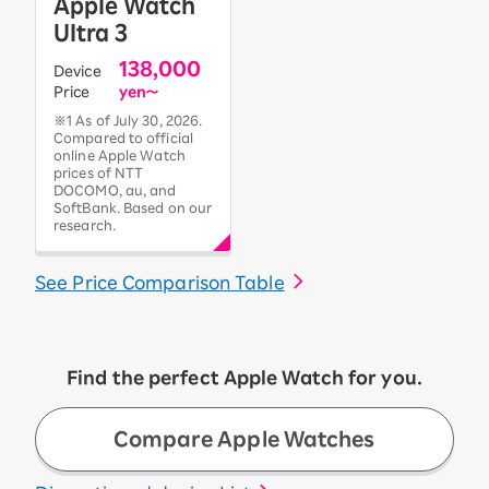
Apple Watch
Ultra 3
138,000
Device
Price
yen〜
※1 As of July 30, 2026.
Compared to official
online Apple Watch
prices of NTT
DOCOMO, au, and
SoftBank. Based on our
research.
See Price Comparison Table
Find the perfect Apple Watch for you.
Compare Apple Watches