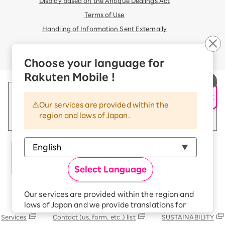
Display based on the Antique Dealings Act
Terms of Use
Handling of Information Sent Externally
© Rakuten Mobile, Inc.
Choose your language for
Rakuten Mobile !
AI Support
Our services are provided within the
region and laws of Japan.
Select Language
Our services are provided within the region and
Rakuten Group
laws of Japan and we provide translations for
your convenience.
Services
Contact (us, form, etc..) list
SUSTAINABILITY