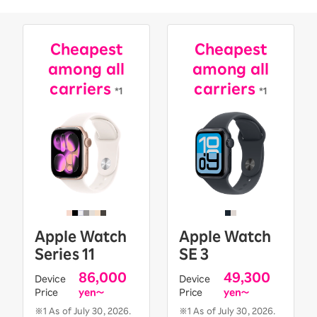
Cheapest
Cheapest
among all
among all
carriers
carriers
*1
*1
Apple Watch
Apple Watch
Series 11
SE 3
86,000
49,300
Device
Device
Price
yen〜
Price
yen〜
※1 As of July 30, 2026.
※1 As of July 30, 2026.