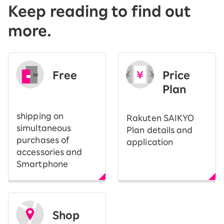
Keep reading to find out
more.
Free
Price
​ ​
Plan
shipping on
Rakuten SAIKYO
simultaneous
Plan details and
purchases of
application
accessories and
Smartphone
Shop