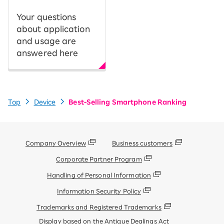
Your questions
about application
and usage are
answered here
Top
Device
Best-Selling Smartphone Ranking
Company Overview
Business customers
Corporate Partner Program
Handling of Personal Information
Information Security Policy
Trademarks and Registered Trademarks
Display based on the Antique Dealings Act