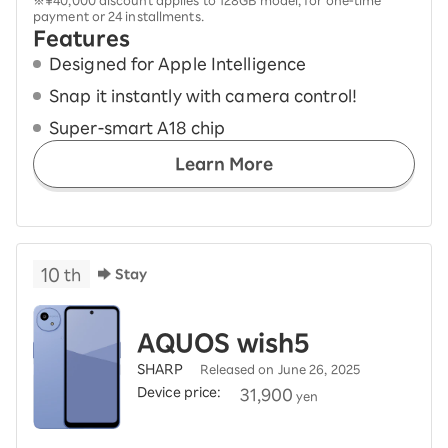
※¥40,000 discount applies to 128GB model, for one-time
payment or 24 installments.
Features
Designed for Apple Intelligence
Snap it instantly with camera control!
Super-smart A18 chip
Learn More
10
th
Stay
AQUOS wish5
SHARP
Released on June 26, 2025
Device price:
​ ​
31,900
yen