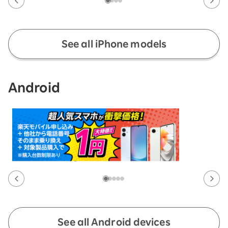
See all iPhone models
Android
See all Android devices