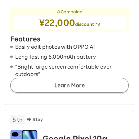
Campaign
¥22,000
discount!
*9
Features
Easily edit photos with OPPO AI
Long-lasting 6,000mAh battery
“Bright large screen comfortable even
outdoors”
Learn More
5
th
Stay
Google Pixel 10a