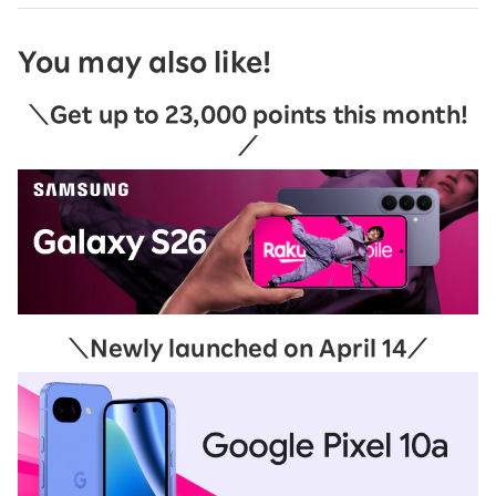
You may also like!
＼Get up to 23,000 points this month!
／
＼Newly launched on April 14／