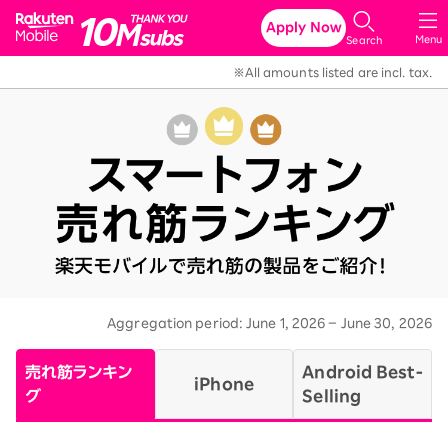
Rakuten Mobile
Apply Now
Menu
Search
※All amounts listed are incl. tax.
Aggregation period: June 1, 2026 – June 30, 2026
​
売れ筋ランキン
Android Best-
iPhone
グ
Selling