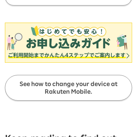
See how to change your device at
Rakuten Mobile.