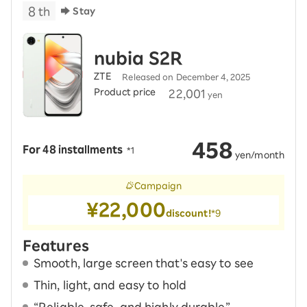
8
th
Stay
nubia S2R
ZTE
Released on December 4, 2025
Product price
​ ​
22,001
yen
458
For 48 installments
​ ​
*1
​ ​
yen/month
Campaign
¥22,000
discount!
*9
Features
Smooth, large screen that's easy to see
Thin, light, and easy to hold