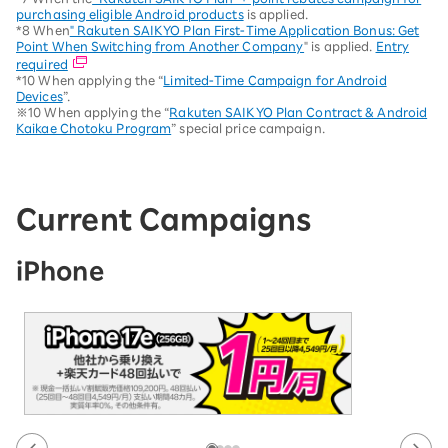
purchasing eligible Android products
is applied.
*8 When
" Rakuten SAIKYO Plan First-Time Application Bonus: Get
Point When Switching from Another Company
" is applied.
Entry
required
*10 When applying the “
Limited-Time Campaign for Android
Devices
”.
※10 When applying the “
Rakuten SAIKYO Plan Contract & Android
Kaikae Chotoku Program
” special price campaign.
Current Campaigns
iPhone