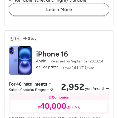
“Reliable, safe, and highly durable”
Learn More
9
th
Stay
iPhone 16
Apple
Released on September 20, 2024
device price:
​ ​
141,700
from
yen
2,952
For 48 installments
​ ​
*1
yen
/month
～
Kaikae Chotoku Program*2
Campaign
40,000
¥
OFF!
※6