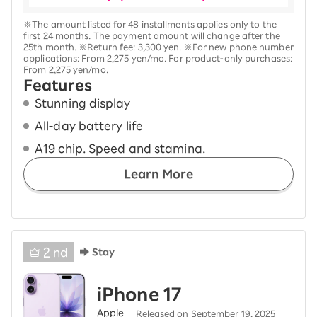
※The amount listed for 48 installments applies only to the
first 24 months. The payment amount will change after the
25th month. ※Return fee: 3,300 yen. ※For new phone number
applications: From 2,275 yen/mo. For product-only purchases:
From 2,275 yen/mo.
Features
Stunning display
All-day battery life
A19 chip. Speed and stamina.
Learn More
2
nd
Stay
iPhone 17
Apple
Released on September 19, 2025