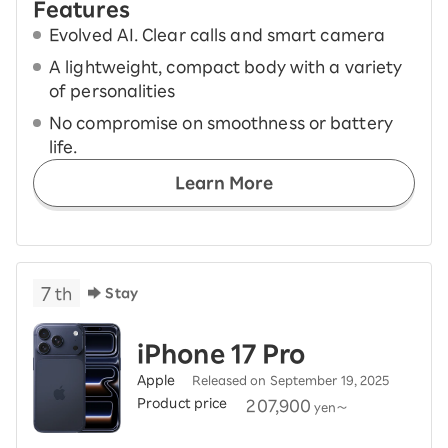
Features
Evolved AI. Clear calls and smart camera
A lightweight, compact body with a variety
of personalities
No compromise on smoothness or battery
life.
Learn More
7
th
Stay
iPhone 17 Pro
Apple
Released on September 19, 2025
Product price
​ ​
207,900
yen～