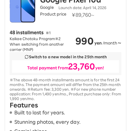
Google
Launch date: April 14, 2026
Product price
​ ​
¥89,760
​
48 installments
​ ​
※1
990
Kaikae Chotoku Program※2
yen
/month
～
When switching from another
carrier (MNP)
Switch to a new model in the 25th month
23,760
Total payment from
yen!
※The above 48-month installments amount is for the first 24
months. The payment amount will differ from the 25th month
onwards. ※Return fee: 3,300 yen. ※For new phone number
application: From 1,490 yen/mo., Product purchase only: From
1,990 yen/mo.
Features
Built to last for years.
Stunning photos, every day.