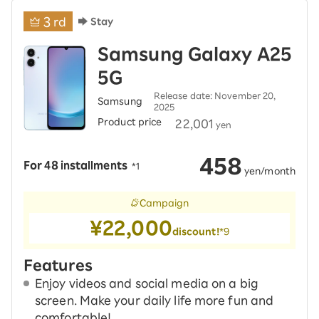
3
rd
Stay
Samsung Galaxy A25
5G
Release date: November 20,
Samsung
2025
Product price
​ ​
22,001
yen
458
For 48 installments
​ ​
*1
​ ​
yen/month
Campaign
¥22,000
discount!
*9
Features
Enjoy videos and social media on a big
screen. Make your daily life more fun and
comfortable!