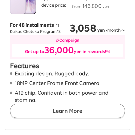
device price:
​ ​
146,800
from
yen
3,058
For 48 installments
​ ​
*1
yen
/month
～
Kaikae Chotoku Program*2
Campaign
36,000
Get up to
yen in rewards!
*4
Features
Exciting design. Rugged body.
18MP Center Frame Front Camera
A19 chip. Confident in both power and
stamina.
Learn More