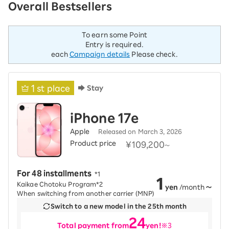
Overall Bestsellers
To earn some Point
Entry is required.
each
Campaign details
Please check.
1
st place
Stay
iPhone 17e
Apple
Released on March 3, 2026
Product price
​ ​
¥109,200
～
For 48 installments
​ ​
*1
1
Kaikae Chotoku Program*2
yen
/month
～
When switching from another carrier (MNP)
Switch to a new model in the 25th month
24
Total payment from
yen!
※3