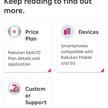
Keep reading to find out
more.
Price
Devices
Plan
Smartphones
compatible with
Rakuten SAIKYO
Rakuten Mobile
Plan details and
and 5G
application
Custom
er
Support