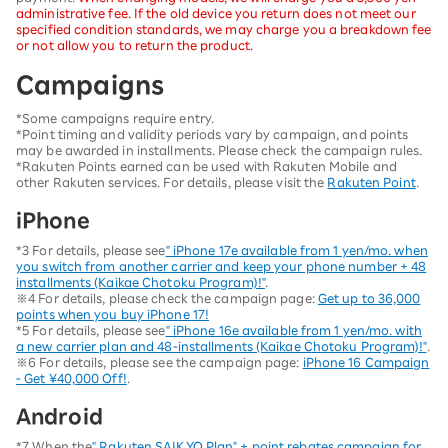
administrative fee. If the old device you return does not meet our
specified condition standards, we may charge you a breakdown fee
or not allow you to return the product.
Campaigns
*Some campaigns require entry.
*Point timing and validity periods vary by campaign, and points
may be awarded in installments. Please check the campaign rules.
*Rakuten Points earned can be used with Rakuten Mobile and
other Rakuten services. For details, please visit the
Rakuten Point
.
iPhone
*3 For details, please see
" iPhone 17e available from 1 yen/mo. when
you switch from another carrier and keep your phone number + 48
installments (Kaikae Chotoku Program)!"
.
※4 For details, please check the campaign page:
Get up to 36,000
points when you buy iPhone 17!
*5 For details, please see
" iPhone 16e available from 1 yen/mo. with
a new carrier plan and 48-installments (Kaikae Chotoku Program)!"
.
※6 For details, please see the campaign page:
iPhone 16 Campaign
- Get ¥40,000 Off!
.
Android
*7 When the
" Rakuten SAIKYO Plan" + point rebates campaign for