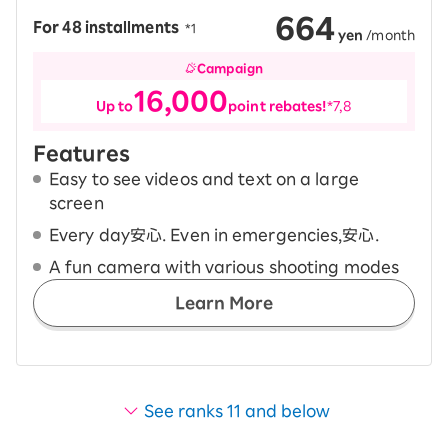
664
For 48 installments
​ ​
*1
yen
/month
Campaign
16,000
Up to
point rebates!
*7,8
Features
Easy to see videos and text on a large
screen
Every day安心. Even in emergencies,安心.
A fun camera with various shooting modes
Learn More
See ranks 11 and below