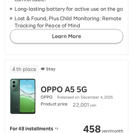
Long-lasting battery for active use on the go
Lost & Found, Plus Child Monitoring: Remote
Tracking for Peace of Mind
Learn More
4
th place
Stay
OPPO A5 5G
OPPO
Released on December 4, 2025
Product price
​ ​
22,001
yen
458
For 48 installments
​ ​
*1
​ ​
yen/month