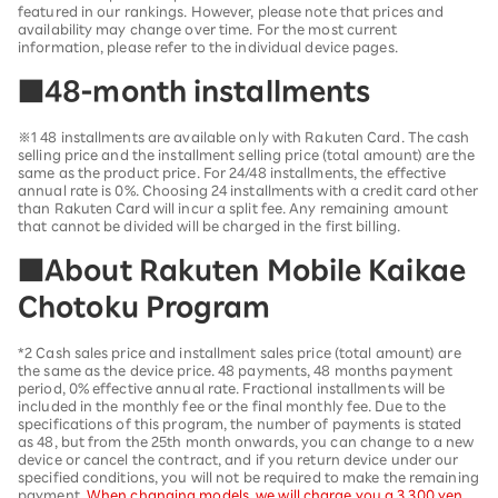
featured in our rankings. However, please note that prices and
availability may change over time. For the most current
information, please refer to the individual device pages.
■48-month installments
※1 48 installments are available only with Rakuten Card. The cash
selling price and the installment selling price (total amount) are the
same as the product price. For 24/48 installments, the effective
annual rate is 0%. Choosing 24 installments with a credit card other
than Rakuten Card will incur a split fee. Any remaining amount
that cannot be divided will be charged in the first billing.
■About Rakuten Mobile Kaikae
Chotoku Program
*2 Cash sales price and installment sales price (total amount) are
the same as the device price. 48 payments, 48 months payment
period, 0% effective annual rate. Fractional installments will be
included in the monthly fee or the final monthly fee. Due to the
specifications of this program, the number of payments is stated
as 48, but from the 25th month onwards, you can change to a new
device or cancel the contract, and if you return device under our
specified conditions, you will not be required to make the remaining
payment.
When changing models, we will charge you a 3,300 yen