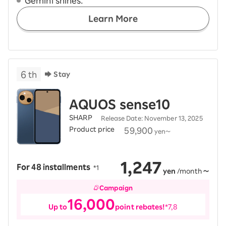
Gemini shines.
Learn More
6
th
Stay
AQUOS sense10
SHARP
Release Date: November 13, 2025
Product price
​ ​
59,900
yen
～
1,247
For 48 installments
​ ​
*1
yen
/month
～
Campaign
16,000
Up to
point rebates!
*7,8