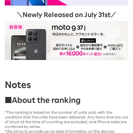
＼Newly Released on July 31st／
Notes
■About the ranking
*The ranking is based on the number of units sold, with the
condition that the units have been delivered. Any items that are out
of stock at the time of counting are excluded, and iPhone sales are
combined by series.
*We strive to provide up-to-date information on the devices