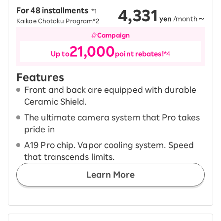
4,331
For 48 installments
​ ​
*1
yen
/month
～
Kaikae Chotoku Program*2
Campaign
21,000
Up to
point rebates!
*4
Features
Front and back are equipped with durable
Ceramic Shield.
The ultimate camera system that Pro takes
pride in
A19 Pro chip. Vapor cooling system. Speed
that transcends limits.
Learn More