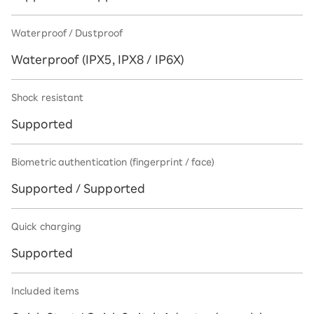
Waterproof / Dustproof
Waterproof (IPX5, IPX8 / IP6X)
Shock resistant
Supported
Biometric authentication (fingerprint / face)
Supported / Supported
Quick charging
Supported
Included items