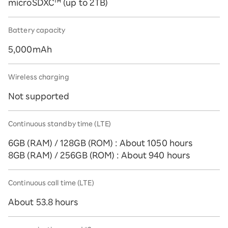
microSDXC™️ (up to 2TB)
Battery capacity
5,000mAh
Wireless charging
Not supported
Continuous standby time (LTE)
6GB (RAM) / 128GB (ROM) : About 1050 hours
8GB (RAM) / 256GB (ROM) : About 940 hours
Continuous call time (LTE)
About 53.8 hours