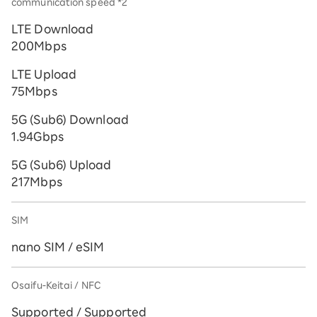
communication speed *2
LTE Download
200Mbps
LTE Upload
75Mbps
5G (Sub6) Download
1.94Gbps
5G (Sub6) Upload
217Mbps
SIM
nano SIM / eSIM
Osaifu-Keitai / NFC
Supported / Supported