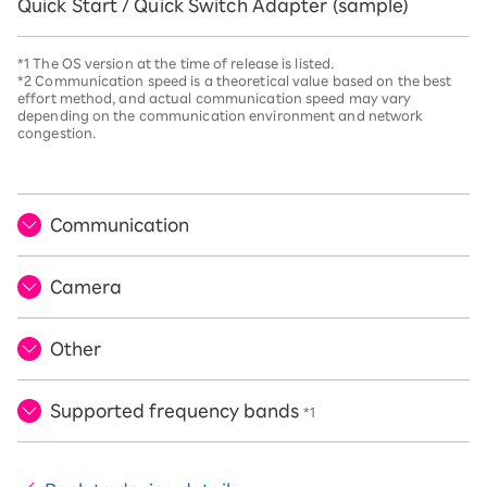
Quick Start / Quick Switch Adapter (sample)
*1 The OS version at the time of release is listed.
*2 Communication speed is a theoretical value based on the best
effort method, and actual communication speed may vary
depending on the communication environment and network
congestion.
Communication
Camera
Other
Supported frequency bands
*1