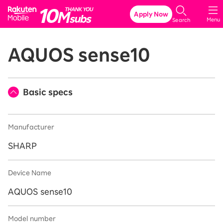
Rakuten Mobile
Apply Now
Menu
Search
AQUOS sense10
Basic specs
Manufacturer
SHARP
Device Name
AQUOS sense10
Model number