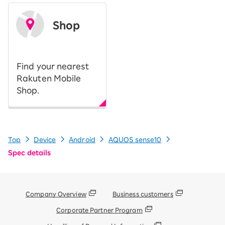
Shop
​ ​
Find your nearest
Rakuten Mobile
Shop.
Top
Device
Android
AQUOS sense10
Spec details
Company Overview
Business customers
Corporate Partner Program