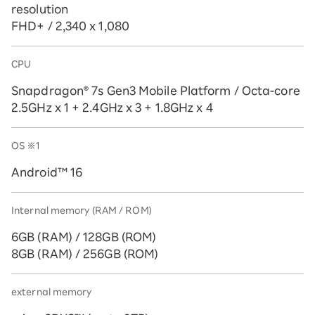
resolution
FHD+ / 2,340 x 1,080
CPU
Snapdragon® 7s Gen3 Mobile Platform / Octa-core
2.5GHz x 1 + 2.4GHz x 3 + 1.8GHz x 4
OS
※1
Android™ 16
Internal memory (RAM / ROM)
6GB (RAM) / 128GB (ROM)
8GB (RAM) / 256GB (ROM)
external memory