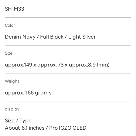
SH-M33
Color
Denim Navy / Full Black / Light Silver
Size
approx.149 x approx. 73 x approx.8.9 (mm)
Weight
approx. 166 grams
display
Size / Type
About 6.1 inches / Pro IGZO OLED