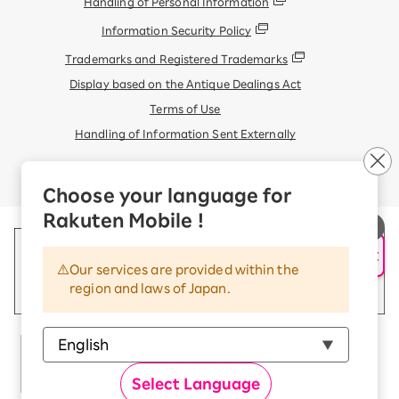
Handling of Personal Information
Information Security Policy
Trademarks and Registered Trademarks
Display based on the Antique Dealings Act
Terms of Use
Handling of Information Sent Externally
© Rakuten Mobile, Inc.
Choose your language for
Rakuten Mobile !
AI Support
Our services are provided within the
region and laws of Japan.
Select Language