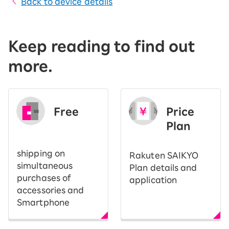
Back to device details
Keep reading to find out
more.
Free
Price
​ ​
Plan
shipping on
Rakuten SAIKYO
simultaneous
Plan details and
purchases of
application
accessories and
Smartphone