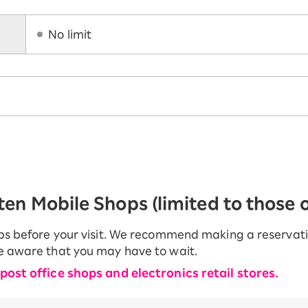
No limit
en Mobile Shops (limited to those of
ops before your visit. We recommend making a reservation
be aware that you may have to wait.
 post office shops and electronics retail stores.