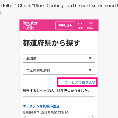
e Filter”. Check “Glass Coating” on the next screen and
e.