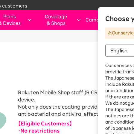
s customers
Plans
Coverage
Choose y
Campaigns
&
Devices
&
Shops
&
Our servic
rtphone
verage Area
Those Considering Switching
For customers visiting ou
Internet and electricity
Internet and
shops
electricity
ice simulation
Apply Now Campaign
Smartphone
Application Guide
SIM
Rakuten Turbo
hose applying for the first time or
Shop (Retail store)
Rakuten Tu
ination Plan
eSIM
Our services 
purchasing a product
vice
Rakuten Turbo
Why Choose Rakuten Mobile Now
Rakuten Hikari
Price plan
provide trans
Dual SIM
hone
Benefits & Campaigns
The Japanese 
Check device
Customer Reviews
Rakuten Denki
include Raku
Exclusive Deals for Rakuten Mobile
Rakuten Hik
ple Watch
compatibility
Users
and condition
Rakuten Mobile Shop staff (R CREW (shop staff))
Price plan
droid
Learn smartphone tips
If there are 
device.
We do not gua
Fi router
Not only does the coating provide powerful scree
Rakuten De
The Japanese 
essories
antibacterial and antiviral effects.
notices are t
Price plan
uten Certified
and conditions
【Eligible Customers】
e-Owned
of Japanese l
・No restrictions
Home Inter