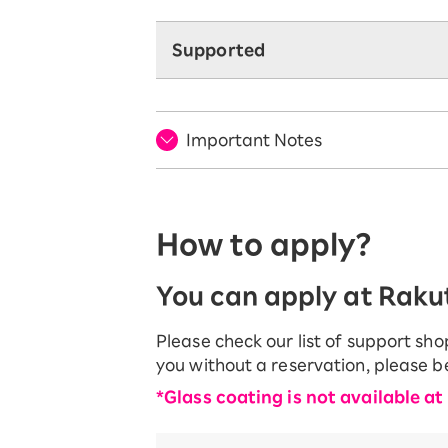
Supported
Important Notes
How to apply?
You can apply at Rakut
Please check our list of support sh
you without a reservation, please 
*Glass coating is not available at