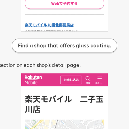
Find a shop that offers glass coating.
ection on each shop’s detail page.