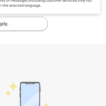
res or messages (including customer services) may not
Receive 1,000 point
rebates every month when
4,400
in the selected language.
you sign up for Rakuten
​ ​
yen
/ time
 Which is
Hikari for the first time
ply.