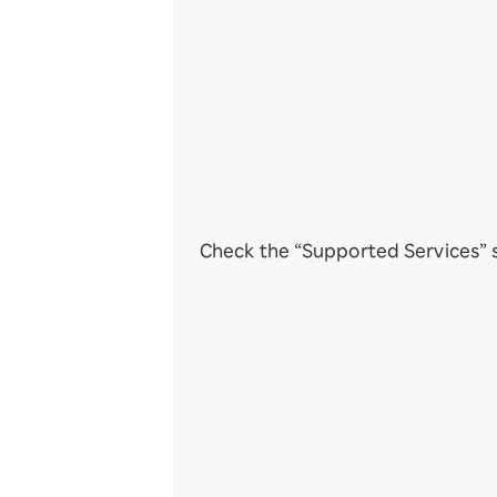
Check the “Supported Services” s