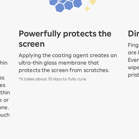
Powerfully protects the
Di
screen
Fing
are 
Applying the coating agent creates an
Even
ultra-thin glass membrane that
hin
wipe
protects the screen from scratches.
pris
as
*It takes about 10 days to fully cure.
ses
thin
e or
one.
ouch