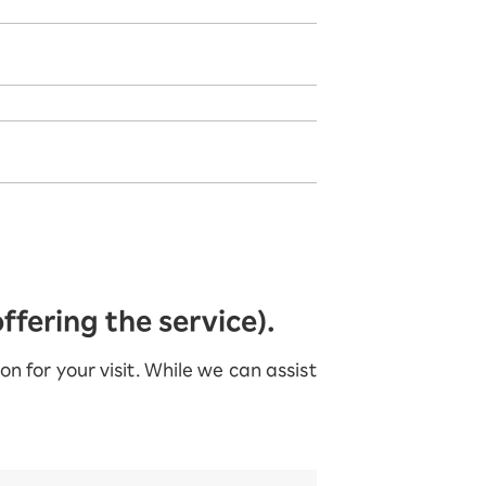
fering the service).
 for your visit. While we can assist