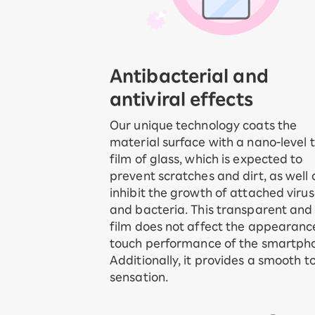
Antibacterial and
antiviral effects
Our unique technology coats the
material surface with a nano-level t
film of glass, which is expected to
prevent scratches and dirt, as well 
inhibit the growth of attached viru
and bacteria. This transparent and 
film does not affect the appearanc
touch performance of the smartph
Additionally, it provides a smooth t
sensation.