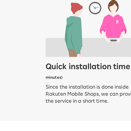
Quick installation tim
minutes)
Since the installation is done inside
Rakuten Mobile Shops, we can prov
the service in a short time.