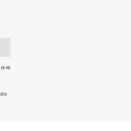
e
(5-10
ide