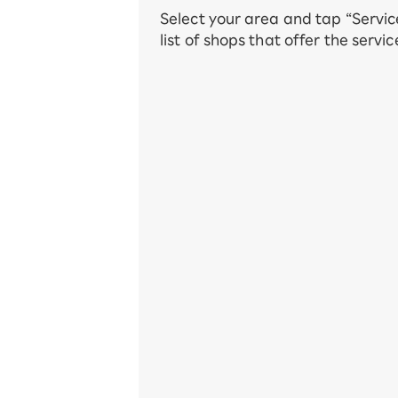
Select your area and tap “Servic
list of shops that offer the servic