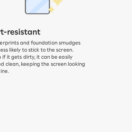
rt-resistant
erprints and foundation smudges
less likely to stick to the screen.
 if it gets dirty, it can be easily
d clean, keeping the screen looking
tine.