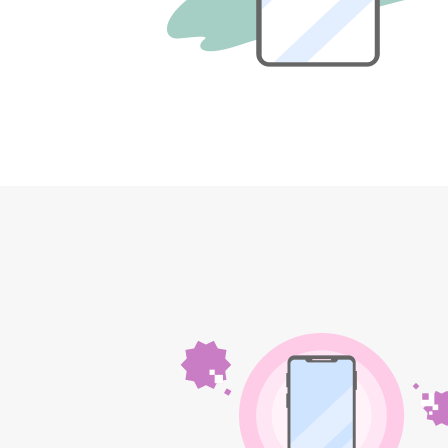
12!
Op
SAIKYO YOUTH Discount
Always a great deal Up to age
22
SAIKYO SENIOR Program
From age 65
Always safe & good value