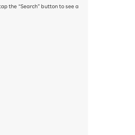
 tap the “Search” button to see a