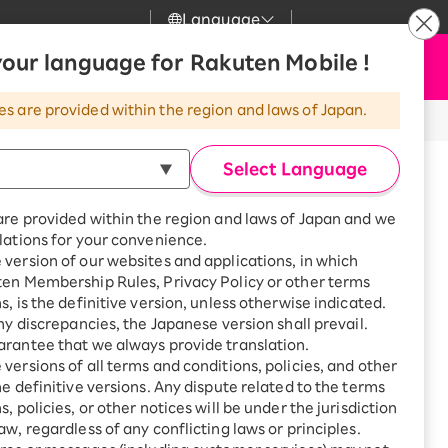
Language
News
our language for Rakuten Mobile !
Apply Now
my Rakuten
Support
Search
Mobile
es are provided within the region and laws of Japan.
r
Customer Support
Great deals when you
combine with a
※All amounts listed are incl. tax.
Select Language
smartphone!
Rakuten Mobile
rbo
are provided within the region and laws of Japan and we
?
Rakuten Turbo
SAIKYO HOME
lations for your convenience.
Program
version of our websites and applications, in which
Rakuten Hikari
ten Membership Rules, Privacy Policy or other terms
ari
Smartphone +
s, is the definitive version, unless otherwise indicated.
Rakuten Turbo
 will apply glass coating to your
Rakuten Denki
any discrepancies, the Japanese version shall prevail.
Sign up for Rakuten Turbo
rantee that we always provide translation.
for the first time and get
n protection, but it also exhibits
1,000 point rebates every
nki
versions of all terms and conditions, policies, and other
month
he definitive versions. Any dispute related to the terms
, policies, or other notices will be under the jurisdiction
Smartphone +
aw, regardless of any conflicting laws or principles.
Rakuten Hikari
net