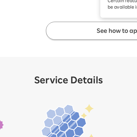
Certain featu
Diagnosis
tion services
be available 
Turbo or Hikari:
better?
See how to ap
Service Details