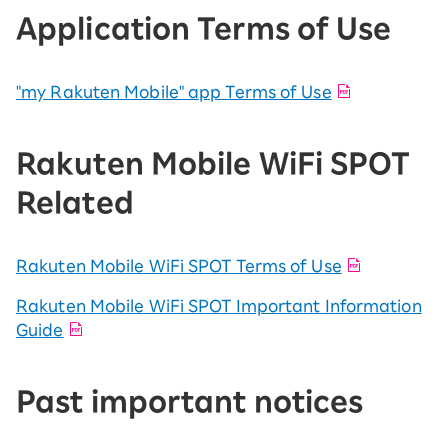
Application Terms of Use
"my Rakuten Mobile" app Terms of Use
Rakuten Mobile WiFi SPOT
Related
Rakuten Mobile WiFi SPOT Terms of Use
Rakuten Mobile WiFi SPOT Important Information
Guide
Past important notices