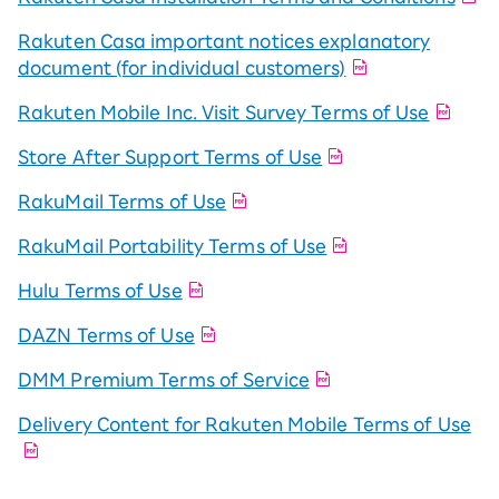
Rakuten Casa important notices explanatory
document (for individual customers)
Rakuten Mobile Inc. Visit Survey Terms of Use
Store After Support Terms of Use
RakuMail Terms of Use
RakuMail Portability Terms of Use
Hulu Terms of Use
DAZN Terms of Use
DMM Premium Terms of Service
Delivery Content for Rakuten Mobile Terms of Use