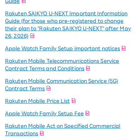
Guide
Rakuten SAIKYO U-NEXT Important Information
Guide (for those who pre-registered to change
their plan to "Rakuten SAIKYO U-NEXT" after May
26, 2026)
Apple Watch Family Setup important notices
Rakuten Mobile Telecommunications Service
Contract Terms and Conditions
Rakuten Mobile Communication Service (5G)
Contract Terms
Rakuten Mobile Price List
Apple Watch Family Setup Fee
Rakuten Mobile Act on Specified Commercial
Transactions