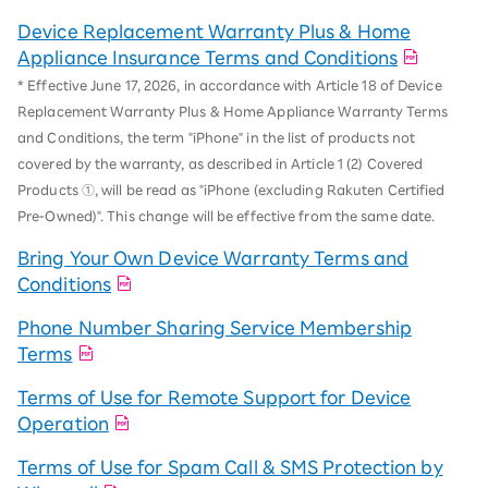
Device Replacement Warranty Plus & Home
Appliance Insurance Terms and Conditions
* Effective June 17, 2026, in accordance with Article 18 of Device
Replacement Warranty Plus & Home Appliance Warranty Terms
and Conditions, the term "iPhone" in the list of products not
covered by the warranty, as described in Article 1 (2) Covered
Products ①, will be read as "iPhone (excluding Rakuten Certified
Pre-Owned)". This change will be effective from the same date.
Bring Your Own Device Warranty Terms and
Conditions
Phone Number Sharing Service Membership
Terms
Terms of Use for Remote Support for Device
Operation
Terms of Use for Spam Call & SMS Protection by