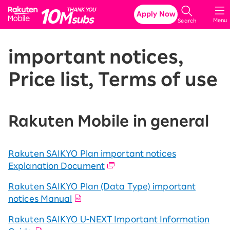
Rakuten Mobile
Apply Now
Menu
Search
important notices,
Price list, Terms of use
Rakuten Mobile in general
Rakuten SAIKYO Plan important notices
Explanation Document
Rakuten SAIKYO Plan (Data Type) important
notices Manual
Rakuten SAIKYO U-NEXT Important Information