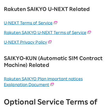
Rakuten SAIKYO U-NEXT Related
U-NEXT Terms of Service
Rakuten SAIKYO U-NEXT Terms of Service
U-NEXT Privacy Policy
SAIKYO-KUN (Automatic SIM Contract
Machine) Related
Rakuten SAIKYO Plan important notices
Explanation Document
Optional Service Terms of