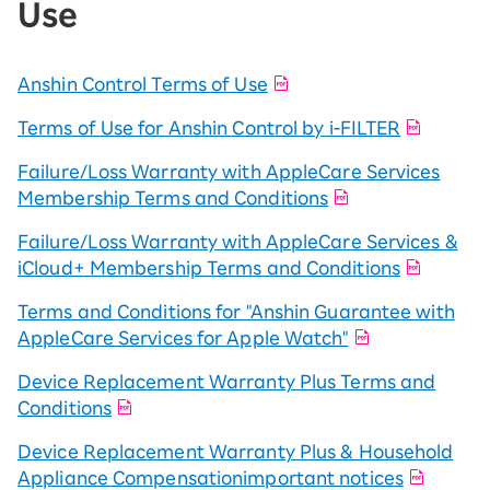
Use
Anshin Control Terms of Use
Terms of Use for Anshin Control by i-FILTER
Failure/Loss Warranty with AppleCare Services
Membership Terms and Conditions
Failure/Loss Warranty with AppleCare Services &
iCloud+ Membership Terms and Conditions
Terms and Conditions for "Anshin Guarantee with
AppleCare Services for Apple Watch"
Device Replacement Warranty Plus Terms and
Conditions
Device Replacement Warranty Plus & Household
Appliance Compensationimportant notices