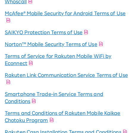
Whoscall
McAfee® Mobile Security for Android Terms of Use
SAIKYO Protection Terms of Use
Norton™ Mobile Security Terms of Use
Terms of Service for Rakuten Mobile WiFi by
Econnect
Rakuten Link Communication Service Terms of Use
Smartphone Trade-in Service Terms and
Conditions
Terms and Conditions of Rakuten Mobile Kaikae
Chotoku Program
Rakuten Casa Installation Terms and Conditions