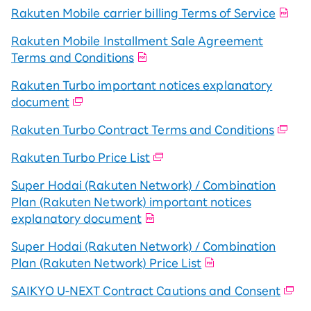
Rakuten Mobile carrier billing Terms of Service
Rakuten Mobile Installment Sale Agreement
Terms and Conditions
Rakuten Turbo important notices explanatory
document
Rakuten Turbo Contract Terms and Conditions
Rakuten Turbo Price List
Super Hodai (Rakuten Network) / Combination
Plan (Rakuten Network) important notices
explanatory document
Super Hodai (Rakuten Network) / Combination
Plan (Rakuten Network) Price List
SAIKYO U-NEXT Contract Cautions and Consent