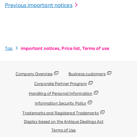
Previous important notices
Top
important notices, Price list, Terms of use
Company Overview
Business customers
Corporate Partner Program
Handling of Personal Information
Information Security Policy
Trademarks and Registered Trademarks
Display based on the Antique Dealings Act
Terms of Use