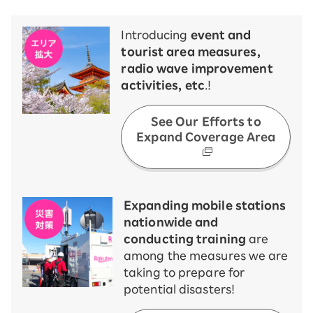
Introducing
event and
tourist area measures,
radio wave improvement
activities, etc
.!
See Our Efforts to
Expand Coverage Area
Expanding mobile stations
nationwide and
conducting training
are
among the measures we are
taking to prepare for
potential disasters!