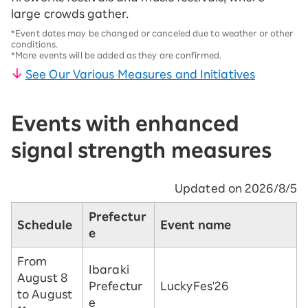
large crowds gather.
*Event dates may be changed or canceled due to weather or other
conditions.
*More events will be added as they are confirmed.
See Our Various Measures and Initiatives
Events with enhanced
signal strength measures
Updated on 2026/8/5
Prefectur
Schedule
Event name
e
From
Ibaraki
August 8
Prefectur
LuckyFes'26
to August
e