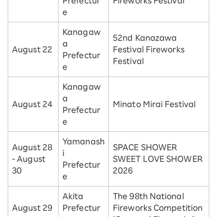
Prefectur
Fireworks Festival
e
Kanagaw
52nd Kanazawa
a
August 22
Festival Fireworks
Prefectur
Festival
e
Kanagaw
a
August 24
Minato Mirai Festival
Prefectur
e
Yamanash
August 28
SPACE SHOWER
i
- August
SWEET LOVE SHOWER
Prefectur
30
2026
e
Akita
The 98th National
August 29
Prefectur
Fireworks Competition