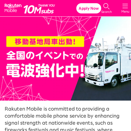
Rakuten Mobile
Apply Now
Menu
Search
Rakuten Mobile is committed to providing a
comfortable mobile phone service by enhancing
signal strength at nationwide events, such as
fireworks festivals and music festivals, where