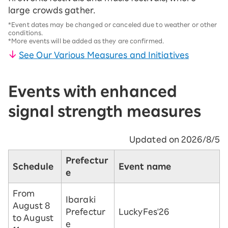
large crowds gather.
*Event dates may be changed or canceled due to weather or other
conditions.
*More events will be added as they are confirmed.
See Our Various Measures and Initiatives
Events with enhanced
signal strength measures
Updated on 2026/8/5
Prefectur
Schedule
Event name
e
From
Ibaraki
August 8
Prefectur
LuckyFes'26
to August
e