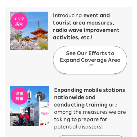
Introducing
event and
tourist area measures,
radio wave improvement
activities, etc
.!
See Our Efforts to
Expand Coverage Area
Expanding mobile stations
nationwide and
conducting training
are
among the measures we are
taking to prepare for
potential disasters!