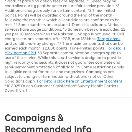
*Product price and option fees are separate. *1 Speed may be
controlled during peak hours to ensure fair service provision. *2
Additional charges apply for certain content. *3 Time-limited
points. Points will be awarded around the end of the month
following the month in which all conditions are confirmed to be
met. *4 Some numbers are excluded. Domestic calls only. Various
services have usage conditions. *5 Some numbers are excluded. 22
yen per 30 seconds when the Rakuten Link app is not used. *6 Call
charges etc. are separate. After 2GB, max 128kbps.
Target areas
and conditions may change. *7 The maximum points that can be
earned each month is 2,000 points. Time-limited points.
For details
click here on SPU
. *8 Separate communication charges apply to
use of the service. While this cloud service is designed to provide
high reliability and security, it does not guarantee complete and
semi-permanent protection of all data. *9 Some restrictions apply
to eligible content for music and magazines. Campaigns are
subject to change or termination without prior notice. Other
Conditions apply.
For details click here on Entertainment content
*10 2025 Oricon Customer Satisfaction® Survey Mobile Carriers
Overall No. 1
Campaigns &
Recommended Info