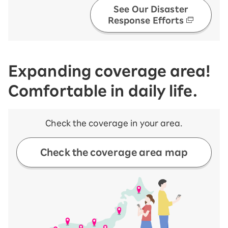
See Our Disaster
Response Efforts
Expanding coverage area!
Comfortable in daily life.
Check the coverage in your area.
Check the coverage area map