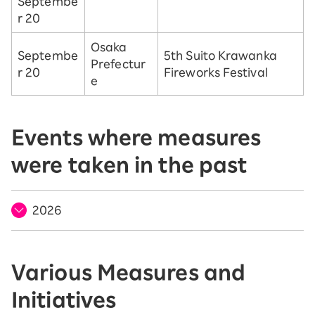
Septembe
r 20
Osaka
Septembe
5th Suito Krawanka
Prefectur
r 20
Fireworks Festival
e
Events where measures
were taken in the past
2026
Various Measures and
Initiatives