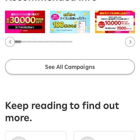
See All Campaigns
Keep reading to find out
more.