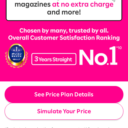
See Price Plan Details
Simulate Your Price