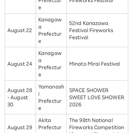
Prefectur
Fireworks Festival
e
Kanagaw
52nd Kanazawa
a
August 22
Festival Fireworks
Prefectur
Festival
e
Kanagaw
a
August 24
Minato Mirai Festival
Prefectur
e
Yamanash
August 28
SPACE SHOWER
i
- August
SWEET LOVE SHOWER
Prefectur
30
2026
e
Akita
The 98th National
August 29
Prefectur
Fireworks Competition