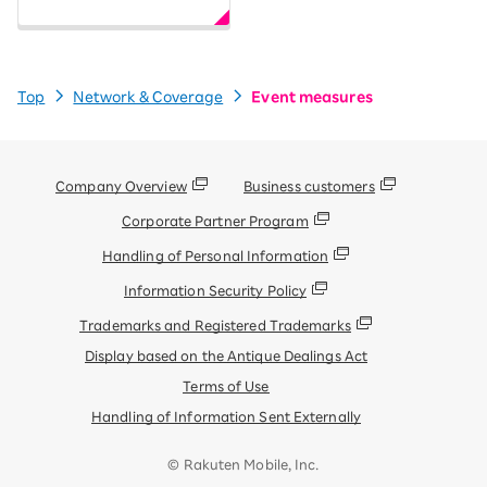
Top
Network & Coverage
Event measures
Company Overview
Business customers
Corporate Partner Program
Handling of Personal Information
Information Security Policy
Trademarks and Registered Trademarks
Display based on the Antique Dealings Act
Terms of Use
Handling of Information Sent Externally
© Rakuten Mobile, Inc.