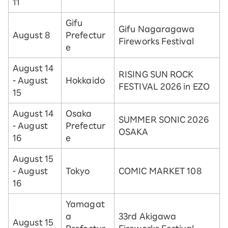
11
Gifu
Gifu Nagaragawa
August 8
Prefectur
Fireworks Festival
e
August 14
RISING SUN ROCK
- August
Hokkaido
FESTIVAL 2026 in EZO
15
August 14
Osaka
SUMMER SONIC 2026
- August
Prefectur
OSAKA
16
e
August 15
- August
Tokyo
COMIC MARKET 108
16
Yamagat
a
33rd Akigawa
August 15