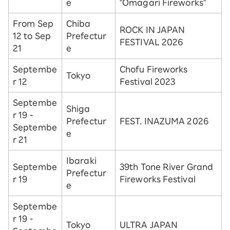
e
"Omagari Fireworks"
From Sep
Chiba
ROCK IN JAPAN
12 to Sep
Prefectur
FESTIVAL 2026
21
e
Septembe
Chofu Fireworks
Tokyo
r 12
Festival 2023
Septembe
Shiga
r 19 -
Prefectur
FEST. INAZUMA 2026
Septembe
e
r 21
Ibaraki
Septembe
39th Tone River Grand
Prefectur
r 19
Fireworks Festival
e
Septembe
r 19 -
Tokyo
ULTRA JAPAN