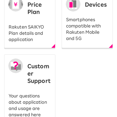
Price
Devices
Plan
Smartphones
compatible with
Rakuten SAIKYO
Rakuten Mobile
Plan details and
and 5G
application
Custom
er
Support
Your questions
about application
and usage are
answered here