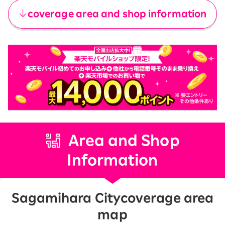
coverage area and shop information
Area and Shop
Information
Sagamihara City
coverage area
map