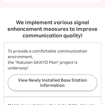
We implement various signal
enhancement measures to improve
communication quality!
To provide a comfortable communication
environment,
the "Rakuten SAIKYO Plan" project is
underway!
View Newly Installed Base Station
Information