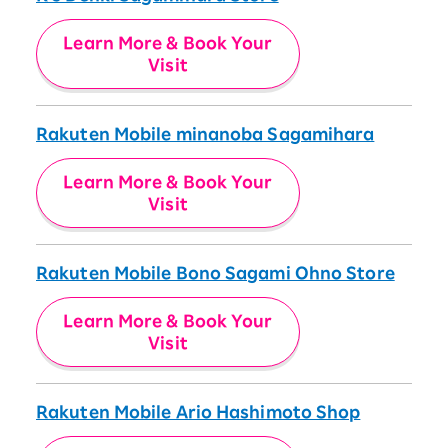
Learn More & Book Your
Visit
Rakuten Mobile minanoba Sagamihara
Learn More & Book Your
Visit
Rakuten Mobile Bono Sagami Ohno Store
Learn More & Book Your
Visit
Rakuten Mobile Ario Hashimoto Shop