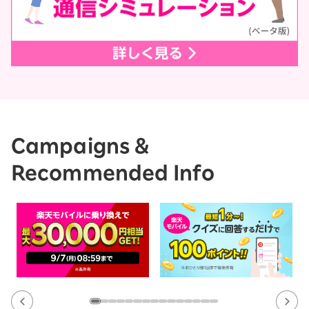
Campaigns &
Recommended Info