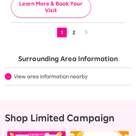
Learn More & Book Your
Visit
1
2
Surrounding Area Information
View area information nearby
Shop Limited Campaign