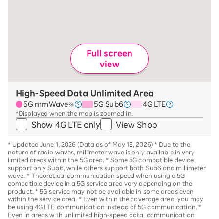
Full screen
view
High-Speed Data Unlimited Area
5G mmWave
5G Sub6
4G LTE
※
*Displayed when the map is zoomed in.
Show 4G LTE only
View Shop
*
Updated June 1, 2026 (Data as of May 18, 2026)
*
Due to the
nature of radio waves, millimeter wave is only available in very
limited areas within the 5G area.
*
Some 5G compatible device
support only Sub6, while others support both Sub6 and millimeter
wave.
*
Theoretical communication speed when using a 5G
compatible device in a 5G service area vary depending on the
product
. *
5G service may not be available in some areas even
within the service area.
*
Even within the coverage area, you may
be using 4G LTE communication instead of 5G communication.
*
Even in areas with unlimited high-speed data, communication