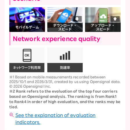
Network experience quality
※1 Based on mobile measurements recorded between
2025/10/1 and 2026/3/31, created by us using Opensignal data.
© 2026 Opensignal Inc.
※2 Rank refers to the evaluation of the top four carriers
based on Opensignal analysis. The ranking is from Rank1
to Rank4 in order of high evaluation, and the ranks may be
tied.
See the explanation of evaluation
indicators.