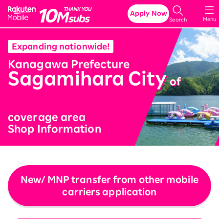
Rakuten Mobile
Apply Now
Menu
Search
Expanding nationwide!
​ ​
Kanagawa Prefecture
Sagamihara City
​ ​
of
coverage area
Shop Information
New/ MNP transfer from other mobile
carriers application
​ ​