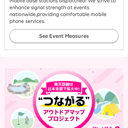
Mobile base stations dispatched! We strive to
enhance signal strength at events
nationwide,
providing comfortable mobile
phone services.
See Event Measures