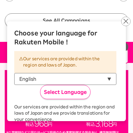
See All Campaigns
Choose your language for
Rakuten Mobile !
Price plan
Our services are provided within the
region and laws of Japan.
Select Language
Our services are provided within the region and
laws of Japan and we provide translations for
your convenience.
The Japanese version of our websites and
applications, in which include Rakuten