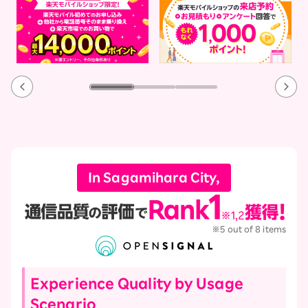
In Sagamihara City,
※5 out of 8 items
Experience Quality by Usage
Scenario