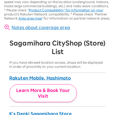
speed may vary depending on the location (underground, indoors,
inside large commercial buildings, etc.) and radio wave conditions.
*
Please check "
Product Compatibility" for information on your
product's Rakuten Network compatibility.
*
Please check "Partner
Network
Area area map
" for information on partner network areas.
Notes about coverage area
Sagamihara City
Shop (Store)
List
If you have allowed location access, shops will be displayed
in order of proximity to your current location.
Rakuten Mobile, Hashimoto
Learn More & Book Your
Visit
K's Denki Sagamihara Store