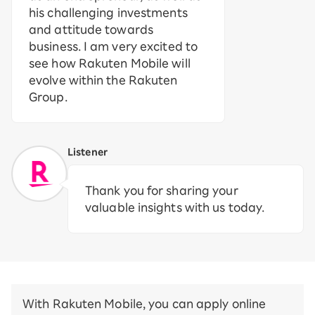
his challenging investments
and attitude towards
business. I am very excited to
see how Rakuten Mobile will
evolve within the Rakuten
Group.
Listener
Thank you for sharing your
valuable insights with us today.
With Rakuten Mobile, you can apply online