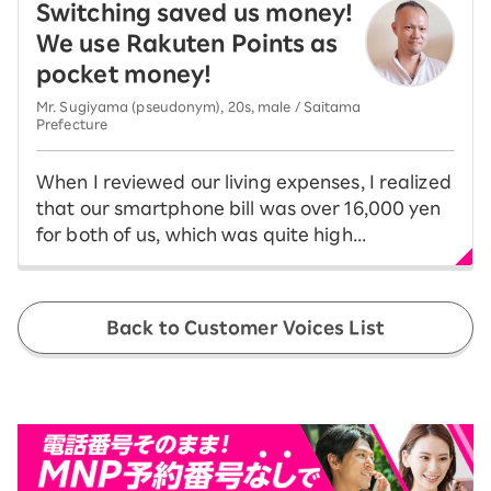
Switching saved us money!
We use Rakuten Points as
pocket money!
Mr. Sugiyama (pseudonym), 20s, male / Saitama
Prefecture
When I reviewed our living expenses, I realized
that our smartphone bill was over 16,000 yen
for both of us, which was quite high...
Back to Customer Voices List