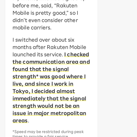
before me, said, “Rakuten
Mobile is pretty good,” so I
didn’t even consider other
mobile carriers.
I switched over about six
months after Rakuten Mobile
launched its service.
I checked
the communication area and
found that the signal
strength* was good where I
live, and since I work in
Tokyo, I decided almost
immediately that the signal
strength would not be an
issue in major metropolitan
areas
.
*Speed may be restricted during peak
times to provide a fair service.