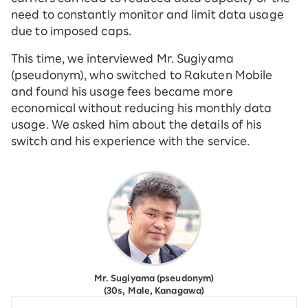
need to constantly monitor and limit data usage
due to imposed caps.
This time, we interviewed Mr. Sugiyama
(pseudonym), who switched to Rakuten Mobile
and found his usage fees became more
economical without reducing his monthly data
usage. We asked him about the details of his
switch and his experience with the service.
Mr. Sugiyama (pseudonym)
(30s, Male, Kanagawa)