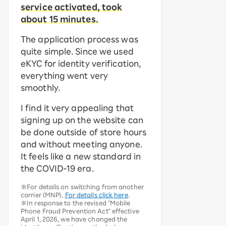
service activated, took
about 15 minutes.
The application process was
quite simple. Since we used
eKYC for identity verification,
everything went very
smoothly.
I find it very appealing that
signing up on the website can
be done outside of store hours
and without meeting anyone.
It feels like a new standard in
the COVID-19 era.
※For details on switching from another
carrier (MNP),
For details click here
.
※In response to the revised "Mobile
Phone Fraud Prevention Act" effective
April 1, 2026, we have changed the