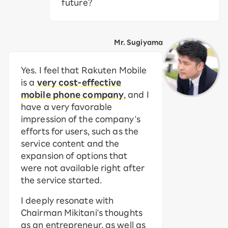
future?
Mr. Sugiyama
Yes. I feel that Rakuten Mobile
is a
very cost-effective
mobile phone company
, and I
have a very favorable
impression of the company's
efforts for users, such as the
service content and the
expansion of options that
were not available right after
the service started.
I deeply resonate with
Chairman Mikitani's thoughts
as an entrepreneur, as well as