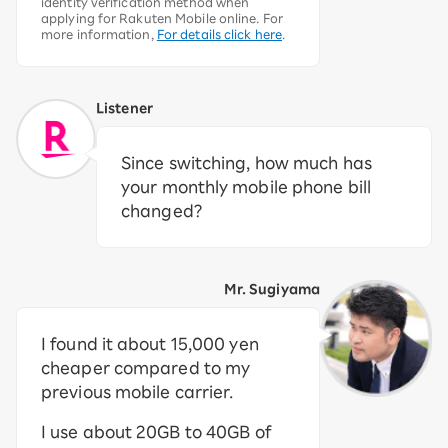
identity verification method when
applying for Rakuten Mobile online. For
more information,
For details click here
.
Listener
Since switching, how much has
your monthly mobile phone bill
changed?
Mr. Sugiyama
I found it about 15,000 yen
cheaper compared to my
previous mobile carrier.
I use about 20GB to 40GB of