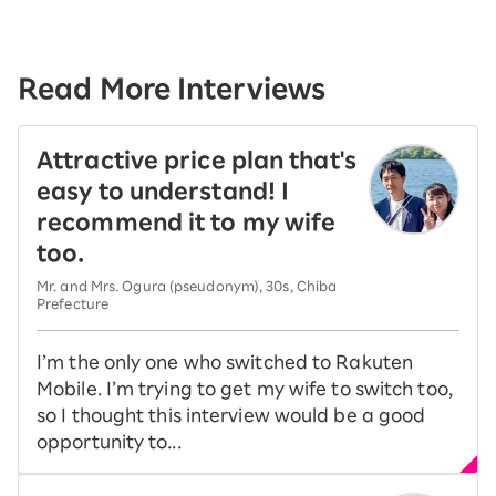
Read More Interviews
Attractive price plan that's
easy to understand! I
recommend it to my wife
too.
Mr. and Mrs. Ogura (pseudonym), 30s, Chiba
Prefecture
I’m the only one who switched to Rakuten
Mobile. I’m trying to get my wife to switch too,
so I thought this interview would be a good
opportunity to...