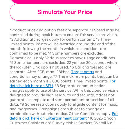
Simulate Your Price
*Product price and option fees are separate. *1 Speed may be
controlled during peak hours to ensure fair service provision.
*2 Additional charges apply for certain content. *3 Time-
limited points. Points will be awarded around the end of the
month following the month in which all conditions are
confirmed to be met. *4 Some numbers are excluded.
Domestic calls only. Various services have usage conditions.
*5 Some numbers are excluded. 22 yen per 30 seconds when
the Rakuten Link app is not used. *6 Call charges etc. are
separate. After 2GB, max 128kbps.
Target areas
and
conditions may change. *7 The maximum points that can be
earned each month is 2,000 points. Time-limited points.
For
details click here on SPU
. *8 Separate communication
charges apply to use of the service. While this cloud service is
designed to provide high reliability and security, it does not
guarantee complete and semi-permanent protection of all
data. *9 Some restrictions apply to eligible content for music
and magazines. Campaigns are subject to change or
termination without prior notice. Other Conditions apply.
For
details click here on Entertainment content
*10 2025 Oricon
Customer Satisfaction® Survey Mobile Carriers Overall No. 1