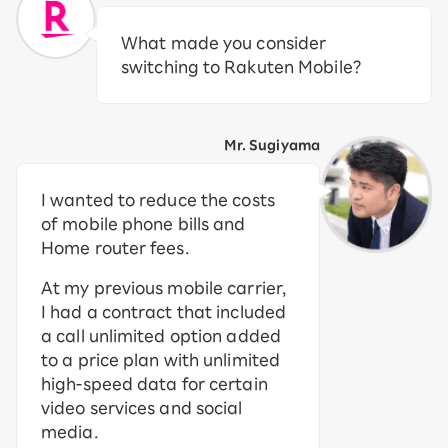
What made you consider
switching to Rakuten Mobile?
Mr. Sugiyama
I wanted to reduce the costs
of mobile phone bills and
Home router fees.
At my previous mobile carrier,
I had a contract that included
a call unlimited option added
to a price plan with unlimited
high-speed data for certain
video services and social
media.