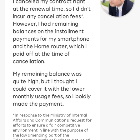
I canceled my contract right
at the renewal time, so I didn’t
incur any cancellation fees*.
However, I had remaining
balances on the installment
payments for my smartphone
and the Home router, which I
paid off at the time of
cancellation.
My remaining balance was
quite high, but I thought I
could cover it with the lower
monthly usage fees, so I boldly
made the payment.
*In response to the Ministry of Internal
Affairs and Communications' request for
efforts to ensure a fair competitive
environment in line with the purpose of
the law amending part of the