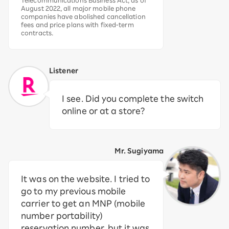
Telecommunications Business Act, as of
August 2022, all major mobile phone
companies have abolished cancellation
fees and price plans with fixed-term
contracts.
Listener
I see. Did you complete the switch
online or at a store?
Mr. Sugiyama
It was on the website. I tried to
go to my previous mobile
carrier to get an MNP (mobile
number portability)
reservation number, but it was