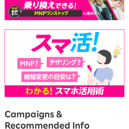
Campaigns &
Recommended Info