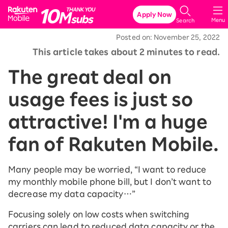
Rakuten Mobile
Apply Now
Menu
Search
Posted on: November 25, 2022
This article takes about 2 minutes to read.
The great deal on
usage fees is just so
attractive! I'm a huge
fan of Rakuten Mobile.
Many people may be worried, “I want to reduce
my monthly mobile phone bill, but I don’t want to
decrease my data capacity…”
Focusing solely on low costs when switching
carriers can lead to reduced data capacity or the