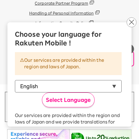
Corporate Partner Program
Handling of Personal Information
Information Security Policy
Trademarks and Registered Trademarks
Choose your language for
Display based on the Antique Dealings Act
Rakuten Mobile !
Terms of Use
Handling of Information Sent Externally
Our services are provided within the
region and laws of Japan.
© Rakuten Mobile, Inc.
Select Language
Our services are provided within the region and
laws of Japan and we provide translations for
your convenience.
The Japanese version of our websites and