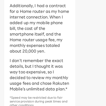
Additionally, I had a contract
for a Home router as my home
internet connection. When I
added up my mobile phone
bill, the cost of the
smartphone itself, and the
Home router usage fee, my
monthly expenses totaled
about 20,000 yen.
I don’t remember the exact
details, but I thought it was
way too expensive, so I
decided to review my monthly
usage fees and chose Rakuten
Mobile’s unlimited data plan.*
*Speed may be restricted due to fair
service provision during peak times and
other conditions.