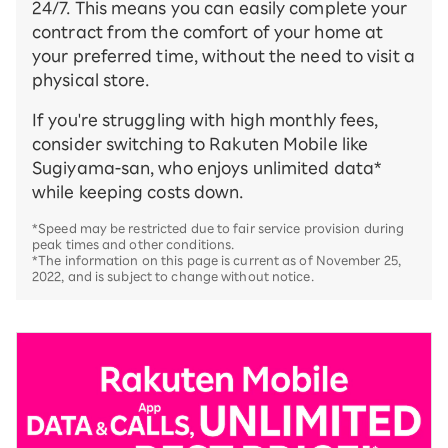
24/7. This means you can easily complete your
contract from the comfort of your home at
your preferred time, without the need to visit a
physical store.
If you're struggling with high monthly fees,
consider switching to Rakuten Mobile like
Sugiyama-san, who enjoys unlimited data*
while keeping costs down.
*Speed may be restricted due to fair service provision during
peak times and other conditions.
*The information on this page is current as of November 25,
2022, and is subject to change without notice.