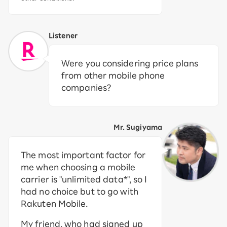
Listener
Were you considering price plans
from other mobile phone
companies?
Mr. Sugiyama
The most important factor for
me when choosing a mobile
carrier is "unlimited data*", so I
had no choice but to go with
Rakuten Mobile.
My friend, who had signed up