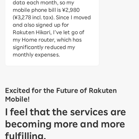
data each month, so my
mobile phone bill is ¥2,980
(¥3,278 incl. tax). Since I moved
and also signed up for
Rakuten Hikari, I’ve let go of
my Home router, which has
significantly reduced my
monthly expenses.
Excited for the Future of Rakuten
Mobile!
I feel that the services are
becoming more and more
fulfilling.