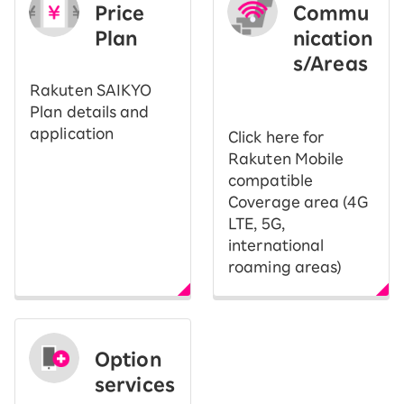
Price
Commu
Plan
nication
s/Areas
​ ​
Rakuten SAIKYO
Plan details and
application
Click here for
Rakuten Mobile
compatible
Coverage area (4G
LTE, 5G,
international
roaming areas)
Option
services