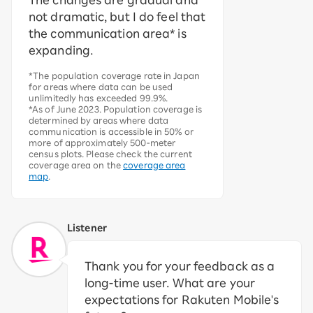
The changes are gradual and
not dramatic, but I do feel that
the communication area* is
expanding.
*The population coverage rate in Japan
for areas where data can be used
unlimitedly has exceeded 99.9%.
*As of June 2023. Population coverage is
determined by areas where data
communication is accessible in 50% or
more of approximately 500-meter
census plots. Please check the current
coverage area on the
coverage area
map
.
Listener
Thank you for your feedback as a
long-time user. What are your
expectations for Rakuten Mobile's