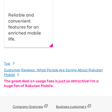
​ ​
Reliable and
convenient
features for an
enriched mobile
life.
Top
Customer Reviews: What People Are Saying About Rakuten
Mobile
The great deal on usage fees is just so attractive! I'm a
huge fan of Rakuten Mobile.
Company Overview
Business customers