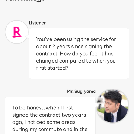
Listener
You’ve been using the service for
about 2 years since signing the
contract. How do you feel it has
changed compared to when you
first started?
Mr. Sugiyama
To be honest, when I first
signed the contract two years
ago, I noticed some areas
during my commute and in the