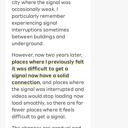
city where the signal was
occasionally weak. I
particularly remember
experiencing signal
interruptions sometimes
between buildings and
underground.
However, now two years later,
places where I previously felt
it was difficult to get a
signal now have a solid
connection
, and places where
the signal was interrupted and
videos would stop loading now
load smoothly, so there are far
fewer places where it feels
difficult to get a signal.