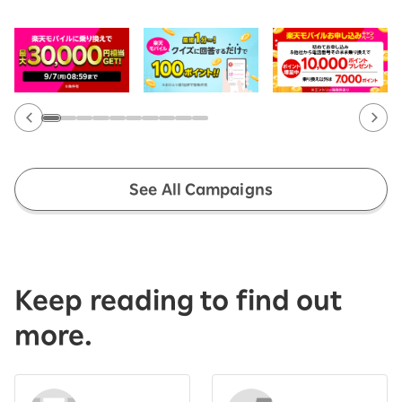
See All Campaigns
Keep reading to find out
more.