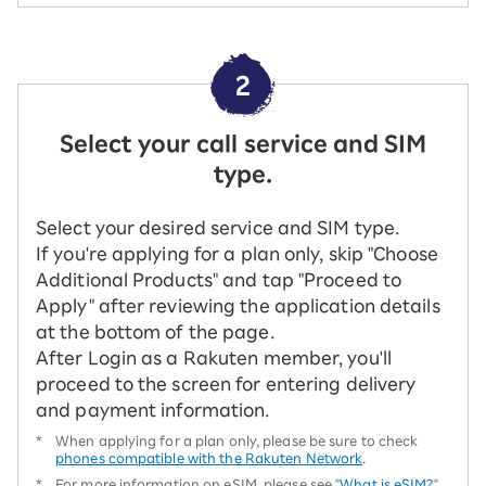
2
Select your call service and SIM
type.
Select your desired service and SIM type.
If you're applying for a plan only, skip "Choose
Additional Products" and tap "Proceed to
Apply" after reviewing the application details
at the bottom of the page.
After Login as a Rakuten member, you'll
proceed to the screen for entering delivery
and payment information.
*
When applying for a plan only, please be sure to check
phones compatible with the Rakuten Network
.
*
For more information on eSIM, please see "
What is eSIM?
"