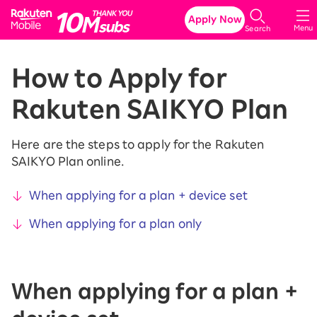
Rakuten Mobile
Apply Now
Menu
Search
How to Apply for
Rakuten SAIKYO Plan
Here are the steps to apply for the Rakuten
SAIKYO Plan online.
When applying for a plan + device set
When applying for a plan only
When applying for a plan +