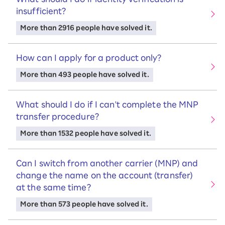
insufficient?
More than 2916 people have solved it.
How can I apply for a product only?
More than 493 people have solved it.
What should I do if I can't complete the MNP
transfer procedure?
More than 1532 people have solved it.
Can I switch from another carrier (MNP) and
change the name on the account (transfer)
at the same time?
More than 573 people have solved it.