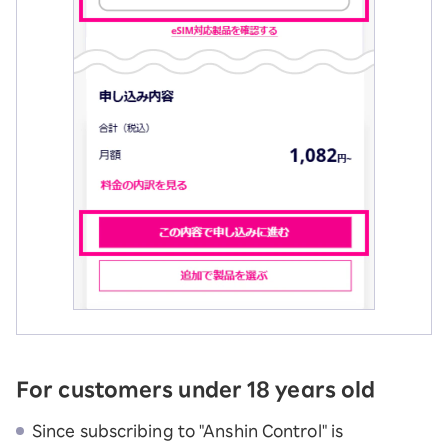
For customers under 18 years old
Since subscribing to "Anshin Control" is