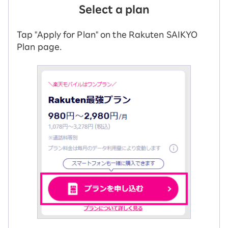
Select a plan
Tap "Apply for Plan" on the Rakuten SAIKYO
Plan page.