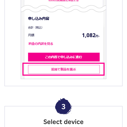
3
Select device