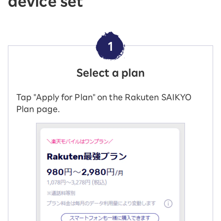
device set
1
Select a plan
Tap "Apply for Plan" on the Rakuten SAIKYO
Plan page.