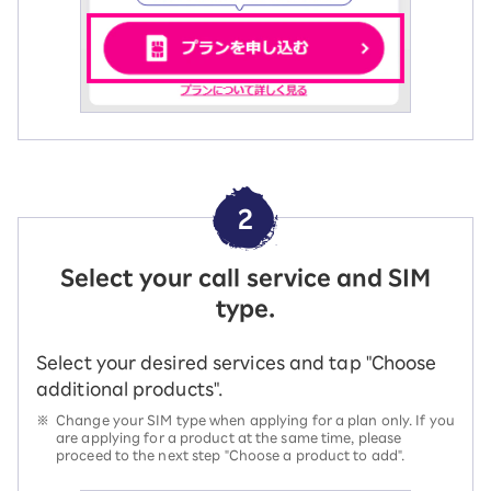
2
Select your call service and SIM
type.
Select your desired services and tap "Choose
additional products".
※
Change your SIM type when applying for a plan only. If you
are applying for a product at the same time, please
proceed to the next step "Choose a product to add".