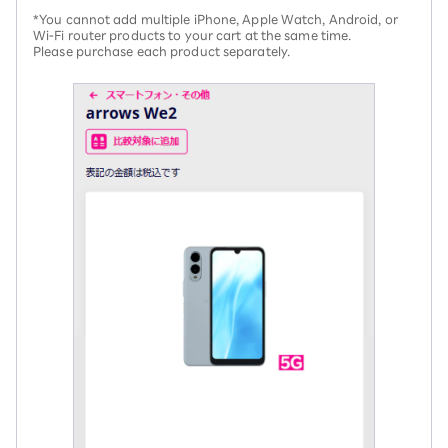
*You cannot add multiple iPhone, Apple Watch, Android, or
Wi-Fi router products to your cart at the same time.
Please purchase each product separately.