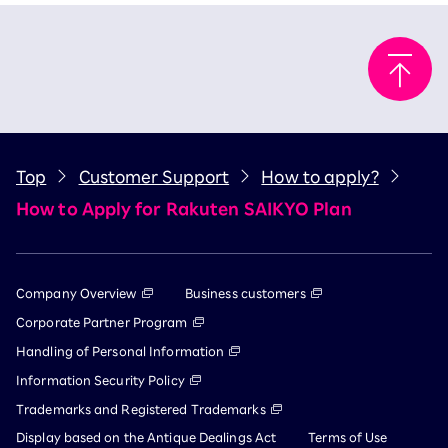
Top
Customer Support
How to apply?
How to Apply for Rakuten SAIKYO Plan
Company Overview
Business customers
Corporate Partner Program
Handling of Personal Information
Information Security Policy
Trademarks and Registered Trademarks
Display based on the Antique Dealings Act
Terms of Use