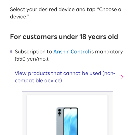
Select your desired device and tap “Choose a
device.”
For customers under 18 years old
Subscription to
Anshin Control
is mandatory
(550 yen/mo.).
View products that cannot be used (non-
compatible device)