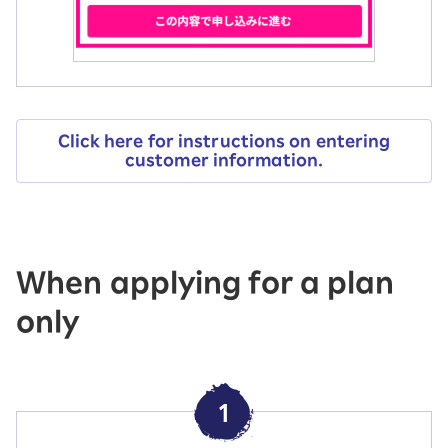
Click here for instructions on entering
customer information.
When applying for a plan
only
1