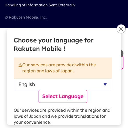
Handling of Information Sent Externally
© Rakuten Mobile, Inc.
Choose your language for
Rakuten Mobile !
Our services are provided within the
region and laws of Japan.
Rakuten Group
Select Language
Services
Contact (us, form, etc..) list
Our services are provided within the region and
SUSTAINABILITY
laws of Japan and we provide translations for
your convenience.