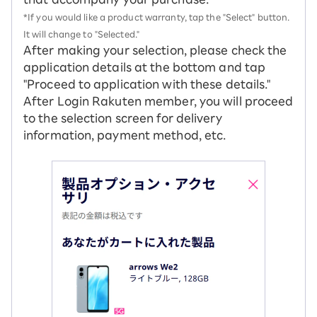
*If you would like a product warranty, tap the "Select" button.
It will change to "Selected."
After making your selection, please check the
application details at the bottom and tap
"Proceed to application with these details."
After Login Rakuten member, you will proceed
to the selection screen for delivery
information, payment method, etc.