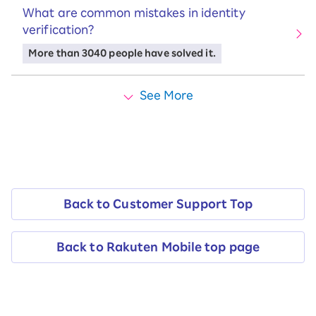
What are common mistakes in identity
verification?
More than 3040 people have solved it.
See More
Back to Customer Support Top
Back to Rakuten Mobile top page