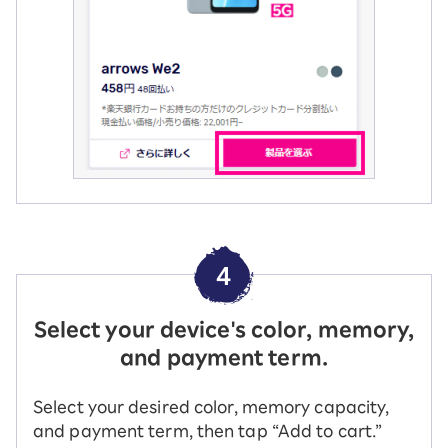
4
Select your device's color, memory,
and payment term.
Select your desired color, memory capacity,
and payment term, then tap “Add to cart.”