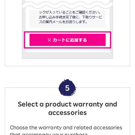
5
Select a product warranty and
accessories
Choose the warranty and related accessories
that accompany your purchase.