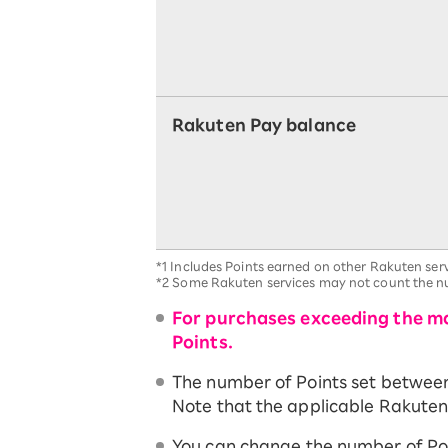
Rakuten Pay balance
*1
Includes Points earned on other Rakuten serv
*2
Some Rakuten services may not count the nu
For purchases exceeding the ma
Points.
The number of Points set between t
Note that the applicable Rakuten 
You can change the number of Po