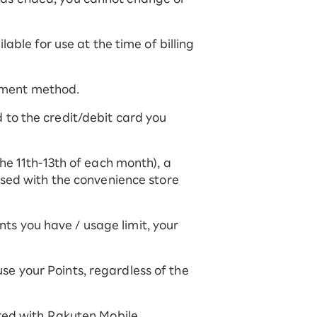
able for use at the time of billing
ayment method.
ed to the credit/debit card you
he 11th-13th of each month), a
used with the convenience store
s you have / usage limit, your
 use your Points, regardless of the
red with Rakuten Mobile.