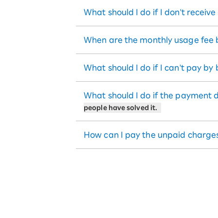
What should I do if I don't receiv
When are the monthly usage fee b
What should I do if I can't pay by
What should I do if the payment 
people have solved it.
How can I pay the unpaid charge