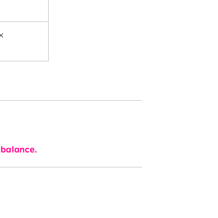
×
 balance.