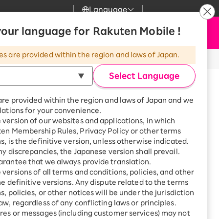
Language
News
our language for Rakuten Mobile !
Apply Now
my Rakuten
upport
Search
Mobile
es are provided within the region and laws of Japan.
thod)
r
mer Support
Great deals when you
combine with a
Select Language
smartphone!
uten Mobile
are provided within the region and laws of Japan and we
rbo
lations for your convenience.
uten Turbo
SAIKYO HOME
version of our websites and applications, in which
Program
ten Membership Rules, Privacy Policy or other terms
uten Hikari
ance.
ari
Smartphone +
s, is the definitive version, unless otherwise indicated.
Rakuten Turbo
any discrepancies, the Japanese version shall prevail.
!
uten Denki
Sign up for Rakuten Turbo
rantee that we always provide translation.
for the first time and get
versions of all terms and conditions, policies, and other
. For details, please check the
Important
1,000 point rebates every
nki
he definitive versions. Any dispute related to the terms
month
, policies, or other notices will be under the jurisdiction
Smartphone +
aw, regardless of any conflicting laws or principles.
Rakuten Hikari
res or messages (including customer services) may not
net