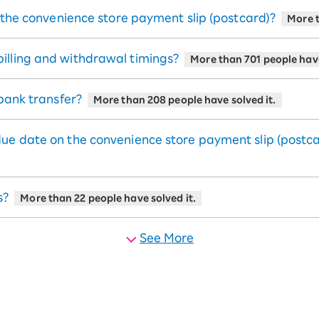
e the convenience store payment slip (postcard)?
More t
illing and withdrawal timings?
More than 701 people have
 bank transfer?
More than 208 people have solved it.
due date on the convenience store payment slip (postc
s?
More than 22 people have solved it.
See More