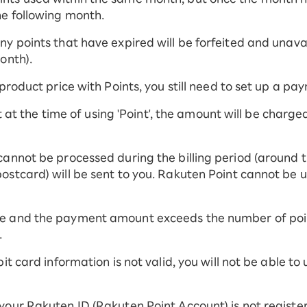
he following month.
y points that have expired will be forfeited and unavail
onth).
 product price with Points, you still need to set up a p
ent at the time of using 'Point', the amount will be charg
cannot be processed during the billing period (around t
ostcard) will be sent to you. Rakuten Point cannot be 
e and the payment amount exceeds the number of point
.
it card information is not valid, you will not be able to
your Rakuten ID (Rakuten Point Account) is not registe