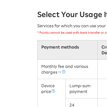
SAIKYO YOUTH Discount
Always a great deal Up to age 22
Select Your Usage 
SAIKYO SENIOR Program
From age 65
Always safe & good value
Services for which you can use you
*
Points cannot be used with bank transfer or ca
Payment methods
Cr
De
Monthly fee and various
charges
*1
Device
Lump-sum
price
payment
24