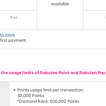
available
×
※2
es page
.
 first payment
or the usage limits of Rakuten Point and Rakuten Pay
Points usage limit per transaction:
30,000 Points
*Diamond Rank: 500,000 Points