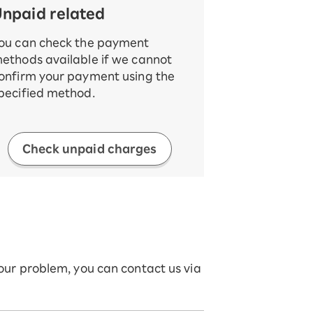
npaid related
ou can check the payment
ethods available if we cannot
onfirm your payment using the
pecified method.
Check unpaid charges
your problem, you can contact us via