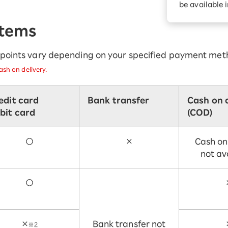
be available 
Diagnosis
Option services
Turbo or Hikari:
Items
better?
r points vary depending on your specified payment met
sh on delivery.
edit card
Bank transfer
Cash on 
bit card
(COD)
○
×
Cash on
not av
○
×
Bank transfer not
※2