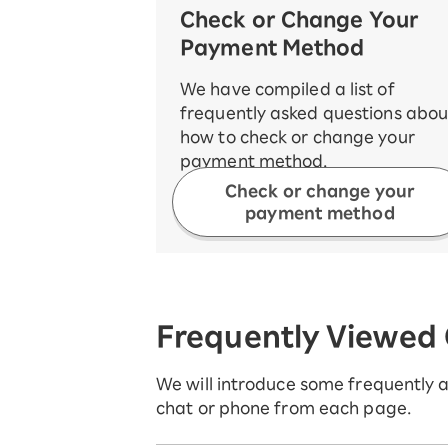
Check or Change Your
Payment Method
We have compiled a list of
frequently asked questions abou
how to check or change your
payment method.
Check or change your
payment method
Frequently Viewed
We will introduce some frequently as
chat or phone from each page.