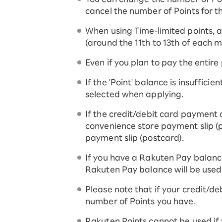
cancel the number of Points for t
When using Time-limited points, an
(around the 11th to 13th of each m
Even if you plan to pay the entire
If the 'Point' balance is insuffici
selected when applying.
If the credit/debit card payment 
convenience store payment slip (p
payment slip (postcard).
If you have a Rakuten Pay balanc
Rakuten Pay balance will be used
Please note that if your credit/deb
number of Points you have.
Rakuten Points cannot be used if 