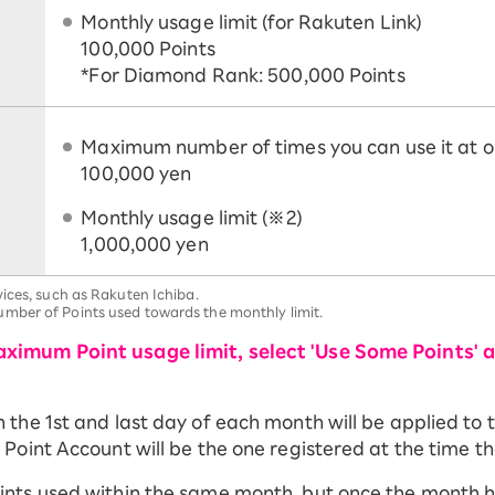
Monthly usage limit (for Rakuten Link)
100,000 Points
*For Diamond Rank: 500,000 Points
Maximum number of times you can use it at o
100,000 yen
Monthly usage limit (※2)
1,000,000 yen
ices, such as Rakuten Ichiba.
mber of Points used towards the monthly limit.
ximum Point usage limit, select 'Use Some Points' 
he 1st and last day of each month will be applied to th
Point Account will be the one registered at the time th
ints used within the same month, but once the month 