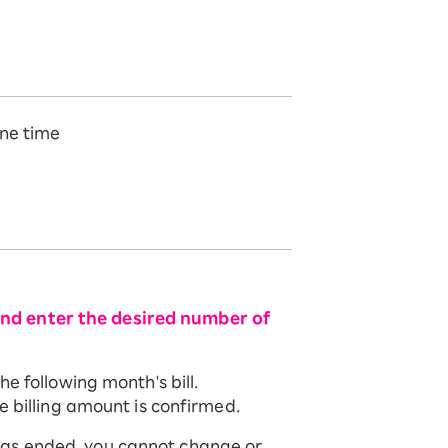
ne time
and enter the desired number of
e following month's bill.
e billing amount is confirmed.
has ended, you cannot change or