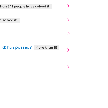
han 541 people have solved it.
 solved it.
ard) has passed?
More than 151