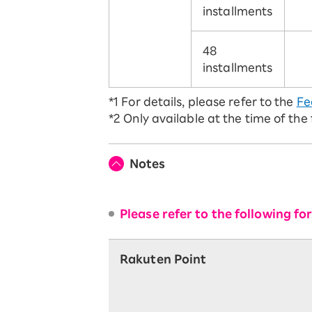
installments
48
installments
*1
For details, please refer to the
Fe
*2
Only available at the time of the
Notes
Please refer to the following f
Rakuten Point