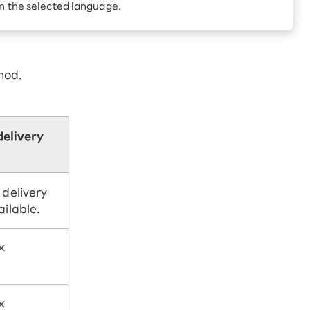
Receive 1,000 point
in the selected language.
rebates every month when
you sign up for Rakuten
 Which is
Hikari for the first time
hod.
delivery
 delivery
ailable.
×
×