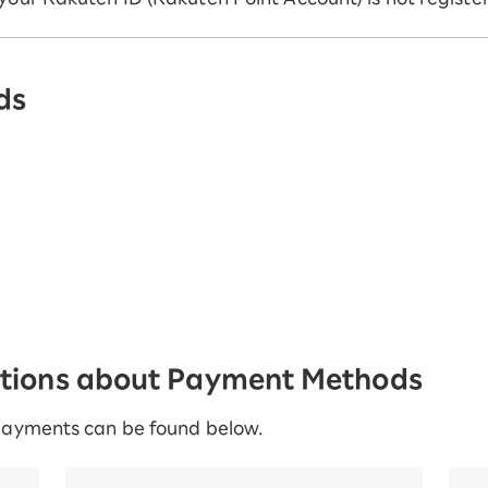
ds
stions about Payment Methods
payments can be found below.