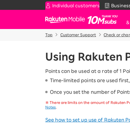
Individual customers
Busines
Rakuten Mobile
Top
Customer Support
Check or cha
Smartphone
News & Other
Sma
C
Rakuten SAIKYO Plan
News
Using Rakuten 
T
Data type
Super Hodai / Combinati
Current users
Points can be used at a rate of 1 Poi
Rakuten SAIKYO U-NEXT
Time-limited points are used firs
Once you set the number of Points
Discount program
SAIKYO FAMILY Discount
※
There are limits on the amount of Rakuten Po
For Those Who Want to Save More
Notes
.
as a Family
SAIKYO KIDS Discount
See how to set up use of Rakuten Po
Super savings for kids Up to age
12!