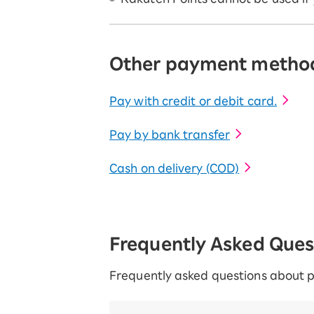
Other payment metho
Pay with credit or debit card.
Pay by bank transfer
Cash on delivery (COD)
Frequently Asked Que
Frequently asked questions about 