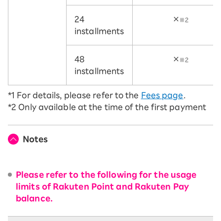
24
×
※2
installments
48
×
※2
installments
*1
For details, please refer to the
Fees page
.
*2
Only available at the time of the first payment
Notes
Please refer to the following for the usage
limits of Rakuten Point and Rakuten Pay
balance.