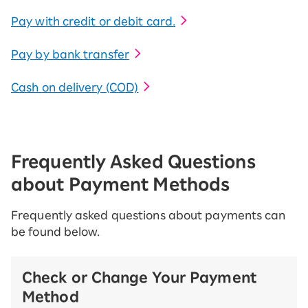
Pay with credit or debit card.
Pay by bank transfer
Cash on delivery (COD)
Frequently Asked Questions
about Payment Methods
Frequently asked questions about payments can
be found below.
Check or Change Your Payment
Method