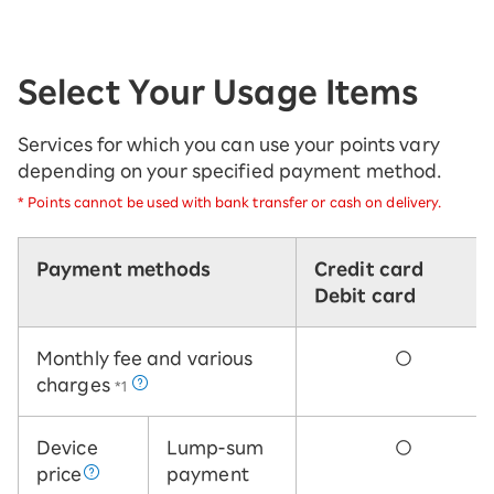
Select Your Usage Items
Services for which you can use your points vary
depending on your specified payment method.
*
Points cannot be used with bank transfer or cash on delivery.
Payment methods
Credit card
Debit card
Monthly fee and various
○
charges
*1
Device
Lump-sum
○
price
payment