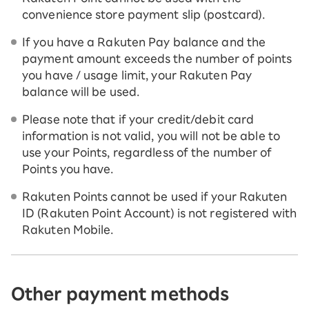
convenience store payment slip (postcard).
If you have a Rakuten Pay balance and the
payment amount exceeds the number of points
you have / usage limit, your Rakuten Pay
balance will be used.
Please note that if your credit/debit card
information is not valid, you will not be able to
use your Points, regardless of the number of
Points you have.
Rakuten Points cannot be used if your Rakuten
ID (Rakuten Point Account) is not registered with
Rakuten Mobile.
Other payment methods