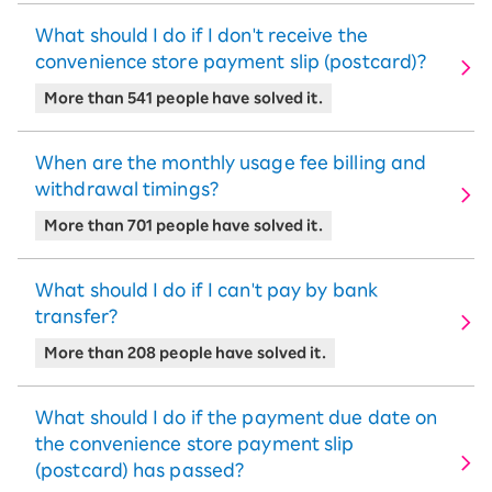
What should I do if I don't receive the
convenience store payment slip (postcard)?
More than 541 people have solved it.
When are the monthly usage fee billing and
withdrawal timings?
More than 701 people have solved it.
What should I do if I can't pay by bank
transfer?
More than 208 people have solved it.
What should I do if the payment due date on
the convenience store payment slip
(postcard) has passed?