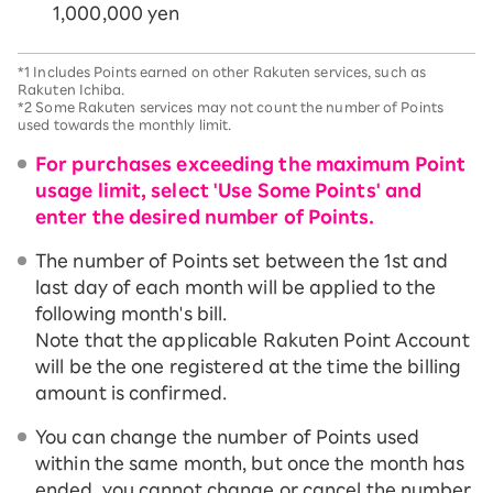
1,000,000 yen
*1
Includes Points earned on other Rakuten services, such as
Rakuten Ichiba.
*2
Some Rakuten services may not count the number of Points
used towards the monthly limit.
For purchases exceeding the maximum Point
usage limit, select 'Use Some Points' and
enter the desired number of Points.
The number of Points set between the 1st and
last day of each month will be applied to the
following month's bill.
Note that the applicable Rakuten Point Account
will be the one registered at the time the billing
amount is confirmed.
You can change the number of Points used
within the same month, but once the month has
ended, you cannot change or cancel the number