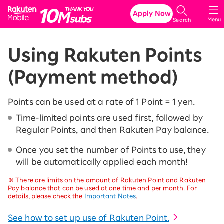
Rakuten Mobile
Apply Now
Menu
Search
Using Rakuten Points
(Payment method)
Points can be used at a rate of 1 Point = 1 yen.
Time-limited points are used first, followed by
Regular Points, and then Rakuten Pay balance.
Once you set the number of Points to use, they
will be automatically applied each month!
※
There are limits on the amount of Rakuten Point and Rakuten
Pay balance that can be used at one time and per month. For
details, please check the
Important Notes
.
See how to set up use of Rakuten Point.