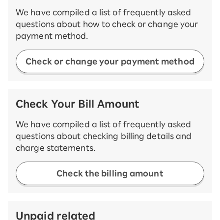
We have compiled a list of frequently asked
questions about how to check or change your
payment method.
Check or change your payment method
Check Your Bill Amount
We have compiled a list of frequently asked
questions about checking billing details and
charge statements.
Check the billing amount
Unpaid related