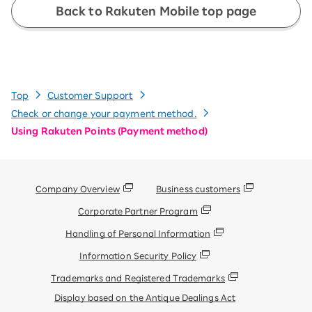
Back to Rakuten Mobile top page
Top
Customer Support
Check or change your payment method.
Using Rakuten Points (Payment method)
Company Overview
Business customers
Corporate Partner Program
Handling of Personal Information
Information Security Policy
Trademarks and Registered Trademarks
Display based on the Antique Dealings Act