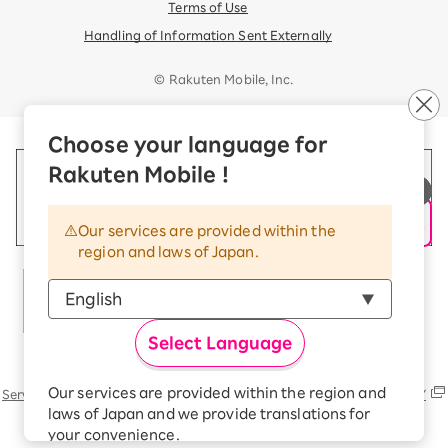
Terms of Use
Handling of Information Sent Externally
© Rakuten Mobile, Inc.
Choose your language for
Rakuten Mobile !
Our services are provided within the
region and laws of Japan.
Select Language
Rakuten Group
Our services are provided within the region and
Services
Contact (us, form, etc..) list
SUSTAINABILITY
laws of Japan and we provide translations for
your convenience.