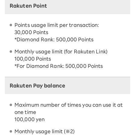
Rakuten Point
Points usage limit per transaction:
30,000 Points
*Diamond Rank: 500,000 Points
Monthly usage limit (for Rakuten Link)
100,000 Points
*For Diamond Rank: 500,000 Points
Rakuten Pay balance
Maximum number of times you can use it at
one time
100,000 yen
Monthly usage limit (※2)