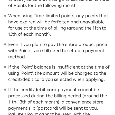
of Points for the following month.
When using Time-limited points, any points that
have expired will be forfeited and unavailable
for use at the time of billing (around the 11th to
13th of each month).
Even if you plan to pay the entire product price
with Points, you still need to set up a payment
method.
If the 'Point' balance is insufficient at the time of
using 'Point', the amount will be charged to the
credit/debit card you selected when applying.
If the credit/debit card payment cannot be
processed during the billing period (around the
11th-13th of each month), a convenience store
payment slip (postcard) will be sent to you.
Rakuten Point cannot be used with the