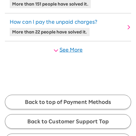
More than 151 people have solved it.
How can I pay the unpaid charges?
More than 22 people have solved it.
See More
Back to top of Payment Methods
Back to Customer Support Top