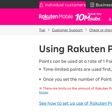
Individual customers
Busines
Rakuten Mobile
Top
Customer Support
Check or cha
Smartphone
News & Other
Sma
C
Rakuten SAIKYO Plan
News
Using Rakuten 
T
Data type
Super Hodai / Combinati
Current users
Points can be used at a rate of 1 Poi
Rakuten SAIKYO U-NEXT
Time-limited points are used firs
Once you set the number of Points
Discount program
SAIKYO FAMILY Discount
※
There are limits on the amount of Rakuten Po
For Those Who Want to Save More
Notes
.
as a Family
SAIKYO KIDS Discount
See how to set up use of Rakuten Po
Super savings for kids Up to age
12!