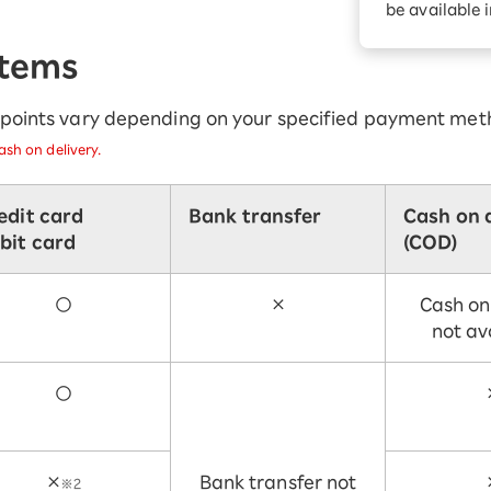
be available 
Diagnosis
Option services
Turbo or Hikari:
Items
better?
r points vary depending on your specified payment met
sh on delivery.
edit card
Bank transfer
Cash on 
bit card
(COD)
○
×
Cash on
not av
○
×
Bank transfer not
※2