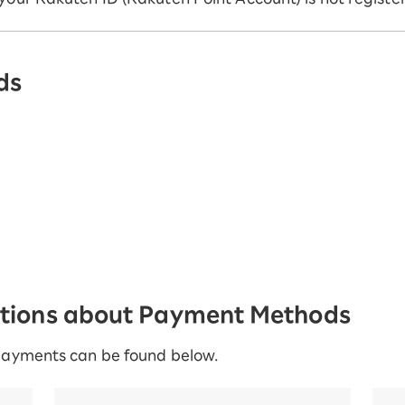
ds
stions about Payment Methods
payments can be found below.