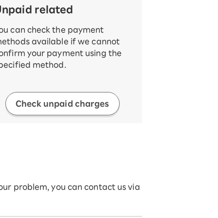
npaid related
ou can check the payment
ethods available if we cannot
onfirm your payment using the
pecified method.
Check unpaid charges
your problem, you can contact us via