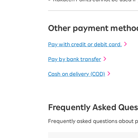
Other payment metho
Pay with credit or debit card.
Pay by bank transfer
Cash on delivery (COD)
Frequently Asked Que
Frequently asked questions about 