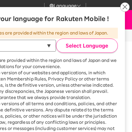
Language
News
our language for Rakuten Mobile !
Apply Now
my Rakuten
upport
Search
Mobile
es are provided within the region and laws of Japan.
thod)
r
mer Support
Great deals when you
combine with a
Select Language
smartphone!
uten Mobile
are provided within the region and laws of Japan and we
rbo
lations for your convenience.
uten Turbo
SAIKYO HOME
version of our websites and applications, in which
Program
ten Membership Rules, Privacy Policy or other terms
uten Hikari
ance.
ari
Smartphone +
s, is the definitive version, unless otherwise indicated.
Rakuten Turbo
any discrepancies, the Japanese version shall prevail.
!
uten Denki
Sign up for Rakuten Turbo
rantee that we always provide translation.
for the first time and get
versions of all terms and conditions, policies, and other
. For details, please check the
Important
1,000 point rebates every
nki
he definitive versions. Any dispute related to the terms
month
, policies, or other notices will be under the jurisdiction
Smartphone +
aw, regardless of any conflicting laws or principles.
Rakuten Hikari
res or messages (including customer services) may not
net