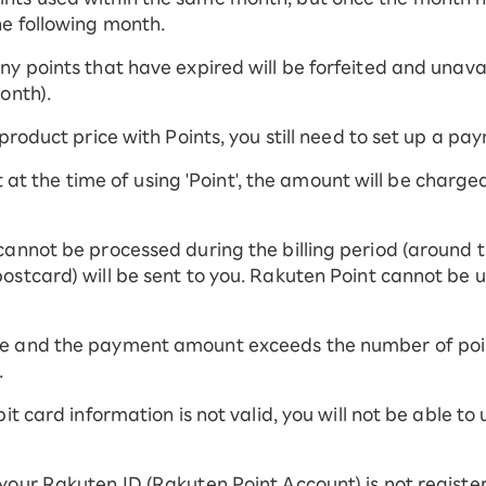
he following month.
y points that have expired will be forfeited and unavail
onth).
 product price with Points, you still need to set up a p
ent at the time of using 'Point', the amount will be charg
cannot be processed during the billing period (around t
ostcard) will be sent to you. Rakuten Point cannot be 
e and the payment amount exceeds the number of point
.
it card information is not valid, you will not be able to
your Rakuten ID (Rakuten Point Account) is not registe