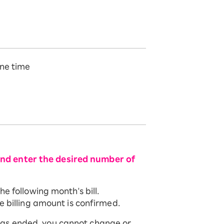
ne time
and enter the desired number of
e following month's bill.
e billing amount is confirmed.
has ended, you cannot change or