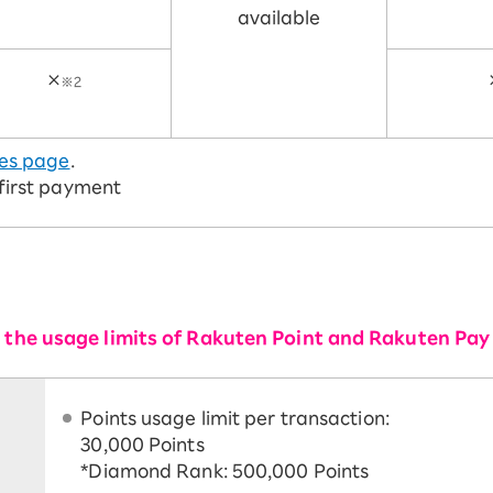
available
×
※2
es page
.
 first payment
or the usage limits of Rakuten Point and Rakuten Pay
Points usage limit per transaction:
30,000 Points
*Diamond Rank: 500,000 Points