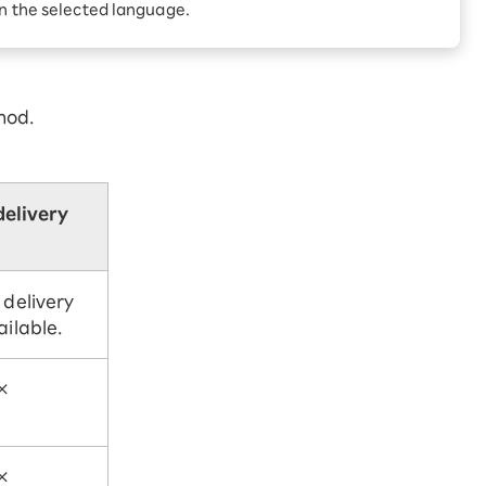
Receive 1,000 point
in the selected language.
rebates every month when
you sign up for Rakuten
 Which is
Hikari for the first time
hod.
delivery
 delivery
ailable.
×
×