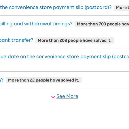
e the convenience store payment slip (postcard)?
More t
illing and withdrawal timings?
More than 703 people have
 bank transfer?
More than 208 people have solved it.
due date on the convenience store payment slip (postc
s?
More than 22 people have solved it.
See More