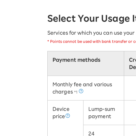
SAIKYO YOUTH Discount
Always a great deal Up to age 22
Select Your Usage 
SAIKYO SENIOR Program
From age 65
Always safe & good value
Services for which you can use you
*
Points cannot be used with bank transfer or ca
Payment methods
Cr
De
Monthly fee and various
charges
*1
Device
Lump-sum
price
payment
24