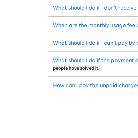
What should I do if I don't receiv
When are the monthly usage fee b
What should I do if I can't pay by
What should I do if the payment 
people have solved it.
How can I pay the unpaid charge