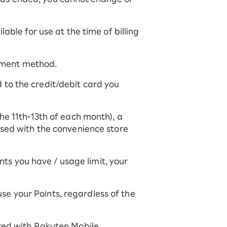
able for use at the time of billing
ayment method.
ed to the credit/debit card you
he 11th-13th of each month), a
used with the convenience store
s you have / usage limit, your
 use your Points, regardless of the
red with Rakuten Mobile.