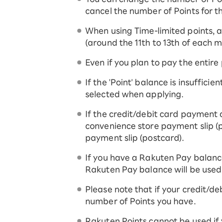
cancel the number of Points for t
When using Time-limited points, an
(around the 11th to 13th of each m
Even if you plan to pay the entire
If the 'Point' balance is insuffici
selected when applying.
If the credit/debit card payment 
convenience store payment slip (p
payment slip (postcard).
If you have a Rakuten Pay balanc
Rakuten Pay balance will be used
Please note that if your credit/deb
number of Points you have.
Rakuten Points cannot be used if 