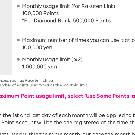
Monthly usage limit (for Rakuten Link)
100,000 Points
*For Diamond Rank: 500,000 Points
Maximum number of times you can use it at o
100,000 yen
Monthly usage limit (※2)
1,000,000 yen
ices, such as Rakuten Ichiba.
mber of Points used towards the monthly limit.
ximum Point usage limit, select 'Use Some Points' 
he 1st and last day of each month will be applied to th
Point Account will be the one registered at the time th
ints used within the same month, but once the month 