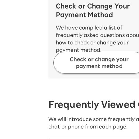
Check or Change Your
Payment Method
We have compiled a list of
frequently asked questions abou
how to check or change your
payment method.
Check or change your
payment method
Frequently Viewed
We will introduce some frequently as
chat or phone from each page.