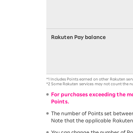
Rakuten Pay balance
*1
Includes Points earned on other Rakuten serv
*2
Some Rakuten services may not count the nu
For purchases exceeding the ma
Points.
The number of Points set between t
Note that the applicable Rakuten 
You can change the number of Po