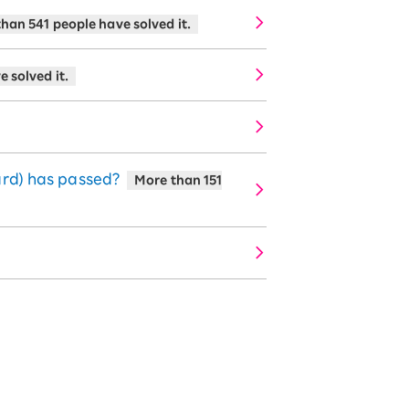
han 541 people have solved it.
 solved it.
ard) has passed?
More than 151