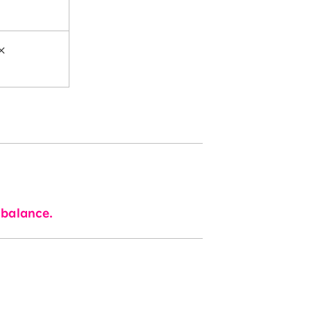
×
 balance.