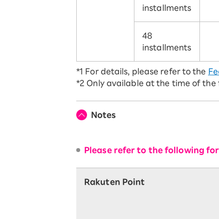
installments
48
installments
*1
For details, please refer to the
Fe
*2
Only available at the time of the
Notes
Please refer to the following f
Rakuten Point