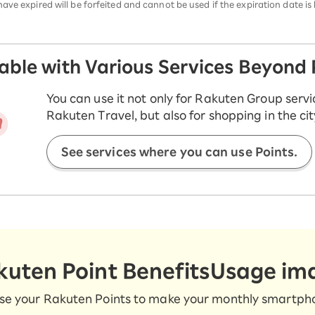
ve expired will be forfeited and cannot be used if the expiration date is 
sable with Various Services Beyond
You can use it not only for Rakuten Group servi
Rakuten Travel, but also for shopping in the cit
See services where you can use Points.
kuten Point Benefits
Usage im
se your Rakuten Points to make your monthly smartphon