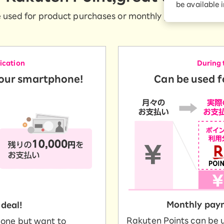
be available 
Diagnosis
Option services
 used for product purchases or monthly payments at a ra
Turbo or Hikari:
better?
lication
During 
your smartphone!
Can be used 
Monthly paym
 deal!
Rakuten Points can be 
hone but want to