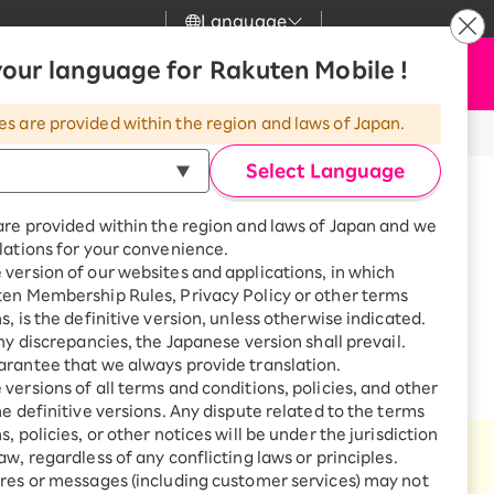
Language
News
our language for Rakuten Mobile !
Apply Now
my Rakuten
upport
Search
Mobile
es are provided within the region and laws of Japan.
or products and monthly payments
r
mer Support
Great deals when you
combine with a
Select Language
smartphone!
uten Mobile
are provided within the region and laws of Japan and we
rbo
lations for your convenience.
uten Turbo
SAIKYO HOME
version of our websites and applications, in which
Program
ten Membership Rules, Privacy Policy or other terms
hly payments!
uten Hikari
ari
Smartphone +
s, is the definitive version, unless otherwise indicated.
Rakuten Turbo
any discrepancies, the Japanese version shall prevail.
uten Denki
Sign up for Rakuten Turbo
rantee that we always provide translation.
for the first time and get
versions of all terms and conditions, policies, and other
1,000 point rebates every
nki
he definitive versions. Any dispute related to the terms
month
, policies, or other notices will be under the jurisdiction
Smartphone +
aw, regardless of any conflicting laws or principles.
Rakuten Hikari
ntinue forever!
res or messages (including customer services) may not
net