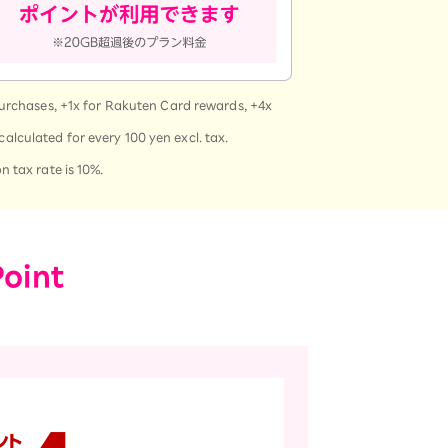
purchases, +1x for Rakuten Card rewards, +4x
calculated for every 100 yen excl. tax.
 tax rate is 10%.
Point