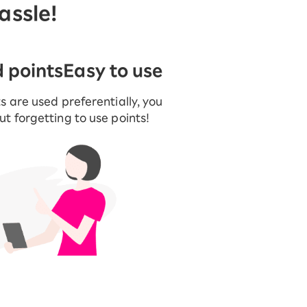
assle!
d points
Easy to use
s are used preferentially, you
t forgetting to use points!