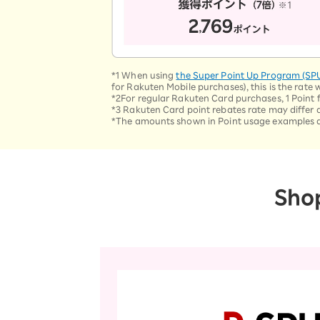
*1 When using
the Super Point Up Program (SP
for Rakuten Mobile purchases), this is the rate 
*2For regular Rakuten Card purchases, 1 Point for
*3 Rakuten Card point rebates rate may differ 
*The amounts shown in Point usage examples are 
Sho