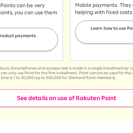
Mobile payments. They ar
Points can be very
helping with fixed costs
points, you can use them
Learn how to use Po
 product payments.
cts (Smartphones and accessories) is made in a single installment by cre
u can only use Point for the first installment. Point cannot be used for t
 time is 1 to 30,000 (up to 500,000 for Diamond Rank members).
See details on use of Rakuten Point