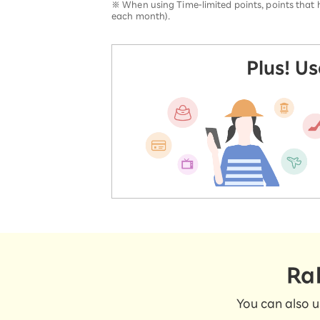
※
When using Time-limited points, points that ha
each month).
Plus! U
Ra
You can also u