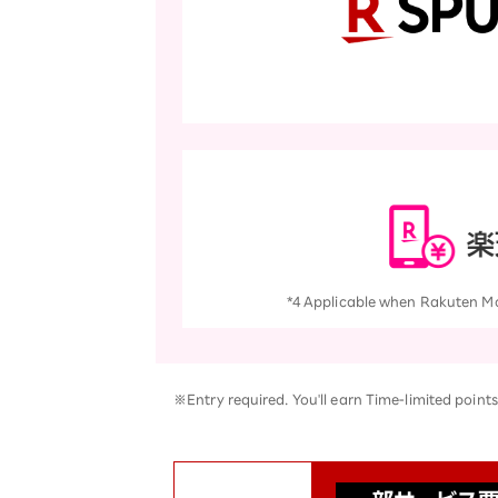
*4 Applicable when Rakuten Mobi
※Entry required. You'll earn Time-limited points