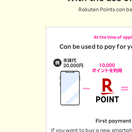
SAIKYO YOUTH Discount
Rakuten Points can be
Always a great deal Up to age 22
SAIKYO SENIOR Program
From age 65
Always safe & good value
At the time of app
Can be used to pay for 
First payment
If you want to buy a new smartp