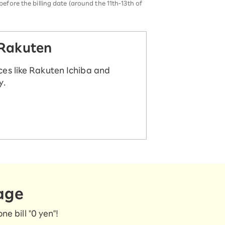
before the billing date (around the 11th-13th of
 Rakuten
ces like Rakuten Ichiba and
y.
age
e bill "0 yen"!