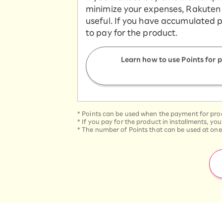
minimize your expenses, Rakuten 
useful. If you have accumulated 
to pay for the product.
Learn how to use Points for
*
Points can be used when the payment for produ
*
If you pay for the product in installments, yo
*
The number of Points that can be used at one