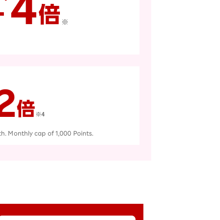
th. Monthly cap of 1,000 Points.