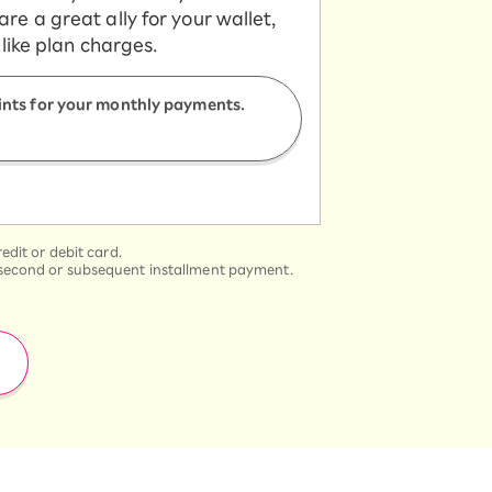
e a great ally for your wallet,
 like plan charges.
ints for your monthly payments.
dit or debit card.
he second or subsequent installment payment.