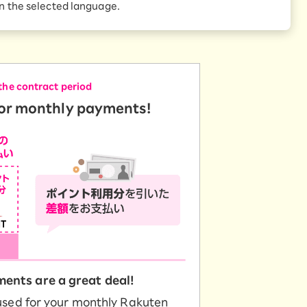
Receive 1,000 point
in the selected language.
rebates every month when
te of 1 Point = 1 yen.
you sign up for Rakuten
 Which is
Hikari for the first time
the contract period
for monthly payments!
ents are a great deal!
used for your monthly Rakuten