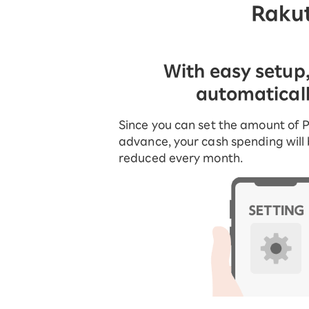
Rakut
With easy setup
automatical
Since you can set the amount of P
advance, your cash spending will
reduced every month.