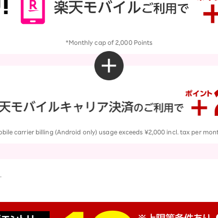
*Monthly cap of 2,000 Points
le carrier billing (Android only) usage exceeds ¥2,000 incl. tax per mon
.