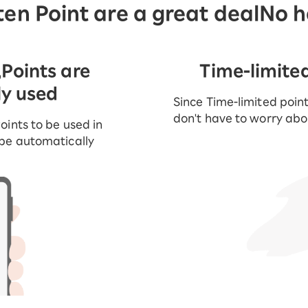
en Point are a great deal
No h
,
Points are
Time-limite
ly used
Since Time-limited point
don't have to worry abou
oints to be used in
 be automatically