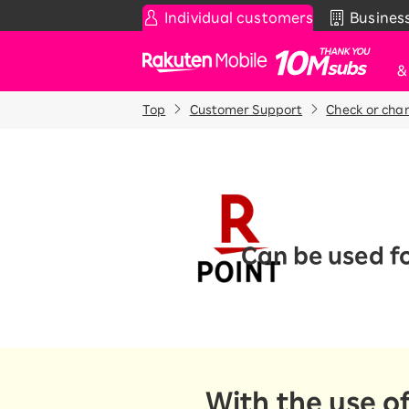
Individual customers
Busines
Rakuten Mobile
Top
Customer Support
Check or cha
Smartphone
News & Other
Sma
C
Rakuten SAIKYO Plan
News
T
Data type
Super Hodai / Combinati
Current users
Rakuten SAIKYO U-NEXT
Can be used f
Discount program
SAIKYO FAMILY Discount
For Those Who Want to Save More
as a Family
SAIKYO KIDS Discount
Super savings for kids Up to age
With the use o
12!