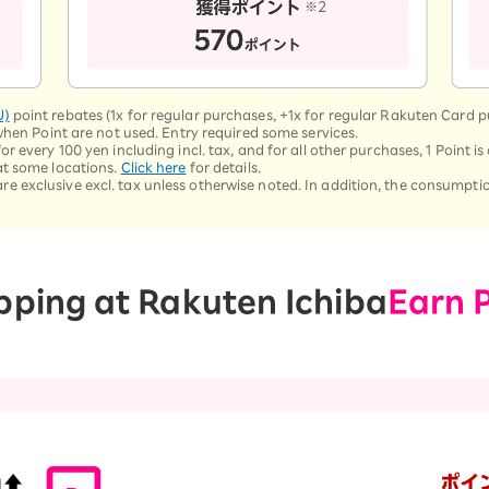
U)
point rebates (1x for regular purchases, +1x for regular Rakuten Card 
when Point are not used. Entry required some services.
 every 100 yen including incl. tax, and for all other purchases, 1 Point is 
at some locations.
Click here
for details.
exclusive excl. tax unless otherwise noted. In addition, the consumption
pping at Rakuten Ichiba
Earn 