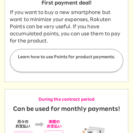
First payment deal!
If you want to buy a new smartphone but
want to minimize your expenses, Rakuten
Points can be very useful. If you have
accumulated points, you can use them to pay
for the product.
Learn how to use Points for product payments.
During the contract period
Can be used for monthly payments!