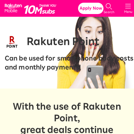
Rakuten Mobile
Apply Now
Menu
Search
Rakuten Point
Can be used for smartphone body costs
and monthly payments!
With the use of Rakuten
Point,
great deals continue