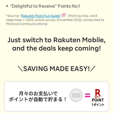
“Delightful to Receive” Points No.1
*Source: "
Rakuten Point Fun Guide"
(Point survey, valid
responses = 1,000, online survey, November 2022, conducted by
MyVoice Communications)
Just switch to Rakuten Mobile,
and the deals keep coming!
＼SAVING MADE EASY!／