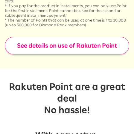
card.
*
If you pay for the product in installments, you can only use Point
for the first installment. Point cannot be used for the second or
subsequent installment payment.
*
The number of Points that can be used at one time is 1 to 30,000
(up to 500,000 for Diamond Rank members).
See details on use of Rakuten Point
Rakuten Point are a great
deal
No hassle!