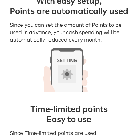
With easy setup,
Points are automatically used
Since you can set the amount of Points to be
used in advance, your cash spending will be
automatically reduced every month.
Time-limited points
Easy to use
Since Time-limited points are used