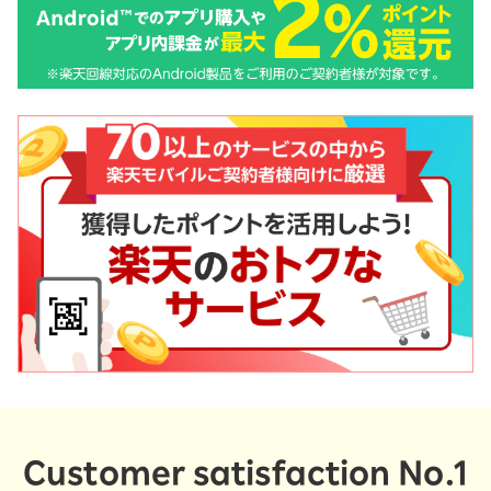
Customer satisfaction No.1