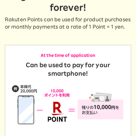
forever!
Rakuten Points can be used for product purchases
or monthly payments at a rate of 1 Point = 1 yen.
At the time of application
Can be used to pay for your
smartphone!