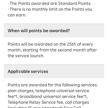
・The Points awarded are Standard Points.
・There is no monthly limit on the Points you
can earn.
When will points be awarded?
Points will be awarded on the 25th of every
month, starting from the second month after
the service launch.
Applicable services
Points are awarded for the following services:
plan charges, telephone universal service
fee*1, broadband universal service fee*1,
Telephone Relay Service fee, call charges