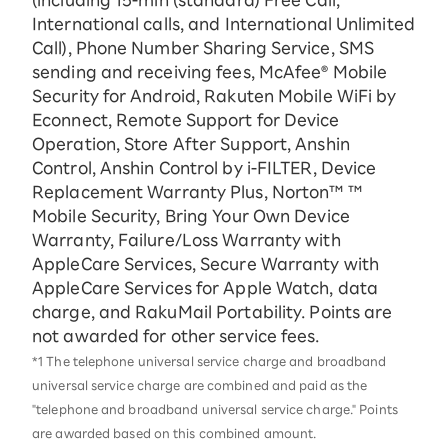
(including 15-ｍin (standard) Free Call,
International calls, and International Unlimited
Call), Phone Number Sharing Service, SMS
sending and receiving fees, McAfee® Mobile
Security for Android, Rakuten Mobile WiFi by
Econnect, Remote Support for Device
Operation, Store After Support, Anshin
Control, Anshin Control by i-FILTER, Device
Replacement Warranty Plus, Norton™ ™
Mobile Security, Bring Your Own Device
Warranty, Failure/Loss Warranty with
AppleCare Services, Secure Warranty with
AppleCare Services for Apple Watch, data
charge, and RakuMail Portability. Points are
not awarded for other service fees.
*1 The telephone universal service charge and broadband
universal service charge are combined and paid as the
"telephone and broadband universal service charge." Points
are awarded based on this combined amount.