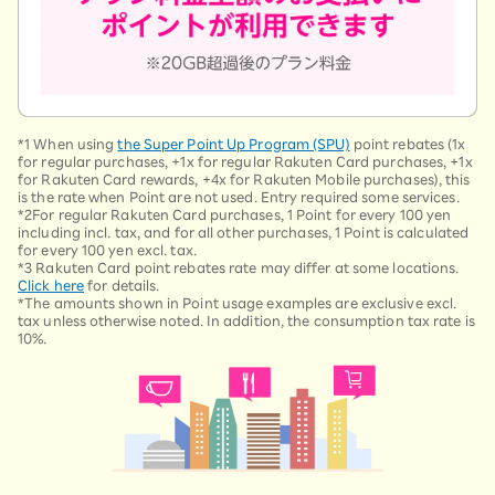
*1 When using
the Super Point Up Program (SPU)
point rebates (1x
for regular purchases, +1x for regular Rakuten Card purchases, +1x
for Rakuten Card rewards, +4x for Rakuten Mobile purchases), this
is the rate when Point are not used. Entry required some services.
*2For regular Rakuten Card purchases, 1 Point for every 100 yen
including incl. tax, and for all other purchases, 1 Point is calculated
for every 100 yen excl. tax.
*3 Rakuten Card point rebates rate may differ at some locations.
Click here
for details.
*The amounts shown in Point usage examples are exclusive excl.
tax unless otherwise noted. In addition, the consumption tax rate is
10%.