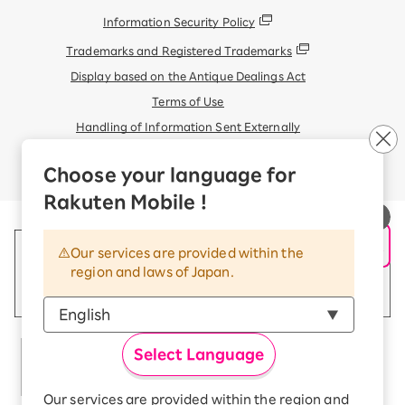
Information Security Policy
Trademarks and Registered Trademarks
Display based on the Antique Dealings Act
Terms of Use
Handling of Information Sent Externally
© Rakuten Mobile, Inc.
Choose your language for
Rakuten Mobile !
Our services are provided within the
region and laws of Japan.
Select Language
Our services are provided within the region and