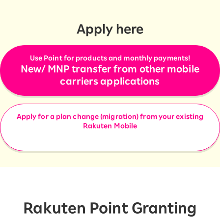
Apply here
Use Point for products and monthly payments!
New/ MNP transfer from other mobile
carriers applications
Apply for a plan change (migration) from your existing
Rakuten Mobile
Rakuten Point Granting