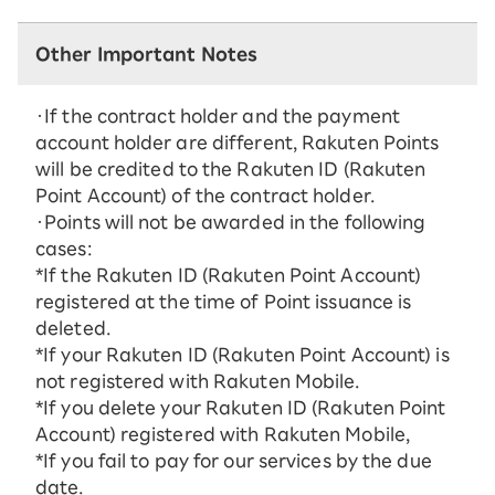
Other Important Notes
・If the contract holder and the payment
account holder are different, Rakuten Points
will be credited to the Rakuten ID (Rakuten
Point Account) of the contract holder.
・Points will not be awarded in the following
cases:
*If the Rakuten ID (Rakuten Point Account)
registered at the time of Point issuance is
deleted.
*If your Rakuten ID (Rakuten Point Account) is
not registered with Rakuten Mobile.
*If you delete your Rakuten ID (Rakuten Point
Account) registered with Rakuten Mobile,
*If you fail to pay for our services by the due
date.