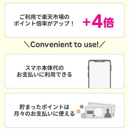
＼Convenient to use!／