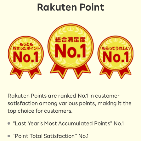
Rakuten Point
Rakuten Points are ranked No.1 in customer
satisfaction among various points, making it the
top choice for customers.
“Last Year’s Most Accumulated Points” No.1
“Point Total Satisfaction” No.1