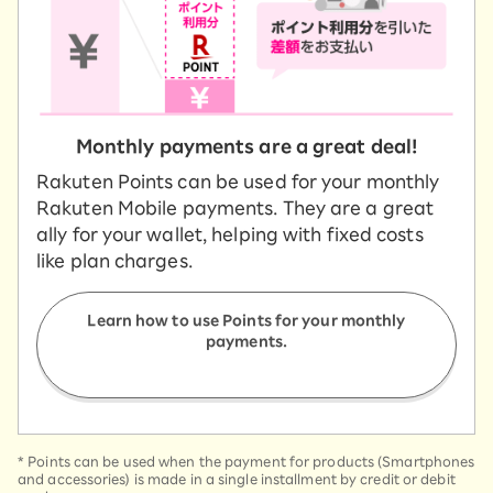
Monthly payments are a great deal!
Rakuten Points can be used for your monthly
Rakuten Mobile payments. They are a great
ally for your wallet, helping with fixed costs
like plan charges.
Learn how to use Points for your monthly
payments.
*
Points can be used when the payment for products (Smartphones
and accessories) is made in a single installment by credit or debit