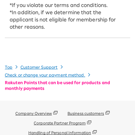
*If you violate our terms and conditions.
*In addition, if we determine that the
applicant is not eligible for membership for
other reasons.
Top
Customer Support
Check or change your payment method.
Rakuten Points that can be used for products and
monthly payments
Company Overview
Business customers
Corporate Partner Program
Handling of Personal Information