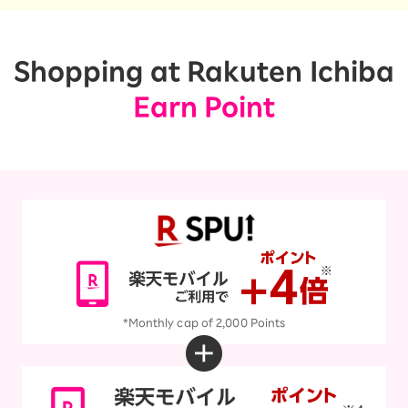
Shopping at Rakuten Ichiba
Earn Point
*Monthly cap of 2,000 Points