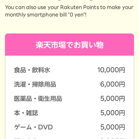
You can also use your Rakuten Points to make your
monthly smartphone bill "0 yen"!