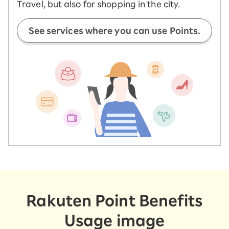
Travel, but also for shopping in the city.
See services where you can use Points.
Rakuten Point Benefits
Usage image