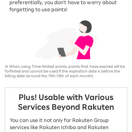
preferentially, you don't have to worry about
forgetting to use points!
※
When using Time-limited points, points that have expired will be
forfeited and cannot be used if the expiration date is before the
billing date (around the 11th-13th of each month).
Plus! Usable with Various
Services Beyond Rakuten
You can use it not only for Rakuten Group
services like Rakuten Ichiba and Rakuten