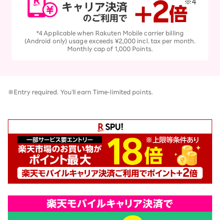
*4 Applicable when Rakuten Mobile carrier billing
(Android only) usage exceeds ¥2,000 incl. tax per month.
Monthly cap of 1,000 Points.
※Entry required. You'll earn Time-limited points.