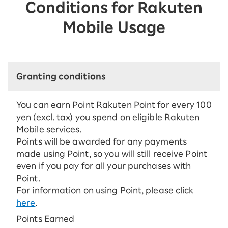
Conditions for Rakuten
Mobile Usage
Granting conditions
You can earn Point Rakuten Point for every 100
yen (excl. tax) you spend on eligible Rakuten
Mobile services.
Points will be awarded for any payments
made using Point, so you will still receive Point
even if you pay for all your purchases with
Point.
For information on using Point, please click
here
.
Points Earned