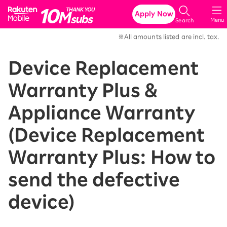
Rakuten Mobile
Apply Now
Menu
Search
※All amounts listed are incl. tax.
Device Replacement
Warranty Plus &
Appliance Warranty
(Device Replacement
Warranty Plus: How to
send the defective
device)