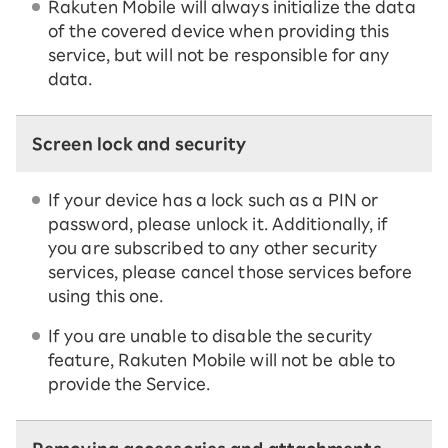
Rakuten Mobile will always initialize the data
of the covered device when providing this
service, but will not be responsible for any
data.
Screen lock and security
If your device has a lock such as a PIN or
password, please unlock it. Additionally, if
you are subscribed to any other security
services, please cancel those services before
using this one.
If you are unable to disable the security
feature, Rakuten Mobile will not be able to
provide the Service.