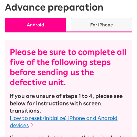
Advance preparation
Android
For iPhone
Please be sure to complete all
five of the following steps
before sending us the
defective unit.
If you are unsure of steps 1 to 4, please see
below for instructions with screen
transitions.
How to reset (initialize) iPhone and Android
devices