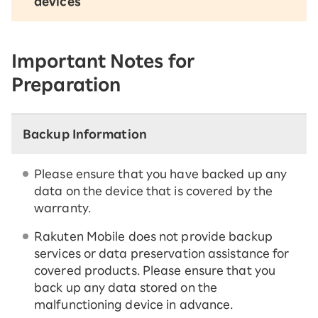
devices
Important Notes for
Preparation
Backup Information
Please ensure that you have backed up any
data on the device that is covered by the
warranty.
Rakuten Mobile does not provide backup
services or data preservation assistance for
covered products. Please ensure that you
back up any data stored on the
malfunctioning device in advance.