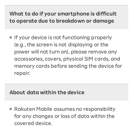
What to do if your smartphone is difficult
to operate due to breakdown or damage
If your device is not functioning properly
(e.g., the screen is not displaying or the
power will not turn on), please remove any
accessories, covers, physical SIM cards, and
memory cards before sending the device for
repair.
About data within the device
Rakuten Mobile assumes no responsibility
for any changes or loss of data within the
covered device.