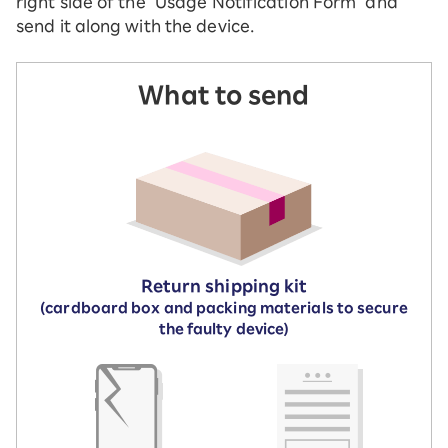
right side of the "Usage Notification Form" and
send it along with the device.
What to send
Return shipping kit
(cardboard box and packing materials to secure
the faulty device)