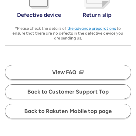
Defective device
Return slip
*Please check the details of
the advance preparations
to
ensure that there are no defects in the defective device you
are sending us.
View FAQ
Back to Customer Support Top
Back to Rakuten Mobile top page