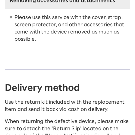
Removing accessories and attachments
Please use this service with the cover, strap,
screen protector, and other accessories that
come with the device removed as much as
possible.
Delivery method
Use the return kit included with the replacement
item and send it back via cash on delivery.
When returning the defective device, please make
sure to detach the "Return Slip" located on the