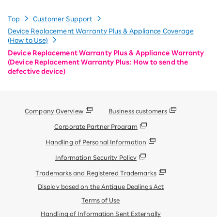
Top
Customer Support
Device Replacement Warranty Plus & Appliance Coverage
(How to Use)
Device Replacement Warranty Plus & Appliance Warranty
(Device Replacement Warranty Plus: How to send the
defective device)
Company Overview
Business customers
Corporate Partner Program
Handling of Personal Information
Information Security Policy
Trademarks and Registered Trademarks
Display based on the Antique Dealings Act
Terms of Use
Handling of Information Sent Externally