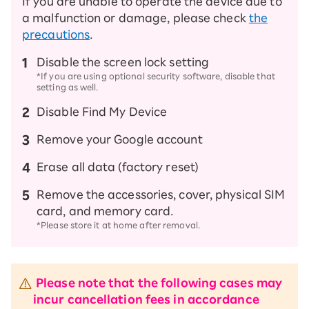
If you are unable to operate the device due to
a malfunction or damage, please check
the
precautions
.
Disable the screen lock setting
*If you are using optional security software, disable that
setting as well.
Disable Find My Device
Remove your Google account
Erase all data (factory reset)
Remove the accessories, cover, physical SIM
card, and memory card.
*Please store it at home after removal.
Please note that the following cases may
incur cancellation fees in accordance