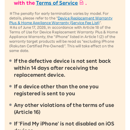
with the
Terms of Service
.
※The penalty for early termination varies by model. For
details, please refer to the “
Device Replacement Warranty
Plus & Home Appliance Warranty (Service Fee List)
”.
※As of June 17, 2026, in accordance with Article 18 of the
Terms of Use for Device Replacement Warranty Plus & Home
Appliance Warranty, the “iPhone” listed in Article 1 (2) of the
warranty target products will be read as “excluding iPhone
(Rakuten Certified Pre-Owned)”. This will take effect on the
same date.
If the defective device is not sent back
within 14 days after receiving the
replacement device.
If a device other than the one you
registered is sent to you
Any other violations of the terms of use
(Article 16)
If 'Find My iPhone' is not disabled on iOS