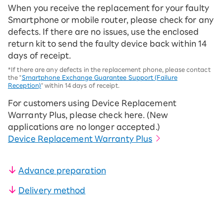
When you receive the replacement for your faulty
Smartphone or mobile router, please check for any
defects. If there are no issues, use the enclosed
return kit to send the faulty device back within 14
days of receipt.
*If there are any defects in the replacement phone, please contact
the "
Smartphone Exchange Guarantee Support (Failure
Reception)
" within 14 days of receipt.
For customers using Device Replacement
Warranty Plus, please check here. (New
applications are no longer accepted.)
Device Replacement Warranty Plus
Advance preparation
Delivery method