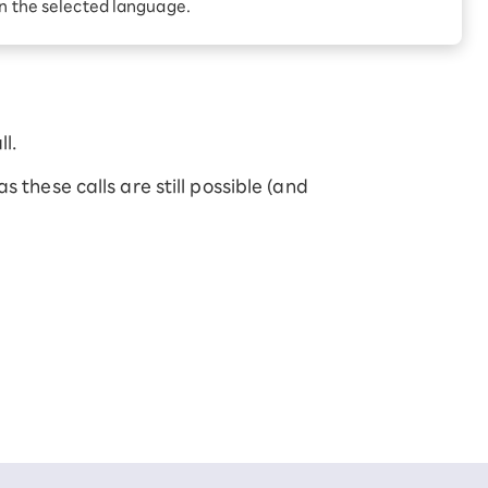
Receive 1,000 point
in the selected language.
rebates every month when
you sign up for Rakuten
 Which is
Hikari for the first time
l.
 these calls are still possible (and