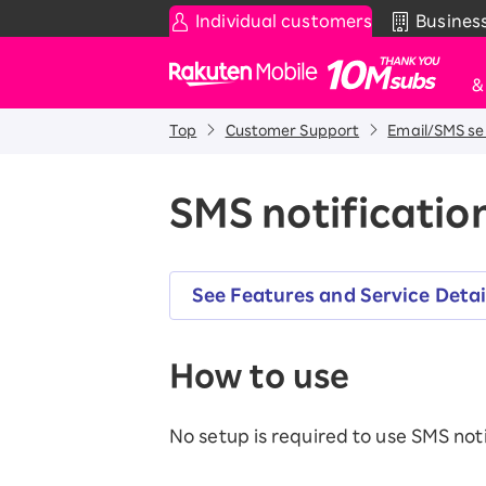
Individual customers
Busines
Rakuten Mobile
Top
Customer Support
Email/SMS se
Smartphone
News & Other
Sma
C
Rakuten SAIKYO Plan
News
SMS notification
T
Data type
Super Hodai / Combinati
Current users
Rakuten SAIKYO U-NEXT
See Features and Service Detai
Discount program
How to use
SAIKYO FAMILY Discount
For Those Who Want to Save More
as a Family
No setup is required to use SMS noti
SAIKYO KIDS Discount
Super savings for kids Up to age
12!