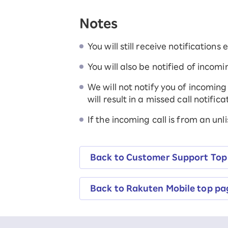
SAIKYO YOUTH Discount
Notes
Always a great deal Up to age 22
SAIKYO SENIOR Program
From age 65
You will still receive notifications
Always safe & good value
You will also be notified of incomi
We will not notify you of incoming 
will result in a missed call notificat
If the incoming call is from an unli
Back to Customer Support Top
Back to Rakuten Mobile top pa