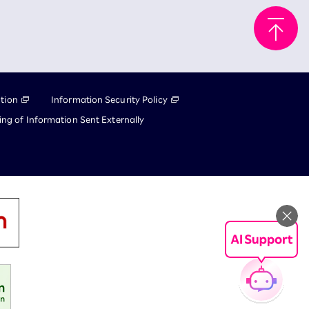
tion
Information Security Policy
ng of Information Sent Externally