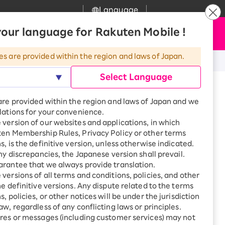
Language
News
our language for Rakuten Mobile !
Apply Now
my Rakuten
upport
Search
Mobile
es are provided within the region and laws of Japan.
r
mer Support
Great deals when you
Select Language
combine with a
smartphone!
uten Mobile
to use)
are provided within the region and laws of Japan and we
rbo
lations for your convenience.
uten Turbo
SAIKYO HOME
version of our websites and applications, in which
Program
ten Membership Rules, Privacy Policy or other terms
uten Hikari
s, is the definitive version, unless otherwise indicated.
Smartphone +
ari
any discrepancies, the Japanese version shall prevail.
Rakuten Turbo
uten Denki
rantee that we always provide translation.
Sign up for Rakuten Turbo
for the first time and get
versions of all terms and conditions, policies, and other
1,000 point rebates every
nki
he definitive versions. Any dispute related to the terms
month
, policies, or other notices will be under the jurisdiction
Smartphone +
aw, regardless of any conflicting laws or principles.
Rakuten Hikari
res or messages (including customer services) may not
net