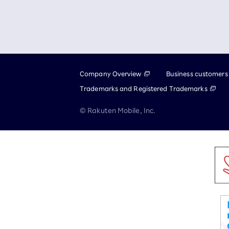
Company Overview
Business customers
Trademarks and Registered Trademarks
© Rakuten Mobile, Inc.