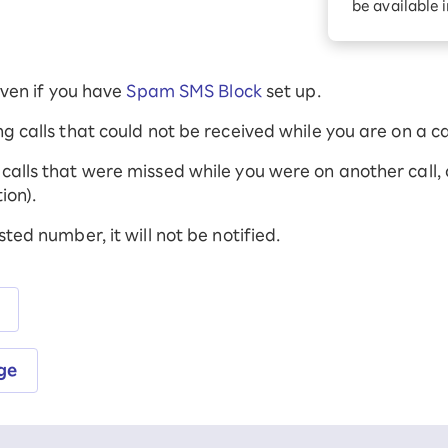
be available 
Diagnosis
Option services
Turbo or Hikari:
better?
 even if you have
Spam SMS Block
set up.
ng calls that could not be received while you are on a cal
calls that were missed while you were on another call, as
ion).
sted number, it will not be notified.
ge