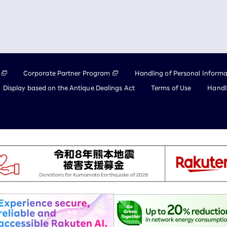
Corporate Partner Program
Handling of Personal Informa
Display based on the Antique Dealings Act
Terms of Use
Handli