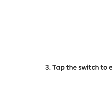
3. Tap the switch to 