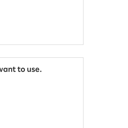
want to use.