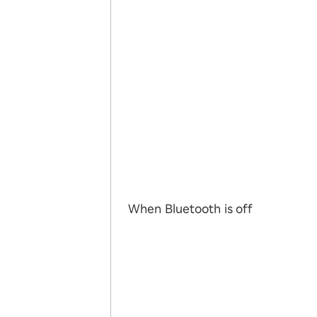
When Bluetooth is off