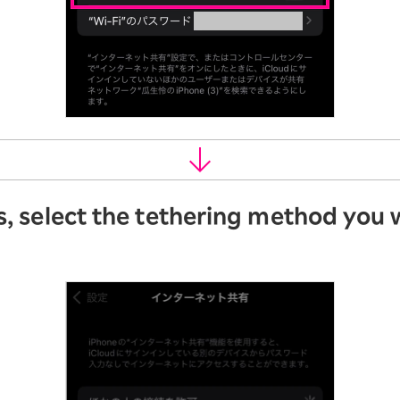
s, select the tethering method you 