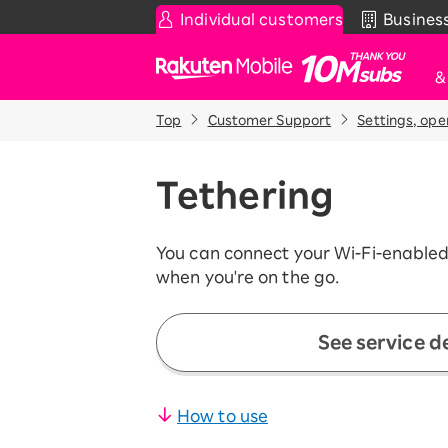
Individual customers
Busines
Rakuten Mobile
Top
Customer Support
Settings, ope
Smartphone
News & Other
Sma
C
Rakuten SAIKYO Plan
News
Tethering
T
Data type
Super Hodai / Combinati
Current users
You can connect your Wi-Fi-enabled
Rakuten SAIKYO U-NEXT
when you're on the go.
Discount program
SAIKYO FAMILY Discount
See service de
For Those Who Want to Save More
as a Family
SAIKYO KIDS Discount
How to use
Super savings for kids Up to age
12!