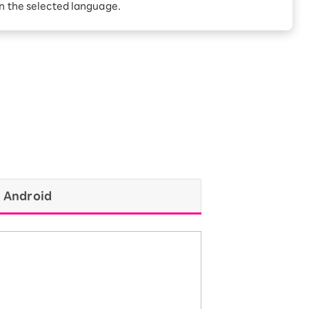
Receive 1,000 point
in the selected language.
rebates every month when
you sign up for Rakuten
 Which is
Hikari for the first time
Android