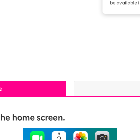
be available 
Diagnosis
Option services
Turbo or Hikari:
better?
e
 the home screen.