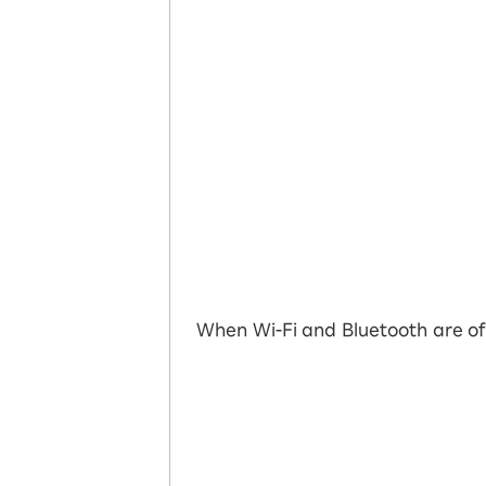
When Wi-Fi and Bluetooth are of