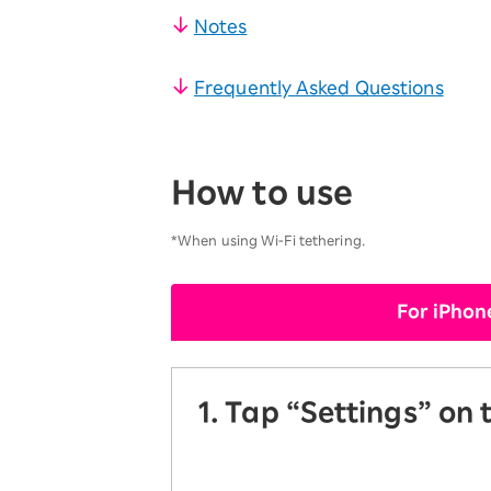
​ ​
SAIKYO YOUTH Discount
Notes
Always a great deal Up to age 22
​ ​
SAIKYO SENIOR Program
Frequently Asked Questions
From age 65
Always safe & good value
How to use
*When using Wi-Fi tethering.
For iPhon
1. Tap “Settings” on