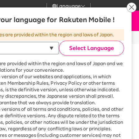
Language
News
our language for Rakuten Mobile !
Apply Now
my Rakuten
upport
Search
Mobile
es are provided within the region and laws of Japan.
r
mer Support
Great deals when you
combine with a
Select Language
smartphone!
uten Mobile
are provided within the region and laws of Japan and we
rbo
lations for your convenience.
uten Turbo
SAIKYO HOME
version of our websites and applications, in which
rnet through your smartphone even
Program
ten Membership Rules, Privacy Policy or other terms
uten Hikari
ari
Smartphone +
s, is the definitive version, unless otherwise indicated.
Rakuten Turbo
any discrepancies, the Japanese version shall prevail.
uten Denki
Sign up for Rakuten Turbo
rantee that we always provide translation.
for the first time and get
versions of all terms and conditions, policies, and other
1,000 point rebates every
nki
he definitive versions. Any dispute related to the terms
month
, policies, or other notices will be under the jurisdiction
Smartphone +
aw, regardless of any conflicting laws or principles.
Rakuten Hikari
res or messages (including customer services) may not
net