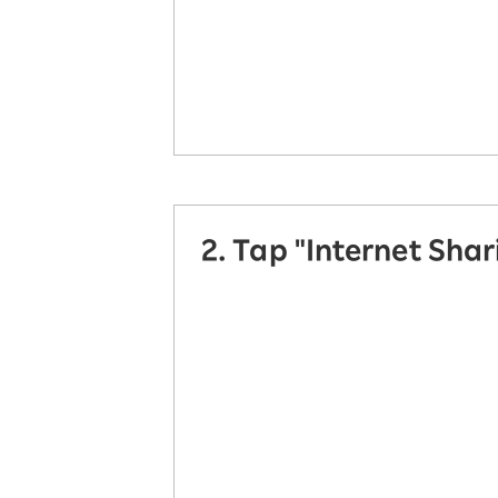
2. Tap "Internet Shar