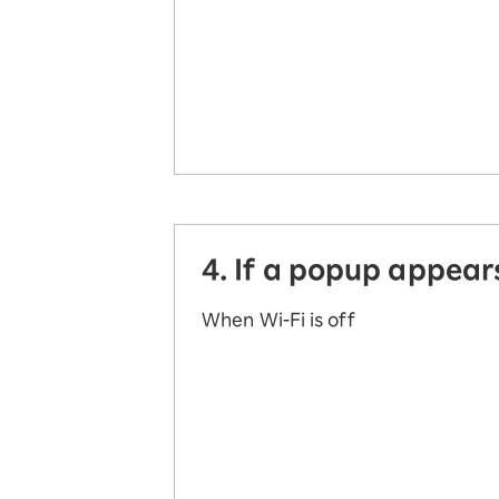
4. If a popup appear
When Wi-Fi is off