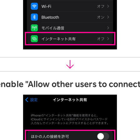
enable "Allow other users to connect