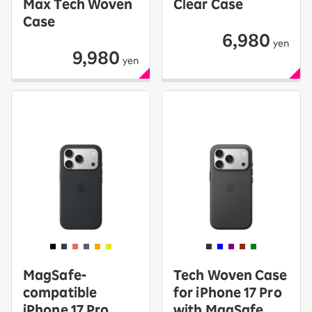
Max Tech Woven
Clear Case
Case
6,980
yen
9,980
yen
MagSafe-
Tech Woven Case
compatible
for iPhone 17 Pro
iPhone 17 Pro
with MagSafe