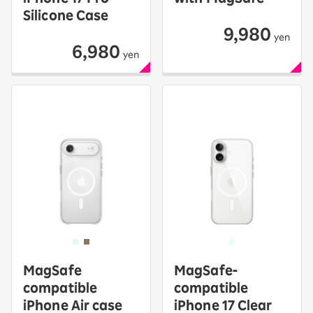
Silicone Case
9,980
yen
6,980
yen
MagSafe
MagSafe-
compatible
compatible
iPhone Air case
iPhone 17 Clear