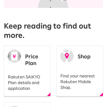
Keep reading to find out
more.
Price
Shop
Plan
​ ​
Find your nearest
Rakuten SAIKYO
Rakuten Mobile
Plan details and
Shop.
application