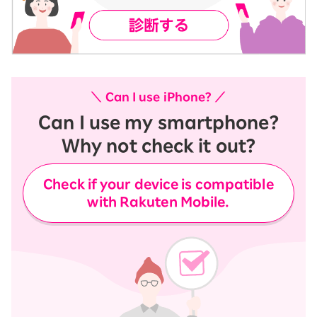
＼ Can I use iPhone? ／
Can I use my smartphone?
Why not check it out?
Check if your device is compatible
with Rakuten Mobile.