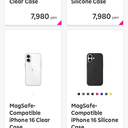
Clear Case
Silicone Case
7,980
7,980
yen
yen
MagSafe-
MagSafe-
Compatible
Compatible
iPhone 16 Clear
iPhone 16 Silicone
Case
Case