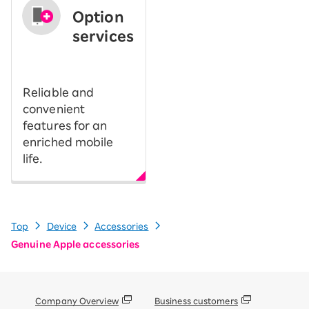
Option
services
​ ​
Reliable and
convenient
features for an
enriched mobile
life.
Top
Device
Accessories
Genuine Apple accessories
Company Overview
Business customers