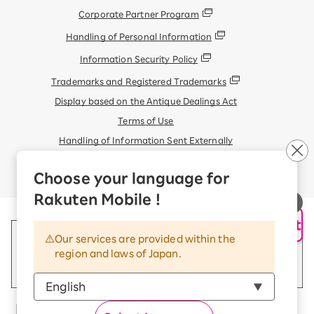
Corporate Partner Program
Handling of Personal Information
Information Security Policy
Trademarks and Registered Trademarks
Display based on the Antique Dealings Act
Terms of Use
Handling of Information Sent Externally
© Rakuten Mobile, Inc.
Choose your language for
Rakuten Mobile !
AI Support
Our services are provided within the
region and laws of Japan.