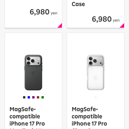
Case
6,980
yen
6,980
yen
MagSafe-
MagSafe-
compatible
compatible
iPhone 17 Pro
iPhone 17 Pro