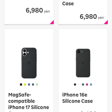
Case
6,980
yen
6,980
yen
MagSafe-
iPhone 16e
compatible
Silicone Case
iPhone 17 Silicone