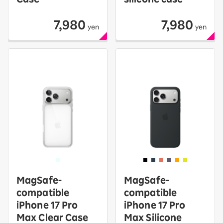
7,980
7,980
yen
yen
MagSafe-
MagSafe-
compatible
compatible
iPhone 17 Pro
iPhone 17 Pro
Max Clear Case
Max Silicone