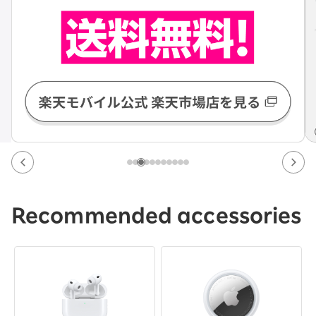
Recommended accessories