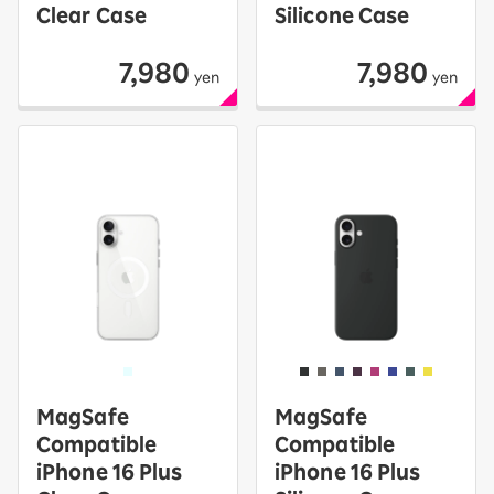
Clear Case
Silicone Case
7,980
7,980
yen
yen
MagSafe
MagSafe
Compatible
Compatible
iPhone 16 Plus
iPhone 16 Plus