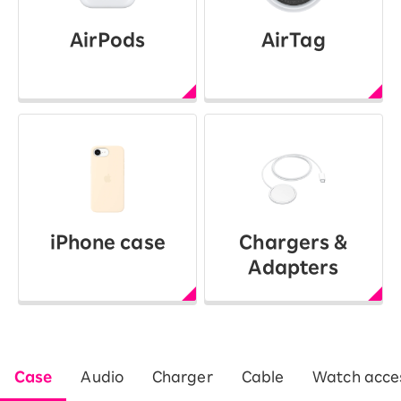
AirPods
AirTag
iPhone case
Chargers &
Adapters
Case
Audio
Charger
Cable
Watch acces