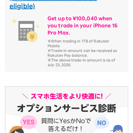
eligible)
Get up to ¥100,040 when
you trade in your iPhone 16
Pro Max.
※When trading in 1TB of Rakuten
Mobile
※Trade-in amount can be received as
Rakuten Pay balance.
※The above trade-in amount is as of
July 23, 2026.