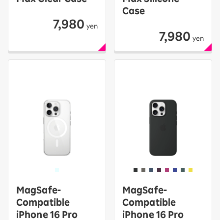
Case
7,980
yen
7,980
yen
MagSafe-
MagSafe-
Compatible
Compatible
iPhone 16 Pro
iPhone 16 Pro