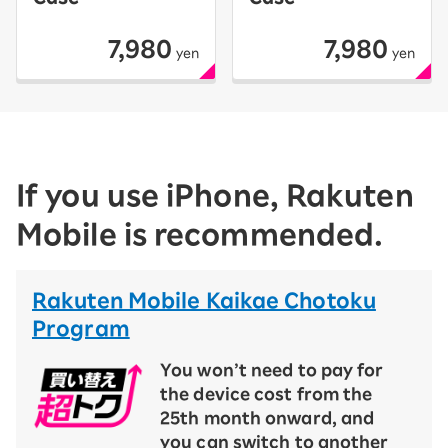
7,980
7,980
yen
yen
If you use iPhone, Rakuten
Mobile is recommended.
Rakuten Mobile Kaikae Chotoku
Program
You won’t need to pay for
the device cost from the
25th month onward, and
you can switch to another