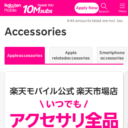
Rakuten Mobile
Apply Now
Menu
Search
※All amounts listed are incl. tax.
Accessories
Apple
Smartphone
Apple
accessories
related
accessories
accessories