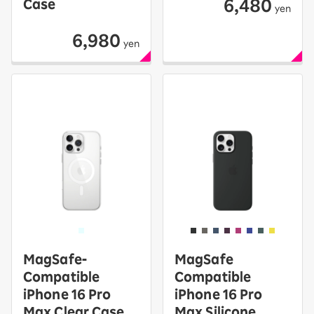
6,480
Case
yen
6,980
yen
MagSafe-
MagSafe
Compatible
Compatible
iPhone 16 Pro
iPhone 16 Pro
Max Clear Case
Max Silicone