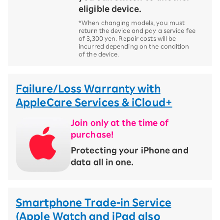
eligible device.
*When changing models, you must
return the device and pay a service fee
of 3,300 yen. Repair costs will be
incurred depending on the condition
of the device.
Failure/Loss Warranty with
AppleCare Services & iCloud+
Join only at the time of
purchase!
​ ​
Protecting your iPhone and
data all in one.
Smartphone Trade-in Service
(Apple Watch and iPad also