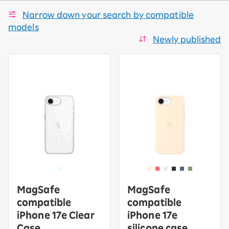
Narrow down your search by compatible
models
Newly published
MagSafe
MagSafe
compatible
compatible
iPhone 17e Clear
iPhone 17e
Case
silicone case