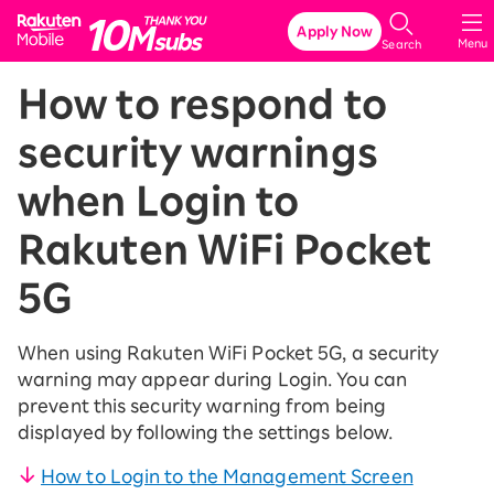
Rakuten Mobile
Apply Now
Menu
Search
How to respond to
security warnings
when Login to
Rakuten WiFi Pocket
5G
When using Rakuten WiFi Pocket 5G, a security
warning may appear during Login. You can
prevent this security warning from being
displayed by following the settings below.
How to Login to the Management Screen