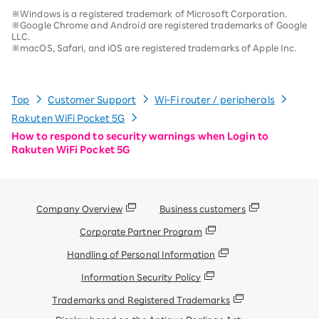
※Windows is a registered trademark of Microsoft Corporation.
※Google Chrome and Android are registered trademarks of Google
LLC.
※macOS, Safari, and iOS are registered trademarks of Apple Inc.
Top
Customer Support
Wi-Fi router / peripherals
Rakuten WiFi Pocket 5G
How to respond to security warnings when Login to
Rakuten WiFi Pocket 5G
Company Overview
Business customers
Corporate Partner Program
Handling of Personal Information
Information Security Policy
Trademarks and Registered Trademarks