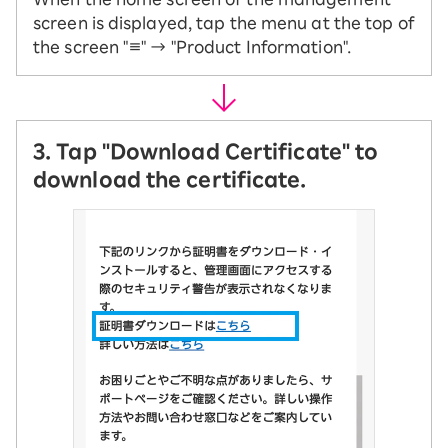
screen is displayed, tap the menu at the top of
the screen "≡" → "Product Information".
3. Tap "Download Certificate" to
download the certificate.