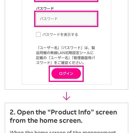
2. Open the “Product Info” screen
from the home screen.
When the home screen of the management