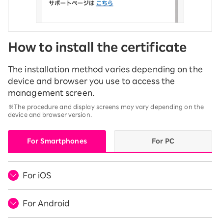
How to install the certificate
The installation method varies depending on the
device and browser you use to access the
management screen.
※The procedure and display screens may vary depending on the
device and browser version.
For Smartphones
For PC
For iOS
For Android