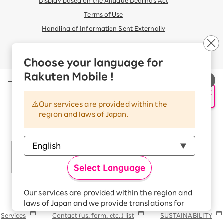
Display based on the Antique Dealings Act
Terms of Use
Handling of Information Sent Externally
© Rakuten Mobile, Inc.
Choose your language for
Rakuten Mobile !
申し込み・相談
AIサポート
Our services are provided within the
region and laws of Japan.
Select Language
Our services are provided within the region and
Rakuten Group
laws of Japan and we provide translations for
your convenience.
Services
Contact (us, form, etc..) list
SUSTAINABILITY