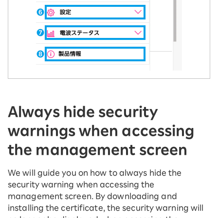
Always hide security
warnings when accessing
the management screen
We will guide you on how to always hide the
security warning when accessing the
management screen. By downloading and
installing the certificate, the security warning will