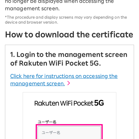
no longer be displayed when accessing the
management screen.
*The procedure and display screens may vary depending on the
device and browser version.
How to download the certificate
1. Login to the management screen
of Rakuten WiFi Pocket 5G.
Click here for instructions on accessing the
management screen.