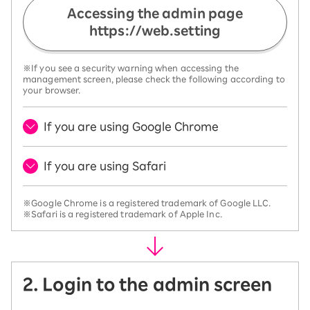
Accessing the admin page
https://web.setting
※If you see a security warning when accessing the
management screen, please check the following according to
your browser.
If you are using Google Chrome
If you are using Safari
※Google Chrome is a registered trademark of Google LLC.
※Safari is a registered trademark of Apple Inc.
2. Login to the admin screen