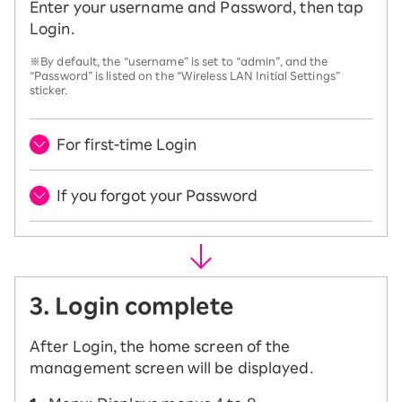
Enter your username and Password, then tap
Login.
※By default, the “username” is set to “admin”, and the
“Password” is listed on the “Wireless LAN Initial Settings”
sticker.
For first-time Login
If you forgot your Password
3. Login complete
After Login, the home screen of the
management screen will be displayed.