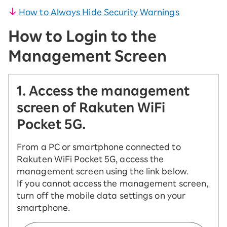
How to Always Hide Security Warnings
How to Login to the
Management Screen
1. Access the management
screen of Rakuten WiFi
Pocket 5G.
From a PC or smartphone connected to
Rakuten WiFi Pocket 5G, access the
management screen using the link below.
If you cannot access the management screen,
turn off the mobile data settings on your
smartphone.