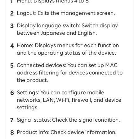
Menu: Displays menus 4 to 8.
Logout: Exits the management screen.
Display language switch: Switch display
between Japanese and English.
Home: Displays menus for each function
and the operating status of the device.
Connected devices: You can set up MAC
address filtering for devices connected to
the product.
Settings: You can configure mobile
networks, LAN, Wi-Fi, firewall, and device
settings.
Signal status: Check the signal condition.
Product Info: Check device information.