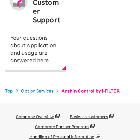
Custom
er
Support
Your questions
about application
and usage are
answered here
Top
Option Services
Anshin Control by i-FILTER
Company Overview
Business customers
Corporate Partner Program
Handling of Personal Information