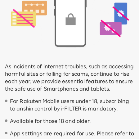
As incidents of internet troubles, such as accessing
harmful sites or falling for scams, continue to rise
each year, we provide essential features to ensure
the safe use of Smartphones and tablets.
For Rakuten Mobile users under 18, subscribing
to anshin control by i-FILTER is mandatory.
Available for those 18 and older.
App settings are required for use. Please refer to