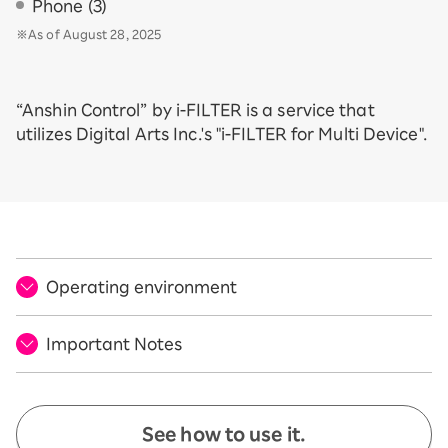
Phone (3)
※As of August 28, 2025
“Anshin Control” by i-FILTER is a service that
utilizes Digital Arts Inc.'s "i-FILTER for Multi Device".
Operating environment
Important Notes
See how to use it.