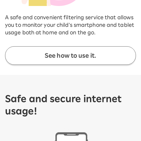
A safe and convenient filtering service that allows
you to monitor your child's smartphone and tablet
usage both at home and on the go.
See how to use it.
Safe and secure internet
usage!