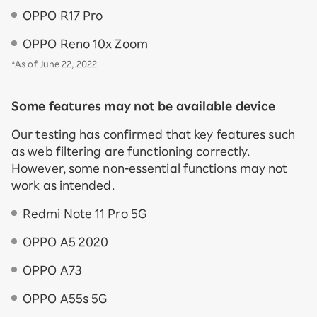
OPPO R17 Pro
OPPO Reno 10x Zoom
*As of June 22, 2022
Some features may not be available device
Our testing has confirmed that key features such
as web filtering are functioning correctly.
However, some non-essential functions may not
work as intended.
Redmi Note 11 Pro 5G
OPPO A5 2020
OPPO A73
OPPO A55s 5G