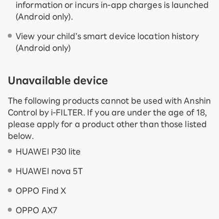
information or incurs in-app charges is launched
(Android only).
View your child’s smart device location history
(Android only)
Unavailable device
The following products cannot be used with Anshin
Control by i-FILTER. If you are under the age of 18,
please apply for a product other than those listed
below.
HUAWEI P30 lite
HUAWEI nova 5T
OPPO Find X
OPPO AX7