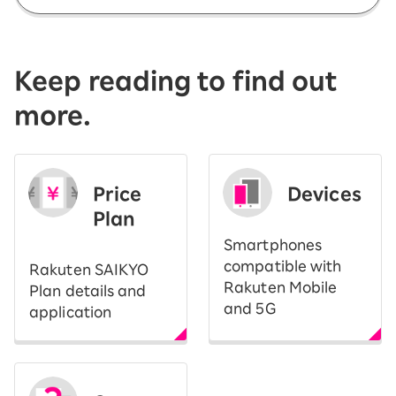
Keep reading to find out
more.
Price
Devices
Plan
Smartphones
compatible with
Rakuten SAIKYO
Rakuten Mobile
Plan details and
and 5G
application