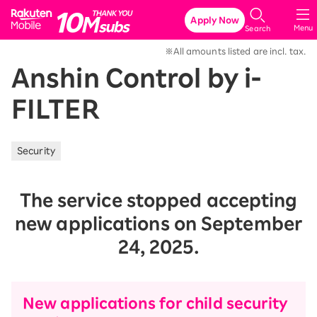
Rakuten Mobile
Apply Now
Menu
Search
※All amounts listed are incl. tax.
Anshin Control by i-
FILTER
Security
The service stopped accepting
new applications on September
24, 2025.
New applications for child security