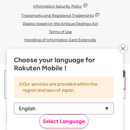
Information Security Policy
Trademarks and Registered Trademarks
Display based on the Antique Dealings Act
Terms of Use
Handling of Information Sent Externally
© Rakuten Mobile, Inc.
Choose your language for
Rakuten Mobile !
Our services are provided within the
region and laws of Japan.
Select Language