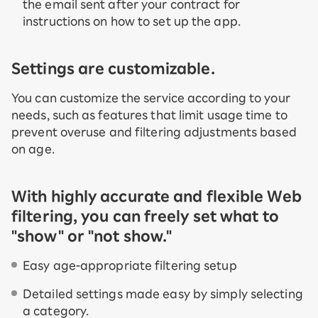
the email sent after your contract for
instructions on how to set up the app.
Settings are customizable.
You can customize the service according to your
needs, such as features that limit usage time to
prevent overuse and filtering adjustments based
on age.
With highly accurate and flexible Web
filtering, you can freely set what to
"show" or "not show."
Easy age-appropriate filtering setup
Detailed settings made easy by simply selecting
a category.