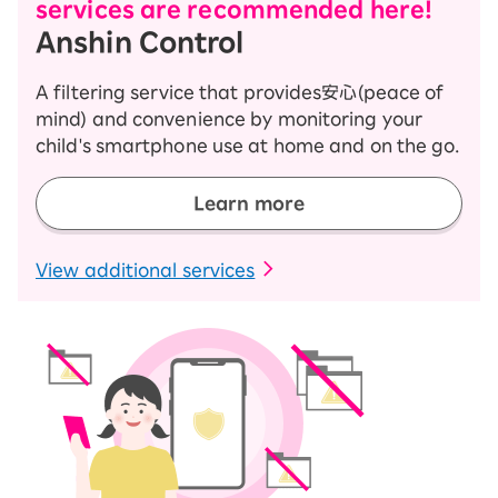
services are recommended here!
Anshin Control
A filtering service that provides安心(peace of
mind) and convenience by monitoring your
child's smartphone use at home and on the go.
Learn more
​ ​
View additional services