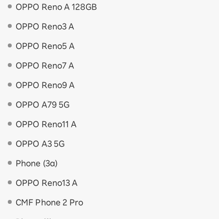
OPPO Reno A 128GB
OPPO Reno3 A
OPPO Reno5 A
OPPO Reno7 A
OPPO Reno9 A
OPPO A79 5G
OPPO Reno11 A
OPPO A3 5G
Phone (3a)
OPPO Reno13 A
CMF Phone 2 Pro