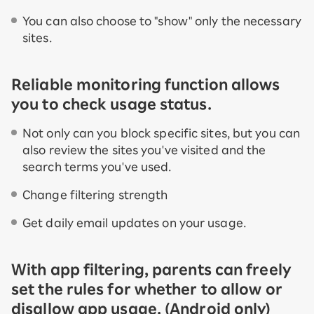
You can also choose to "show" only the necessary
sites.
Reliable monitoring function allows
you to check usage status.
Not only can you block specific sites, but you can
also review the sites you've visited and the
search terms you've used.
Change filtering strength
Get daily email updates on your usage.
With app filtering, parents can freely
set the rules for whether to allow or
disallow app usage. (Android only)