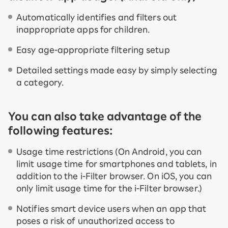
Automatically identifies and filters out
inappropriate apps for children.
Easy age-appropriate filtering setup
Detailed settings made easy by simply selecting
a category.
You can also take advantage of the
following features:
Usage time restrictions (On Android, you can
limit usage time for smartphones and tablets, in
addition to the i-Filter browser. On iOS, you can
only limit usage time for the i-Filter browser.)
Notifies smart device users when an app that
poses a risk of unauthorized access to