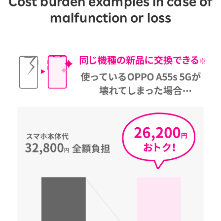
Cost burden examples in case of
malfunction or loss