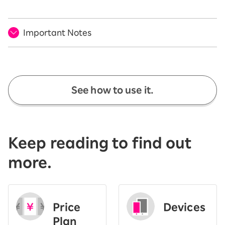
Important Notes
See how to use it.
Keep reading to find out
more.
Price
Devices
Plan