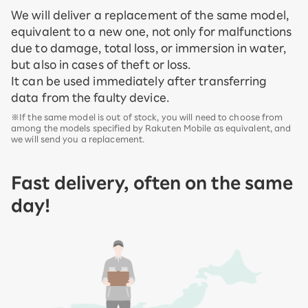
We will deliver a replacement of the same model,
equivalent to a new one, not only for malfunctions
due to damage, total loss, or immersion in water,
but also in cases of theft or loss.
It can be used immediately after transferring
data from the faulty device.
※If the same model is out of stock, you will need to choose from
among the models specified by Rakuten Mobile as equivalent, and
we will send you a replacement.
Fast delivery, often on the same
day!