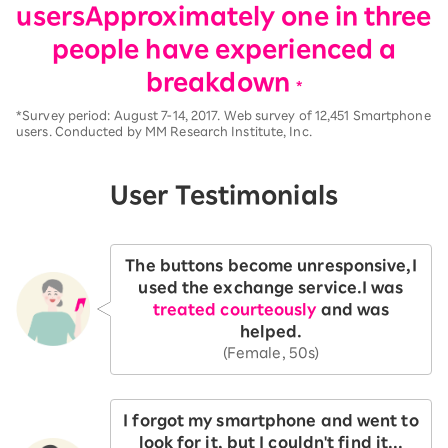
users
Approximately one in three
people have experienced a
breakdown
*
*Survey period: August 7-14, 2017. Web survey of 12,451 Smartphone
users. Conducted by MM Research Institute, Inc.
User Testimonials
The buttons become unresponsive,
I
used the exchange service.
I was
treated courteously
and was
helped.
(Female, 50s)
I forgot my smartphone and went to
look for it, but I couldn't find it...