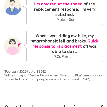
I'm amazed at the speed
of the
replacement response. I'm very
satisfied.
(Male, 40s)
When I was riding my bike, my
smartphone
It fell and broke.
Quick
response to replacement
of
I was
able to do it.
(30s Female)
*February 2020 to April 2022
Online survey of "Device Replacement Warranty Plus" users (survey
conducted by our company, number of respondents: 7,961)