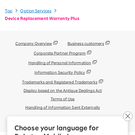
Top
Option Services
Device Replacement Warranty Plus
Company Overview
Business customers
Corporate Partner Program
Handling of Personal Information
Information Security Policy
Trademarks and Registered Trademarks
Display based on the Antique Dealings Act
Terms of Use
Handling of Information Sent Externally
© Rakuten Mobile, Inc.
Choose your language for