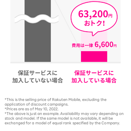
*This is the selling price of Rakuten Mobile, excluding the
application of discount campaigns.
*Prices are as of May 10, 2022.
*The above is just an example. Availability may vary depending on
stock and model. If the same model is not available, it will be
exchanged for a model of equal rank specified by the Company.