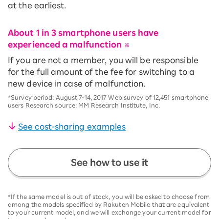
at the earliest.
About 1 in 3 smartphone users have
experienced a malfunction
​ ​
※
If you are not a member, you will be responsible
for the full amount of the fee for switching to a
new device in case of malfunction.
*Survey period: August 7-14, 2017 Web survey of 12,451 smartphone
users Research source: MM Research Institute, Inc.
See cost-sharing examples
See how to use it
*If the same model is out of stock, you will be asked to choose from
among the models specified by Rakuten Mobile that are equivalent
to your current model, and we will exchange your current model for