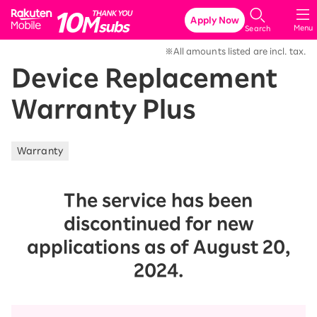
Rakuten Mobile
Apply Now
Menu
Search
※All amounts listed are incl. tax.
Device Replacement
Warranty Plus
Warranty
The service has been
discontinued for new
applications as of August 20,
2024.