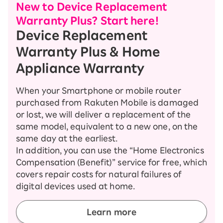
New to Device Replacement
Warranty Plus? Start here!
Device Replacement
Warranty Plus & Home
Appliance Warranty
When your Smartphone or mobile router
purchased from Rakuten Mobile is damaged
or lost, we will deliver a replacement of the
same model, equivalent to a new one, on the
same day at the earliest.
In addition, you can use the “Home Electronics
Compensation (Benefit)” service for free, which
covers repair costs for natural failures of
digital devices used at home.
Learn more