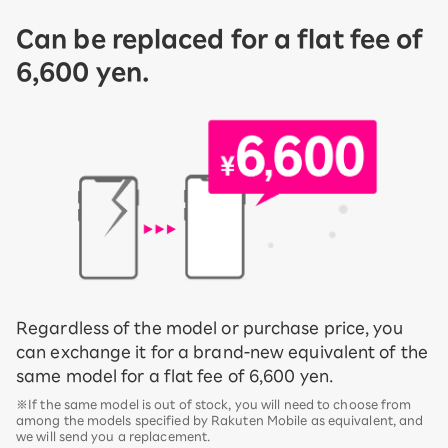
Can be replaced for a flat fee of
6,600 yen.
Regardless of the model or purchase price, you
can exchange it for a brand-new equivalent of the
same model for a flat fee of 6,600 yen.
※If the same model is out of stock, you will need to choose from
among the models specified by Rakuten Mobile as equivalent, and
we will send you a replacement.