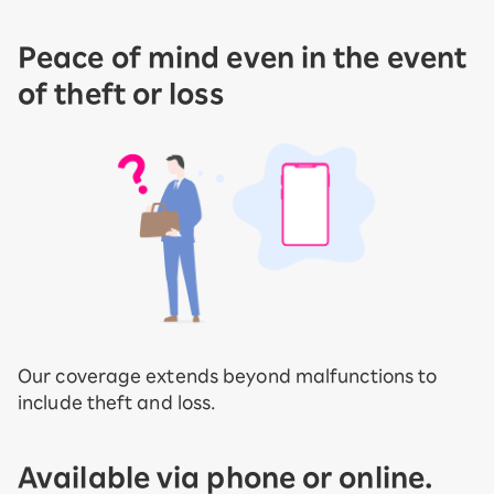
Peace of mind even in the event
of theft or loss
Our coverage extends beyond malfunctions to
include theft and loss.
Available via phone or online.