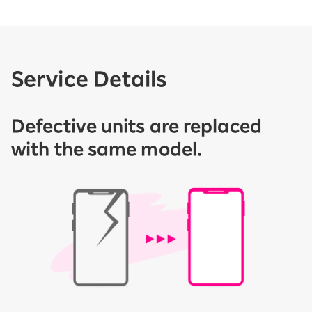
Service Details
Defective units are replaced
with the same model.