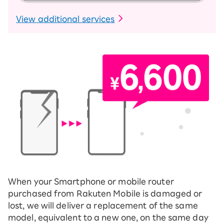
​ ​
View additional services
When your Smartphone or mobile router
purchased from Rakuten Mobile is damaged or
lost, we will deliver a replacement of the same
model, equivalent to a new one, on the same day