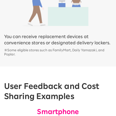
You can receive replacement devices at
convenience stores or designated delivery lockers.
※Some eligible stores such as FamilyMart, Daily Yamazaki, and
Poplar.
User Feedback and Cost
Sharing Examples
Smartphone