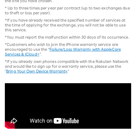
the one you have chosen.
* Up to three times per year per contract (up to two exchanges due
to theft or loss per year).
*If you have already received the specified number of services at
the time of applying for the exchange, you will not be able to use
this service.
*You must report the malfunction within 30 days of its occurrence.
*Customers who wish to join the iPhone warranty service are
encouraged to use the “
Failure/Loss Warranty with AppleCare
Services & iCloud+
”.
*If you already own phones compatible with the Rakuten Network
and would like to sign up for a warranty service, please use the
"
Bring Your Own Device Warranty
."