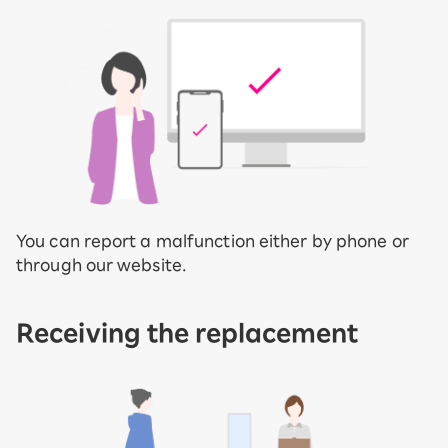
You can report a malfunction either by phone or
through our website.
Receiving the replacement