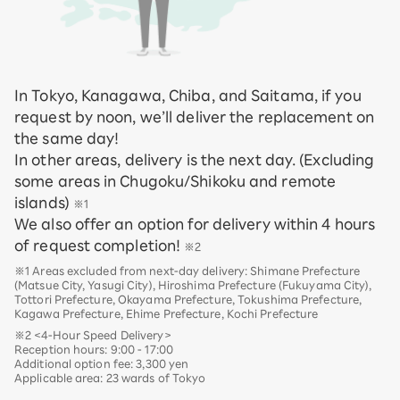
In Tokyo, Kanagawa, Chiba, and Saitama, if you
request by noon, we’ll deliver the replacement on
the same day!
In other areas, delivery is the next day. (Excluding
some areas in Chugoku/Shikoku and remote
islands)
※1
We also offer an option for delivery within 4 hours
of request completion!
※2
※1 Areas excluded from next-day delivery: Shimane Prefecture
(Matsue City, Yasugi City), Hiroshima Prefecture (Fukuyama City),
Tottori Prefecture, Okayama Prefecture, Tokushima Prefecture,
Kagawa Prefecture, Ehime Prefecture, Kochi Prefecture
※2 <4-Hour Speed Delivery>
Reception hours: 9:00 - 17:00
Additional option fee: 3,300 yen
Applicable area: 23 wards of Tokyo