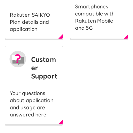
Smartphones
compatible with
Rakuten SAIKYO
Rakuten Mobile
Plan details and
and 5G
application
Custom
er
Support
Your questions
about application
and usage are
answered here