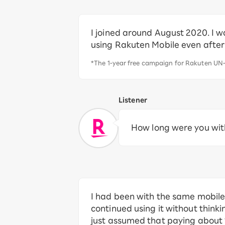
I joined around August 2020. I w
using Rakuten Mobile even afte
*The 1-year free campaign for Rakuten UN-
Listener
How long were you with
I had been with the same mobile 
continued using it without thinki
just assumed that paying about