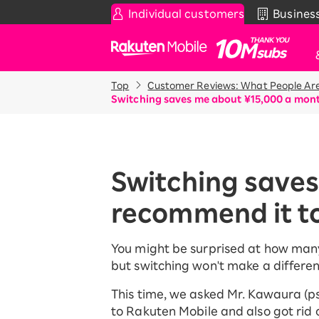
Individual customers
Busines
Rakuten Mobile
Top
Customer Reviews: What People Are
Smartphone
News & Other
Sma
Co
Switching saves me about ¥15,000 a month
Rakuten SAIKYO Plan
News
Pr
T
Data type
Super Hodai / Comb
De
Current users
Switching saves
Rakuten SAIKYO U-
iP
NEXT
recommend it to
Ap
An
Discount program
Wi-
You might be surprised at how many p
SAIKYO FAMILY Discount
but switching won't make a differen
Acc
For Those Who Want to Save
More as a Family
Rak
This time, we asked Mr. Kawaura (
Pr
SAIKYO KIDS Discount
to Rakuten Mobile and also got rid o
Super savings for kids Up to age