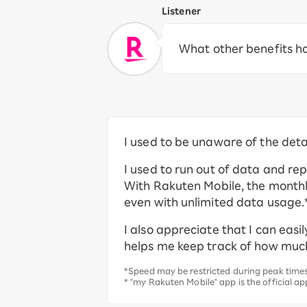
Listener
What other benefits h
I used to be unaware of the det
I used to run out of data and re
With Rakuten Mobile, the monthly 
even with unlimited data usage.*
I also appreciate that I can eas
helps me keep track of how muc
*Speed may be restricted during peak times 
* "my Rakuten Mobile" app is the official ap