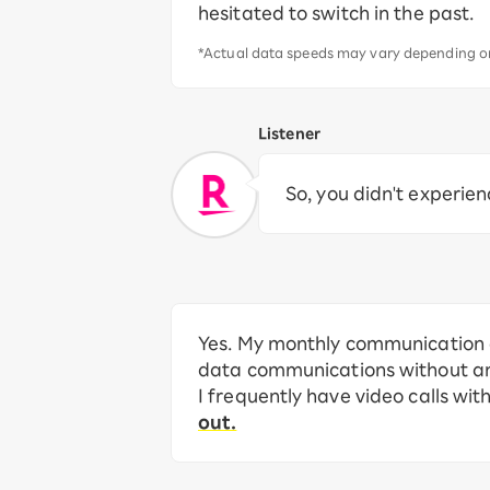
hesitated to switch in the past.
*Actual data speeds may vary depending on
Listener
So, you didn't experien
Yes. My monthly communication c
data communications without any 
I frequently have video calls wit
out.