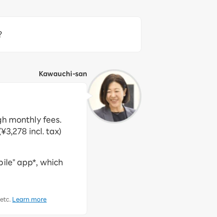
?
Kawauchi-san
gh monthly fees.
¥3,278 incl. tax)
ile" app*, which
 etc.
Learn more