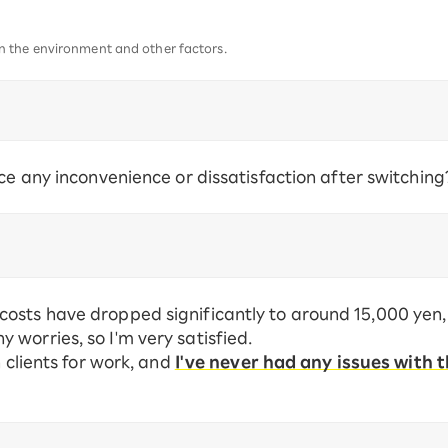
 the environment and other factors.
ce any inconvenience or dissatisfaction after switching
osts have dropped significantly to around 15,000 yen,
worries, so I'm very satisfied.
h clients for work, and
I've never had any issues with t