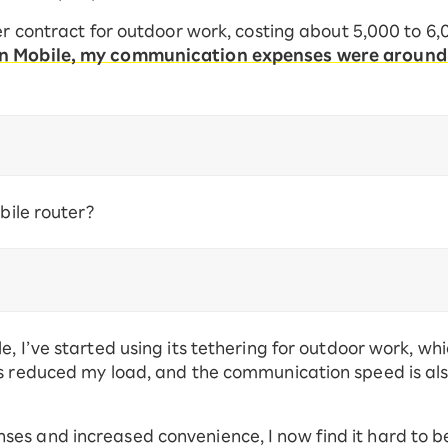
ter contract for outdoor work, costing about 5,000 to 6
en Mobile, my communication expenses were around
obile router?
, I’ve started using its tethering for outdoor work, wh
as reduced my load, and the communication speed is al
s and increased convenience, I now find it hard to bel