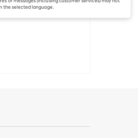
res or messages (including customer services) may not
Receive 1,000 point
rebates every month when
in the selected language.
you sign up for Rakuten
 Which is
Hikari for the first time