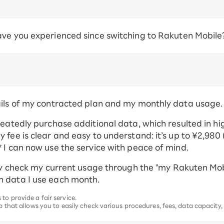
ave you experienced since switching to Rakuten Mobile
ails of my contracted plan and my monthly data usage.
peatedly purchase additional data, which resulted in hi
fee is clear and easy to understand: it’s up to ¥2,980 (
 I can now use the service with peace of mind.
ily check my current usage through the "my Rakuten Mob
h data I use each month.
to provide a fair service.
p that allows you to easily check various procedures, fees, data capacity,