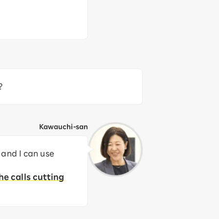
?
Kawauchi-san
 and I can use
he calls cutting