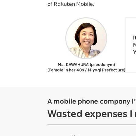
of Rakuten Mobile.
12!
Op
SAIKYO YOUTH Discount
Always a great deal Up to age
22
SAIKYO SENIOR Program
R
From age 65
M
Always safe & good value
Y
Ms. KAWAHURA (pseudonym)
(Female in her 40s / Miyagi Prefecture)
A mobile phone company I’v
Wasted expenses I r