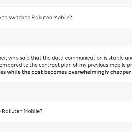
to switch to Rakuten Mobile?
, who said that the data communication is stable and 
 compared to the contract plan of my previous mobile
ses while the cost becomes overwhelmingly cheaper
o Rakuten Mobile?