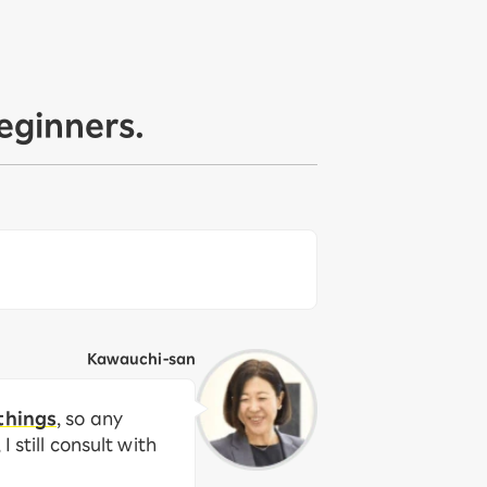
eginners.
Kawauchi-san
things
, so any
 still consult with