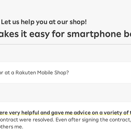
et us help you at our shop!
akes it easy for smartphone b
 or at a Rakuten Mobile Shop?
re very helpful and gave me advice on a variety of 
ontract were resolved. Even after signing the contract, I
others me.