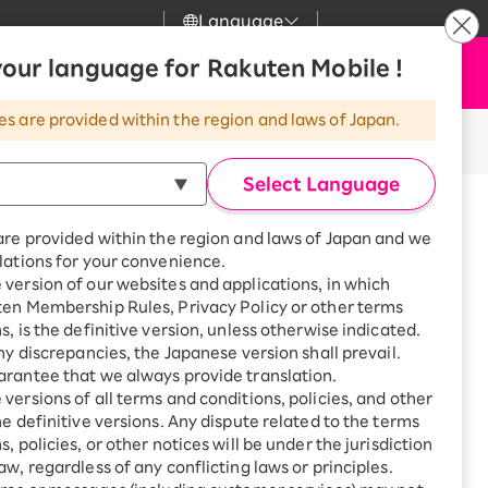
Language
News
our language for Rakuten Mobile !
Apply Now
my Rakuten
Support
Search
Mobile
es are provided within the region and laws of Japan.
r
Customer Support
Great deals when you
combine with a
Select Language
smartphone!
Posted on: March 4, 2022
Rakuten Mobile
icle takes about 2 minutes to read.
rbo
are provided within the region and laws of Japan and we
?
Rakuten Turbo
SAIKYO HOME
lations for your convenience.
th! I
Program
version of our websites and applications, in which
Rakuten Hikari
ten Membership Rules, Privacy Policy or other terms
ari
Smartphone +
s, is the definitive version, unless otherwise indicated.
Rakuten Turbo
Rakuten Denki
any discrepancies, the Japanese version shall prevail.
Sign up for Rakuten Turbo
rantee that we always provide translation.
for the first time and get
 carrier, thinking, "It's expensive,
1,000 point rebates every
nki
versions of all terms and conditions, policies, and other
month
he definitive versions. Any dispute related to the terms
, policies, or other notices will be under the jurisdiction
Smartphone +
ny he had been using for 20 years
aw, regardless of any conflicting laws or principles.
Rakuten Hikari
ication costs, about the best Point
net