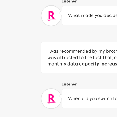
Listener
What made you decide 
I was recommended by my brother
was attracted to the fact that,
monthly data capacity increa
Listener
When did you switch t