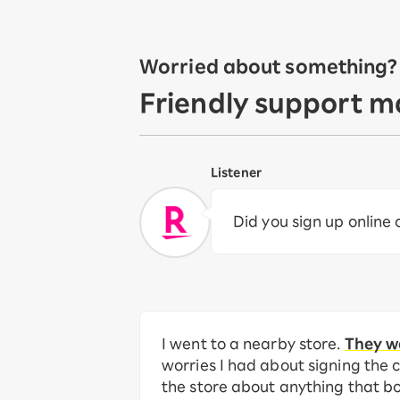
Worried about something? L
Friendly support m
Listener
Did you sign up online
I went to a nearby store.
They we
worries I had about signing the c
the store about anything that b