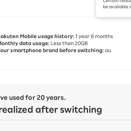
Certain featu
Diagnosis
tion services
be available 
Turbo or Hikari:
better?
akuten Mobile usage history:
1 year 6 months
onthly data usage:
Less than 20GB
our smartphone brand before switching:
au
e used for 20 years.
ealized after switching