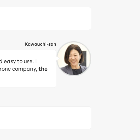
Kawauchi-san
easy to use. I
 phone company,
the
.