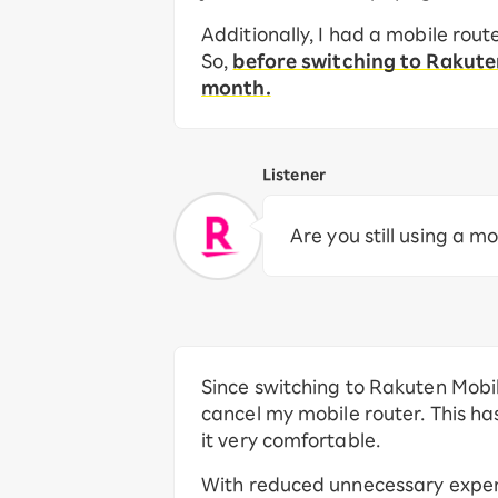
Additionally, I had a mobile rou
So,
before switching to Rakut
month.
Listener
Are you still using a m
Since switching to Rakuten Mobile
cancel my mobile router. This h
it very comfortable.
With reduced unnecessary expense