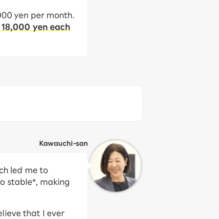
,000 yen per month.
 18,000 yen each
Kawauchi-san
ich led me to
so stable*, making
ieve that I ever