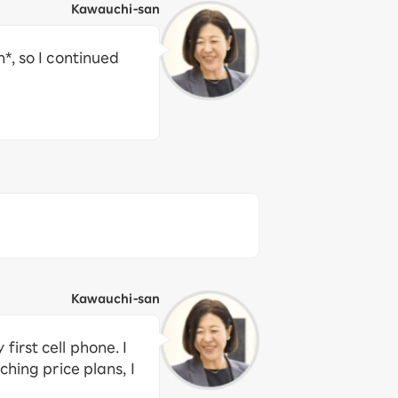
Kawauchi-san
*, so I continued
Kawauchi-san
irst cell phone. I
hing price plans, I