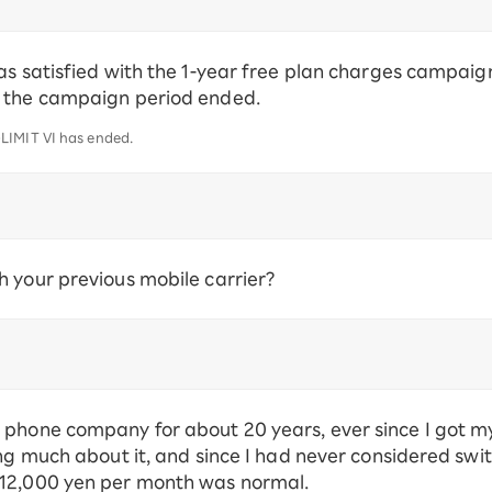
as satisfied with the 1-year free plan charges campaign
r the campaign period ended.
LIMIT VI has ended.
 your previous mobile carrier?
phone company for about 20 years, ever since I got my f
ng much about it, and since I had never considered switc
 12,000 yen per month was normal.