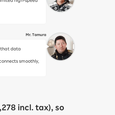
imited high-speed
Mr. Tamura
d that data
 connects smoothly,
78 incl. tax), so