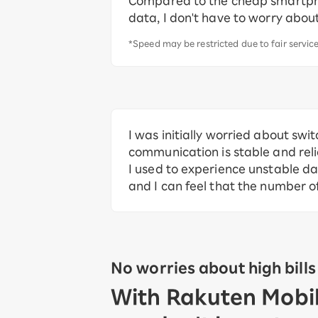
Compared to the cheap smartph
data, I don't have to worry about
*Speed may be restricted due to fair servic
I was initially worried about swit
communication is stable and relia
I used to experience unstable d
and I can feel that the number o
No worries about high bills
With Rakuten Mobile