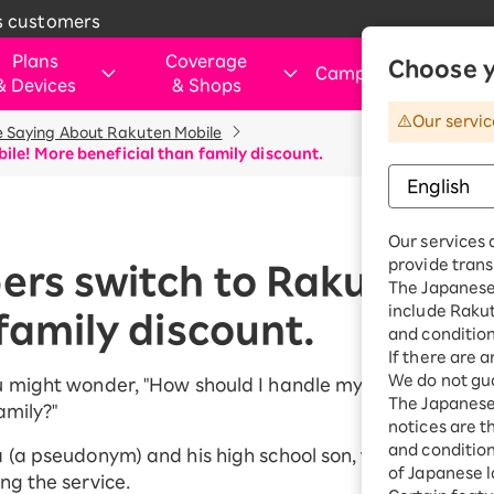
s customers
Plans
Coverage
Choose y
Campaigns
&
Devices
&
Shops
&
Our servic
 Saying About Rakuten Mobile
rtphone
verage Area
Those Considering Switching
For customers visiting ou
Internet and electricity
Internet and
ile! More beneficial than family discount.
shops
electricity
ice simulation
Apply Now Campaign
Smartphone
Application Guide
SIM
Rakuten Turbo
hose applying for the first time or
This art
Shop (Retail store)
Rakuten Tu
ination Plan
eSIM
Our services 
purchasing a product
vice
Rakuten Turbo
Why Choose Rakuten Mobile Now
Rakuten Hikari
Price plan
provide trans
Dual SIM
ers switch to Rakuten M
hone
Benefits & Campaigns
The Japanese 
Check device
Customer Reviews
Rakuten Denki
include Raku
Exclusive Deals for Rakuten Mobile
Rakuten Hik
family discount.
ple Watch
compatibility
Users
and condition
Price plan
droid
Learn smartphone tips
If there are 
We do not gua
Fi router
u might wonder, "How should I handle my child's smartp
Rakuten De
The Japanese 
amily?"
essories
notices are t
Price plan
uten Certified
and conditions
 (a pseudonym) and his high school son, who both swit
e-Owned
of Japanese l
ng the service.
Home Inter