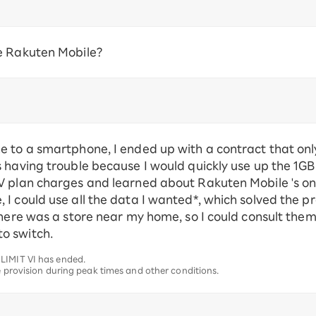
e Rakuten Mobile?
e to a smartphone, I ended up with a contract that on
 having trouble because I would quickly use up the 1GB
V plan charges and learned about Rakuten Mobile 's on
I could use all the data I wanted*, which solved the p
there was a store near my home, so I could consult the
o switch.
LIMIT VI has ended.
e provision during peak times and other conditions.