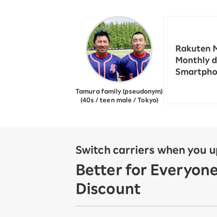
12!
Op
SAIKYO YOUTH Discount
Always a great deal Up to age
22
Rakuten M
SAIKYO SENIOR Program
Monthly d
From age 65
Smartphon
Always safe & good value
Tamura family (pseudonym)
(40s / teen male / Tokyo)
Switch carriers when you 
Better for Everyon
Discount