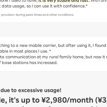
one I used to have,
it is very stable and fast.
With unl
 data usage, so I can use it with confidence.*
e provision during peak times and other conditions.
ching to a new mobile carrier, but after using it, I foun
ble in most places I use. *
ata communication at my rural family home, but now it
f base stations has increased.
 due to excessive usage!
, it's up to ¥2,980/month (¥3,2