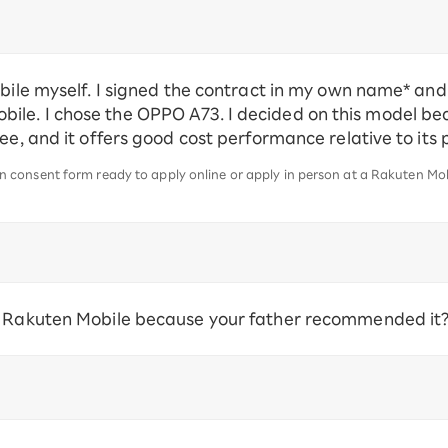
obile myself. I signed the contract in my own name* an
le. I chose the OPPO A73. I decided on this model bec
see, and it offers good cost performance relative to its
consent form ready to apply online or apply in person at a Rakuten Mobi
e Rakuten Mobile because your father recommended it