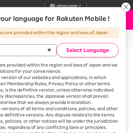
Language
News
our language for Rakuten Mobile !
Apply Now
my Rakuten
Support
Search
Mobile
es are provided within the region and laws of Japan.
r
Customer Support
Great deals when you
combine with a
Select Language
smartphone!
Posted on: April 8, 2022
Rakuten Mobile
icle takes about 3 minutes to read.
rbo
are provided within the region and laws of Japan and we
?
Rakuten Turbo
SAIKYO HOME
lations for your convenience.
obile! More
Program
version of our websites and applications, in which
Rakuten Hikari
ten Membership Rules, Privacy Policy or other terms
ari
Smartphone +
s, is the definitive version, unless otherwise indicated.
Rakuten Turbo
Rakuten Denki
any discrepancies, the Japanese version shall prevail.
Sign up for Rakuten Turbo
rantee that we always provide translation.
for the first time and get
hone contract?" or "Which price
1,000 point rebates every
nki
versions of all terms and conditions, policies, and other
month
he definitive versions. Any dispute related to the terms
, policies, or other notices will be under the jurisdiction
Smartphone +
ched to Rakuten Mobile, to learn
aw, regardless of any conflicting laws or principles.
Rakuten Hikari
net