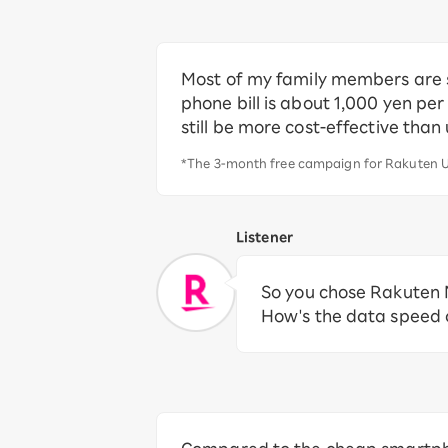
Most of my family members are st
phone bill is about 1,000 yen per
still be more cost-effective than
*The 3-month free campaign for Rakuten U
Listener
So you chose Rakuten M
How's the data speed a