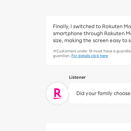
Finally, I switched to Rakuten M
smartphone through Rakuten Mobi
size, making the screen easy to 
※Customers under 18 must have a guardian 
guardian.
For details click here
Listener
Did your family choos