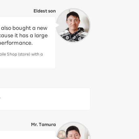
Eldest son
d also bought a new
ause it has a large
 performance.
le Shop (store) with a
?
Mr. Tamura