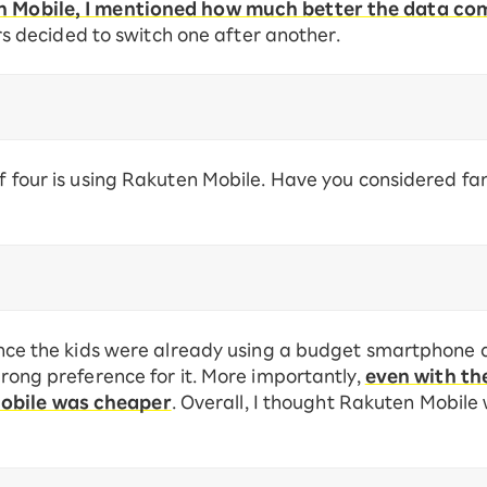
en Mobile, I mentioned how much better the data c
decided to switch one after another.
 of four is using Rakuten Mobile. Have you considered f
 since the kids were already using a budget smartphone 
strong preference for it. More importantly,
even with th
Mobile was cheaper
. Overall, I thought Rakuten Mobile