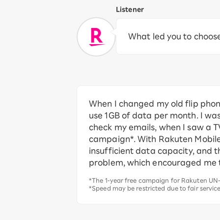
Listener
What led you to choos
When I changed my old flip phon
use 1GB of data per month. I was
check my emails, when I saw a T
campaign*. With Rakuten Mobile, 
insufficient data capacity, and 
problem, which encouraged me t
*The 1-year free campaign for Rakuten UN-
*Speed may be restricted due to fair servic