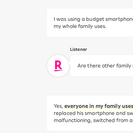
I was using a budget smartphone,
my whole family uses.
Listener
Are there other famil
Yes,
everyone in my family use
replaced his smartphone and swi
malfunctioning, switched from a