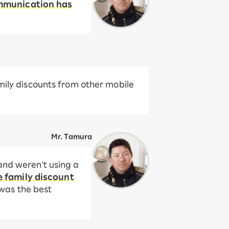
ommunication has
amily discounts from other mobile
Mr. Tamura
and weren't using a
e family discount
 was the best