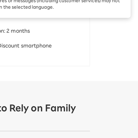
res or messages (including customer services) may not
Receive 1,000 point
rebates every month when
in the selected language.
you sign up for Rakuten
 Which is
Hikari for the first time
on: 2 months
 Discount smartphone
o Rely on Family