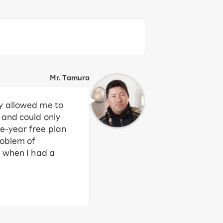
Mr. Tamura
ly allowed me to
 and could only
e-year free plan
roblem of
m when I had a