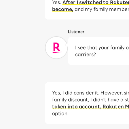
Yes.
After I switched to Rakut
become,
and my family members 
Listener
I see that your family
carriers?
Yes, I did consider it. However,
family discount, I didn't have a 
taken into account, Rakuten 
option.