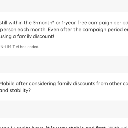
ill within the 3-month* or 1-year free campaign period
 person each month. Even after the campaign period ends
 using a family discount!
N-LIMIT VI has ended.
obile after considering family discounts from other ca
nd stability?