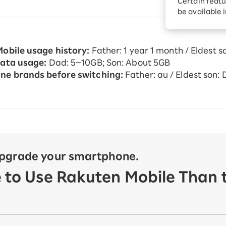
Certain featu
Diagnosis
tion services
be available 
Turbo or Hikari:
better?
obile usage history:
Father: 1 year 1 month / Eldest s
ata usage:
Dad: 5–10GB; Son: About 5GB
e brands before switching:
Father: au / Eldest son:
upgrade your smartphone.
e to Use Rakuten Mobile Than t