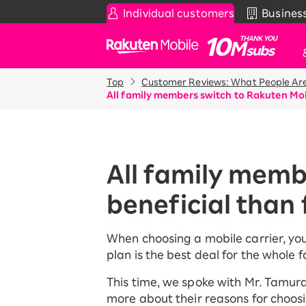
Individual customers
Busines
Rakuten Mobile
Top
Customer Reviews: What People Are
Smartphone
News & Other
Sma
Co
All family members switch to Rakuten Mob
Rakuten SAIKYO Plan
News
Pr
T
Data type
Super Hodai / Comb
De
Current users
All family memb
Rakuten SAIKYO U-
iP
NEXT
beneficial than 
Ap
An
Discount program
Wi-
When choosing a mobile carrier, yo
SAIKYO FAMILY Discount
plan is the best deal for the whole f
Acc
For Those Who Want to Save
More as a Family
Rak
This time, we spoke with Mr. Tamura
Pr
SAIKYO KIDS Discount
more about their reasons for choosi
Super savings for kids Up to age