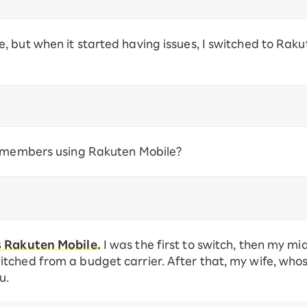
 but when it started having issues, I switched to Raku
y members using Rakuten Mobile?
s Rakuten Mobile.
I was the first to switch, then my mi
tched from a budget carrier. After that, my wife, wh
u.