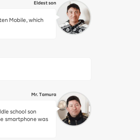
Eldest son
ten Mobile, which
Mr. Tamura
ddle school son
ose smartphone was