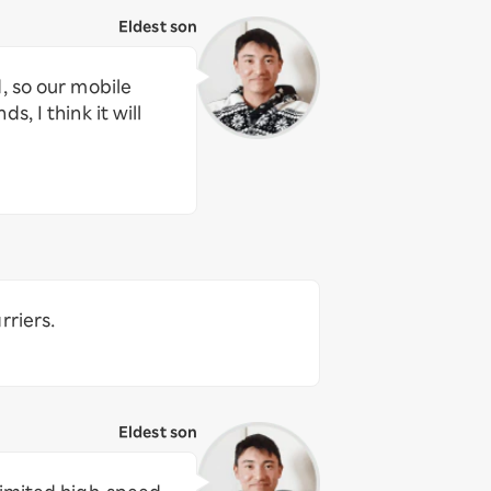
Eldest son
, so our mobile
, I think it will
rriers.
Eldest son