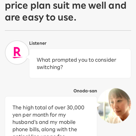
price plan suit me well and
are easy to use.
Listener
What prompted you to consider
switching?
Onoda-san
The high total of over 30,000
yen per month for my
husband’s and my mobile
phone bills, along with the