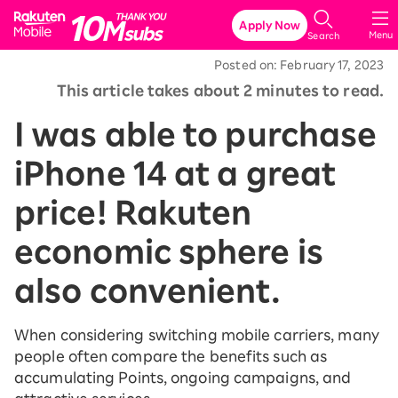
Rakuten Mobile
Apply Now
Menu
Search
Posted on: February 17, 2023
This article takes about 2 minutes to read.
I was able to purchase
iPhone 14 at a great
price! Rakuten
economic sphere is
also convenient.
When considering switching mobile carriers, many
people often compare the benefits such as
accumulating Points, ongoing campaigns, and