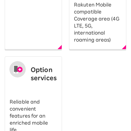
Rakuten Mobile
compatible
Coverage area (4G
LTE, 5G,
international
roaming areas)
Option
services
​ ​
Reliable and
convenient
features for an
enriched mobile
life.