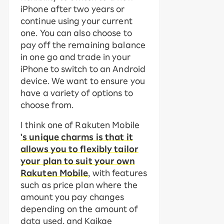
iPhone after two years or
continue using your current
one. You can also choose to
pay off the remaining balance
in one go and trade in your
iPhone to switch to an Android
device. We want to ensure you
have a variety of options to
choose from.
I think one of Rakuten Mobile
's unique charms is that it
allows you to flexibly tailor
your plan to suit your own
Rakuten Mobile
, with features
such as price plan where the
amount you pay changes
depending on the amount of
data used, and Kaikae