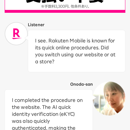
Listener
I see. Rakuten Mobile is known for
its quick online procedures. Did
you switch using our website or at
a store?
Onoda-san
I completed the procedure on
the website. The AI quick
identity verification (eKYC)
was also quickly
authenticated, making the