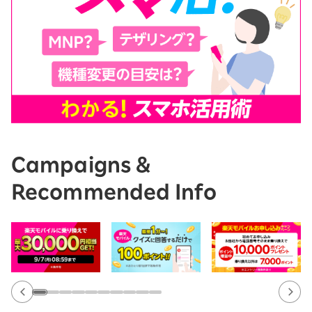
Campaigns &
Recommended Info