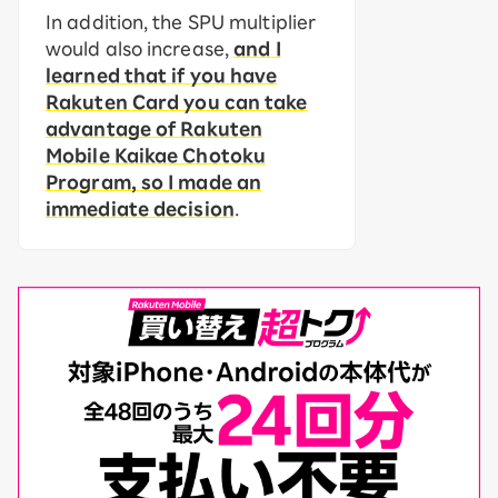
In addition, the SPU multiplier
would also increase,
and I
learned that if you have
Rakuten Card you can take
advantage of Rakuten
Mobile Kaikae Chotoku
Program, so I made an
immediate decision
.