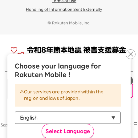
Terms of Use
Handling of Information Sent Externally
© Rakuten Mobile, Inc.
Choose your language for
Rakuten Mobile !
Our services are provided within the
region and laws of Japan.
Rakuten Group
Services
Contact (us, form, etc..) list
SUSTAINABILITY
Select Language