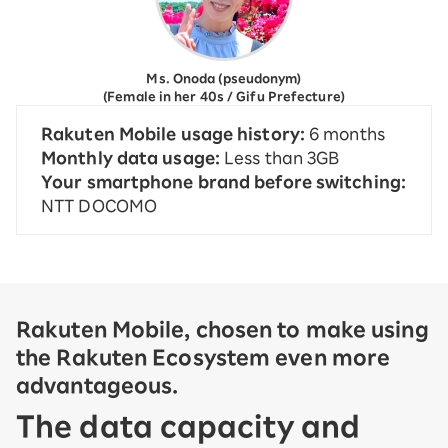
Ms. Onoda (pseudonym)
(Female in her 40s / Gifu Prefecture)
Rakuten Mobile usage history:
6 months
Monthly data usage:
Less than 3GB
Your smartphone brand before switching:
NTT DOCOMO
Rakuten Mobile, chosen to make using
the Rakuten Ecosystem even more
advantageous.
The data capacity and