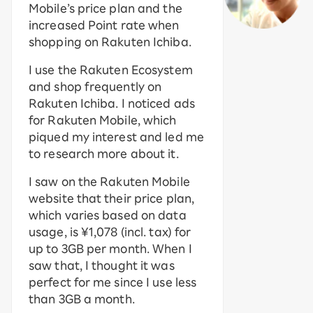
Mobile’s price plan and the
increased Point rate when
shopping on Rakuten Ichiba.
I use the Rakuten Ecosystem
and shop frequently on
Rakuten Ichiba. I noticed ads
for Rakuten Mobile, which
piqued my interest and led me
to research more about it.
I saw on the Rakuten Mobile
website that their price plan,
which varies based on data
usage, is ¥1,078 (incl. tax) for
up to 3GB per month. When I
saw that, I thought it was
perfect for me since I use less
than 3GB a month.