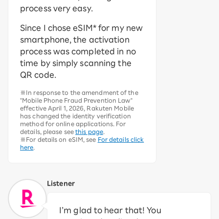
process very easy.
Since I chose eSIM* for my new
smartphone, the activation
process was completed in no
time by simply scanning the
QR code.
※In response to the amendment of the
"Mobile Phone Fraud Prevention Law"
effective April 1, 2026, Rakuten Mobile
has changed the identity verification
method for online applications. For
details, please see
this page
.
※For details on eSIM, see
For details click
here
.
Listener
I’m glad to hear that! You