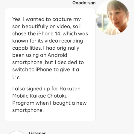
Onoda-san
Yes. I wanted to capture my
son beautifully on video, so I
chose the iPhone 14, which was
known for its video recording
capabilities. I had originally
been using an Android
smartphone, but I decided to
switch to iPhone to give it a
try.
I also signed up for Rakuten
Mobile Kaikae Chotoku
Program when I bought a new
smartphone.
Listener