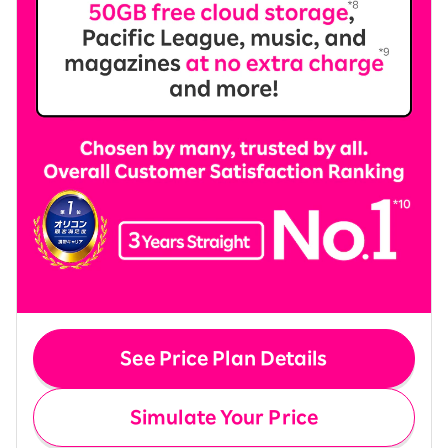
See Price Plan Details
Simulate Your Price