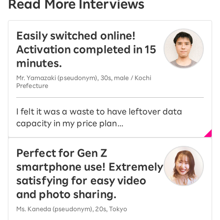
Read More Interviews
Easily switched online!
Activation completed in 15
minutes.
Mr. Yamazaki (pseudonym), 30s, male / Kochi
Prefecture
I felt it was a waste to have leftover data
capacity in my price plan...
Perfect for Gen Z
smartphone use! Extremely
satisfying for easy video
and photo sharing.
Ms. Kaneda (pseudonym), 20s, Tokyo