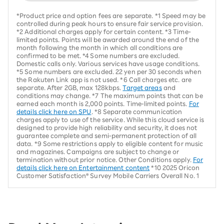
*Product price and option fees are separate. *1 Speed may be
controlled during peak hours to ensure fair service provision.
*2 Additional charges apply for certain content. *3 Time-
limited points. Points will be awarded around the end of the
month following the month in which all conditions are
confirmed to be met. *4 Some numbers are excluded.
Domestic calls only. Various services have usage conditions.
*5 Some numbers are excluded. 22 yen per 30 seconds when
the Rakuten Link app is not used. *6 Call charges etc. are
separate. After 2GB, max 128kbps.
Target areas
and
conditions may change. *7 The maximum points that can be
earned each month is 2,000 points. Time-limited points.
For
details click here on SPU
. *8 Separate communication
charges apply to use of the service. While this cloud service is
designed to provide high reliability and security, it does not
guarantee complete and semi-permanent protection of all
data. *9 Some restrictions apply to eligible content for music
and magazines. Campaigns are subject to change or
termination without prior notice. Other Conditions apply.
For
details click here on Entertainment content
*10 2025 Oricon
Customer Satisfaction® Survey Mobile Carriers Overall No. 1