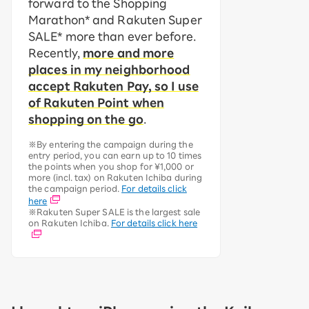
forward to the Shopping
Marathon* and Rakuten Super
SALE* more than ever before.
Recently,
more and more
places in my neighborhood
accept Rakuten Pay, so I use
of Rakuten Point when
shopping on the go
.
※By entering the campaign during the
entry period, you can earn up to 10 times
the points when you shop for ¥1,000 or
more (incl. tax) on Rakuten Ichiba during
the campaign period.
For details click
here
※Rakuten Super SALE is the largest sale
on Rakuten Ichiba.
For details click here