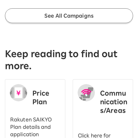
See All Campaigns
Keep reading to find out
more.
Price
Commu
Plan
nication
s/Areas
​ ​
Rakuten SAIKYO
Plan details and
application
Click here for