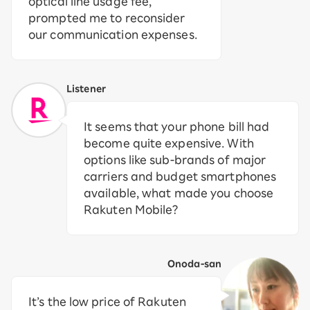
optical line usage fee,
prompted me to reconsider
our communication expenses.
Listener
It seems that your phone bill had
become quite expensive. With
options like sub-brands of major
carriers and budget smartphones
available, what made you choose
Rakuten Mobile?
Onoda-san
It’s the low price of Rakuten