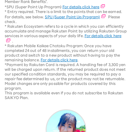
Member Rank Benefits".
*SPU (Super Point Up Program)
For details click here
* Entry required. There is a limit to the points that can be earned.
For details, see below.
SPU (Super Point Up Program)
Please
check.
* Rakuten Ecosystem refers to a cycle in which you can efficiently
accumulate and manage Rakuten Point by utilizing Rakuten Group
services in various aspects of your daily life.
For details click here
.
* Rakuten Mobile Kaikae Chotoku Program: Once you have
completed 24 out of 48 installments, you can return your old
product and switch to a new product without having to pay the
remaining balance.
For details click here
.
*Payment by Rakuten Card is required. A handling fee of 3,300 yen
will be charged upon return. If the returned product does not meet
our specified condition standards, you may be required to pay a
repair fee determined by us, or the product may not be returnable.
Model changes are only possible for products covered by this
program.
This program is available even if you do not subscribe to Rakuten
SAIKYO Plan.