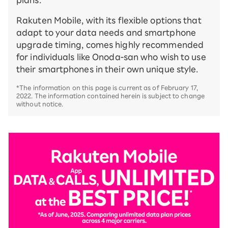
plans.
Rakuten Mobile, with its flexible options that
adapt to your data needs and smartphone
upgrade timing, comes highly recommended
for individuals like Onoda-san who wish to use
their smartphones in their own unique style.
*The information on this page is current as of February 17,
2022. The information contained herein is subject to change
without notice.