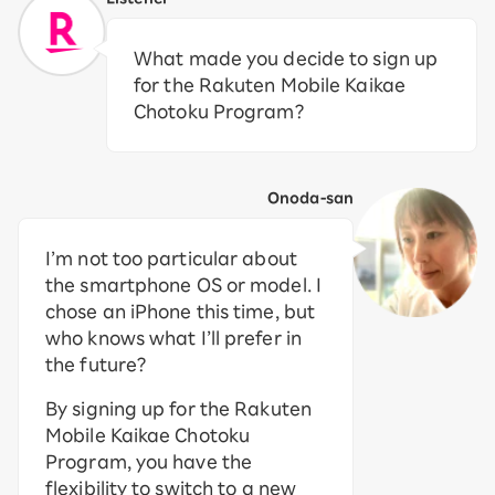
What made you decide to sign up
for the Rakuten Mobile Kaikae
Chotoku Program?
Onoda-san
I’m not too particular about
the smartphone OS or model. I
chose an iPhone this time, but
who knows what I’ll prefer in
the future?
By signing up for the Rakuten
Mobile Kaikae Chotoku
Program, you have the
flexibility to switch to a new