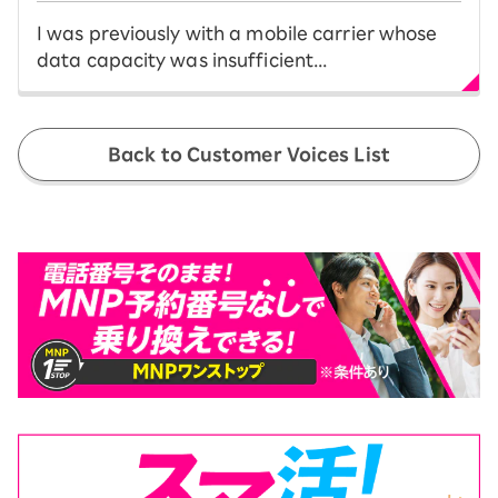
I was previously with a mobile carrier whose
data capacity was insufficient...
Back to Customer Voices List