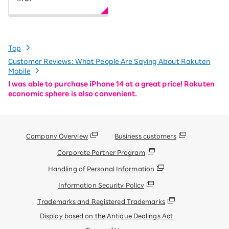
Top
Customer Reviews: What People Are Saying About Rakuten
Mobile
I was able to purchase iPhone 14 at a great price! Rakuten
economic sphere is also convenient.
Company Overview
Business customers
Corporate Partner Program
Handling of Personal Information
Information Security Policy
Trademarks and Registered Trademarks
Display based on the Antique Dealings Act