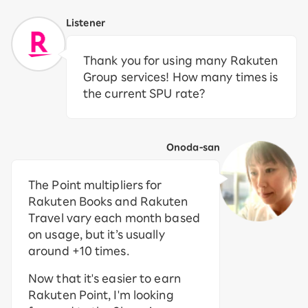
Listener
Thank you for using many Rakuten
Group services! How many times is
the current SPU rate?
Onoda-san
The Point multipliers for
Rakuten Books and Rakuten
Travel vary each month based
on usage, but it’s usually
around +10 times.
Now that it's easier to earn
Rakuten Point, I'm looking