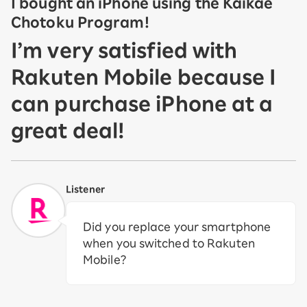
I bought an iPhone using the Kaikae
Chotoku Program!
I’m very satisfied with
Rakuten Mobile because I
can purchase iPhone at a
great deal!
Listener
Did you replace your smartphone
when you switched to Rakuten
Mobile?