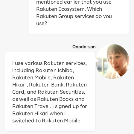
mentioned earlier that you use
Rakuten Ecosystem. Which
Rakuten Group services do you
use?
Onoda-san
I use various Rakuten services,
including Rakuten Ichiba,
Rakuten Mobile, Rakuten
Hikari, Rakuten Bank, Rakuten
Card, and Rakuten Securities,
as well as Rakuten Books and
Rakuten Travel. I signed up for
Rakuten Hikari when I
switched to Rakuten Mobile.