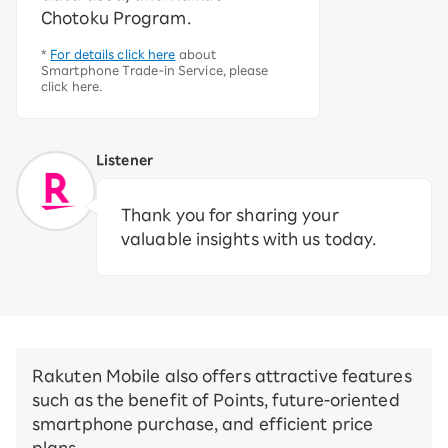
Chotoku Program.
*
For details click here
about
Smartphone Trade-in Service, please
click here.
Listener
Thank you for sharing your
valuable insights with us today.
Rakuten Mobile also offers attractive features
such as the benefit of Points, future-oriented
smartphone purchase, and efficient price