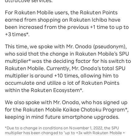
attractive services.
For Rakuten Mobile users, the Rakuten Points
earned from shopping on Rakuten Ichiba have
been increased from the previous +1 time to up to
+3 times*.
This time, we spoke with Mr. Onoda (pseudonym),
who said that the change in Rakuten Mobile’s SPU
multiplier* was the deciding factor for his switch to
Rakuten Mobile. Currently, Mr. Onoda’s total SPU
multiplier is around +10 times, allowing him to
accumulate and utilize a lot of Rakuten Points
within the Rakuten Ecosystem*.
We also spoke with Mr. Onoda, who has signed up
for the Rakuten Mobile Kaikae Chotoku Program*,
keeping in mind future smartphone upgrades.
*Due to a change in conditions on November 1, 2022, the SPU
multiplier has been changed to "up to +3x with Rakuten Mobile +